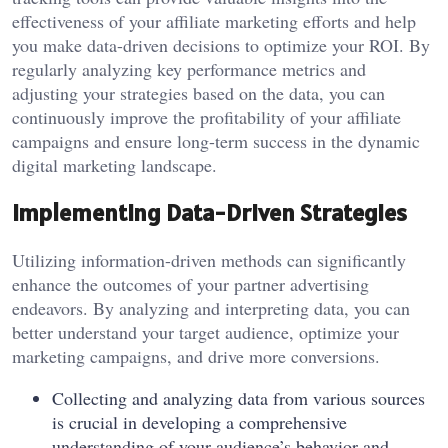
effectiveness of your affiliate marketing efforts and help
you make data-driven decisions to optimize your ROI. By
regularly analyzing key performance metrics and
adjusting your strategies based on the data, you can
continuously improve the profitability of your affiliate
campaigns and ensure long-term success in the dynamic
digital marketing landscape.
Implementing Data-Driven Strategies
Utilizing information-driven methods can significantly
enhance the outcomes of your partner advertising
endeavors. By analyzing and interpreting data, you can
better understand your target audience, optimize your
marketing campaigns, and drive more conversions.
Collecting and analyzing data from various sources
is crucial in developing a comprehensive
understanding of your audience’s behavior and