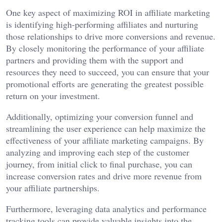
One key aspect of maximizing ROI in affiliate marketing
is identifying high-performing affiliates and nurturing
those relationships to drive more conversions and revenue.
By closely monitoring the performance of your affiliate
partners and providing them with the support and
resources they need to succeed, you can ensure that your
promotional efforts are generating the greatest possible
return on your investment.
Additionally, optimizing your conversion funnel and
streamlining the user experience can help maximize the
effectiveness of your affiliate marketing campaigns. By
analyzing and improving each step of the customer
journey, from initial click to final purchase, you can
increase conversion rates and drive more revenue from
your affiliate partnerships.
Furthermore, leveraging data analytics and performance
tracking tools can provide valuable insights into the