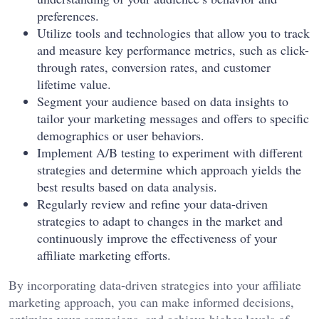
preferences.
Utilize tools and technologies that allow you to track
and measure key performance metrics, such as click-
through rates, conversion rates, and customer
lifetime value.
Segment your audience based on data insights to
tailor your marketing messages and offers to specific
demographics or user behaviors.
Implement A/B testing to experiment with different
strategies and determine which approach yields the
best results based on data analysis.
Regularly review and refine your data-driven
strategies to adapt to changes in the market and
continuously improve the effectiveness of your
affiliate marketing efforts.
By incorporating data-driven strategies into your affiliate
marketing approach, you can make informed decisions,
optimize your campaigns, and achieve higher levels of