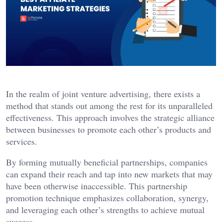
In the realm of joint venture advertising, there exists a
method that stands out among the rest for its unparalleled
effectiveness. This approach involves the strategic alliance
between businesses to promote each other’s products and
services.
By forming mutually beneficial partnerships, companies
can expand their reach and tap into new markets that may
have been otherwise inaccessible. This partnership
promotion technique emphasizes collaboration, synergy,
and leveraging each other’s strengths to achieve mutual
success.