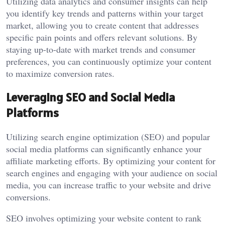
Utilizing data analytics and consumer insights can help
you identify key trends and patterns within your target
market, allowing you to create content that addresses
specific pain points and offers relevant solutions. By
staying up-to-date with market trends and consumer
preferences, you can continuously optimize your content
to maximize conversion rates.
Leveraging SEO and Social Media
Platforms
Utilizing search engine optimization (SEO) and popular
social media platforms can significantly enhance your
affiliate marketing efforts. By optimizing your content for
search engines and engaging with your audience on social
media, you can increase traffic to your website and drive
conversions.
SEO involves optimizing your website content to rank