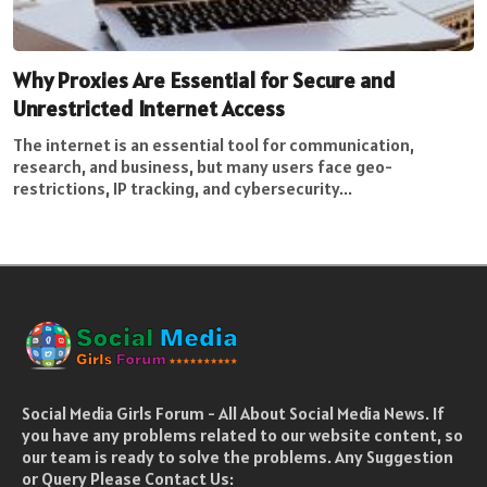
Why Proxies Are Essential for Secure and
Unrestricted Internet Access
The internet is an essential tool for communication,
research, and business, but many users face geo-
restrictions, IP tracking, and cybersecurity...
Social Media Girls Forum - All About Social Media News. If
you have any problems related to our website content, so
our team is ready to solve the problems. Any Suggestion
or Query Please Contact Us: