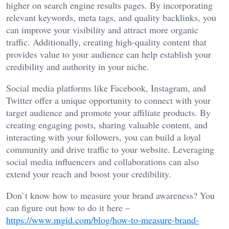
higher on search engine results pages. By incorporating
relevant keywords, meta tags, and quality backlinks, you
can improve your visibility and attract more organic
traffic. Additionally, creating high-quality content that
provides value to your audience can help establish your
credibility and authority in your niche.
Social media platforms like Facebook, Instagram, and
Twitter offer a unique opportunity to connect with your
target audience and promote your affiliate products. By
creating engaging posts, sharing valuable content, and
interacting with your followers, you can build a loyal
community and drive traffic to your website. Leveraging
social media influencers and collaborations can also
extend your reach and boost your credibility.
Don`t know how to measure your brand awareness? You
can figure out how to do it here –
https://www.mgid.com/blog/how-to-measure-brand-