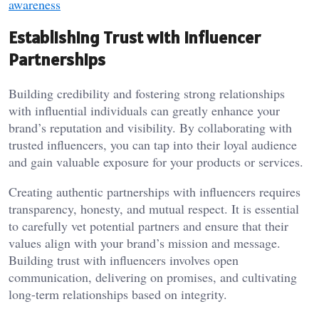
awareness
Establishing Trust with Influencer
Partnerships
Building credibility and fostering strong relationships
with influential individuals can greatly enhance your
brand’s reputation and visibility. By collaborating with
trusted influencers, you can tap into their loyal audience
and gain valuable exposure for your products or services.
Creating authentic partnerships with influencers requires
transparency, honesty, and mutual respect. It is essential
to carefully vet potential partners and ensure that their
values align with your brand’s mission and message.
Building trust with influencers involves open
communication, delivering on promises, and cultivating
long-term relationships based on integrity.