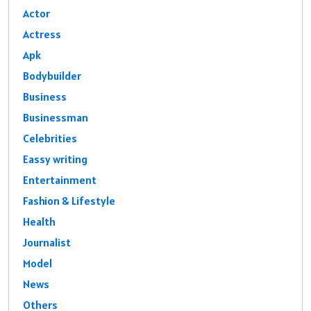
Actor
Actress
Apk
Bodybuilder
Business
Businessman
Celebrities
Eassy writing
Entertainment
Fashion & Lifestyle
Health
Journalist
Model
News
Others