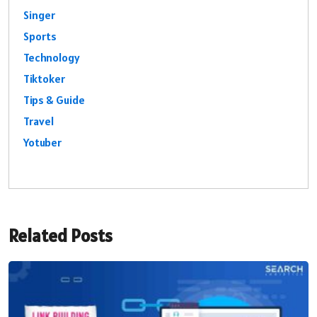
Singer
Sports
Technology
Tiktoker
Tips & Guide
Travel
Yotuber
Related Posts