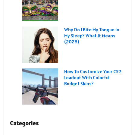
Why Do I Bite My Tongue in
My Sleep? What It Means
(2026)
How To Customize Your CS2
Loadout With Colorful
Budget Skins?
Categories