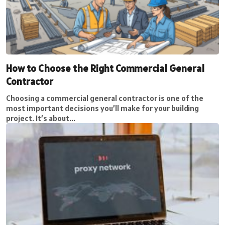
How to Choose the Right Commercial General
Contractor
Choosing a commercial general contractor is one of the
most important decisions you’ll make for your building
project. It’s about...