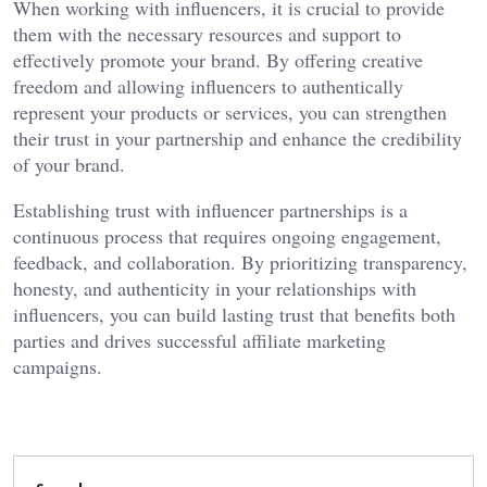
When working with influencers, it is crucial to provide
them with the necessary resources and support to
effectively promote your brand. By offering creative
freedom and allowing influencers to authentically
represent your products or services, you can strengthen
their trust in your partnership and enhance the credibility
of your brand.
Establishing trust with influencer partnerships is a
continuous process that requires ongoing engagement,
feedback, and collaboration. By prioritizing transparency,
honesty, and authenticity in your relationships with
influencers, you can build lasting trust that benefits both
parties and drives successful affiliate marketing
campaigns.