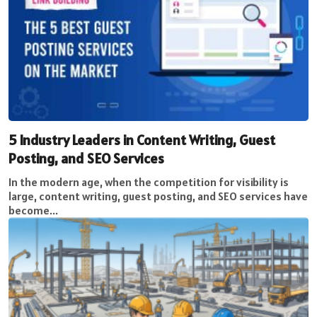
5 Industry Leaders in Content Writing, Guest
Posting, and SEO Services
In the modern age, when the competition for visibility is
large, content writing, guest posting, and SEO services have
become...