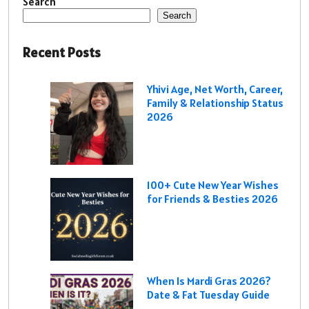
Search
Search
Recent Posts
Yhivi Age, Net Worth, Career,
Family & Relationship Status
2026
100+ Cute New Year Wishes
for Friends & Besties 2026
When Is Mardi Gras 2026?
Date & Fat Tuesday Guide