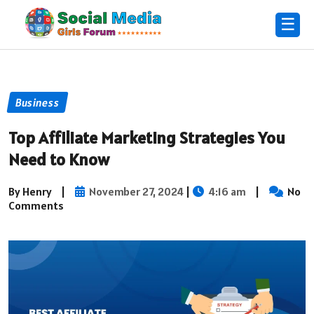
☰
Business
Top Affiliate Marketing Strategies You
Need to Know
By Henry
|
November 27, 2024
|
4:16 am
|
No
Comments