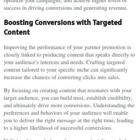
success in driving conversions and generating revenue.
Boosting Conversions with Targeted
Content
Improving the performance of your partner promotion is
closely linked to producing content that speaks directly to
your audience’s interests and needs. Crafting targeted
content tailored to your specific niche can significantly
increase the chances of converting clicks into sales.
By focusing on creating content that resonates with your
target audience, you can build trust, establish credibility,
and ultimately drive more conversions. Understanding the
preferences and behaviors of your audience will enable
you to deliver the right message at the right time, leading
to a higher likelihood of successful conversions.