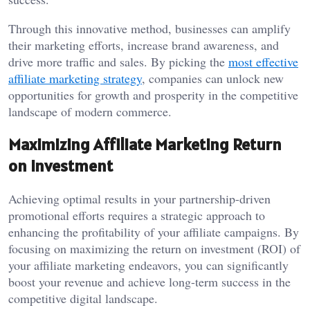
Through this innovative method, businesses can amplify
their marketing efforts, increase brand awareness, and
drive more traffic and sales. By picking the
most effective
affiliate marketing strategy
, companies can unlock new
opportunities for growth and prosperity in the competitive
landscape of modern commerce.
Maximizing Affiliate Marketing Return
on Investment
Achieving optimal results in your partnership-driven
promotional efforts requires a strategic approach to
enhancing the profitability of your affiliate campaigns. By
focusing on maximizing the return on investment (ROI) of
your affiliate marketing endeavors, you can significantly
boost your revenue and achieve long-term success in the
competitive digital landscape.