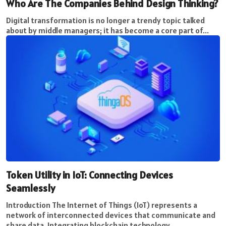
Who Are The Companies Behind Design Thinking?
Digital transformation is no longer a trendy topic talked
about by middle managers; it has become a core part of...
Token Utility in IoT: Connecting Devices
Seamlessly
Introduction The Internet of Things (IoT) represents a
network of interconnected devices that communicate and
share data. Integrating blockchain technology...