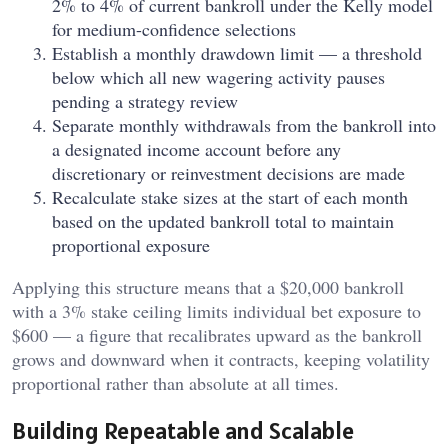
2% to 4% of current bankroll under the Kelly model
for medium-confidence selections
Establish a monthly drawdown limit — a threshold
below which all new wagering activity pauses
pending a strategy review
Separate monthly withdrawals from the bankroll into
a designated income account before any
discretionary or reinvestment decisions are made
Recalculate stake sizes at the start of each month
based on the updated bankroll total to maintain
proportional exposure
Applying this structure means that a $20,000 bankroll
with a 3% stake ceiling limits individual bet exposure to
$600 — a figure that recalibrates upward as the bankroll
grows and downward when it contracts, keeping volatility
proportional rather than absolute at all times.
Building Repeatable and Scalable