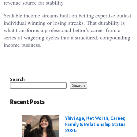
revenue source for stability.
Scalable income streams built on betting expertise outlast
individual winning or losing streaks. That durability is
what transforms a professional bettor’s career from a
series of wagering cycles into a structured, compounding
income business.
Search
Search
Recent Posts
Yhivi Age, Net Worth, Career,
Family & Relationship Status
2026