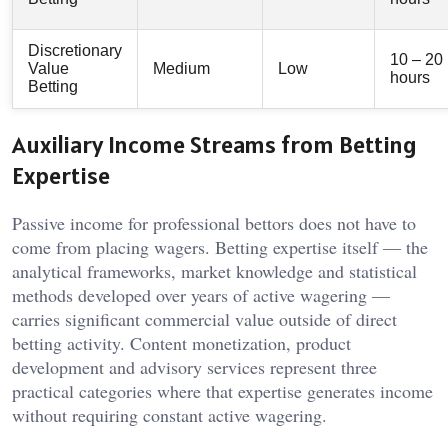
Discretionary
10 – 20
Value
Medium
Low
hours
Betting
Auxiliary Income Streams from Betting
Expertise
Passive income for professional bettors does not have to
come from placing wagers. Betting expertise itself — the
analytical frameworks, market knowledge and statistical
methods developed over years of active wagering —
carries significant commercial value outside of direct
betting activity. Content monetization, product
development and advisory services represent three
practical categories where that expertise generates income
without requiring constant active wagering.