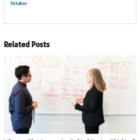
Yotuber
Related Posts