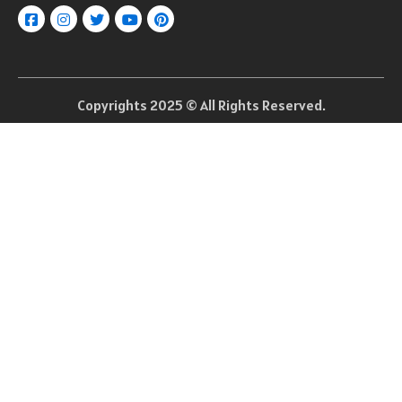
Copyrights 2025 © All Rights Reserved.