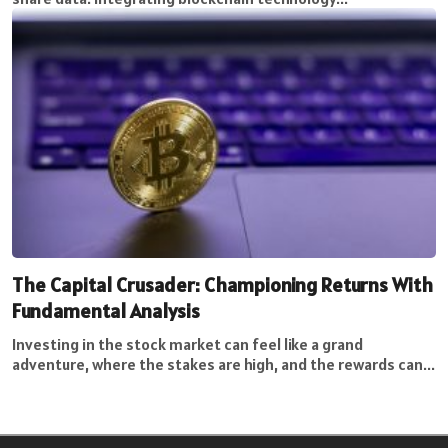
The Capital Crusader: Championing Returns With
Fundamental Analysis
Investing in the stock market can feel like a grand
adventure, where the stakes are high, and the rewards can...