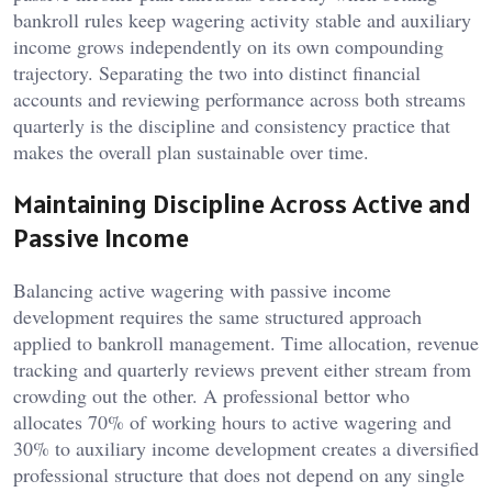
bankroll rules keep wagering activity stable and auxiliary
income grows independently on its own compounding
trajectory. Separating the two into distinct financial
accounts and reviewing performance across both streams
quarterly is the discipline and consistency practice that
makes the overall plan sustainable over time.
Maintaining Discipline Across Active and
Passive Income
Balancing active wagering with passive income
development requires the same structured approach
applied to bankroll management. Time allocation, revenue
tracking and quarterly reviews prevent either stream from
crowding out the other. A professional bettor who
allocates 70% of working hours to active wagering and
30% to auxiliary income development creates a diversified
professional structure that does not depend on any single