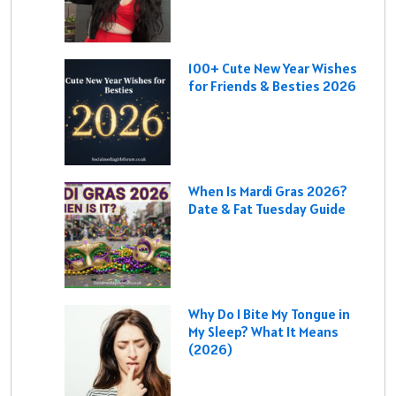
100+ Cute New Year Wishes
for Friends & Besties 2026
When Is Mardi Gras 2026?
Date & Fat Tuesday Guide
Why Do I Bite My Tongue in
My Sleep? What It Means
(2026)