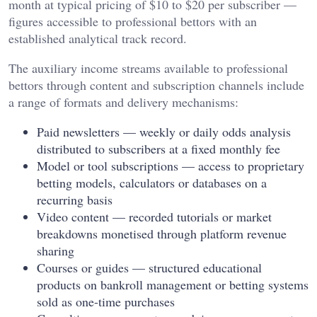
month at typical pricing of $10 to $20 per subscriber —
figures accessible to professional bettors with an
established analytical track record.
The auxiliary income streams available to professional
bettors through content and subscription channels include
a range of formats and delivery mechanisms:
Paid newsletters — weekly or daily odds analysis
distributed to subscribers at a fixed monthly fee
Model or tool subscriptions — access to proprietary
betting models, calculators or databases on a
recurring basis
Video content — recorded tutorials or market
breakdowns monetised through platform revenue
sharing
Courses or guides — structured educational
products on bankroll management or betting systems
sold as one-time purchases