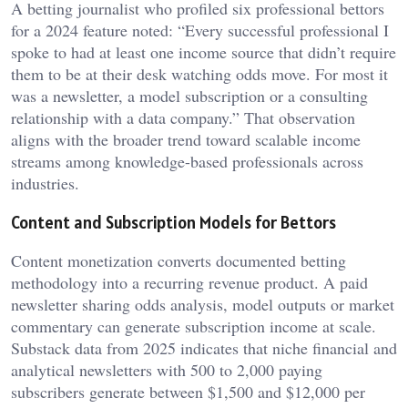
A betting journalist who profiled six professional bettors
for a 2024 feature noted: “Every successful professional I
spoke to had at least one income source that didn’t require
them to be at their desk watching odds move. For most it
was a newsletter, a model subscription or a consulting
relationship with a data company.” That observation
aligns with the broader trend toward scalable income
streams among knowledge-based professionals across
industries.
Content and Subscription Models for Bettors
Content monetization converts documented betting
methodology into a recurring revenue product. A paid
newsletter sharing odds analysis, model outputs or market
commentary can generate subscription income at scale.
Substack data from 2025 indicates that niche financial and
analytical newsletters with 500 to 2,000 paying
subscribers generate between $1,500 and $12,000 per