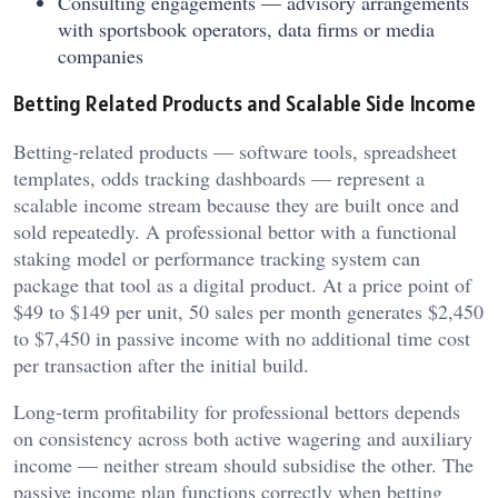
Consulting engagements — advisory arrangements
with sportsbook operators, data firms or media
companies
Betting Related Products and Scalable Side Income
Betting-related products — software tools, spreadsheet
templates, odds tracking dashboards — represent a
scalable income stream because they are built once and
sold repeatedly. A professional bettor with a functional
staking model or performance tracking system can
package that tool as a digital product. At a price point of
$49 to $149 per unit, 50 sales per month generates $2,450
to $7,450 in passive income with no additional time cost
per transaction after the initial build.
Long-term profitability for professional bettors depends
on consistency across both active wagering and auxiliary
income — neither stream should subsidise the other. The
passive income plan functions correctly when betting