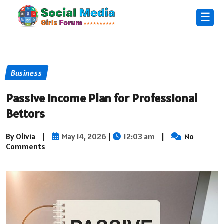
☰
Business
Passive Income Plan for Professional
Bettors
By Olivia
|
May 14, 2026
|
12:03 am
|
No
Comments