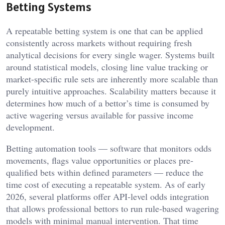
Betting Systems
A repeatable betting system is one that can be applied
consistently across markets without requiring fresh
analytical decisions for every single wager. Systems built
around statistical models, closing line value tracking or
market-specific rule sets are inherently more scalable than
purely intuitive approaches. Scalability matters because it
determines how much of a bettor’s time is consumed by
active wagering versus available for passive income
development.
Betting automation tools — software that monitors odds
movements, flags value opportunities or places pre-
qualified bets within defined parameters — reduce the
time cost of executing a repeatable system. As of early
2026, several platforms offer API-level odds integration
that allows professional bettors to run rule-based wagering
models with minimal manual intervention. That time