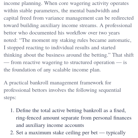
income planning. When core wagering activity operates
within stable parameters, the mental bandwidth and
capital freed from variance management can be redirected
toward building auxiliary income streams. A professional
bettor who documented his workflow over two years
noted: “The moment my staking rules became automatic,
I stopped reacting to individual results and started
thinking about the business around the betting.” That shift
— from reactive wagering to structured operation — is
the foundation of any scalable income plan.
A practical bankroll management framework for
professional bettors involves the following sequential
steps:
Define the total active betting bankroll as a fixed,
ring-fenced amount separate from personal finances
and auxiliary income accounts
Set a maximum stake ceiling per bet — typically