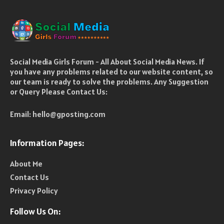
Social Media Girls Forum - All About Social Media News. If
you have any problems related to our website content, so
our team is ready to solve the problems. Any Suggestion
or Query Please Contact Us:
Email:
hello@gposting.com
Information Pages:
About Me
Contact Us
Privacy Policy
Follow Us On: