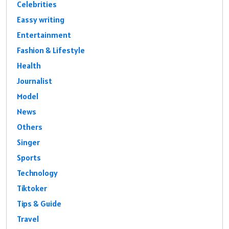
Celebrities
Eassy writing
Entertainment
Fashion & Lifestyle
Health
Journalist
Model
News
Others
Singer
Sports
Technology
Tiktoker
Tips & Guide
Travel