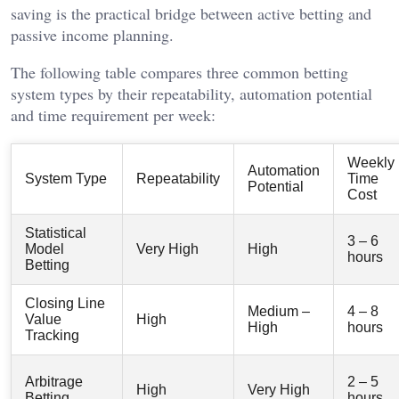
saving is the practical bridge between active betting and
passive income planning.
The following table compares three common betting
system types by their repeatability, automation potential
and time requirement per week:
Weekly
Automation
System Type
Repeatability
Time
Potential
Cost
Statistical
3 – 6
Model
Very High
High
hours
Betting
Closing Line
Medium –
4 – 8
Value
High
High
hours
Tracking
Arbitrage
2 – 5
High
Very High
Betting
hours