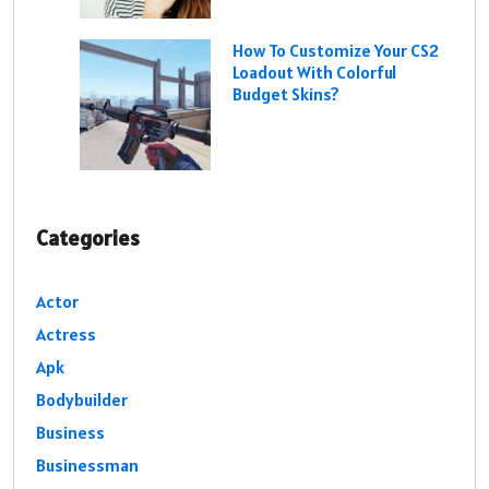
How To Customize Your CS2
Loadout With Colorful
Budget Skins?
Categories
Actor
Actress
Apk
Bodybuilder
Business
Businessman