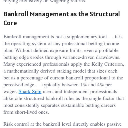
relying exclusively on wagering returns.
Bankroll Management as the Structural
Core
Bankroll management is not a supplementary tool — it is
the operating system of any professional betting income
plan. Without defined exposure limits, even a profitable
betting edge erodes through variance-driven drawdowns.
Many experienced professionals apply the Kelly Criterion,
a mathematically derived staking model that sizes each
bet as a percentage of current bankroll proportional to the
perceived edge — typically between 1% and 4% per
wager.
Shark Spin
users and independent professionals
alike cite structured bankroll rules as the single factor that
most consistently separates sustainable betting careers
from short-lived ones.
Risk control at the bankroll level directly enables passive