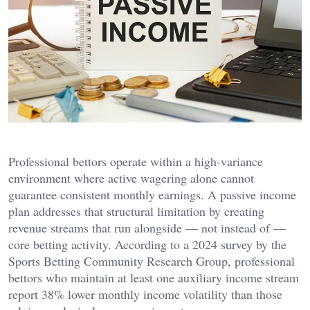
Professional bettors operate within a high-variance
environment where active wagering alone cannot
guarantee consistent monthly earnings. A passive income
plan addresses that structural limitation by creating
revenue streams that run alongside — not instead of —
core betting activity. According to a 2024 survey by the
Sports Betting Community Research Group, professional
bettors who maintain at least one auxiliary income stream
report 38% lower monthly income volatility than those