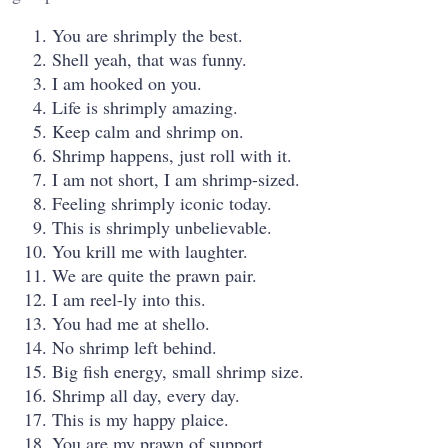
You are shrimply the best.
Shell yeah, that was funny.
I am hooked on you.
Life is shrimply amazing.
Keep calm and shrimp on.
Shrimp happens, just roll with it.
I am not short, I am shrimp-sized.
Feeling shrimply iconic today.
This is shrimply unbelievable.
You krill me with laughter.
We are quite the prawn pair.
I am reel-ly into this.
You had me at shello.
No shrimp left behind.
Big fish energy, small shrimp size.
Shrimp all day, every day.
This is my happy plaice.
You are my prawn of support.