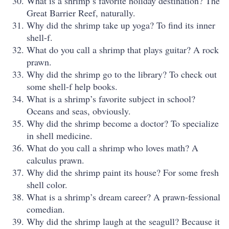
What is a shrimp’s favorite holiday destination? The
Great Barrier Reef, naturally.
Why did the shrimp take up yoga? To find its inner
shell-f.
What do you call a shrimp that plays guitar? A rock
prawn.
Why did the shrimp go to the library? To check out
some shell-f help books.
What is a shrimp’s favorite subject in school?
Oceans and seas, obviously.
Why did the shrimp become a doctor? To specialize
in shell medicine.
What do you call a shrimp who loves math? A
calculus prawn.
Why did the shrimp paint its house? For some fresh
shell color.
What is a shrimp’s dream career? A prawn-fessional
comedian.
Why did the shrimp laugh at the seagull? Because it