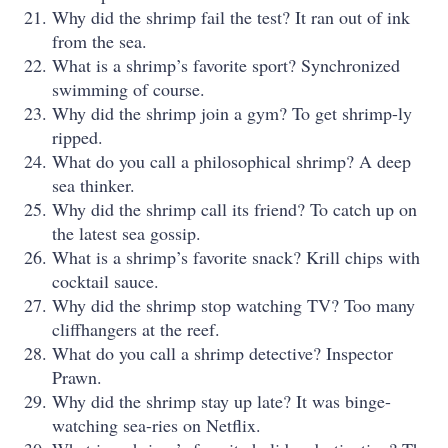
Why did the shrimp fail the test? It ran out of ink
from the sea.
What is a shrimp’s favorite sport? Synchronized
swimming of course.
Why did the shrimp join a gym? To get shrimp-ly
ripped.
What do you call a philosophical shrimp? A deep
sea thinker.
Why did the shrimp call its friend? To catch up on
the latest sea gossip.
What is a shrimp’s favorite snack? Krill chips with
cocktail sauce.
Why did the shrimp stop watching TV? Too many
cliffhangers at the reef.
What do you call a shrimp detective? Inspector
Prawn.
Why did the shrimp stay up late? It was binge-
watching sea-ries on Netflix.