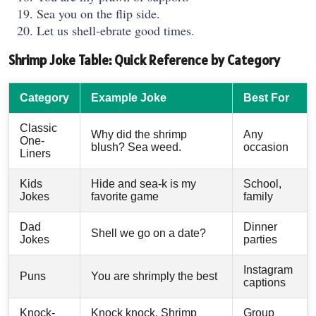
Sea you on the flip side.
Let us shell-ebrate good times.
Shrimp Joke Table: Quick Reference by Category
Category
Example Joke
Best For
Classic
Why did the shrimp
Any
One-
blush? Sea weed.
occasion
Liners
Kids
Hide and sea-k is my
School,
Jokes
favorite game
family
Dad
Dinner
Shell we go on a date?
Jokes
parties
Instagram
Puns
You are shrimply the best
captions
Knock-
Knock knock. Shrimp
Group