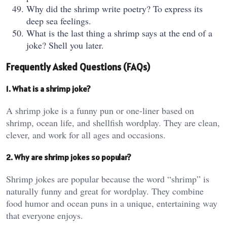
Why did the shrimp write poetry? To express its
deep sea feelings.
What is the last thing a shrimp says at the end of a
joke? Shell you later.
Frequently Asked Questions (FAQs)
1. What is a shrimp joke?
A shrimp joke is a funny pun or one-liner based on
shrimp, ocean life, and shellfish wordplay. They are clean,
clever, and work for all ages and occasions.
2. Why are shrimp jokes so popular?
Shrimp jokes are popular because the word “shrimp” is
naturally funny and great for wordplay. They combine
food humor and ocean puns in a unique, entertaining way
that everyone enjoys.