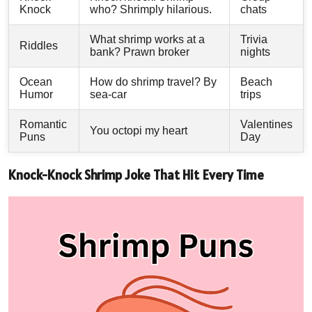
Knock
who? Shrimply hilarious.
chats
What shrimp works at a
Trivia
Riddles
bank? Prawn broker
nights
Ocean
How do shrimp travel? By
Beach
Humor
sea-car
trips
Romantic
Valentines
You octopi my heart
Puns
Day
Knock-Knock Shrimp Joke That Hit Every Time