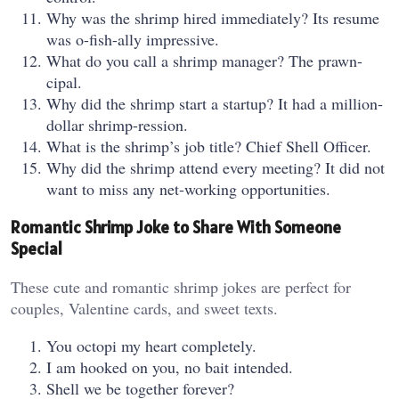
Why was the shrimp hired immediately? Its resume
was o-fish-ally impressive.
What do you call a shrimp manager? The prawn-
cipal.
Why did the shrimp start a startup? It had a million-
dollar shrimp-ression.
What is the shrimp’s job title? Chief Shell Officer.
Why did the shrimp attend every meeting? It did not
want to miss any net-working opportunities.
Romantic Shrimp Joke to Share With Someone
Special
These cute and romantic shrimp jokes are perfect for
couples, Valentine cards, and sweet texts.
You octopi my heart completely.
I am hooked on you, no bait intended.
Shell we be together forever?