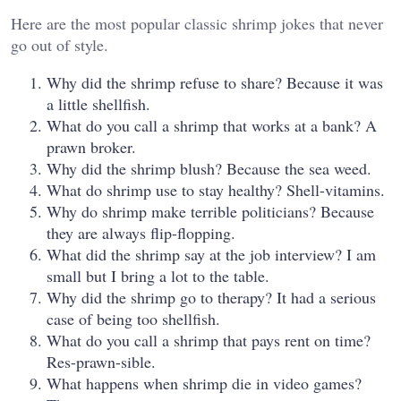
Here are the most popular classic shrimp jokes that never
go out of style.
Why did the shrimp refuse to share? Because it was
a little shellfish.
What do you call a shrimp that works at a bank? A
prawn broker.
Why did the shrimp blush? Because the sea weed.
What do shrimp use to stay healthy? Shell-vitamins.
Why do shrimp make terrible politicians? Because
they are always flip-flopping.
What did the shrimp say at the job interview? I am
small but I bring a lot to the table.
Why did the shrimp go to therapy? It had a serious
case of being too shellfish.
What do you call a shrimp that pays rent on time?
Res-prawn-sible.
What happens when shrimp die in video games?