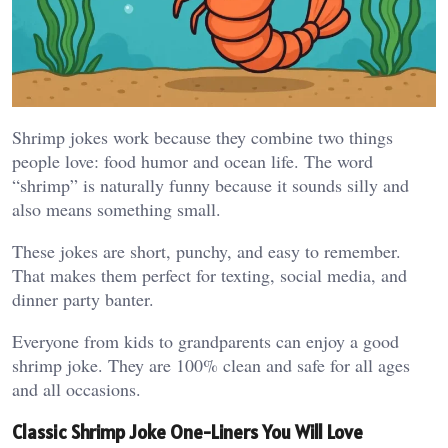
Shrimp jokes work because they combine two things
people love: food humor and ocean life. The word
“shrimp” is naturally funny because it sounds silly and
also means something small.
These jokes are short, punchy, and easy to remember.
That makes them perfect for texting, social media, and
dinner party banter.
Everyone from kids to grandparents can enjoy a good
shrimp joke. They are 100% clean and safe for all ages
and all occasions.
Classic Shrimp Joke One-Liners You Will Love