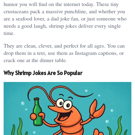
humor you will find on the internet today. These tiny
crustaceans pack a massive punchline, and whether you
are a seafood lover, a dad joke fan, or just someone who
needs a good laugh, shrimp jokes deliver every single
time.
They are clean, clever, and perfect for all ages. You can
drop them in a text, use them as Instagram captions, or
crack one at the dinner table.
Why Shrimp Jokes Are So Popular