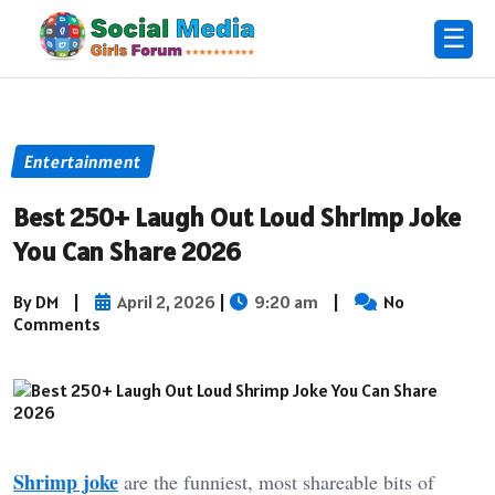
☰
Entertainment
Best 250+ Laugh Out Loud Shrimp Joke
You Can Share 2026
By DM
|
April 2, 2026
|
9:20 am
|
No
Comments
Shrimp joke
are the funniest, most shareable bits of