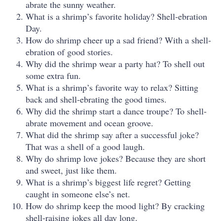
abrate the sunny weather.
What is a shrimp’s favorite holiday? Shell-ebration
Day.
How do shrimp cheer up a sad friend? With a shell-
ebration of good stories.
Why did the shrimp wear a party hat? To shell out
some extra fun.
What is a shrimp’s favorite way to relax? Sitting
back and shell-ebrating the good times.
Why did the shrimp start a dance troupe? To shell-
abrate movement and ocean groove.
What did the shrimp say after a successful joke?
That was a shell of a good laugh.
Why do shrimp love jokes? Because they are short
and sweet, just like them.
What is a shrimp’s biggest life regret? Getting
caught in someone else’s net.
How do shrimp keep the mood light? By cracking
shell-raising jokes all day long.