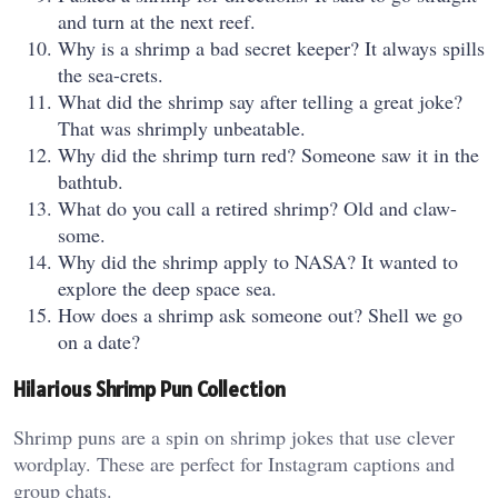
and turn at the next reef.
Why is a shrimp a bad secret keeper? It always spills
the sea-crets.
What did the shrimp say after telling a great joke?
That was shrimply unbeatable.
Why did the shrimp turn red? Someone saw it in the
bathtub.
What do you call a retired shrimp? Old and claw-
some.
Why did the shrimp apply to NASA? It wanted to
explore the deep space sea.
How does a shrimp ask someone out? Shell we go
on a date?
Hilarious Shrimp Pun Collection
Shrimp puns are a spin on shrimp jokes that use clever
wordplay. These are perfect for Instagram captions and
group chats.