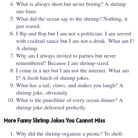
What is always short but never boring? A shrimp
one-liner.
What did the ocean say to the shrimp? Nothing, it
just waved.
I flip and flop but I am not a politician. I am served
with cocktail sauce but I am not a drink. What am I?
A shrimp.
Why am I always invited to parties but never
remembered? Because I am shrimp-sized.
I come in a net but I am not the internet. What am
I? A fresh batch of shrimp jokes.
What has a tail, claws, and makes you laugh? A
shrimp joke, obviously.
What is the punchline of every ocean dinner? A
shrimp joke delivered perfectly.
More Funny Shrimp Jokes You Cannot Miss
Why did the shrimp organize a picnic? To shell-