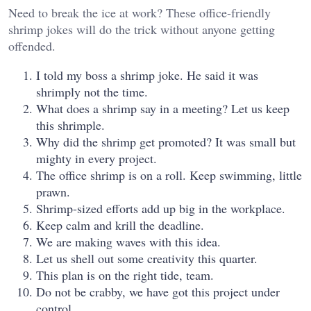
Need to break the ice at work? These office-friendly
shrimp jokes will do the trick without anyone getting
offended.
I told my boss a shrimp joke. He said it was
shrimply not the time.
What does a shrimp say in a meeting? Let us keep
this shrimple.
Why did the shrimp get promoted? It was small but
mighty in every project.
The office shrimp is on a roll. Keep swimming, little
prawn.
Shrimp-sized efforts add up big in the workplace.
Keep calm and krill the deadline.
We are making waves with this idea.
Let us shell out some creativity this quarter.
This plan is on the right tide, team.
Do not be crabby, we have got this project under
control.