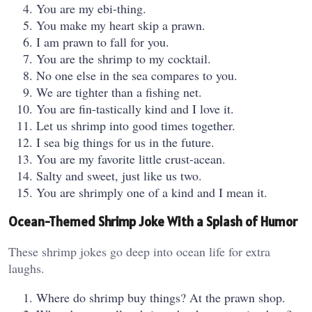
You are my ebi-thing.
You make my heart skip a prawn.
I am prawn to fall for you.
You are the shrimp to my cocktail.
No one else in the sea compares to you.
We are tighter than a fishing net.
You are fin-tastically kind and I love it.
Let us shrimp into good times together.
I sea big things for us in the future.
You are my favorite little crust-acean.
Salty and sweet, just like us two.
You are shrimply one of a kind and I mean it.
Ocean-Themed Shrimp Joke With a Splash of Humor
These shrimp jokes go deep into ocean life for extra
laughs.
Where do shrimp buy things? At the prawn shop.