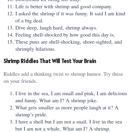
Life is better with shrimp and good company.
I asked the shrimp if it was funny. It said I am kind
of a big deal.
Dive deep, laugh hard, shrimp always.
Feeling shell-shocked by how good this day is.
These puns are shell-shocking, shore-sighted, and
shrimply hilarious.
Shrimp Riddles That Will Test Your Brain
Riddles add a thinking twist to shrimp humor. Try these
on your friends.
I live in the sea, I am small and pink, I am delicious
and funny. What am I? A shrimp joke.
What gets smaller as more people laugh at it? A
shrimp’s pride.
I have a shell but I am not a snail. I live in the sea
but I am not a whale. What am I? A shrimp.