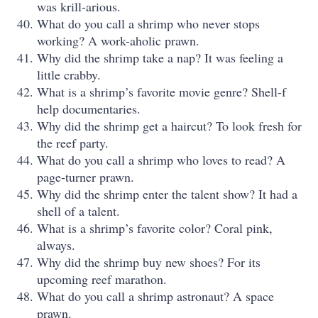
was krill-arious.
What do you call a shrimp who never stops
working? A work-aholic prawn.
Why did the shrimp take a nap? It was feeling a
little crabby.
What is a shrimp’s favorite movie genre? Shell-f
help documentaries.
Why did the shrimp get a haircut? To look fresh for
the reef party.
What do you call a shrimp who loves to read? A
page-turner prawn.
Why did the shrimp enter the talent show? It had a
shell of a talent.
What is a shrimp’s favorite color? Coral pink,
always.
Why did the shrimp buy new shoes? For its
upcoming reef marathon.
What do you call a shrimp astronaut? A space
prawn.