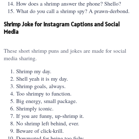
How does a shrimp answer the phone? Shello?
What do you call a shrimp spy? A prawn-derbond.
Shrimp Joke for Instagram Captions and Social
Media
These short shrimp puns and jokes are made for social
media sharing.
Shrimp my day.
Shell yeah it is my day.
Shrimp goals, always.
Too shrimpy to function.
Big energy, small package.
Shrimply iconic.
If you are funny, up-shrimp it.
No shrimp left behind, ever.
Beware of click-krill.
Downvoted for being too fishy.