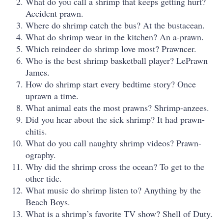
What do you call a shrimp that keeps getting hurt?
Accident prawn.
Where do shrimp catch the bus? At the bustacean.
What do shrimp wear in the kitchen? An a-prawn.
Which reindeer do shrimp love most? Prawncer.
Who is the best shrimp basketball player? LePrawn
James.
How do shrimp start every bedtime story? Once
uprawn a time.
What animal eats the most prawns? Shrimp-anzees.
Did you hear about the sick shrimp? It had prawn-
chitis.
What do you call naughty shrimp videos? Prawn-
ography.
Why did the shrimp cross the ocean? To get to the
other tide.
What music do shrimp listen to? Anything by the
Beach Boys.
What is a shrimp’s favorite TV show? Shell of Duty.