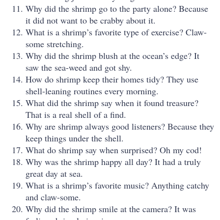
Why did the shrimp go to the party alone? Because
it did not want to be crabby about it.
What is a shrimp’s favorite type of exercise? Claw-
some stretching.
Why did the shrimp blush at the ocean’s edge? It
saw the sea-weed and got shy.
How do shrimp keep their homes tidy? They use
shell-leaning routines every morning.
What did the shrimp say when it found treasure?
That is a real shell of a find.
Why are shrimp always good listeners? Because they
keep things under the shell.
What do shrimp say when surprised? Oh my cod!
Why was the shrimp happy all day? It had a truly
great day at sea.
What is a shrimp’s favorite music? Anything catchy
and claw-some.
Why did the shrimp smile at the camera? It was