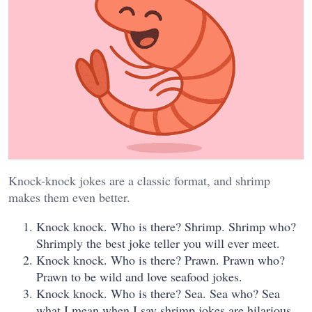
Knock-knock jokes are a classic format, and shrimp
makes them even better.
Knock knock. Who is there? Shrimp. Shrimp who?
Shrimply the best joke teller you will ever meet.
Knock knock. Who is there? Prawn. Prawn who?
Prawn to be wild and love seafood jokes.
Knock knock. Who is there? Sea. Sea who? Sea
what I mean when I say shrimp jokes are hilarious.