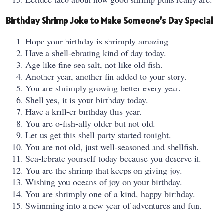
Birthday Shrimp Joke to Make Someone’s Day Special
Hope your birthday is shrimply amazing.
Have a shell-ebrating kind of day today.
Age like fine sea salt, not like old fish.
Another year, another fin added to your story.
You are shrimply growing better every year.
Shell yes, it is your birthday today.
Have a krill-er birthday this year.
You are o-fish-ally older but not old.
Let us get this shell party started tonight.
You are not old, just well-seasoned and shellfish.
Sea-lebrate yourself today because you deserve it.
You are the shrimp that keeps on giving joy.
Wishing you oceans of joy on your birthday.
You are shrimply one of a kind, happy birthday.
Swimming into a new year of adventures and fun.