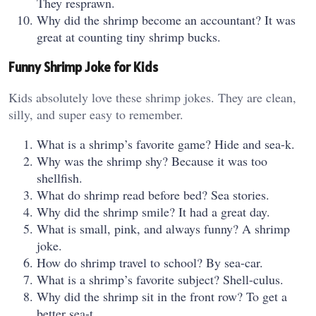
They resprawn.
Why did the shrimp become an accountant? It was
great at counting tiny shrimp bucks.
Funny Shrimp Joke for Kids
Kids absolutely love these shrimp jokes. They are clean,
silly, and super easy to remember.
What is a shrimp’s favorite game? Hide and sea-k.
Why was the shrimp shy? Because it was too
shellfish.
What do shrimp read before bed? Sea stories.
Why did the shrimp smile? It had a great day.
What is small, pink, and always funny? A shrimp
joke.
How do shrimp travel to school? By sea-car.
What is a shrimp’s favorite subject? Shell-culus.
Why did the shrimp sit in the front row? To get a
better sea-t.