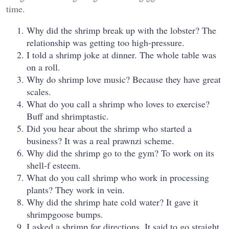
time.
Why did the shrimp break up with the lobster? The
relationship was getting too high-pressure.
I told a shrimp joke at dinner. The whole table was
on a roll.
Why do shrimp love music? Because they have great
scales.
What do you call a shrimp who loves to exercise?
Buff and shrimptastic.
Did you hear about the shrimp who started a
business? It was a real prawnzi scheme.
Why did the shrimp go to the gym? To work on its
shell-f esteem.
What do you call shrimp who work in processing
plants? They work in vein.
Why did the shrimp hate cold water? It gave it
shrimpgoose bumps.
I asked a shrimp for directions. It said to go straight