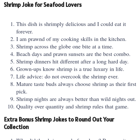
Shrimp Joke for Seafood Lovers
This dish is shrimply delicious and I could eat it
forever.
I am prawnd of my cooking skills in the kitchen.
Shrimp across the globe one bite at a time.
Beach days and prawn sunsets are the best combo.
Shrimp dinners hit different after a long hard day.
Grown-ups know shrimp is a true luxury in life.
Life advice: do not overcook the shrimp ever.
Mature taste buds always choose shrimp as their first
pick.
Shrimp nights are always better than wild nights out.
Quality over quantity and shrimp rules that game.
Extra Bonus Shrimp Jokes to Round Out Your
Collection