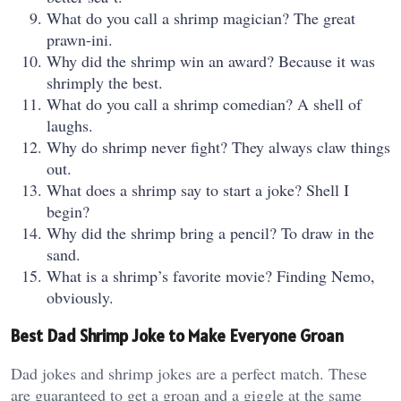
What do you call a shrimp magician? The great
prawn-ini.
Why did the shrimp win an award? Because it was
shrimply the best.
What do you call a shrimp comedian? A shell of
laughs.
Why do shrimp never fight? They always claw things
out.
What does a shrimp say to start a joke? Shell I
begin?
Why did the shrimp bring a pencil? To draw in the
sand.
What is a shrimp’s favorite movie? Finding Nemo,
obviously.
Best Dad Shrimp Joke to Make Everyone Groan
Dad jokes and shrimp jokes are a perfect match. These
are guaranteed to get a groan and a giggle at the same