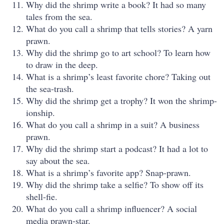
Why did the shrimp write a book? It had so many
tales from the sea.
What do you call a shrimp that tells stories? A yarn
prawn.
Why did the shrimp go to art school? To learn how
to draw in the deep.
What is a shrimp’s least favorite chore? Taking out
the sea-trash.
Why did the shrimp get a trophy? It won the shrimp-
ionship.
What do you call a shrimp in a suit? A business
prawn.
Why did the shrimp start a podcast? It had a lot to
say about the sea.
What is a shrimp’s favorite app? Snap-prawn.
Why did the shrimp take a selfie? To show off its
shell-fie.
What do you call a shrimp influencer? A social
media prawn-star.