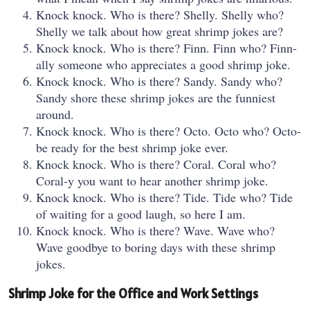
Knock knock. Who is there? Shelly. Shelly who?
Shelly we talk about how great shrimp jokes are?
Knock knock. Who is there? Finn. Finn who? Finn-
ally someone who appreciates a good shrimp joke.
Knock knock. Who is there? Sandy. Sandy who?
Sandy shore these shrimp jokes are the funniest
around.
Knock knock. Who is there? Octo. Octo who? Octo-
be ready for the best shrimp joke ever.
Knock knock. Who is there? Coral. Coral who?
Coral-y you want to hear another shrimp joke.
Knock knock. Who is there? Tide. Tide who? Tide
of waiting for a good laugh, so here I am.
Knock knock. Who is there? Wave. Wave who?
Wave goodbye to boring days with these shrimp
jokes.
Shrimp Joke for the Office and Work Settings