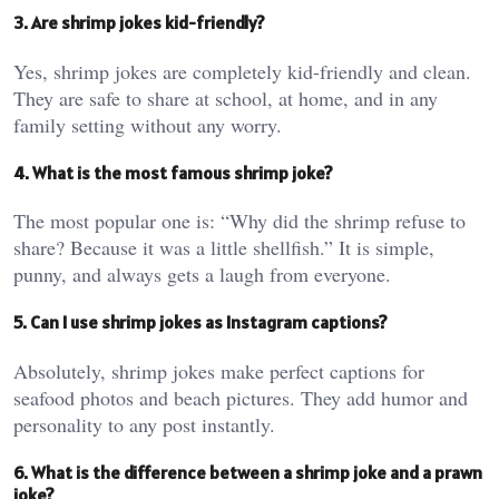
3. Are shrimp jokes kid-friendly?
Yes, shrimp jokes are completely kid-friendly and clean.
They are safe to share at school, at home, and in any
family setting without any worry.
4. What is the most famous shrimp joke?
The most popular one is: “Why did the shrimp refuse to
share? Because it was a little shellfish.” It is simple,
punny, and always gets a laugh from everyone.
5. Can I use shrimp jokes as Instagram captions?
Absolutely, shrimp jokes make perfect captions for
seafood photos and beach pictures. They add humor and
personality to any post instantly.
6. What is the difference between a shrimp joke and a prawn
joke?