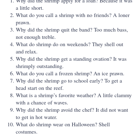
Why did the shrimp apply for a loan? Because it was
a little short.
What do you call a shrimp with no friends? A loner
prawn.
Why did the shrimp quit the band? Too much bass,
not enough treble.
What do shrimp do on weekends? They shell out
and relax.
Why did the shrimp get a standing ovation? It was
shrimply outstanding.
What do you call a frozen shrimp? An ice prawn.
Why did the shrimp go to school early? To get a
head start on the reef.
What is a shrimp’s favorite weather? A little clammy
with a chance of waves.
Why did the shrimp avoid the chef? It did not want
to get in hot water.
What do shrimp wear on Halloween? Shell
costumes.