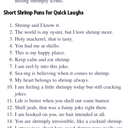
feeling shrimply iconic.
Short Shrimp Puns for Quick Laughs
Shrimp and I know it.
The world is my oyster, but I love shrimp more.
Holy mackerel, that is tasty.
You had me at shello.
This is my happy plaice.
Keep calm and eat shrimp.
I am reel-ly into this joke.
Sea-ing is believing when it comes to shrimp.
My heart belongs to shrimp always.
I am feeling a little shrimpy today but still cracking
jokes.
Life is better when you shell out some humor.
Shell yeah, that was a funny joke right there.
I am hooked on you, no bait intended at all.
You are shrimply irresistible, like a cocktail shrimp.
Lettuce taco about how good shrimp puns really are.