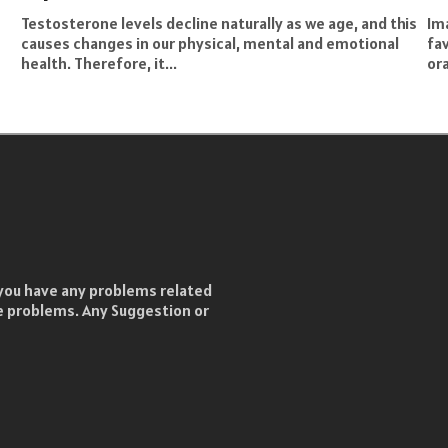
Testosterone levels decline naturally as we age, and this
Ima
causes changes in our physical, mental and emotional
fa
health. Therefore, it...
ora
f you have any problems related
he problems. Any Suggestion or