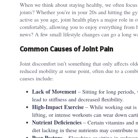
When we think about staying healthy, we often focus 
joints? Whether you’re in your 20s and hitting the gy
active as you age, joint health plays a major role in 
comfortably, allowing you to enjoy everything from h
news? A few small lifestyle changes can go a long wa
Common Causes of Joint Pain
Joint discomfort isn’t something that only affects ol
reduced mobility at some point, often due to a comb
causes include:
Lack of Movement
– Sitting for long periods,
lead to stiffness and decreased flexibility.
High-Impact Exercise
– While working out is e
lifting, or intense workouts can wear down cart
Nutrient Deficiencies
– Certain vitamins and mi
diet lacking in these nutrients may contribute 
Poor Posture
– Slouching or sitting in awkward