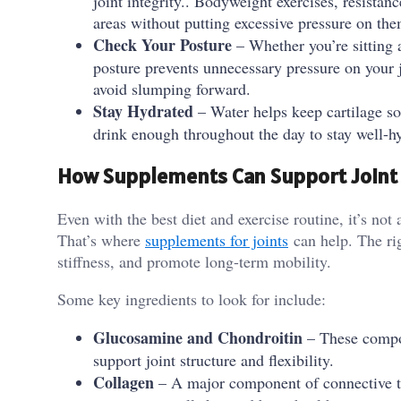
joint integrity.. Bodyweight exercises, resistan
areas without putting excessive pressure on the
Check Your Posture
– Whether you’re sitting a
posture prevents unnecessary pressure on your 
avoid slumping forward.
Stay Hydrated
– Water helps keep cartilage so
drink enough throughout the day to stay well-h
How Supplements Can Support Joint
Even with the best diet and exercise routine, it’s not 
That’s where
supplements for joints
can help. The rig
stiffness, and promote long-term mobility.
Some key ingredients to look for include:
Glucosamine and Chondroitin
– These compou
support joint structure and flexibility.
Collagen
– A major component of connective tis