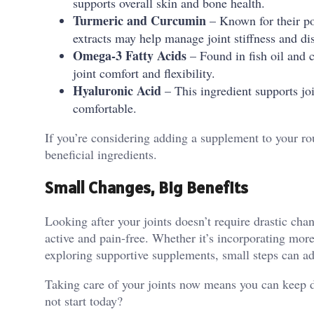
supports overall skin and bone health.
Turmeric and Curcumin
– Known for their pot
extracts may help manage joint stiffness and di
Omega-3 Fatty Acids
– Found in fish oil and 
joint comfort and flexibility.
Hyaluronic Acid
– This ingredient supports jo
comfortable.
If you’re considering adding a supplement to your rou
beneficial ingredients.
Small Changes, Big Benefits
Looking after your joints doesn’t require drastic ch
active and pain-free. Whether it’s incorporating mor
exploring supportive supplements, small steps can add
Taking care of your joints now means you can keep do
not start today?