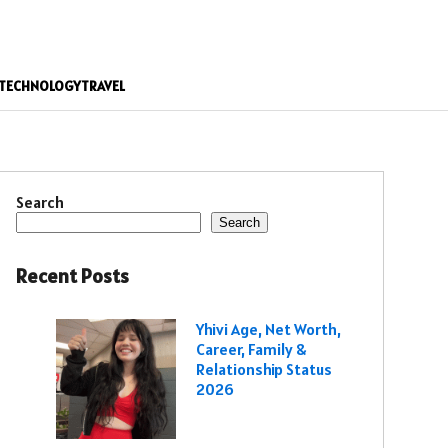
TECHNOLOGY
TRAVEL
Search
Search
Recent Posts
Yhivi Age, Net Worth,
Career, Family &
Relationship Status
2026