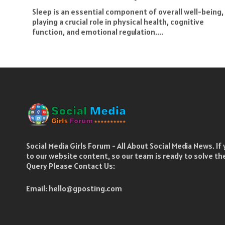
Sleep is an essential component of overall well-being,
playing a crucial role in physical health, cognitive
function, and emotional regulation....
Social Media Girls Forum - All About Social Media News. I
to our website content, so our team is ready to solve t
Query Please Contact Us:
Email:
hello@gposting.com