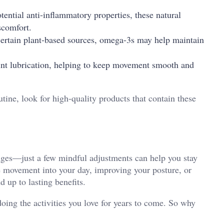
ential anti-inflammatory properties, these natural
scomfort.
certain plant-based sources, omega-3s may help maintain
int lubrication, helping to keep movement smooth and
tine, look for high-quality products that contain these
anges—just a few mindful adjustments can help you stay
e movement into your day, improving your posture, or
 up to lasting benefits.
ing the activities you love for years to come. So why