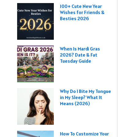
100+ Cute New Year
Wishes for Friends &
Besties 2026
When Is Mardi Gras
2026? Date & Fat
Tuesday Guide
Why Do I Bite My Tongue
in My Sleep? What It
Means (2026)
How To Customize Your