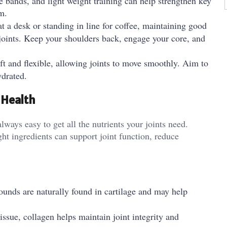
ce bands, and light weight training can help strengthen key
m.
t a desk or standing in line for coffee, maintaining good
joints. Keep your shoulders back, engage your core, and
ft and flexible, allowing joints to move smoothly. Aim to
ydrated.
 Health
always easy to get all the nutrients your joints need.
ht ingredients can support joint function, reduce
nds are naturally found in cartilage and may help
sue, collagen helps maintain joint integrity and