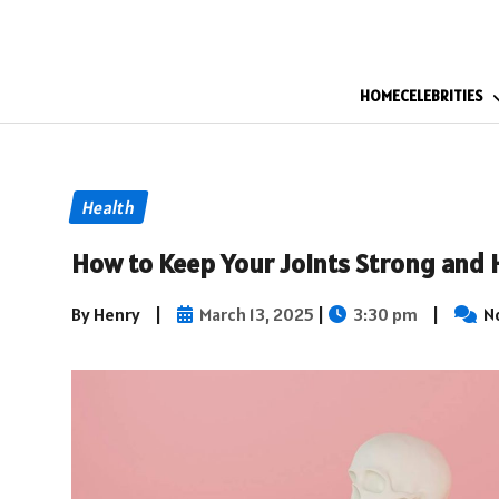
HOME
CELEBRITIES
Health
How to Keep Your Joints Strong and 
By Henry
|
March 13, 2025
|
3:30 pm
|
N