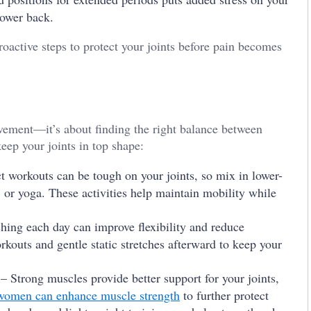
lower back.
roactive steps to protect your joints before pain becomes
vement—it’s about finding the right balance between
eep your joints in top shape:
 workouts can be tough on your joints, so mix in lower-
 or yoga. These activities help maintain mobility while
hing each day can improve flexibility and reduce
rkouts and gentle static stretches afterward to keep your
– Strong muscles provide better support for your joints,
 women can enhance muscle strength
to further protect