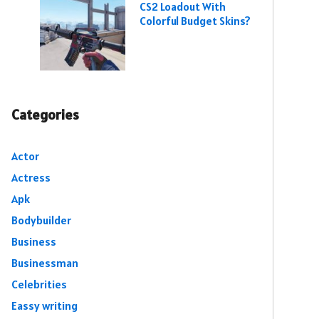
CS2 Loadout With
Colorful Budget Skins?
Categories
Actor
Actress
Apk
Bodybuilder
Business
Businessman
Celebrities
Eassy writing