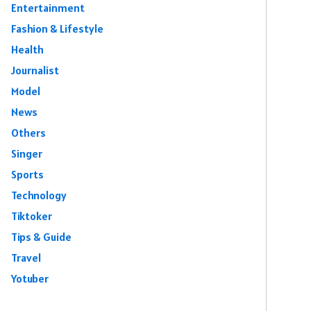
Entertainment
Fashion & Lifestyle
Health
Journalist
Model
News
Others
Singer
Sports
Technology
Tiktoker
Tips & Guide
Travel
Yotuber