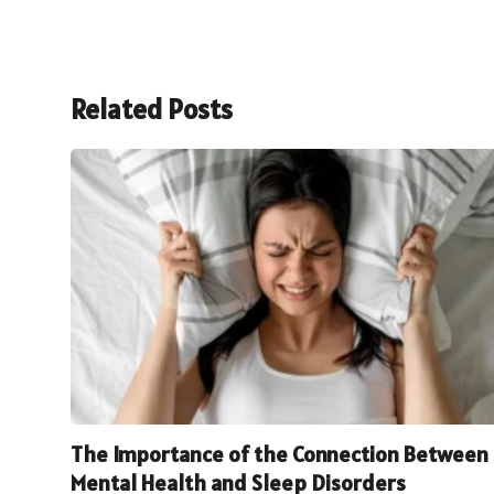
Related Posts
The Importance of the Connection Between
Mental Health and Sleep Disorders