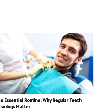
e Essential Routine: Why Regular Teeth
eanings Matter