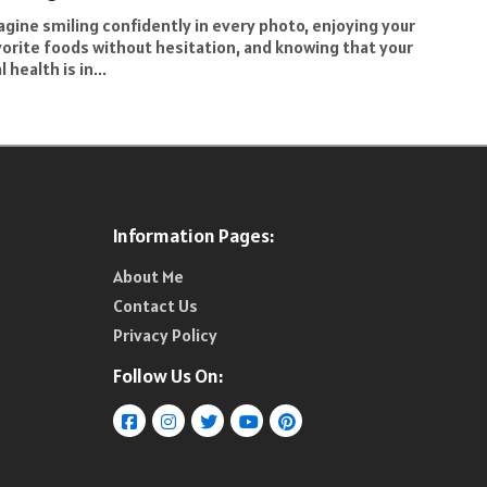
gine smiling confidently in every photo, enjoying your
vorite foods without hesitation, and knowing that your
l health is in...
Information Pages:
About Me
Contact Us
Privacy Policy
Follow Us On: