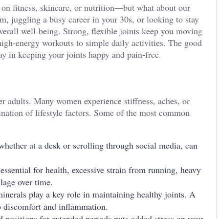
on fitness, skincare, or nutrition—but what about our
m, juggling a busy career in your 30s, or looking to stay
overall well-being. Strong, flexible joints keep you moving
igh-energy workouts to simple daily activities. The good
y in keeping your joints happy and pain-free.
der adults. Many women experience stiffness, aches, or
ination of lifestyle factors. Some of the most common
 whether at a desk or scrolling through social media, can
ssential for health, excessive strain from running, heavy
ilage over time.
nerals play a key role in maintaining healthy joints. A
to discomfort and inflammation.
 positions for extended periods puts added stress on your