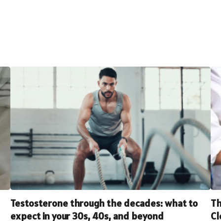
Testosterone through the decades: what to
Th
expect in your 30s, 40s, and beyond
Cl