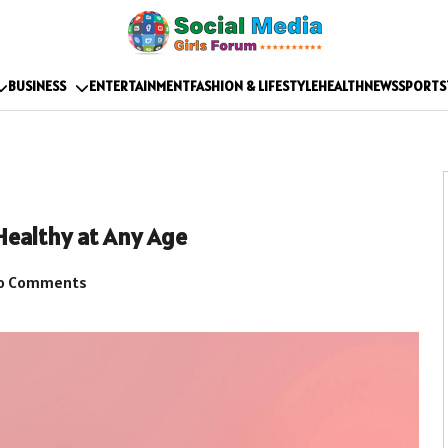
BUSINESS
ENTERTAINMENT
FASHION & LIFESTYLE
HEALTH
NEWS
SPORTS
Healthy at Any Age
o Comments