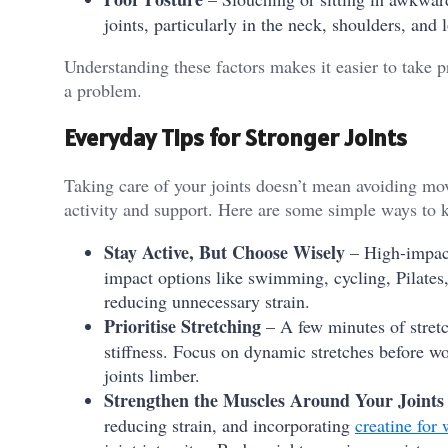
joints, particularly in the neck, shoulders, and 
Understanding these factors makes it easier to take p
a problem.
Everyday Tips for Stronger Joints
Taking care of your joints doesn’t mean avoiding mo
activity and support. Here are some simple ways to k
Stay Active, But Choose Wisely
– High-impact
impact options like swimming, cycling, Pilates,
reducing unnecessary strain.
Prioritise Stretching
– A few minutes of stretc
stiffness. Focus on dynamic stretches before wo
joints limber.
Strengthen the Muscles Around Your Joints
reducing strain, and incorporating
creatine for