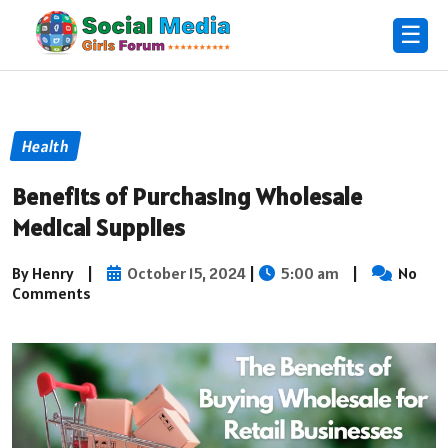
☰
Health
Benefits of Purchasing Wholesale
Medical Supplies
By Henry
|
October 15, 2024
|
5:00 am
|
No
Comments