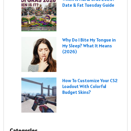
Date & Fat Tuesday Guide
Why Do I Bite My Tongue in
My Sleep? What It Means
(2026)
How To Customize Your CS2
Loadout With Colorful
Budget Skins?
Categories