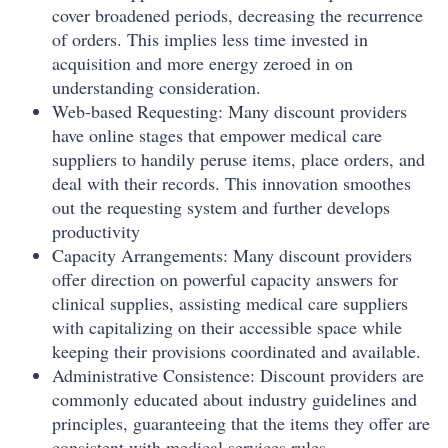
cover broadened periods, decreasing the recurrence
of orders. This implies less time invested in
acquisition and more energy zeroed in on
understanding consideration.
Web-based Requesting: Many discount providers
have online stages that empower medical care
suppliers to handily peruse items, place orders, and
deal with their records. This innovation smoothes
out the requesting system and further develops
productivity
Capacity Arrangements: Many discount providers
offer direction on powerful capacity answers for
clinical supplies, assisting medical care suppliers
with capitalizing on their accessible space while
keeping their provisions coordinated and available.
Administrative Consistence: Discount providers are
commonly educated about industry guidelines and
principles, guaranteeing that the items they offer are
consistent with medical services rules.