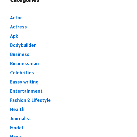
Actor
Actress
Apk
Bodybuilder
Business
Businessman
Celebrities
Eassy writing
Entertainment
Fashion & Lifestyle
Health
Journalist
Model
News