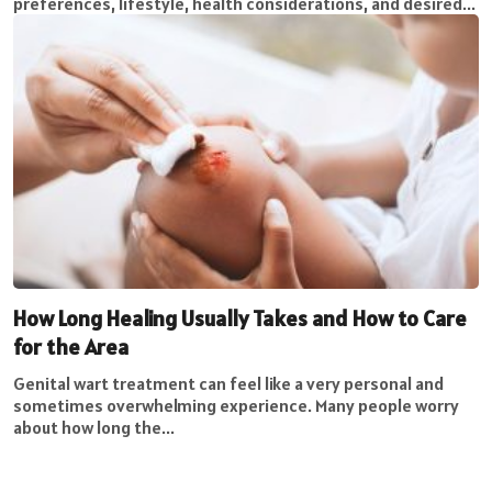
preferences, lifestyle, health considerations, and desired...
How Long Healing Usually Takes and How to Care
for the Area
Genital wart treatment can feel like a very personal and
sometimes overwhelming experience. Many people worry
about how long the...