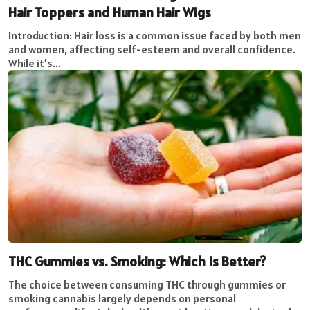
Hair Toppers and Human Hair Wigs
Introduction: Hair loss is a common issue faced by both men
and women, affecting self-esteem and overall confidence.
While it’s...
THC Gummies vs. Smoking: Which Is Better?
The choice between consuming THC through gummies or
smoking cannabis largely depends on personal