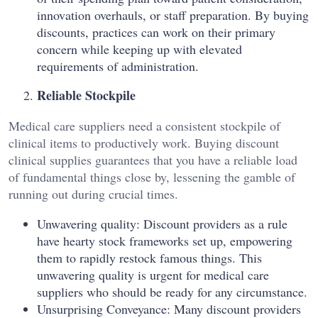
innovation overhauls, or staff preparation. By buying
discounts, practices can work on their primary
concern while keeping up with elevated
requirements of administration.
Reliable Stockpile
Medical care suppliers need a consistent stockpile of
clinical items to productively work. Buying discount
clinical supplies guarantees that you have a reliable load
of fundamental things close by, lessening the gamble of
running out during crucial times.
Unwavering quality: Discount providers as a rule
have hearty stock frameworks set up, empowering
them to rapidly restock famous things. This
unwavering quality is urgent for medical care
suppliers who should be ready for any circumstance.
Unsurprising Conveyance: Many discount providers