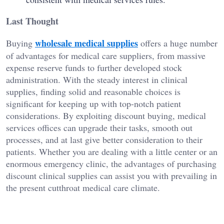
Last Thought
wholesale medical supplies
Buying
offers a huge number
of advantages for medical care suppliers, from massive
expense reserve funds to further developed stock
administration. With the steady interest in clinical
supplies, finding solid and reasonable choices is
significant for keeping up with top-notch patient
considerations. By exploiting discount buying, medical
services offices can upgrade their tasks, smooth out
processes, and at last give better consideration to their
patients. Whether you are dealing with a little center or an
enormous emergency clinic, the advantages of purchasing
discount clinical supplies can assist you with prevailing in
the present cutthroat medical care climate.