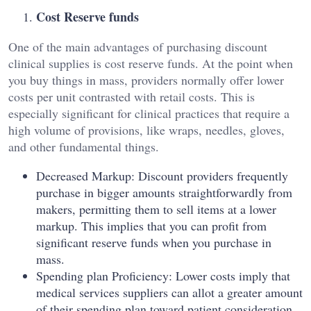
Cost Reserve funds
One of the main advantages of purchasing discount
clinical supplies is cost reserve funds. At the point when
you buy things in mass, providers normally offer lower
costs per unit contrasted with retail costs. This is
especially significant for clinical practices that require a
high volume of provisions, like wraps, needles, gloves,
and other fundamental things.
Decreased Markup: Discount providers frequently
purchase in bigger amounts straightforwardly from
makers, permitting them to sell items at a lower
markup. This implies that you can profit from
significant reserve funds when you purchase in
mass.
Spending plan Proficiency: Lower costs imply that
medical services suppliers can allot a greater amount
of their spending plan toward patient consideration,