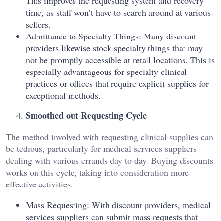
This improves the requesting system and recovery
time, as staff won’t have to search around at various
sellers.
Admittance to Specialty Things: Many discount
providers likewise stock specialty things that may
not be promptly accessible at retail locations. This is
especially advantageous for specialty clinical
practices or offices that require explicit supplies for
exceptional methods.
Smoothed out Requesting Cycle
The method involved with requesting clinical supplies can
be tedious, particularly for medical services suppliers
dealing with various errands day to day. Buying discounts
works on this cycle, taking into consideration more
effective activities.
Mass Requesting: With discount providers, medical
services suppliers can submit mass requests that