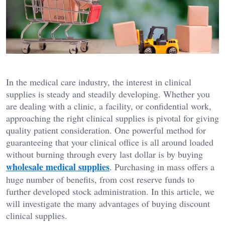
In the medical care industry, the interest in clinical
supplies is steady and steadily developing. Whether you
are dealing with a clinic, a facility, or confidential work,
approaching the right clinical supplies is pivotal for giving
quality patient consideration. One powerful method for
guaranteeing that your clinical office is all around loaded
without burning through every last dollar is by buying
wholesale medical supplies
. Purchasing in mass offers a
huge number of benefits, from cost reserve funds to
further developed stock administration. In this article, we
will investigate the many advantages of buying discount
clinical supplies.