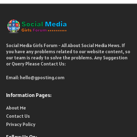
Social Media Girls Forum - All About Social Media News. If
you have any problems related to our website content, so
our team is ready to solve the problems. Any Suggestion
or Query Please Contact Us:
Email:
hello@gposting.com
Information Pages:
About Me
Contact Us
Privacy Policy
Follow Us On: