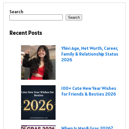
Search
Search
Recent Posts
Yhivi Age, Net Worth, Career,
Family & Relationship Status
2026
100+ Cute New Year Wishes
for Friends & Besties 2026
When Is Mardi Gras 2026?