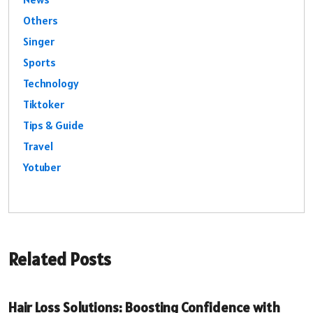
Others
Singer
Sports
Technology
Tiktoker
Tips & Guide
Travel
Yotuber
Related Posts
Hair Loss Solutions: Boosting Confidence with