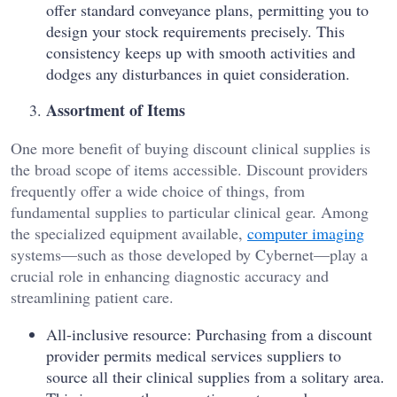
offer standard conveyance plans, permitting you to
design your stock requirements precisely. This
consistency keeps up with smooth activities and
dodges any disturbances in quiet consideration.
Assortment of Items
One more benefit of buying discount clinical supplies is
the broad scope of items accessible. Discount providers
frequently offer a wide choice of things, from
fundamental supplies to particular clinical gear. Among
the specialized equipment available,
computer imaging
systems—such as those developed by Cybernet—play a
crucial role in enhancing diagnostic accuracy and
streamlining patient care.
All-inclusive resource: Purchasing from a discount
provider permits medical services suppliers to
source all their clinical supplies from a solitary area.