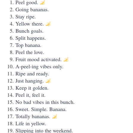
Peel good.
Going bananas.
Stay ripe.
Yellow there.
Bunch goals.
Split happens.
Top banana.
Peel the love.
Fruit mood activated.
A-peel-ing vibes only.
Ripe and ready.
Just hanging.
Keep it golden.
Peel it, feel it.
No bad vibes in this bunch.
Sweet. Simple. Banana.
Totally bananas.
Life in yellow.
Slipping into the weekend.