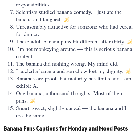
responsibilities.
Scientists studied banana comedy. I just ate the
banana and laughed.
Unreasonably attractive for someone who had cereal
for dinner.
These adult banana puns hit different after thirty.
I’m not monkeying around — this is serious banana
content.
The banana did nothing wrong. My mind did.
I peeled a banana and somehow lost my dignity.
Bananas are proof that maturity has limits and I am
exhibit A.
One banana, a thousand thoughts. Most of them
puns.
Smart, sweet, slightly curved — the banana and I
are the same.
Banana Puns Captions for Monday and Mood Posts