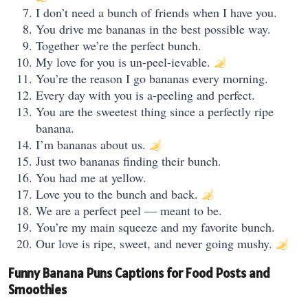
I don’t need a bunch of friends when I have you.
You drive me bananas in the best possible way.
Together we’re the perfect bunch.
My love for you is un-peel-ievable.
You’re the reason I go bananas every morning.
Every day with you is a-peeling and perfect.
You are the sweetest thing since a perfectly ripe
banana.
I’m bananas about us.
Just two bananas finding their bunch.
You had me at yellow.
Love you to the bunch and back.
We are a perfect peel — meant to be.
You’re my main squeeze and my favorite bunch.
Our love is ripe, sweet, and never going mushy.
Funny Banana Puns Captions for Food Posts and
Smoothies