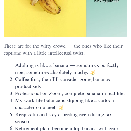
These are for the witty crowd — the ones who like their
captions with a little intellectual twist.
Adulting is like a banana — sometimes perfectly
ripe, sometimes absolutely mushy.
Coffee first, then I’ll consider going bananas
productively.
Professional on Zoom, complete banana in real life.
My work-life balance is slipping like a cartoon
character on a peel.
Keep calm and stay a-peeling even during tax
season.
Retirement plan: become a top banana with zero