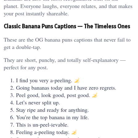
planet. Everyone laughs, everyone relates, and that makes
your post instantly shareable.
Classic Banana Puns Captions — The Timeless Ones
These are the OG banana puns captions that never fail to
get a double-tap.
They are short, punchy, and totally self-explanatory —
perfect for any post.
I find you very a-peeling.
Going bananas today and I have zero regrets.
Peel good, look good, post good.
Let’s never split up.
Stay ripe and ready for anything.
You’re the top banana in my life.
This is un-peel-ievable.
Feeling a-peeling today.