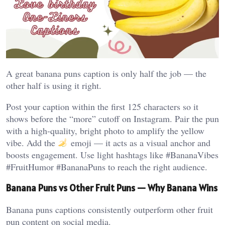
A great banana puns caption is only half the job — the
other half is using it right.
Post your caption within the first 125 characters so it
shows before the “more” cutoff on Instagram. Pair the pun
with a high-quality, bright photo to amplify the yellow
vibe. Add the
emoji — it acts as a visual anchor and
boosts engagement. Use light hashtags like #BananaVibes
#FruitHumor #BananaPuns to reach the right audience.
Banana Puns vs Other Fruit Puns — Why Banana Wins
Banana puns captions consistently outperform other fruit
pun content on social media.