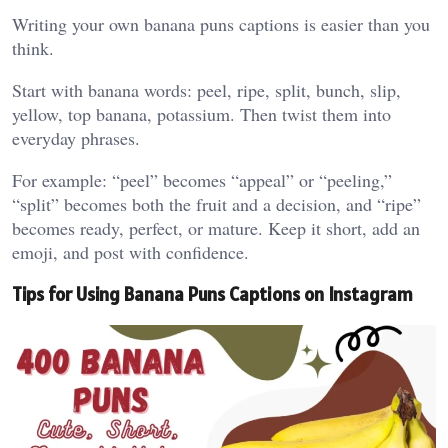
Writing your own banana puns captions is easier than you
think.
Start with banana words: peel, ripe, split, bunch, slip,
yellow, top banana, potassium. Then twist them into
everyday phrases.
For example: “peel” becomes “appeal” or “peeling,”
“split” becomes both the fruit and a decision, and “ripe”
becomes ready, perfect, or mature. Keep it short, add an
emoji, and post with confidence.
Tips for Using Banana Puns Captions on Instagram