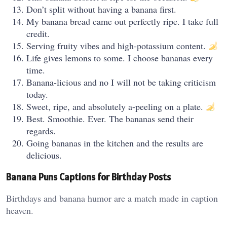
Don’t split without having a banana first.
My banana bread came out perfectly ripe. I take full
credit.
Serving fruity vibes and high-potassium content.
Life gives lemons to some. I choose bananas every
time.
Banana-licious and no I will not be taking criticism
today.
Sweet, ripe, and absolutely a-peeling on a plate.
Best. Smoothie. Ever. The bananas send their
regards.
Going bananas in the kitchen and the results are
delicious.
Banana Puns Captions for Birthday Posts
Birthdays and banana humor are a match made in caption
heaven.