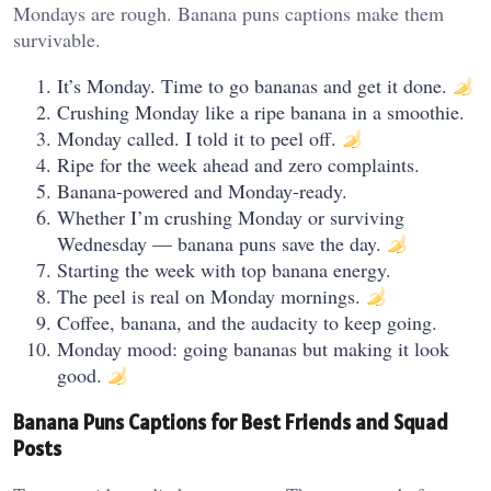
Mondays are rough. Banana puns captions make them
survivable.
It’s Monday. Time to go bananas and get it done.
Crushing Monday like a ripe banana in a smoothie.
Monday called. I told it to peel off.
Ripe for the week ahead and zero complaints.
Banana-powered and Monday-ready.
Whether I’m crushing Monday or surviving
Wednesday — banana puns save the day.
Starting the week with top banana energy.
The peel is real on Monday mornings.
Coffee, banana, and the audacity to keep going.
Monday mood: going bananas but making it look
good.
Banana Puns Captions for Best Friends and Squad
Posts