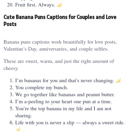
Fruit first. Always.
Cute Banana Puns Captions for Couples and Love
Posts
Banana puns captions work beautifully for love posts,
Valentine’s Day, anniversaries, and couple selfies.
These are sweet, warm, and just the right amount of
cheesy.
I’m bananas for you and that’s never changing.
You complete my bunch.
We go together like bananas and peanut butter.
I’m a-peeling to your heart one pun at a time.
You’re the top banana in my life and I am not
sharing.
Life with you is never a slip — always a sweet ride.