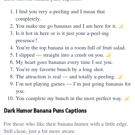
I find you very a-peeling and I mean that
completely.
You make me go bananas and I am here for it.
Is it hot in here or is it just your a-peel-ing
presence?
You’re the top banana in a room full of fruit salad.
I slipped — straight into a crush on you.
My heart goes bananas every time I see you.
You’re my favorite bunch by a long shot.
The attraction is real — and totally a-peeling.
I’m not playing games — I’m just going bananas for
you.
You complete my bunch in the most perfect way.
Dark Humor Banana Puns Captions
For those who like their banana humor with a little edge.
Still clean, just a bit more aware.