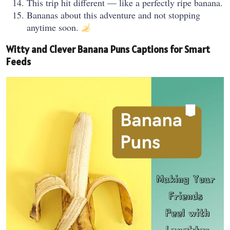
This trip hit different — like a perfectly ripe banana.
Bananas about this adventure and not stopping
anytime soon.
Witty and Clever Banana Puns Captions for Smart
Feeds