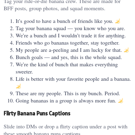
Tag your ride-or-die banana crew. These are made for
BFF posts, group photos, and squad moments.
It’s good to have a bunch of friends like you.
Tag your banana squad — you know who you are.
We’re a bunch and I wouldn’t trade it for anything.
Friends who go bananas together, stay together.
My people are a-peeling and I am lucky for that.
Bunch goals — and yes, this is the whole squad.
We’re the kind of bunch that makes everything
sweeter.
Life is better with your favorite people and a banana.
These are my people. This is my bunch. Period.
Going bananas in a group is always more fun.
Flirty Banana Puns Captions
Slide into DMs or drop a flirty caption under a post with
these smooth banana puns captions.