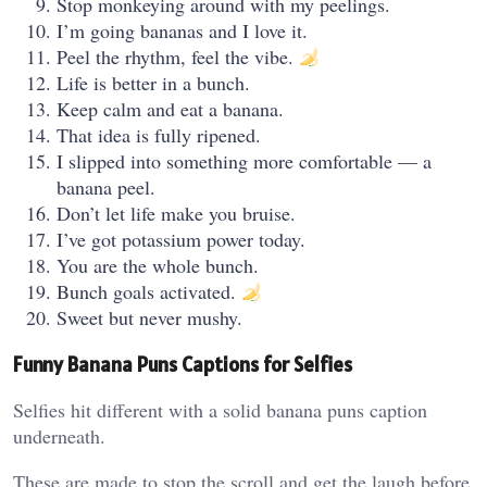
Stop monkeying around with my peelings.
I’m going bananas and I love it.
Peel the rhythm, feel the vibe.
Life is better in a bunch.
Keep calm and eat a banana.
That idea is fully ripened.
I slipped into something more comfortable — a
banana peel.
Don’t let life make you bruise.
I’ve got potassium power today.
You are the whole bunch.
Bunch goals activated.
Sweet but never mushy.
Funny Banana Puns Captions for Selfies
Selfies hit different with a solid banana puns caption
underneath.
These are made to stop the scroll and get the laugh before