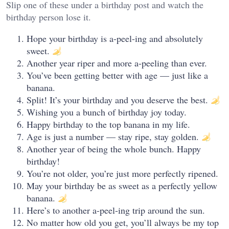
Slip one of these under a birthday post and watch the
birthday person lose it.
Hope your birthday is a-peel-ing and absolutely
sweet.
Another year riper and more a-peeling than ever.
You’ve been getting better with age — just like a
banana.
Split! It’s your birthday and you deserve the best.
Wishing you a bunch of birthday joy today.
Happy birthday to the top banana in my life.
Age is just a number — stay ripe, stay golden.
Another year of being the whole bunch. Happy
birthday!
You’re not older, you’re just more perfectly ripened.
May your birthday be as sweet as a perfectly yellow
banana.
Here’s to another a-peel-ing trip around the sun.
No matter how old you get, you’ll always be my top