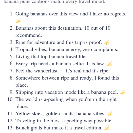
banana puns captions match every travel mood.
Going bananas over this view and I have no regrets.
Bananas about this destination. 10 out of 10
recommend.
Ripe for adventure and this trip is proof.
Tropical vibes, banana energy, zero complaints.
Living that top banana travel life.
Every trip needs a banana selfie. It is law.
Peel the wanderlust — it’s real and it’s ripe.
Somewhere between ripe and ready, I found this
place.
Slipping into vacation mode like a banana peel.
The world is a-peeling when you’re in the right
place.
Yellow skies, golden sands, banana vibes.
Traveling in the most a-peeling way possible.
Bunch goals but make it a travel edition.