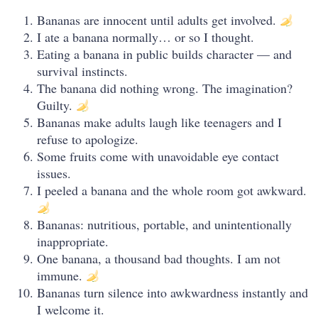
Bananas are innocent until adults get involved.
I ate a banana normally… or so I thought.
Eating a banana in public builds character — and
survival instincts.
The banana did nothing wrong. The imagination?
Guilty.
Bananas make adults laugh like teenagers and I
refuse to apologize.
Some fruits come with unavoidable eye contact
issues.
I peeled a banana and the whole room got awkward.
Bananas: nutritious, portable, and unintentionally
inappropriate.
One banana, a thousand bad thoughts. I am not
immune.
Bananas turn silence into awkwardness instantly and
I welcome it.