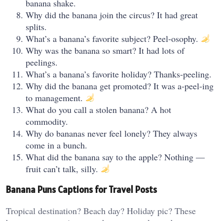
banana shake.
Why did the banana join the circus? It had great
splits.
What’s a banana’s favorite subject? Peel-osophy.
Why was the banana so smart? It had lots of
peelings.
What’s a banana’s favorite holiday? Thanks-peeling.
Why did the banana get promoted? It was a-peel-ing
to management.
What do you call a stolen banana? A hot
commodity.
Why do bananas never feel lonely? They always
come in a bunch.
What did the banana say to the apple? Nothing —
fruit can’t talk, silly.
Banana Puns Captions for Travel Posts
Tropical destination? Beach day? Holiday pic? These