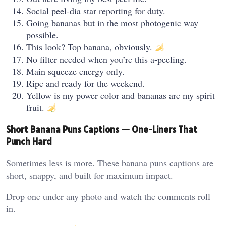
Social peel-dia star reporting for duty.
Going bananas but in the most photogenic way
possible.
This look? Top banana, obviously.
No filter needed when you’re this a-peeling.
Main squeeze energy only.
Ripe and ready for the weekend.
Yellow is my power color and bananas are my spirit
fruit.
Short Banana Puns Captions — One-Liners That
Punch Hard
Sometimes less is more. These banana puns captions are
short, snappy, and built for maximum impact.
Drop one under any photo and watch the comments roll
in.