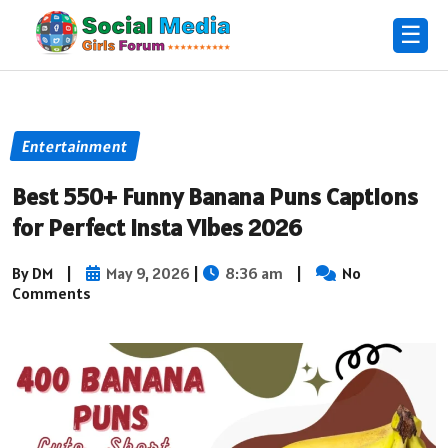
☰
Entertainment
Best 550+ Funny Banana Puns Captions
for Perfect Insta Vibes 2026
By DM
|
May 9, 2026
|
8:36 am
|
No
Comments