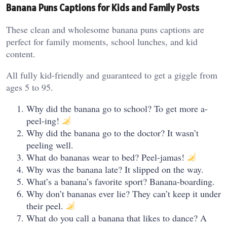
Banana Puns Captions for Kids and Family Posts
These clean and wholesome banana puns captions are
perfect for family moments, school lunches, and kid
content.
All fully kid-friendly and guaranteed to get a giggle from
ages 5 to 95.
Why did the banana go to school? To get more a-
peel-ing!
Why did the banana go to the doctor? It wasn’t
peeling well.
What do bananas wear to bed? Peel-jamas!
Why was the banana late? It slipped on the way.
What’s a banana’s favorite sport? Banana-boarding.
Why don’t bananas ever lie? They can’t keep it under
their peel.
What do you call a banana that likes to dance? A