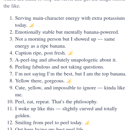
the like.
Serving main-character energy with extra potassium
today.
Emotionally stable but mentally banana-powered.
Not a morning person but I showed up — same
energy as a ripe banana.
Caption ripe, post fresh.
A-peel-ing and absolutely unapologetic about it.
Peeling fabulous and not taking questions.
I’m not saying I’m the best, but I am the top banana.
Yellow there, gorgeous.
Cute, yellow, and impossible to ignore — kinda like
me.
Peel, eat, repeat. That’s the philosophy.
I woke up like this — slightly curved and totally
golden.
Smiling from peel to peel today.
Out here living my best peel life.