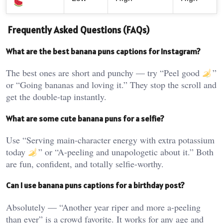
Frequently Asked Questions (FAQs)
What are the best banana puns captions for Instagram?
The best ones are short and punchy — try “Peel good
”
or “Going bananas and loving it.” They stop the scroll and
get the double-tap instantly.
What are some cute banana puns for a selfie?
Use “Serving main-character energy with extra potassium
today
” or “A-peeling and unapologetic about it.” Both
are fun, confident, and totally selfie-worthy.
Can I use banana puns captions for a birthday post?
Absolutely — “Another year riper and more a-peeling
than ever” is a crowd favorite. It works for any age and