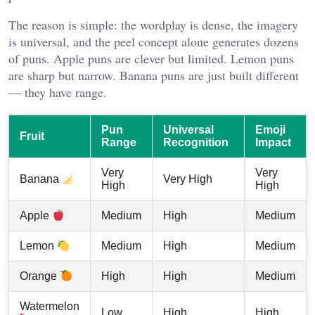
The reason is simple: the wordplay is dense, the imagery
is universal, and the peel concept alone generates dozens
of puns. Apple puns are clever but limited. Lemon puns
are sharp but narrow. Banana puns are just built different
— they have range.
Pun
Universal
Emoji
Fruit
Range
Recognition
Impact
Very
Very
Very High
Banana
High
High
Medium
High
Medium
Apple
Medium
High
Medium
Lemon
High
High
Medium
Orange
Watermelon
Low
High
High