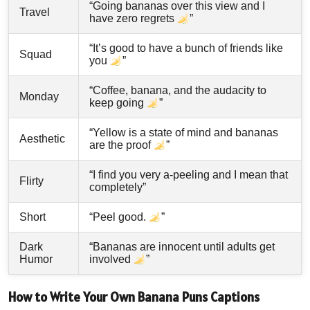
“Going bananas over this view and I
Travel
have zero regrets
”
“It’s good to have a bunch of friends like
Squad
you
”
“Coffee, banana, and the audacity to
Monday
keep going
”
“Yellow is a state of mind and bananas
Aesthetic
are the proof
”
“I find you very a-peeling and I mean that
Flirty
completely”
Short
“Peel good.
”
Dark
“Bananas are innocent until adults get
Humor
involved
”
How to Write Your Own Banana Puns Captions