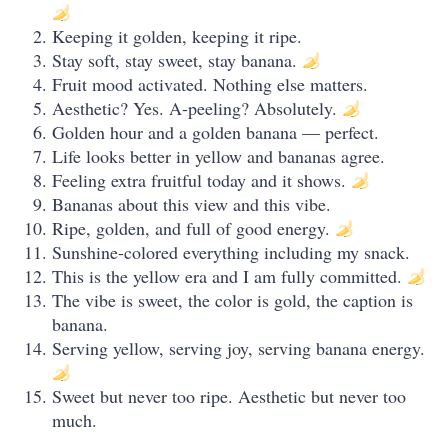
Keeping it golden, keeping it ripe.
Stay soft, stay sweet, stay banana.
Fruit mood activated. Nothing else matters.
Aesthetic? Yes. A-peeling? Absolutely.
Golden hour and a golden banana — perfect.
Life looks better in yellow and bananas agree.
Feeling extra fruitful today and it shows.
Bananas about this view and this vibe.
Ripe, golden, and full of good energy.
Sunshine-colored everything including my snack.
This is the yellow era and I am fully committed.
The vibe is sweet, the color is gold, the caption is
banana.
Serving yellow, serving joy, serving banana energy.
Sweet but never too ripe. Aesthetic but never too
much.