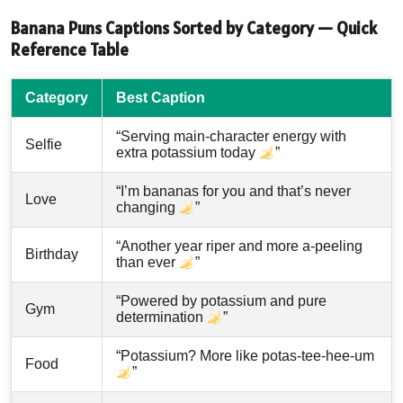
Banana Puns Captions Sorted by Category — Quick
Reference Table
Category
Best Caption
“Serving main-character energy with
Selfie
extra potassium today
”
“I’m bananas for you and that’s never
Love
changing
”
“Another year riper and more a-peeling
Birthday
than ever
”
“Powered by potassium and pure
Gym
determination
”
“Potassium? More like potas-tee-hee-um
Food
”