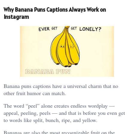
Why Banana Puns Captions Always Work on
Instagram
Banana puns captions have a universal charm that no
other fruit humor can match.
The word “peel” alone creates endless wordplay —
appeal, peeling, peels — and that is before you even get
to words like split, bunch, ripe, and yellow.
Bananas are also the most recognizable fruit on the