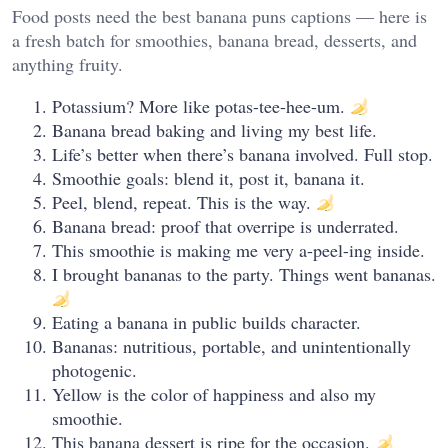
Food posts need the best banana puns captions — here is
a fresh batch for smoothies, banana bread, desserts, and
anything fruity.
Potassium? More like potas-tee-hee-um.
Banana bread baking and living my best life.
Life’s better when there’s banana involved. Full stop.
Smoothie goals: blend it, post it, banana it.
Peel, blend, repeat. This is the way.
Banana bread: proof that overripe is underrated.
This smoothie is making me very a-peel-ing inside.
I brought bananas to the party. Things went bananas.
Eating a banana in public builds character.
Bananas: nutritious, portable, and unintentionally
photogenic.
Yellow is the color of happiness and also my
smoothie.
This banana dessert is ripe for the occasion.