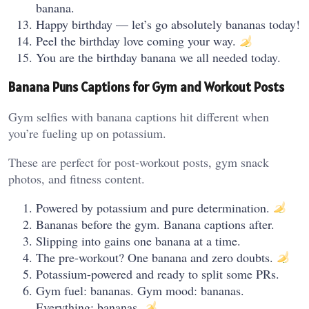
banana.
Happy birthday — let’s go absolutely bananas today!
Peel the birthday love coming your way.
You are the birthday banana we all needed today.
Banana Puns Captions for Gym and Workout Posts
Gym selfies with banana captions hit different when
you’re fueling up on potassium.
These are perfect for post-workout posts, gym snack
photos, and fitness content.
Powered by potassium and pure determination.
Bananas before the gym. Banana captions after.
Slipping into gains one banana at a time.
The pre-workout? One banana and zero doubts.
Potassium-powered and ready to split some PRs.
Gym fuel: bananas. Gym mood: bananas.
Everything: bananas.