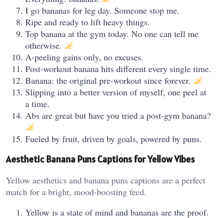
I go bananas for leg day. Someone stop me.
Ripe and ready to lift heavy things.
Top banana at the gym today. No one can tell me
otherwise.
A-peeling gains only, no excuses.
Post-workout banana hits different every single time.
Banana: the original pre-workout since forever.
Slipping into a better version of myself, one peel at
a time.
Abs are great but have you tried a post-gym banana?
Fueled by fruit, driven by goals, powered by puns.
Aesthetic Banana Puns Captions for Yellow Vibes
Yellow aesthetics and banana puns captions are a perfect
match for a bright, mood-boosting feed.
Yellow is a state of mind and bananas are the proof.