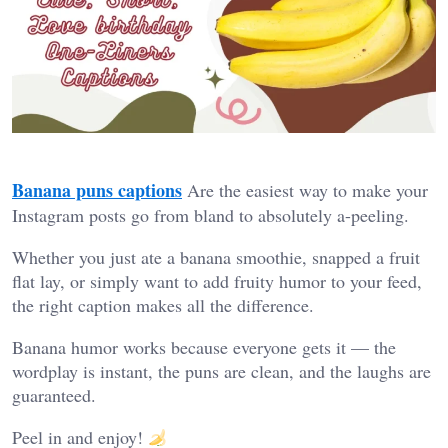
Banana puns captions
Are the easiest way to make your
Instagram posts go from bland to absolutely a-peeling.
Whether you just ate a banana smoothie, snapped a fruit
flat lay, or simply want to add fruity humor to your feed,
the right caption makes all the difference.
Banana humor works because everyone gets it — the
wordplay is instant, the puns are clean, and the laughs are
guaranteed.
Peel in and enjoy!