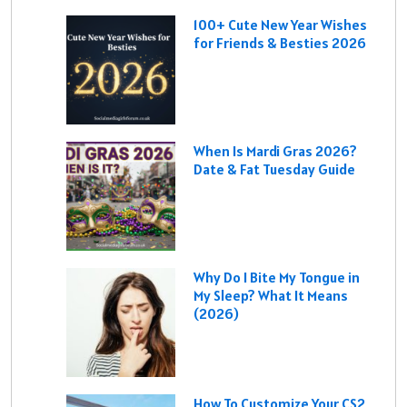
100+ Cute New Year Wishes
for Friends & Besties 2026
When Is Mardi Gras 2026?
Date & Fat Tuesday Guide
Why Do I Bite My Tongue in
My Sleep? What It Means
(2026)
How To Customize Your CS2