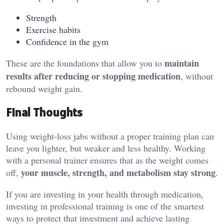
Strength
Exercise habits
Confidence in the gym
maintain
These are the foundations that allow you to
results after reducing or stopping medication
, without
rebound weight gain.
Final Thoughts
Using weight-loss jabs without a proper training plan can
leave you lighter, but weaker and less healthy. Working
with a personal trainer ensures that as the weight comes
your muscle, strength, and metabolism stay strong
off,
.
If you are investing in your health through medication,
investing in professional training is one of the smartest
ways to protect that investment and achieve lasting