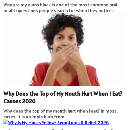
Why are my gums black is one of the most common oral
health questions people search for when they notice...
Why Does the Top of My Mouth Hurt When I Eat?
Causes 2026
Why does the top of my mouth hurt when I eat? In most
cases, it is a simple burn from...