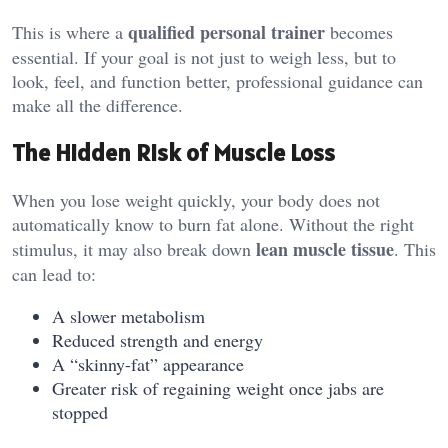
qualified personal trainer
This is where a
becomes
essential. If your goal is not just to weigh less, but to
look, feel, and function better, professional guidance can
make all the difference.
The Hidden Risk of Muscle Loss
When you lose weight quickly, your body does not
automatically know to burn fat alone. Without the right
lean muscle tissue
stimulus, it may also break down
. This
can lead to:
A slower metabolism
Reduced strength and energy
A “skinny-fat” appearance
Greater risk of regaining weight once jabs are
stopped