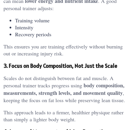
lower energy and nutrient intake
can mean
. A good
personal trainer adjusts:
Training volume
Intensity
Recovery periods
This ensures you are training effectively without burning
out or increasing injury risk.
3. Focus on Body Composition, Not Just the Scale
Scales do not distinguish between fat and muscle. A
body composition,
personal trainer tracks progress using
measurements, strength levels, and movement quality
,
keeping the focus on fat loss while preserving lean tissue.
This approach leads to a firmer, healthier physique rather
than simply a lighter body weight.