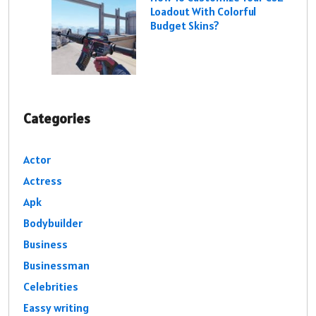
Loadout With Colorful
Budget Skins?
Categories
Actor
Actress
Apk
Bodybuilder
Business
Businessman
Celebrities
Eassy writing