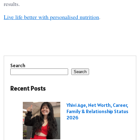
results.
Live life better with personalised nutrition
.
Search
Search
Recent Posts
Yhivi Age, Net Worth, Career,
Family & Relationship Status
2026