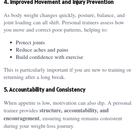
4. Improved Movement and Injury Prevention
As body weight changes quickly, posture, balance, and
joint loading can all shift. Personal trainers assess how
you move and correct poor patterns, helping to:
Protect joints
Reduce aches and pains
Build confidence with exercise
This is particularly important if you are new to training or
returning after a long break.
5. Accountability and Consistency
When appetite is low, motivation can also dip. A personal
structure, accountability, and
trainer provides
encouragement
, ensuring training remains consistent
during your weight-loss journey.