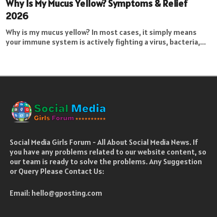
Why Is My Mucus Yellow? Symptoms & Relief
2026
Why is my mucus yellow? In most cases, it simply means
your immune system is actively fighting a virus, bacteria,...
Social Media Girls Forum - All About Social Media News. If
you have any problems related to our website content, so
our team is ready to solve the problems. Any Suggestion
or Query Please Contact Us:
Email:
hello@gposting.com