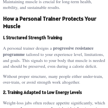
Maintaining muscle is crucial for long-term health,
mobility, and sustainable results.
How a Personal Trainer Protects Your
Muscle
1. Structured Strength Training
progressive resistance
A personal trainer designs a
programme
tailored to your experience level, limitations,
and goals. This signals to your body that muscle is needed
and should be preserved, even during a calorie deficit.
Without proper structure, many people either under-train,
over-train, or avoid strength work altogether.
2. Training Adapted to Low Energy Levels
Weight-loss jabs often reduce appetite significantly, which