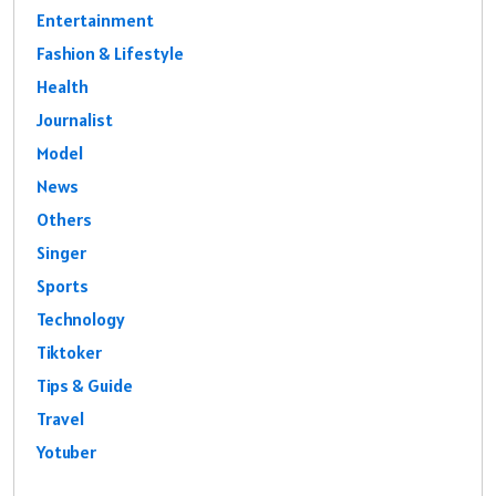
Entertainment
Fashion & Lifestyle
Health
Journalist
Model
News
Others
Singer
Sports
Technology
Tiktoker
Tips & Guide
Travel
Yotuber