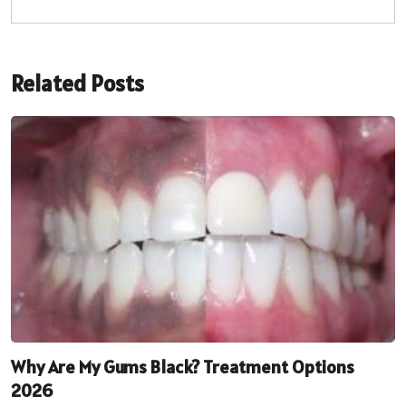
Related Posts
Why Are My Gums Black? Treatment Options
2026