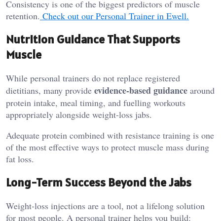
Consistency is one of the biggest predictors of muscle
retention.
Check out our Personal Trainer in Ewell.
Nutrition Guidance That Supports
Muscle
While personal trainers do not replace registered
evidence-based guidance
dietitians, many provide
around
protein intake, meal timing, and fuelling workouts
appropriately alongside weight-loss jabs.
Adequate protein combined with resistance training is one
of the most effective ways to protect muscle mass during
fat loss.
Long-Term Success Beyond the Jabs
Weight-loss injections are a tool, not a lifelong solution
for most people. A personal trainer helps you build: