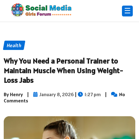
☰
Health
Why You Need a Personal Trainer to
Maintain Muscle When Using Weight-
Loss Jabs
By Henry
|
January 8, 2026
|
1:27 pm
|
No
Comments