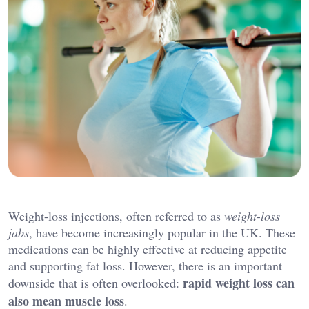
Weight-loss injections, often referred to as
weight-loss
jabs
, have become increasingly popular in the UK. These
medications can be highly effective at reducing appetite
and supporting fat loss. However, there is an important
rapid weight loss can
downside that is often overlooked:
also mean muscle loss
.