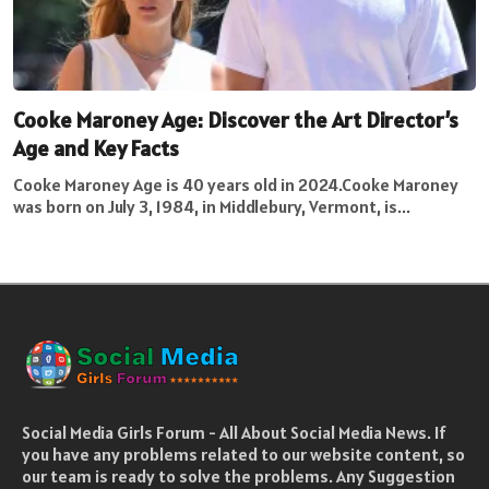
Cooke Maroney Age: Discover the Art Director’s
Age and Key Facts
Cooke Maroney Age is 40 years old in 2024.Cooke Maroney
was born on July 3, 1984, in Middlebury, Vermont, is...
Social Media Girls Forum - All About Social Media News. If
you have any problems related to our website content, so
our team is ready to solve the problems. Any Suggestion