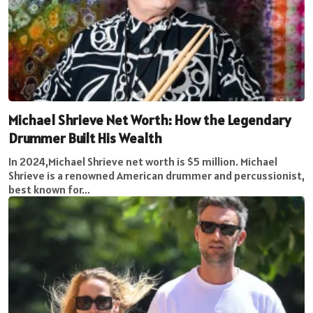
Michael Shrieve Net Worth: How the Legendary
Drummer Built His Wealth
In 2024,Michael Shrieve net worth is $5 million. Michael
Shrieve is a renowned American drummer and percussionist,
best known for...