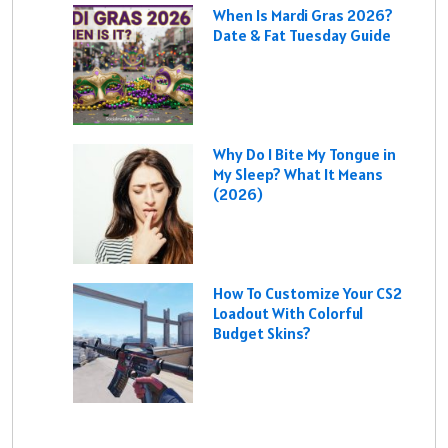
When Is Mardi Gras 2026?
Date & Fat Tuesday Guide
Why Do I Bite My Tongue in
My Sleep? What It Means
(2026)
How To Customize Your CS2
Loadout With Colorful
Budget Skins?