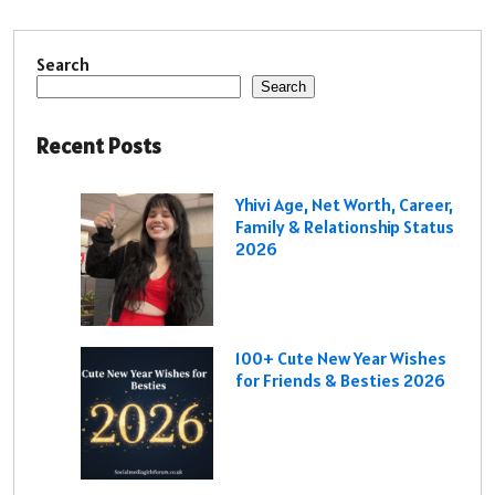
Search
Search
Recent Posts
Yhivi Age, Net Worth, Career,
Family & Relationship Status
2026
100+ Cute New Year Wishes
for Friends & Besties 2026