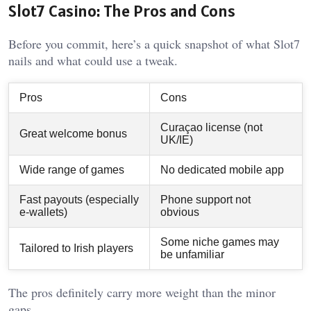
Slot7 Casino: The Pros and Cons
Before you commit, here’s a quick snapshot of what Slot7
nails and what could use a tweak.
Pros
Cons
Curaçao license (not
Great welcome bonus
UK/IE)
Wide range of games
No dedicated mobile app
Fast payouts (especially
Phone support not
e-wallets)
obvious
Some niche games may
Tailored to Irish players
be unfamiliar
The pros definitely carry more weight than the minor
gaps.