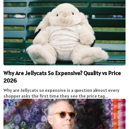
Why Are Jellycats So Expensive? Quality vs Price
2026
Why are Jellycats so expensive is a question almost every
shopper asks the first time they see the price tag...