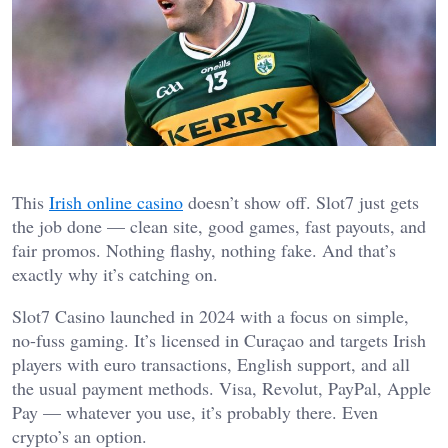
This
Irish online casino
doesn’t show off. Slot7 just gets
the job done — clean site, good games, fast payouts, and
fair promos. Nothing flashy, nothing fake. And that’s
exactly why it’s catching on.
Slot7 Casino launched in 2024 with a focus on simple,
no-fuss gaming. It’s licensed in Curaçao and targets Irish
players with euro transactions, English support, and all
the usual payment methods. Visa, Revolut, PayPal, Apple
Pay — whatever you use, it’s probably there. Even
crypto’s an option.