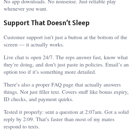
No app downloads. No nonsense. Just reliable play
whenever you want.
Support That Doesn’t Sleep
Customer support isn’t just a button at the bottom of the
screen — it actually works.
Live chat is open 24/7. The reps answer fast, know what
they’re doing, and don’t just paste in policies. Email’s an
option too if it’s something more detailed.
There’s also a proper FAQ page that actually answers
things. Not just filler text. Covers stuff like bonus expiry,
ID checks, and payment quirks.
Tested it properly: sent a question at 2:07am. Got a solid
reply by 2:09. That’s faster than most of my mates
respond to texts.