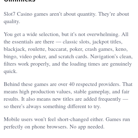
Slot7 Casino games aren’t about quantity. They’re about
quality.
You get a wide selection, but it’s not overwhelming. All
the essentials are there — classic slots, jackpot titles,
blackjack, roulette, baccarat, poker, crash games, keno,
bingo, video poker, and scratch cards. Navigation’s clean,
filters work properly, and the loading times are genuinely
quick.
Behind these games are over 40 respected providers. That
means high production values, stable gameplay, and fair
results. It also means new titles are added frequently —
so there’s always something different to try.
Mobile users won’t feel short-changed either. Games run
perfectly on phone browsers. No app needed.