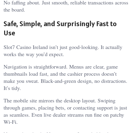
No faffing about. Just smooth, reliable transactions across
the board.
Safe, Simple, and Surprisingly Fast to
Use
Slot7 Casino Ireland isn’t just good-looking. It actually
works the way you’d expect.
Navigation is straightforward. Menus are clear, game
thumbnails load fast, and the cashier process doesn’t
make you sweat. Black-and-green design, no distractions.
It’s tidy.
The mobile site mirrors the desktop layout. Swiping
through games, placing bets, or contacting support is just
as seamless. Even live dealer streams run fine on patchy
Wi-Fi.