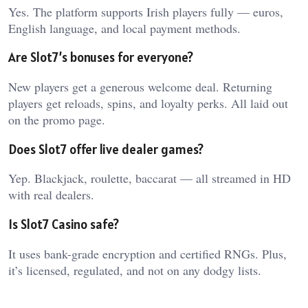
Yes. The platform supports Irish players fully — euros,
English language, and local payment methods.
Are Slot7’s bonuses for everyone?
New players get a generous welcome deal. Returning
players get reloads, spins, and loyalty perks. All laid out
on the promo page.
Does Slot7 offer live dealer games?
Yep. Blackjack, roulette, baccarat — all streamed in HD
with real dealers.
Is Slot7 Casino safe?
It uses bank-grade encryption and certified RNGs. Plus,
it’s licensed, regulated, and not on any dodgy lists.