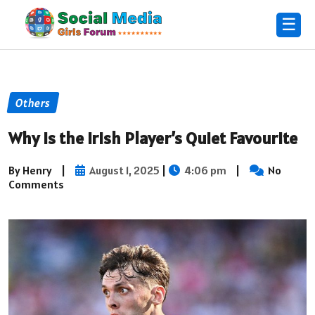
☰
Others
Why Is the Irish Player’s Quiet Favourite
By Henry
|
August 1, 2025
|
4:06 pm
|
No
Comments