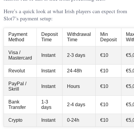
Here’s a quick look at what Irish players can expect from
Slot7’s payment setup:
Payment
Deposit
Withdrawal
Min
Ma
Method
Time
Time
Deposit
Wit
Visa /
Instant
2-3 days
€10
€5,
Mastercard
Revolut
Instant
24-48h
€10
€5,
PayPal /
Instant
Hours
€10
€5,
Skrill
Bank
1-3
2-4 days
€10
€5,
Transfer
days
Crypto
Instant
0-24h
€10
€5,