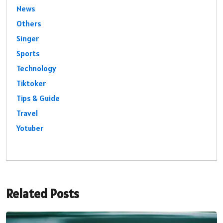
News
Others
Singer
Sports
Technology
Tiktoker
Tips & Guide
Travel
Yotuber
Related Posts