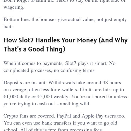
wagering.
Bottom line: the bonuses give actual value, not just empty
bait.
How Slot7 Handles Your Money (And Why
That’s a Good Thing)
When it comes to payments, Slot7 plays it smart. No
complicated processes, no confusing terms.
Deposits are instant. Withdrawals take around 48 hours
on average, often less for e-wallets. Limits are fair: up to
€1,000 daily or €5,000 weekly. You’re not boxed in unless
you’re trying to cash out something wild.
Crypto fans are covered. PayPal and Apple Pay users too.
You can even use bank transfers if you want to go old
school. All of this is free from processing fees.