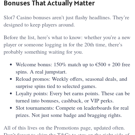
Bonuses That Actually Matter
Slot7 Casino bonuses aren’t just flashy headlines. They’re
designed to keep players around.
Before the list, here’s what to know: whether you’re a new
player or someone logging in for the 20th time, there’s
probably something waiting for you.
Welcome bonus: 150% match up to €500 + 200 free
spins. A real jumpstart.
Reload promos: Weekly offers, seasonal deals, and
surprise spins tied to selected games.
Loyalty points: Every bet earns points. These can be
turned into bonuses, cashback, or VIP perks.
Slot tournaments: Compete on leaderboards for real
prizes. Not just some badge and bragging rights.
All of this lives on the Promotions page, updated often.
Don’t forget to skim the T&Cs to stay on the right side of