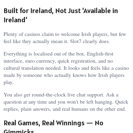
Built for Ireland, Not Just ‘Available in
Ireland’
Plenty of casinos claim to welcome Irish players, but few
feel like they actually mean it. Slot7 clearly does.
Everything is localised out of the box. English-first
interface, euro currency, quick registration, and no
cultural translation needed. It looks and feels like a casino
made by someone who actually knows how Irish players
play.
You also get round-the-clock live chat support. Ask a
question at any time and you won’t be left hanging. Quick
replies, plain answers, and real humans on the other end.
Real Games, Real Winnings — No
Gimmicks