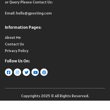
or Query Please Contact Us:
Email:
hello@gposting.com
Information Pages:
About Me
Contact Us
Privacy Policy
Follow Us On:
Copyrights 2025 © All Rights Reserved.