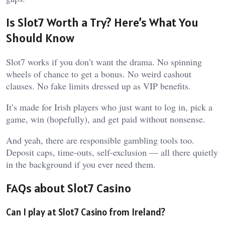
Is Slot7 Worth a Try? Here’s What You
Should Know
Slot7 works if you don’t want the drama. No spinning
wheels of chance to get a bonus. No weird cashout
clauses. No fake limits dressed up as VIP benefits.
It’s made for Irish players who just want to log in, pick a
game, win (hopefully), and get paid without nonsense.
And yeah, there are responsible gambling tools too.
Deposit caps, time-outs, self-exclusion — all there quietly
in the background if you ever need them.
FAQs about Slot7 Casino
Can I play at Slot7 Casino from Ireland?