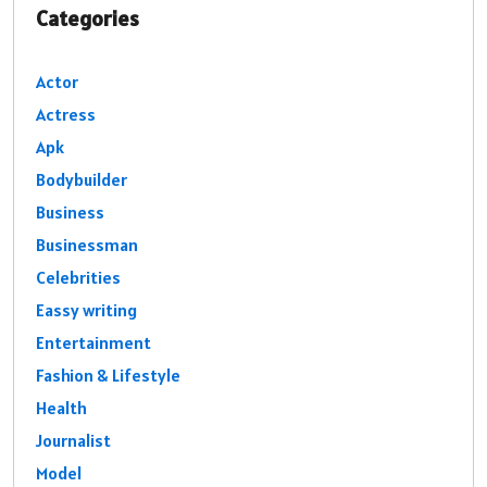
Categories
Actor
Actress
Apk
Bodybuilder
Business
Businessman
Celebrities
Eassy writing
Entertainment
Fashion & Lifestyle
Health
Journalist
Model