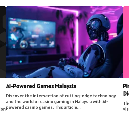
Ai-Powered Games Malaysia
Pi
Di
Discover the intersection of cutting-edge technology
and the world of casino gaming in Malaysia with AI-
The
powered casino games. This article...
ion
vis