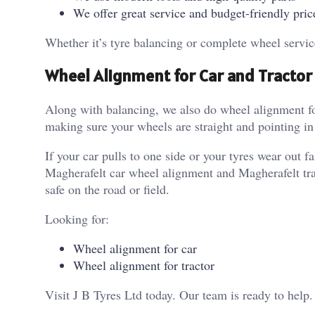
We offer great service and budget-friendly pric
Whether it’s tyre balancing or complete wheel servic
Wheel Alignment for Car and Tractor
Along with balancing, we also do wheel alignment f
making sure your wheels are straight and pointing in 
If your car pulls to one side or your tyres wear out
Magherafelt car wheel alignment and Magherafelt trac
safe on the road or field.
Looking for:
Wheel alignment for car
Wheel alignment for tractor
Visit J B Tyres Ltd today. Our team is ready to help.