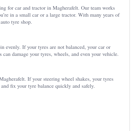
ing for car and tractor in Magherafelt. Our team works
’re in a small car or a large tractor. With many years of
 auto tyre shop.
 evenly. If your tyres are not balanced, your car or
s can damage your tyres, wheels, and even your vehicle.
 Magherafelt. If your steering wheel shakes, your tyres
and fix your tyre balance quickly and safely.