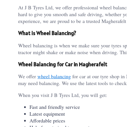
At J B Tyres Ltd, we offer professional wheel balanc
hard to give you smooth and safe driving, whether you
experience, we are proud to be a trusted Magherafelt
What is Wheel Balancing?
Wheel balancing is when we make sure your tyres spin
tractor might shake or make noise when driving. Thi
Wheel Balancing for Car in Magherafelt
We offer
wheel balancing
for car at our tyre shop in
may need balancing. We use the latest tools to check 
When you visit J B Tyres Ltd, you will get:
Fast and friendly service
Latest equipment
Affordable prices