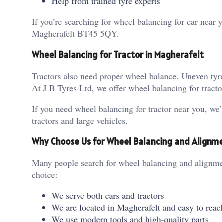
Help from trained tyre experts
If you’re searching for wheel balancing for car near
Magherafelt BT45 5QY.
Wheel Balancing for Tractor in Magherafelt
Tractors also need proper wheel balance. Uneven ty
At J B Tyres Ltd, we offer wheel balancing for tract
If you need wheel balancing for tractor near you, we’
tractors and large vehicles.
Why Choose Us for Wheel Balancing and Alignm
Many people search for wheel balancing and alignmen
choice:
We serve both cars and tractors
We are located in Magherafelt and easy to reac
We use modern tools and high-quality parts