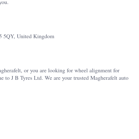
you.
45 5QY, United Kingdom
agherafelt, or you are looking for wheel alignment for
e to J B Tyres Ltd. We are your trusted Magherafelt auto