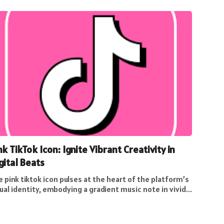
nk TikTok Icon: Ignite Vibrant Creativity in
gital Beats
 pink tiktok icon pulses at the heart of the platform’s
ual identity, embodying a gradient music note in vivid...