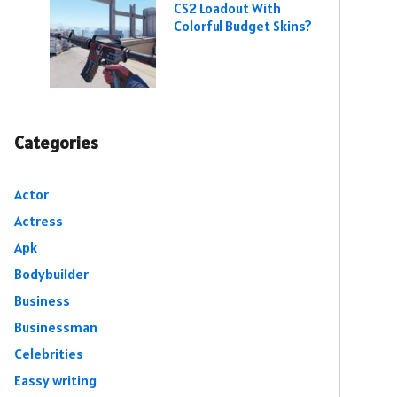
CS2 Loadout With
Colorful Budget Skins?
Categories
Actor
Actress
Apk
Bodybuilder
Business
Businessman
Celebrities
Eassy writing