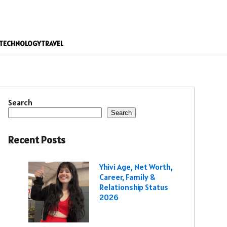
TECHNOLOGY
TRAVEL
Search
Search
Recent Posts
Yhivi Age, Net Worth,
Career, Family &
Relationship Status
2026