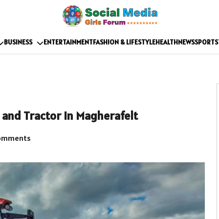
BUSINESS
ENTERTAINMENT
FASHION & LIFESTYLE
HEALTH
NEWS
SPORTS
 and Tractor in Magherafelt
omments