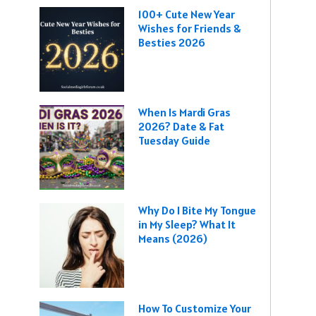
100+ Cute New Year
Wishes for Friends &
Besties 2026
When Is Mardi Gras
2026? Date & Fat
Tuesday Guide
Why Do I Bite My Tongue
in My Sleep? What It
Means (2026)
How To Customize Your