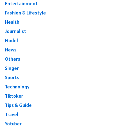
Entertainment
Fashion & Lifestyle
Health
Journalist
Model
News
Others
Singer
Sports
Technology
Tiktoker
Tips & Guide
Travel
Yotuber