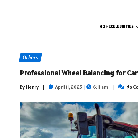
HOME
CELEBRITIES
Others
Professional Wheel Balancing for Car
By Henry
|
April 11, 2025
|
6:11 am
|
No C