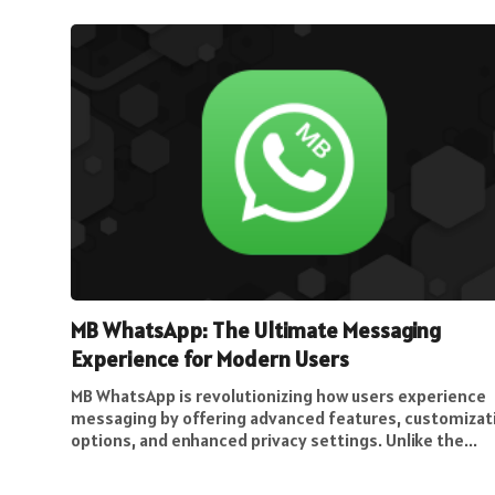
MB WhatsApp: The Ultimate Messaging
Experience for Modern Users
MB WhatsApp is revolutionizing how users experience
messaging by offering advanced features, customizat
options, and enhanced privacy settings. Unlike the...