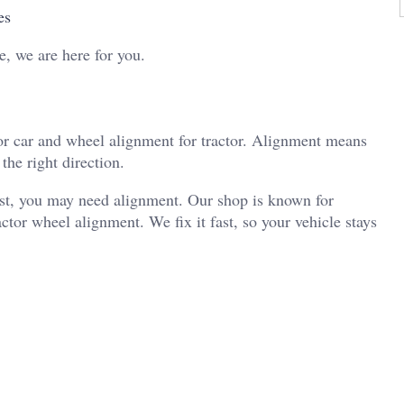
es
e, we are here for you.
or car and wheel alignment for tractor. Alignment means
the right direction.
 fast, you may need alignment. Our shop is known for
tor wheel alignment. We fix it fast, so your vehicle stays