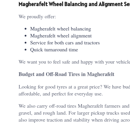
Magherafelt Wheel Balancing and Alignment Se
We proudly offer:
Magherafelt wheel balancing
Magherafelt wheel alignment
Service for both cars and tractors
Quick turnaround time
We want you to feel safe and happy with your vehicle 
Budget and Off-Road Tires in Magherafelt
Looking for good tyres at a great price? We have budg
affordable, and perfect for everyday use.
We also carry off-road tires Magherafelt farmers an
gravel, and rough land.
For larger pickup trucks use
also improve traction and stability when driving acro