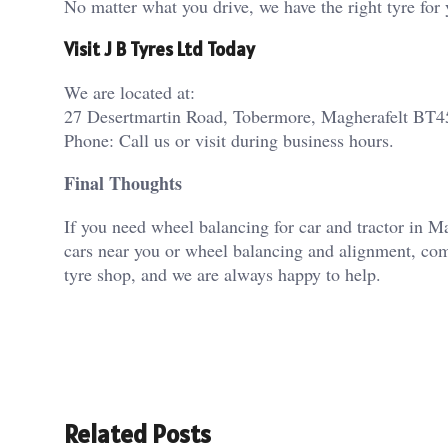
No matter what you drive, we have the right tyre for 
Visit J B Tyres Ltd Today
We are located at:
27 Desertmartin Road, Tobermore, Magherafelt BT
Phone: Call us or visit during business hours.
Final Thoughts
If you need wheel balancing for car and tractor in M
cars near you or wheel balancing and alignment, com
tyre shop, and we are always happy to help.
Related Posts