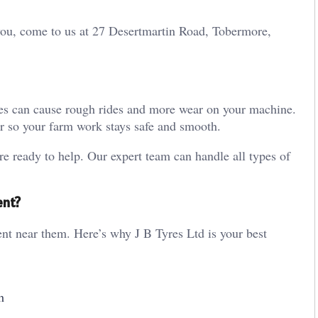
 you, come to us at 27 Desertmartin Road, Tobermore,
res can cause rough rides and more wear on your machine.
or so your farm work stays safe and smooth.
re ready to help. Our expert team can handle all types of
ent?
t near them. Here’s why J B Tyres Ltd is your best
h