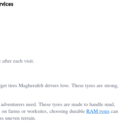
rvices
after each visit.
et tires Magherafelt drivers love. These tyres are strong,
d adventurers need. These tyres are made to handle mud,
d on farms or worksites, choosing durable
RAM tyres
can
ss uneven terrain.