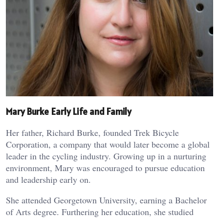
Mary Burke Early Life and Family
Her father, Richard Burke, founded Trek Bicycle
Corporation, a company that would later become a global
leader in the cycling industry. Growing up in a nurturing
environment, Mary was encouraged to pursue education
and leadership early on.
She attended Georgetown University, earning a Bachelor
of Arts degree. Furthering her education, she studied