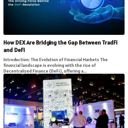
How DEX Are Bridging the Gap Between TradFi
and DeFi
Introduction: The Evolution of Financial Markets The
financial landscape is evolving with the rise of
Decentralized Finance (DeFi), offering a...