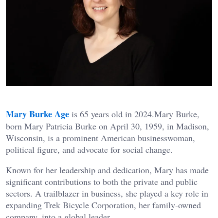
Mary Burke Age
is 65 years old in 2024.Mary Burke,
born Mary Patricia Burke on April 30, 1959, in Madison,
Wisconsin, is a prominent American businesswoman,
political figure, and advocate for social change.
Known for her leadership and dedication, Mary has made
significant contributions to both the private and public
sectors. A trailblazer in business, she played a key role in
expanding Trek Bicycle Corporation, her family-owned
company, into a global leader.