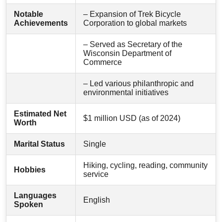
Notable
– Expansion of Trek Bicycle
Achievements
Corporation to global markets
– Served as Secretary of the
Wisconsin Department of
Commerce
– Led various philanthropic and
environmental initiatives
Estimated Net
$1 million USD (as of 2024)
Worth
Marital Status
Single
Hiking, cycling, reading, community
Hobbies
service
Languages
English
Spoken