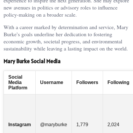
experience to inspire the next generation. She may explore
new avenues in politics or advisory roles to influence
policy-making on a broader scale.
With a career marked by determination and service, Mary
Burke’s goals underline her dedication to fostering
economic growth, societal progress, and environmental
sustainability while leaving a lasting impact on the world.
Mary Burke Social Media
Social
Media
Username
Followers
Following
Platform
Instagram
@maryburke
1,779
2,024