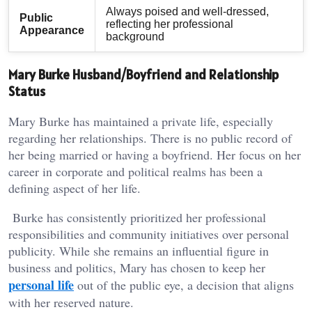
Always poised and well-dressed,
Public
reflecting her professional
Appearance
background
Mary Burke Husband/Boyfriend and Relationship
Status
Mary Burke has maintained a private life, especially
regarding her relationships. There is no public record of
her being married or having a boyfriend. Her focus on her
career in corporate and political realms has been a
defining aspect of her life.
Burke has consistently prioritized her professional
responsibilities and community initiatives over personal
publicity. While she remains an influential figure in
business and politics, Mary has chosen to keep her
personal life
out of the public eye, a decision that aligns
with her reserved nature.