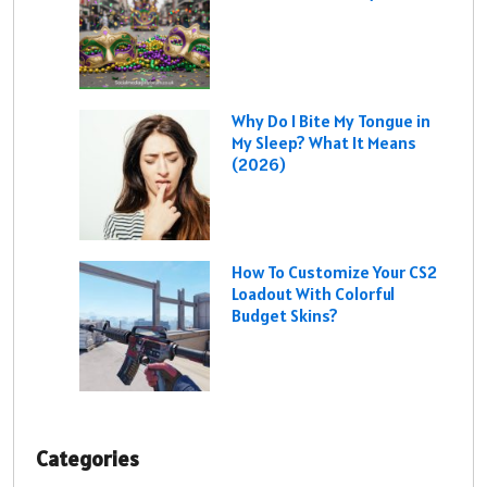
Why Do I Bite My Tongue in
My Sleep? What It Means
(2026)
How To Customize Your CS2
Loadout With Colorful
Budget Skins?
Categories