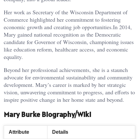
Her work as Secretary of the Wisconsin Department of
Commerce highlighted her commitment to fostering
economic growth and creating job opportunities.In 2014,
Mary gained national recognition as the Democratic
candidate for Governor of Wisconsin, championing issues
like education reform, healthcare access, and economic
equality.
Beyond her professional achievements, she is a staunch
advocate for environmental sustainability and community
development. Mary’s career is marked by her strategic
vision, unwavering commitment to progress, and efforts to
inspire positive change in her home state and beyond.
Mary Burke Biography/Wiki
Attribute
Details