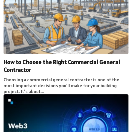
How to Choose the Right Commercial General
Contractor
Choosing a commercial general contractor is one of the
most important decisions you’ll make for your building
project. It’s about...