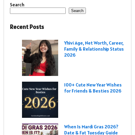
Search
Search
Recent Posts
Yhivi Age, Net Worth, Career,
Family & Relationship Status
2026
100+ Cute New Year Wishes
for Friends & Besties 2026
When Is Mardi Gras 2026?
Date & Fat Tuesday Guide