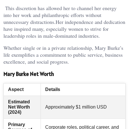
This discretion has allowed her to channel her energy
into her work and philanthropic efforts without
unnecessary distractions.Her independence and dedication
have inspired many, especially women to strive for
leadership roles in male-dominated industries.
Whether single or in a private relationship, Mary Burke’s
life exemplifies a commitment to public service, business
excellence, and social progress.
Mary Burke Net Worth
Aspect
Details
Estimated
Net Worth
Approximately $1 million USD
(2024)
Primary
Corporate roles, political career, and