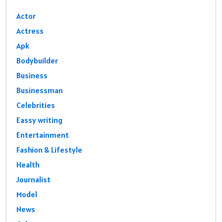
Actor
Actress
Apk
Bodybuilder
Business
Businessman
Celebrities
Eassy writing
Entertainment
Fashion & Lifestyle
Health
Journalist
Model
News