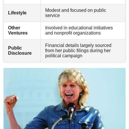
Modest and focused on public
Lifestyle
service
Other
Involved in educational initiatives
Ventures
and nonprofit organizations
Financial details largely sourced
Public
from her public filings during her
Disclosure
political campaign