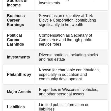
Sources of
investments
Income
Business
Served as an executive at Trek
Career
Bicycle Corporation, contributing
Earnings
significantly to her wealth
Political
Compensation as Secretary of
Career
Commerce and through public
Earnings
service roles
Diverse portfolio, including stocks
Investments
and real estate
Known for charitable contributions,
Philanthropy
especially in education and
community development
Properties in Wisconsin, vehicles,
Major Assets
and other personal assets
Limited public information on
Liabilities
liabilities