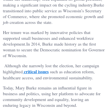
making a significant impact on the cycling industry.Burke
transitioned into public service as Wisconsin’s Secretary
of Commerce, where she promoted economic growth and
job creation across the state.
Her tenure was marked by innovative policies that
supported small businesses and enhanced workforce
development.In 2014, Burke made history as the first
woman to secure the Democratic nomination for Governor
of Wisconsin.
Although she narrowly lost the election, her campaign
critical issues
highlighted
such as education reform,
healthcare access, and environmental sustainability.
Today, Mary Burke remains an influential figure in
business and politics, using her platform to advocate for
community development and equality, leaving an
enduring legacy in Wisconsin and beyond.