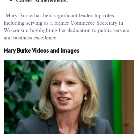
Career Achievements:
Mary Burke has held significant leadership roles,
including serving as a former Commerce Secretary in
Wisconsin, highlighting her dedication to public service
and business excellence.
Mary Burke Videos and Images