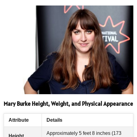
Mary Burke Height, Weight, and Physical Appearance
Attribute
Details
Approximately 5 feet 8 inches (173
Height