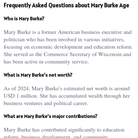
Frequently Asked Questions about Mary Burke Age
Who is Mary Burke?
Mary Burke is a former American business executive and
politician who has been involved in various initiatives,
focusing on economic development and education reform.
She served as the Commerce Secretary of Wisconsin and
has been active in community service.
What is Mary Burke’s net worth?
As of 2024, Mary Burke’s estimated net worth is around
USD 1 million. She has accumulated wealth through her
business ventures and political career.
What are Mary Burke’s major contributions?
Mary Burke has contributed significantly to education
reform, business development, and community