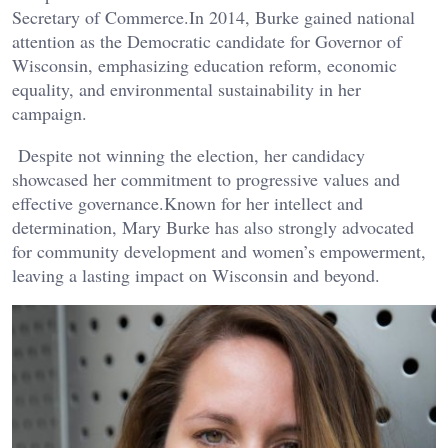
Secretary of Commerce.In 2014, Burke gained national
attention as the Democratic candidate for Governor of
Wisconsin, emphasizing education reform, economic
equality, and environmental sustainability in her
campaign.
Despite not winning the election, her candidacy
showcased her commitment to progressive values and
effective governance.Known for her intellect and
determination, Mary Burke has also strongly advocated
for community development and women’s empowerment,
leaving a lasting impact on Wisconsin and beyond.