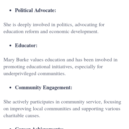
Political Advocate:
She is deeply involved in politics, advocating for
education reform and economic development.
Educator:
Mary Burke values education and has been involved in
promoting educational initiatives, especially for
underprivileged communities.
Community Engagement:
She actively participates in community service, focusing
on improving local communities and supporting various
charitable causes.