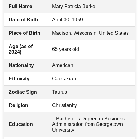
Full Name
Mary Patricia Burke
Date of Birth
April 30, 1959
Place of Birth
Madison, Wisconsin, United States
Age (as of
65 years old
2024)
Nationality
American
Ethnicity
Caucasian
Zodiac Sign
Taurus
Religion
Christianity
– Bachelor’s Degree in Business
Education
Administration from Georgetown
University