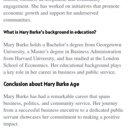
engagement. She has worked on initiatives that promote
economic growth and support for underserved
communities.
What is Mary Burke’s background in education?
Mary Burke holds a Bachelor’s degree from Georgetown
University, a Master’s degree in Business Administration
from Harvard University, and has studied at the London
School of Economics. Her educational background plays
a key role in her career in business and public service.
Conclusion about Mary Burke Age
Mary Burke has had a remarkable career that spans
business, politics, and community service. Her journey
from a successful business executive to a dedicated public
servant showcases her commitment to making a positive
impact.