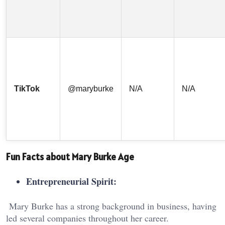
TikTok
@maryburke
N/A
N/A
Fun Facts about Mary Burke Age
Entrepreneurial Spirit:
Mary Burke has a strong background in business, having
led several companies throughout her career.