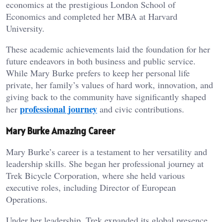
economics at the prestigious London School of
Economics and completed her MBA at Harvard
University.
These academic achievements laid the foundation for her
future endeavors in both business and public service.
While Mary Burke prefers to keep her personal life
private, her family’s values of hard work, innovation, and
giving back to the community have significantly shaped
professional journey
her
and civic contributions.
Mary Burke Amazing Career
Mary Burke’s career is a testament to her versatility and
leadership skills. She began her professional journey at
Trek Bicycle Corporation, where she held various
executive roles, including Director of European
Operations.
Under her leadership, Trek expanded its global presence,