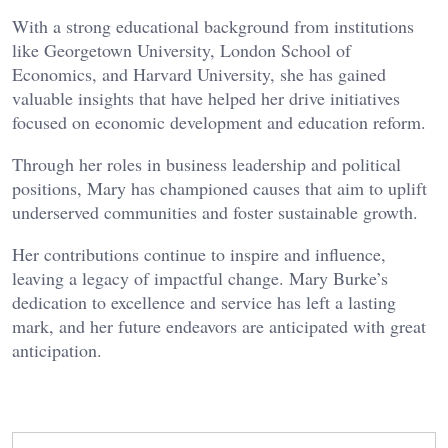
With a strong educational background from institutions
like Georgetown University, London School of
Economics, and Harvard University, she has gained
valuable insights that have helped her drive initiatives
focused on economic development and education reform.
Through her roles in business leadership and political
positions, Mary has championed causes that aim to uplift
underserved communities and foster sustainable growth.
Her contributions continue to inspire and influence,
leaving a legacy of impactful change. Mary Burke’s
dedication to excellence and service has left a lasting
mark, and her future endeavors are anticipated with great
anticipation.