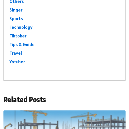
Others
Singer
Sports
Technology
Tiktoker
Tips & Guide
Travel
Yotuber
Related Posts