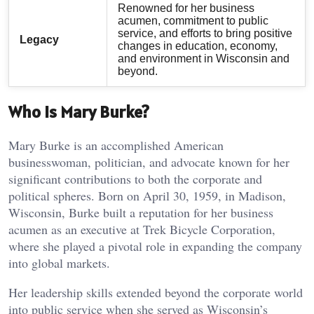
Renowned for her business
acumen, commitment to public
service, and efforts to bring positive
Legacy
changes in education, economy,
and environment in Wisconsin and
beyond.
Who is Mary Burke?
Mary Burke is an accomplished American
businesswoman, politician, and advocate known for her
significant contributions to both the corporate and
political spheres. Born on April 30, 1959, in Madison,
Wisconsin, Burke built a reputation for her business
acumen as an executive at Trek Bicycle Corporation,
where she played a pivotal role in expanding the company
into global markets.
Her leadership skills extended beyond the corporate world
into public service when she served as Wisconsin’s