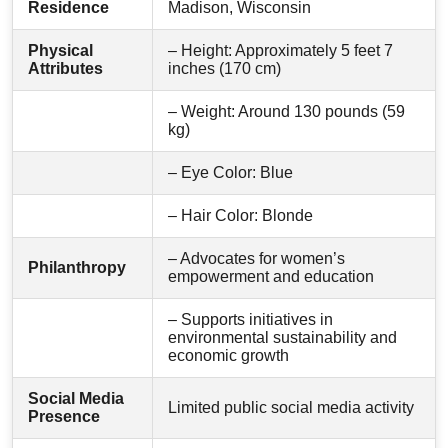
Residence
Madison, Wisconsin
Physical
– Height: Approximately 5 feet 7
Attributes
inches (170 cm)
– Weight: Around 130 pounds (59
kg)
– Eye Color: Blue
– Hair Color: Blonde
– Advocates for women’s
Philanthropy
empowerment and education
– Supports initiatives in
environmental sustainability and
economic growth
Social Media
Limited public social media activity
Presence