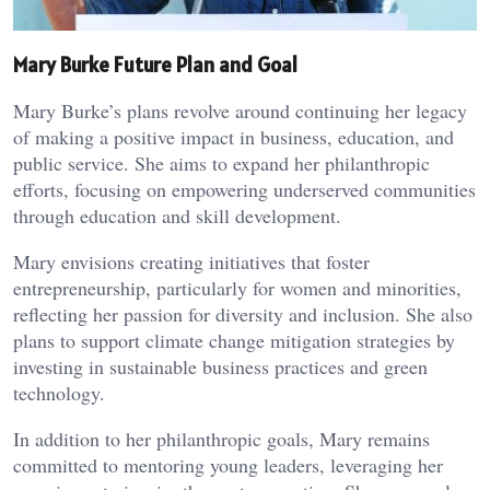
Mary Burke Future Plan and Goal
Mary Burke’s plans revolve around continuing her legacy
of making a positive impact in business, education, and
public service. She aims to expand her philanthropic
efforts, focusing on empowering underserved communities
through education and skill development.
Mary envisions creating initiatives that foster
entrepreneurship, particularly for women and minorities,
reflecting her passion for diversity and inclusion. She also
plans to support climate change mitigation strategies by
investing in sustainable business practices and green
technology.
In addition to her philanthropic goals, Mary remains
committed to mentoring young leaders, leveraging her