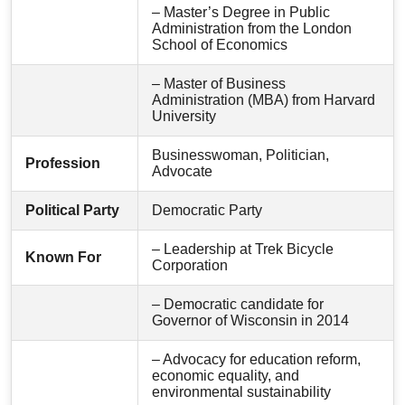
– Master’s Degree in Public
Administration from the London
School of Economics
– Master of Business
Administration (MBA) from Harvard
University
Businesswoman, Politician,
Profession
Advocate
Political Party
Democratic Party
– Leadership at Trek Bicycle
Known For
Corporation
– Democratic candidate for
Governor of Wisconsin in 2014
– Advocacy for education reform,
economic equality, and
environmental sustainability