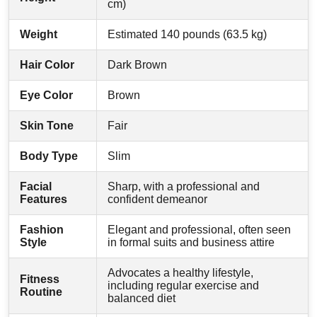
cm)
Weight
Estimated 140 pounds (63.5 kg)
Hair Color
Dark Brown
Eye Color
Brown
Skin Tone
Fair
Body Type
Slim
Facial
Sharp, with a professional and
Features
confident demeanor
Fashion
Elegant and professional, often seen
Style
in formal suits and business attire
Advocates a healthy lifestyle,
Fitness
including regular exercise and
Routine
balanced diet