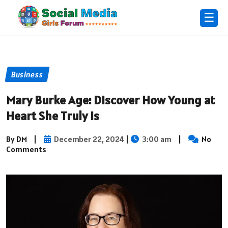
☰
Business
Mary Burke Age: Discover How Young at
Heart She Truly Is
By DM
|
December 22, 2024
|
3:00 am
|
No
Comments