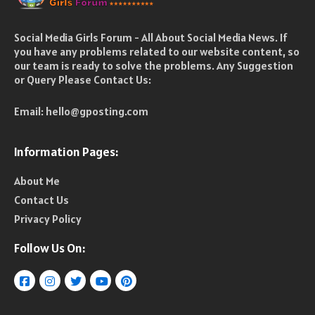
Social Media Girls Forum - All About Social Media News. If
you have any problems related to our website content, so
our team is ready to solve the problems. Any Suggestion
or Query Please Contact Us:
Email:
hello@gposting.com
Information Pages:
About Me
Contact Us
Privacy Policy
Follow Us On: