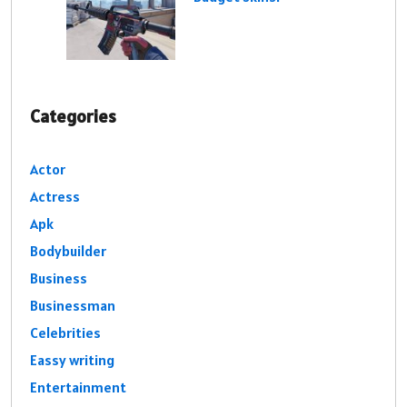
Categories
Actor
Actress
Apk
Bodybuilder
Business
Businessman
Celebrities
Eassy writing
Entertainment