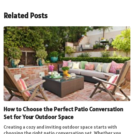
Related Posts
How to Choose the Perfect Patio Conversation
Set for Your Outdoor Space
Creating a cozy and inviting outdoor space starts with
choosing the right patio conversation set. Whether you