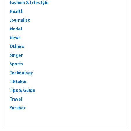
Fashion & Lifestyle
Health
Journalist
Model
News
Others
Singer
Sports
Technology
Tiktoker
Tips & Guide
Travel
Yotuber