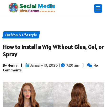
☰
Fashion & Lifestyle
How to Install a Wig Without Glue, Gel, or
Spray
By Henry
|
January 13, 2026
|
7:20 am
|
No
Comments