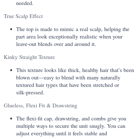
needed.
True Scalp Effect
The top is made to mimic a real scalp, helping the
part area look exceptionally realistic when your
leave‑out blends over and around it.
Kinky Straight Texture
This texture looks like thick, healthy hair that’s been
blown out—easy to blend with many naturally
textured hair types that have been stretched or
silk‑pressed.
Glueless, Flexi Fit & Drawstring
The flexi‑fit cap, drawstring, and combs give you
multiple ways to secure the unit snugly. You can
adjust everything until it feels stable and