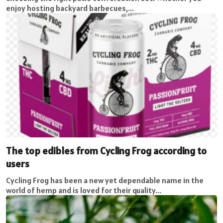
enjoy hosting backyard barbecues,...
The top edibles from Cycling Frog according to
users
Cycling Frog has been a new yet dependable name in the
world of hemp and is loved for their quality...