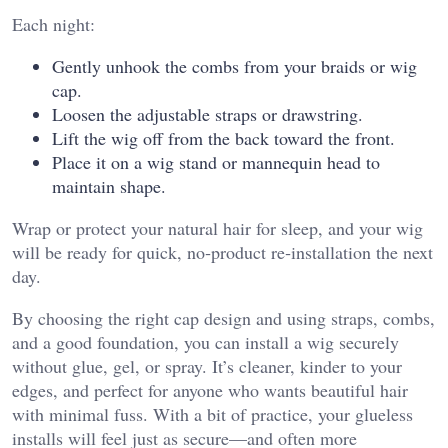
Each night:
Gently unhook the combs from your braids or wig
cap.
Loosen the adjustable straps or drawstring.
Lift the wig off from the back toward the front.
Place it on a wig stand or mannequin head to
maintain shape.
Wrap or protect your natural hair for sleep, and your wig
will be ready for quick, no‑product re‑installation the next
day.
By choosing the right cap design and using straps, combs,
and a good foundation, you can install a wig securely
without glue, gel, or spray. It’s cleaner, kinder to your
edges, and perfect for anyone who wants beautiful hair
with minimal fuss. With a bit of practice, your glueless
installs will feel just as secure—and often more