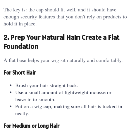
The key is: the cap should fit well, and it should have
enough security features that you don’t rely on products to
hold it in place.
2. Prep Your Natural Hair: Create a Flat
Foundation
A flat base helps your wig sit naturally and comfortably.
For Short Hair
Brush your hair straight back.
Use a small amount of lightweight mousse or
leave‑in to smooth.
Put on a wig cap, making sure all hair is tucked in
neatly.
For Medium or Long Hair