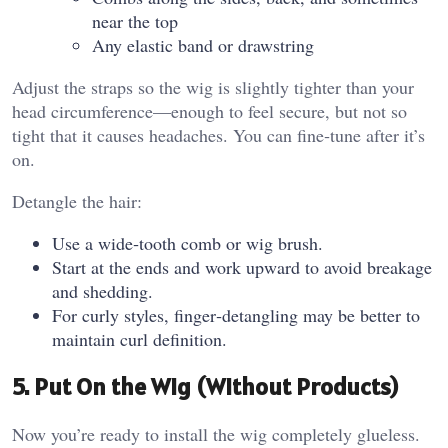
near the top
Any elastic band or drawstring
Adjust the straps so the wig is slightly tighter than your
head circumference—enough to feel secure, but not so
tight that it causes headaches. You can fine‑tune after it’s
on.
Detangle the hair:
Use a wide‑tooth comb or wig brush.
Start at the ends and work upward to avoid breakage
and shedding.
For curly styles, finger‑detangling may be better to
maintain curl definition.
5. Put On the Wig (Without Products)
Now you’re ready to install the wig completely glueless.