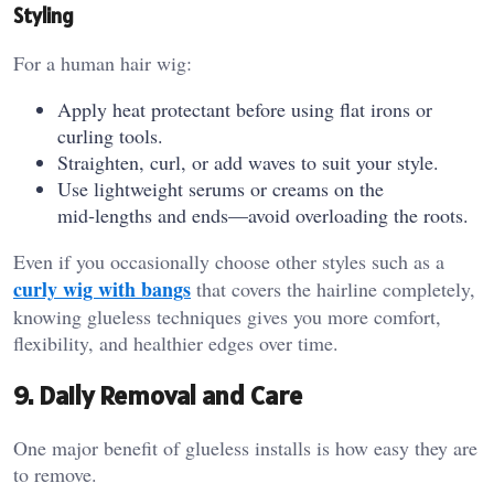
Styling
For a human hair wig:
Apply heat protectant before using flat irons or
curling tools.
Straighten, curl, or add waves to suit your style.
Use lightweight serums or creams on the
mid‑lengths and ends—avoid overloading the roots.
Even if you occasionally choose other styles such as a
curly wig with bangs
that covers the hairline completely,
knowing glueless techniques gives you more comfort,
flexibility, and healthier edges over time.
9. Daily Removal and Care
One major benefit of glueless installs is how easy they are
to remove.