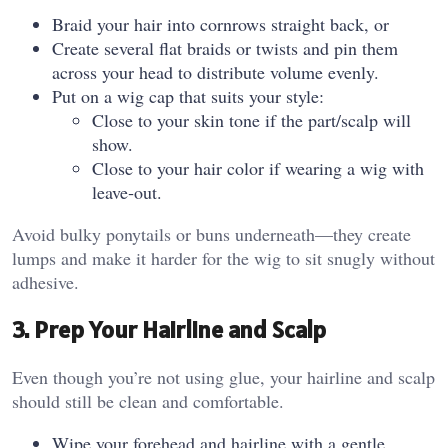
Braid your hair into cornrows straight back, or
Create several flat braids or twists and pin them
across your head to distribute volume evenly.
Put on a wig cap that suits your style:
Close to your skin tone if the part/scalp will
show.
Close to your hair color if wearing a wig with
leave‑out.
Avoid bulky ponytails or buns underneath—they create
lumps and make it harder for the wig to sit snugly without
adhesive.
3. Prep Your Hairline and Scalp
Even though you’re not using glue, your hairline and scalp
should still be clean and comfortable.
Wipe your forehead and hairline with a gentle