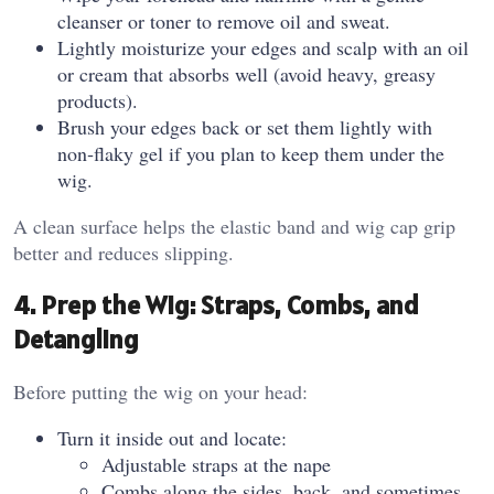
cleanser or toner to remove oil and sweat.
Lightly moisturize your edges and scalp with an oil
or cream that absorbs well (avoid heavy, greasy
products).
Brush your edges back or set them lightly with
non‑flaky gel if you plan to keep them under the
wig.
A clean surface helps the elastic band and wig cap grip
better and reduces slipping.
4. Prep the Wig: Straps, Combs, and
Detangling
Before putting the wig on your head:
Turn it inside out and locate:
Adjustable straps at the nape
Combs along the sides, back, and sometimes