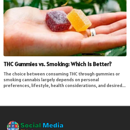
THC Gummies vs. Smoking: Which Is Better?
The choice between consuming THC through gummies or
smoking cannabis largely depends on personal
preferences, lifestyle, health considerations, and desired...