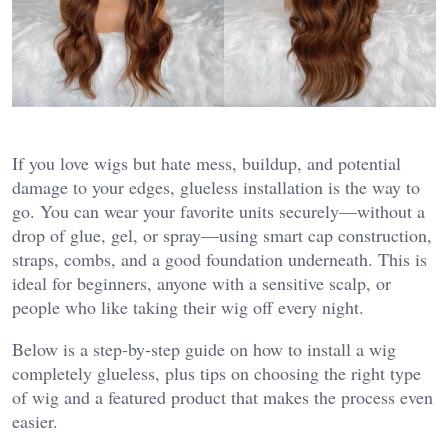
If you love wigs but hate mess, buildup, and potential
damage to your edges, glueless installation is the way to
go. You can wear your favorite units securely—without a
drop of glue, gel, or spray—using smart cap construction,
straps, combs, and a good foundation underneath. This is
ideal for beginners, anyone with a sensitive scalp, or
people who like taking their wig off every night.
Below is a step‑by‑step guide on how to install a wig
completely glueless, plus tips on choosing the right type
of wig and a featured product that makes the process even
easier.