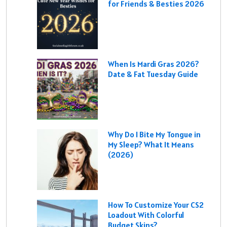
for Friends & Besties 2026
When Is Mardi Gras 2026?
Date & Fat Tuesday Guide
Why Do I Bite My Tongue in
My Sleep? What It Means
(2026)
How To Customize Your CS2
Loadout With Colorful
Budget Skins?