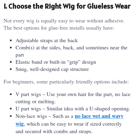
1. Choose the Right Wig for Glueless Wear
Not every wig is equally easy to wear without adhesive.
The best options for glue‑free installs usually have:
Adjustable straps at the back
Comb(s) at the sides, back, and sometimes near the
part
Elastic band or built‑in “grip” design
Snug, well‑designed cap structure
For beginners, some particularly friendly options include:
V part wigs – Use your own hair for the part, no lace
cutting or melting.
U part wigs – Similar idea with a U‑shaped opening.
no lace wet and wavy
Non‑lace wigs – Such as a
wig
, which can be easy to wear if sized correctly
and secured with combs and straps.