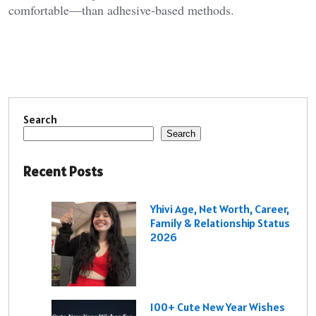
comfortable—than adhesive‑based methods.
Search
Search
Recent Posts
Yhivi Age, Net Worth, Career,
Family & Relationship Status
2026
100+ Cute New Year Wishes