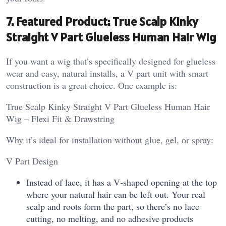
7. Featured Product: True Scalp Kinky
Straight V Part Glueless Human Hair Wig
If you want a wig that’s specifically designed for glueless
wear and easy, natural installs, a V part unit with smart
construction is a great choice. One example is:
True Scalp Kinky Straight V Part Glueless Human Hair
Wig – Flexi Fit & Drawstring
Why it’s ideal for installation without glue, gel, or spray:
V Part Design
Instead of lace, it has a V‑shaped opening at the top
where your natural hair can be left out. Your real
scalp and roots form the part, so there’s no lace
cutting, no melting, and no adhesive products