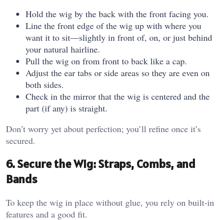
Hold the wig by the back with the front facing you.
Line the front edge of the wig up with where you
want it to sit—slightly in front of, on, or just behind
your natural hairline.
Pull the wig on from front to back like a cap.
Adjust the ear tabs or side areas so they are even on
both sides.
Check in the mirror that the wig is centered and the
part (if any) is straight.
Don’t worry yet about perfection; you’ll refine once it’s
secured.
6. Secure the Wig: Straps, Combs, and
Bands
To keep the wig in place without glue, you rely on built‑in
features and a good fit.