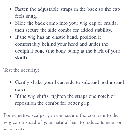
Fasten the adjustable straps in the back so the cap
feels snug.
Slide the back comb into your wig cap or braids,
then secure the side combs for added stability.
If the wig has an elastic band, position it
comfortably behind your head and under the
occipital bone (the bony bump at the back of your
skull).
Test the security:
Gently shake your head side to side and nod up and
down.
If the wig shifts, tighten the straps one notch or
reposition the combs for better grip.
For sensitive scalps, you can secure the combs into the
wig cap instead of your natural hair to reduce tension on
your roots.