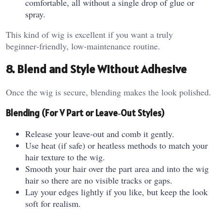
comfortable, all without a single drop of glue or
spray.
This kind of wig is excellent if you want a truly
beginner‑friendly, low‑maintenance routine.
8. Blend and Style Without Adhesive
Once the wig is secure, blending makes the look polished.
Blending (For V Part or Leave‑Out Styles)
Release your leave‑out and comb it gently.
Use heat (if safe) or heatless methods to match your
hair texture to the wig.
Smooth your hair over the part area and into the wig
hair so there are no visible tracks or gaps.
Lay your edges lightly if you like, but keep the look
soft for realism.