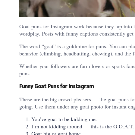
Goat puns for Instagram work because they tap into t
wordplay. Posts with funny captions consistently ge
The word “goat” is a goldmine for puns. You can play
behavior (climbing, headbutting, chewing), and the 
Whether your followers are farm lovers or sports fans,
puns.
Funny Goat Puns for Instagram
These are the big crowd-pleasers — the goat puns fo
going. Use them under any goat photo for instant e
You’ve goat to be kidding me.
I’m not kidding around — this is the G.O.A.T. 
Goat big or goat home.