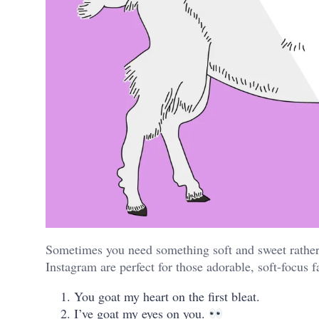
Sometimes you need something soft and sweet rather 
Instagram are perfect for those adorable, soft-focus 
You goat my heart on the first bleat.
I’ve goat my eyes on you.