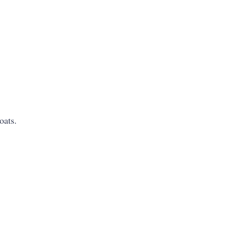
oats.