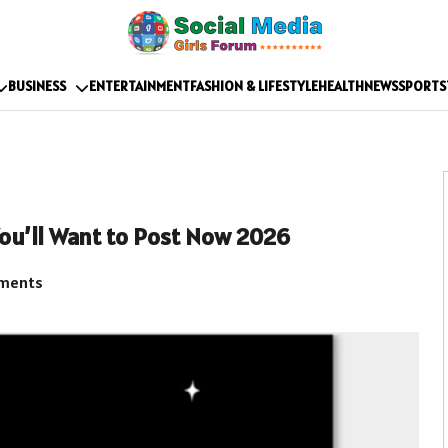
BUSINESS
ENTERTAINMENT
FASHION & LIFESTYLE
HEALTH
NEWS
SPORTS
ou’ll Want to Post Now 2026
ments