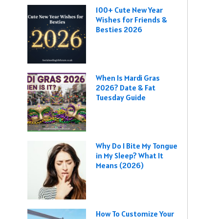
100+ Cute New Year
Wishes for Friends &
Besties 2026
When Is Mardi Gras
2026? Date & Fat
Tuesday Guide
Why Do I Bite My Tongue
in My Sleep? What It
Means (2026)
How To Customize Your