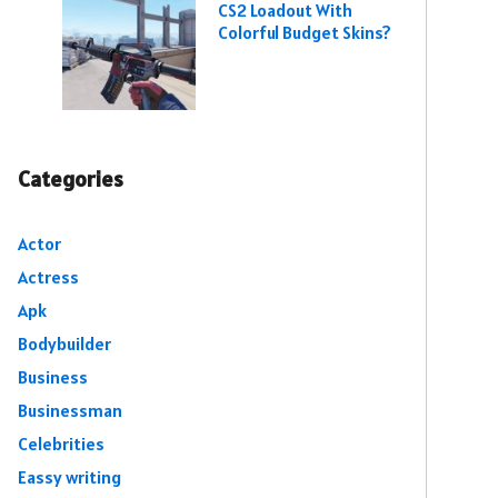
CS2 Loadout With
Colorful Budget Skins?
Categories
Actor
Actress
Apk
Bodybuilder
Business
Businessman
Celebrities
Eassy writing