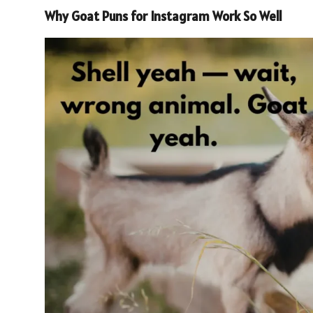
Why Goat Puns for Instagram Work So Well