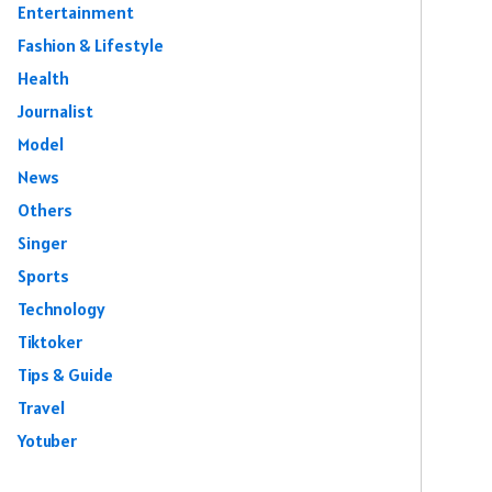
Entertainment
Fashion & Lifestyle
Health
Journalist
Model
News
Others
Singer
Sports
Technology
Tiktoker
Tips & Guide
Travel
Yotuber