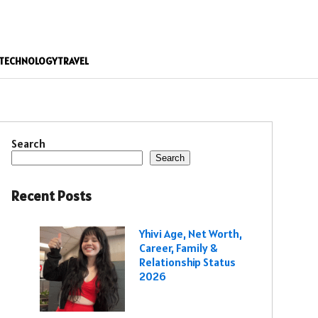
TECHNOLOGY
TRAVEL
Search
Search
Recent Posts
Yhivi Age, Net Worth,
Career, Family &
Relationship Status
2026