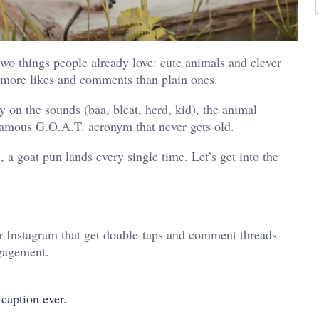
wo things people already love: cute animals and clever
t more likes and comments than plain ones.
 on the sounds (baa, bleat, herd, kid), the animal
famous G.O.A.T. acronym that never gets old.
 a goat pun lands every single time. Let’s get into the
r Instagram that get double-taps and comment threads
ngagement.
caption ever.