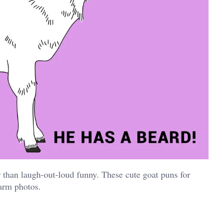
than laugh-out-loud funny. These cute goat puns for
farm photos.