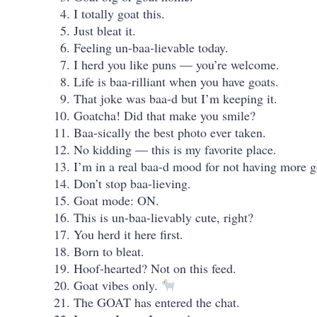
I totally goat this.
Just bleat it.
Feeling un-baa-lievable today.
I herd you like puns — you’re welcome.
Life is baa-rilliant when you have goats.
That joke was baa-d but I’m keeping it.
Goatcha! Did that make you smile?
Baa-sically the best photo ever taken.
No kidding — this is my favorite place.
I’m in a real baa-d mood for not having more g
Don’t stop baa-lieving.
Goat mode: ON.
This is un-baa-lievably cute, right?
You herd it here first.
Born to bleat.
Hoof-hearted? Not on this feed.
Goat vibes only.
The GOAT has entered the chat.