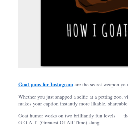
Goat puns for Instagram
are the secret weapon your
Whether you just snapped a selfie at a petting zoo, v
makes your caption instantly more likable, shareabl
Goat humor works on two brilliantly fun levels — the
G.O.A.T. (Greatest Of All Time) slang.