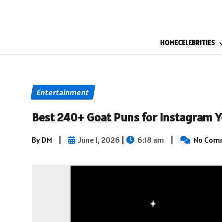
HOME
CELEBRITIES
Entertainment
Best 240+ Goat Puns for Instagram Y
By DM
|
June 1, 2026
|
6:18 am
|
No Com