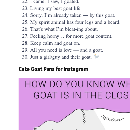
I came, I saw, I goated.
Living my best goat life.
Sorry, I’m already taken — by this goat.
My spirit animal has four legs and a beard.
That’s what I’m bleat-ing about.
Feeling horny… for more goat content.
Keep calm and goat on.
All you need is love — and a goat.
Just a girl/guy and their goat.
Cute Goat Puns for Instagram