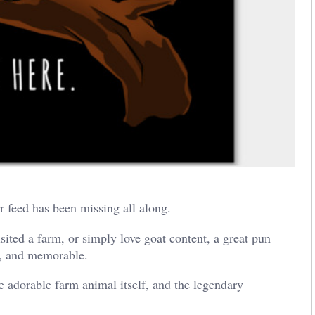
 feed has been missing all along.
isited a farm, or simply love goat content, a great pun
e, and memorable.
 adorable farm animal itself, and the legendary