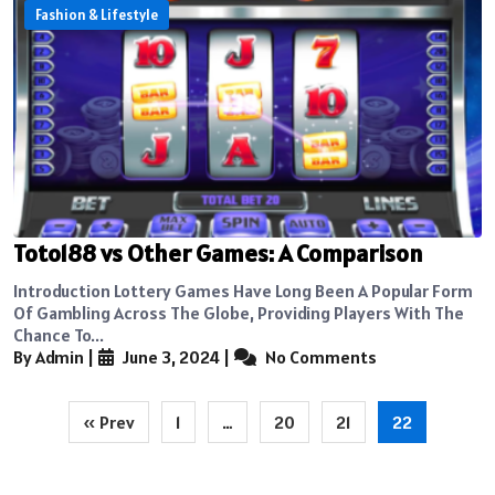
Fashion & Lifestyle
Toto188 vs Other Games: A Comparison
Introduction Lottery Games Have Long Been A Popular Form
Of Gambling Across The Globe, Providing Players With The
Chance To...
By Admin
|
June 3, 2024
|
No Comments
Posts
« Prev
1
…
20
21
22
pagination