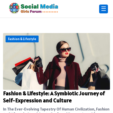
☰
Fashion & Lifestyle
Fashion & Lifestyle: A Symbiotic Journey of
Self-Expression and Culture
In The Ever-Evolving Tapestry Of Human Civilization, Fashion