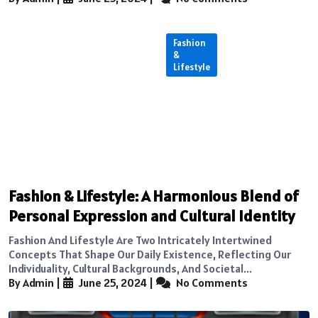
Fashion
&
Lifestyle
Fashion & Lifestyle: A Harmonious Blend of
Personal Expression and Cultural Identity
Fashion And Lifestyle Are Two Intricately Intertwined
Concepts That Shape Our Daily Existence, Reflecting Our
Individuality, Cultural Backgrounds, And Societal...
By Admin
|
June 25, 2024
|
No Comments