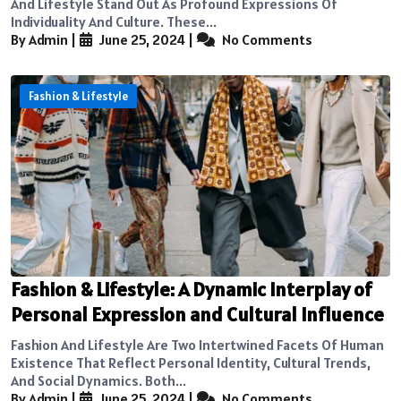
And Lifestyle Stand Out As Profound Expressions Of
Individuality And Culture. These...
By Admin
|
June 25, 2024
|
No Comments
Fashion & Lifestyle
Fashion & Lifestyle: A Dynamic Interplay of
Personal Expression and Cultural Influence
Fashion And Lifestyle Are Two Intertwined Facets Of Human
Existence That Reflect Personal Identity, Cultural Trends,
And Social Dynamics. Both...
By Admin
|
June 25, 2024
|
No Comments