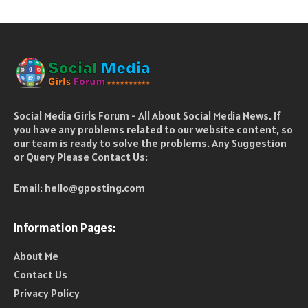
Social Media Girls Forum - All About Social Media News. If
you have any problems related to our website content, so
our team is ready to solve the problems. Any Suggestion
or Query Please Contact Us:
Email:
hello@gposting.com
Information Pages:
About Me
Contact Us
Privacy Policy