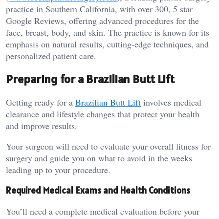
practice in Southern California, with over 300, 5 star
Google Reviews, offering advanced procedures for the
face, breast, body, and skin. The practice is known for its
emphasis on natural results, cutting-edge techniques, and
personalized patient care.
Preparing for a Brazilian Butt Lift
Getting ready for a
Brazilian Butt Lift
involves medical
clearance and lifestyle changes that protect your health
and improve results.
Your surgeon will need to evaluate your overall fitness for
surgery and guide you on what to avoid in the weeks
leading up to your procedure.
Required Medical Exams and Health Conditions
You’ll need a complete medical evaluation before your