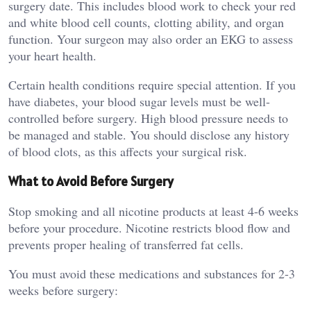
surgery date. This includes blood work to check your red
and white blood cell counts, clotting ability, and organ
function. Your surgeon may also order an EKG to assess
your heart health.
Certain health conditions require special attention. If you
have diabetes, your blood sugar levels must be well-
controlled before surgery. High blood pressure needs to
be managed and stable. You should disclose any history
of blood clots, as this affects your surgical risk.
What to Avoid Before Surgery
Stop smoking and all nicotine products at least 4-6 weeks
before your procedure. Nicotine restricts blood flow and
prevents proper healing of transferred fat cells.
You must avoid these medications and substances for 2-3
weeks before surgery: