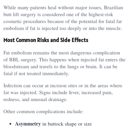
While many patients heal without major issues, Brazilian
butt lift surgery is considered one of the highest‑risk
cosmetic procedures because of the potential for fatal fat
embolism if fat is injected too deeply or into the muscle.
Most Common Risks and Side Effects
Fat embolism remains the most dangerous complication
of BBL surgery. This happens when injected fat enters the
bloodstream and travels to the lungs or brain. It can be
fatal if not treated immediately.
Infection can occur at incision sites or in the areas where
fat was injected. Signs include fever, increased pain,
redness, and unusual drainage.
Other common complications include:
Asymmetry
in buttock shape or size