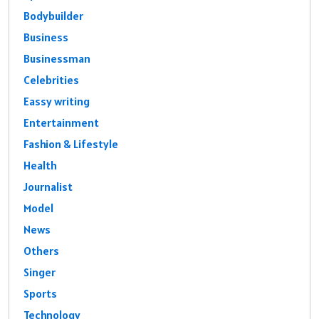
Bodybuilder
Business
Businessman
Celebrities
Eassy writing
Entertainment
Fashion & Lifestyle
Health
Journalist
Model
News
Others
Singer
Sports
Technology