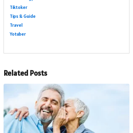
Tiktoker
Tips & Guide
Travel
Yotuber
Related Posts