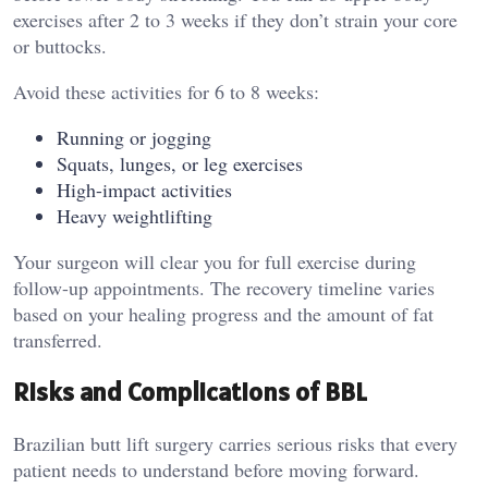
exercises after 2 to 3 weeks if they don’t strain your core
or buttocks.
Avoid these activities for 6 to 8 weeks:
Running or jogging
Squats, lunges, or leg exercises
High-impact activities
Heavy weightlifting
Your surgeon will clear you for full exercise during
follow-up appointments. The recovery timeline varies
based on your healing progress and the amount of fat
transferred.
Risks and Complications of BBL
Brazilian butt lift surgery carries serious risks that every
patient needs to understand before moving forward.