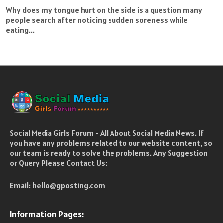
Why does my tongue hurt on the side is a question many
people search after noticing sudden soreness while
eating...
Social Media Girls Forum - All About Social Media News. If
you have any problems related to our website content, so
our team is ready to solve the problems. Any Suggestion
or Query Please Contact Us:
Email:
hello@gposting.com
Information Pages: