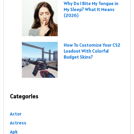
Why Do I Bite My Tongue in
My Sleep? What It Means
(2026)
How To Customize Your CS2
Loadout With Colorful
Budget Skins?
Categories
Actor
Actress
Apk