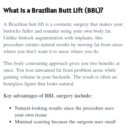
What Is a Brazilian Butt Lift (BBL)?
A Brazilian butt lift is a cosmetic surgery that makes your
buttocks fuller and rounder using your own body fat.
Unlike buttock augmentation with implants, this
procedure creates natural results by moving fat from areas
where you don’t want it to areas where you do.
This body contouring approach gives you two benefits at
once. You lose unwanted fat from problem areas while
gaining volume in your backside. The result is often an
hourglass figure that looks natural.
Key advantages of BBL surgery include:
Natural-looking results since the procedure uses
your own tissue
Minimal scarring because the surgeon uses small