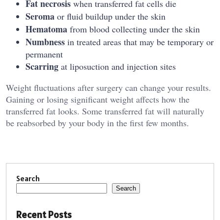
Fat necrosis
when transferred fat cells die
Seroma
or fluid buildup under the skin
Hematoma
from blood collecting under the skin
Numbness
in treated areas that may be temporary or
permanent
Scarring
at liposuction and injection sites
Weight fluctuations after surgery can change your results.
Gaining or losing significant weight affects how the
transferred fat looks. Some transferred fat will naturally
be reabsorbed by your body in the first few months.
Search
Search
Recent Posts