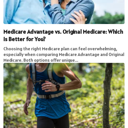
Medicare Advantage vs. Original Medicare: Which
is Better for You?
Choosing the right Medicare plan can feel overwhelming,
especially when comparing Medicare Advantage and Original
Medicare. Both options offer unique...