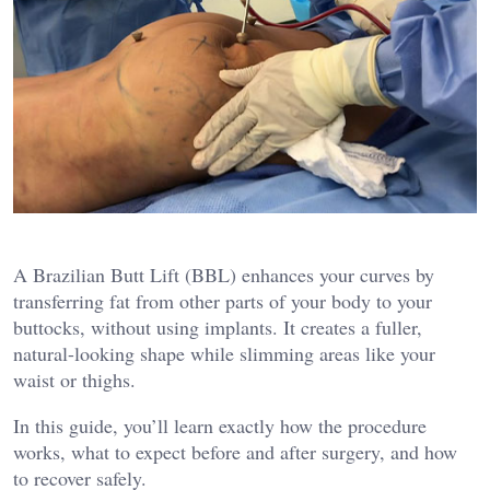
A Brazilian Butt Lift (BBL) enhances your curves by
transferring fat from other parts of your body to your
buttocks, without using implants. It creates a fuller,
natural-looking shape while slimming areas like your
waist or thighs.
In this guide, you’ll learn exactly how the procedure
works, what to expect before and after surgery, and how
to recover safely.