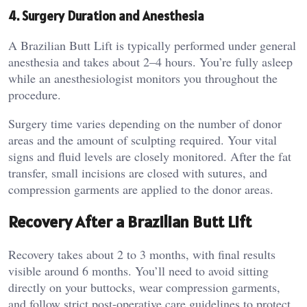
4. Surgery Duration and Anesthesia
A Brazilian Butt Lift is typically performed under general
anesthesia and takes about 2–4 hours. You’re fully asleep
while an anesthesiologist monitors you throughout the
procedure.
Surgery time varies depending on the number of donor
areas and the amount of sculpting required. Your vital
signs and fluid levels are closely monitored. After the fat
transfer, small incisions are closed with sutures, and
compression garments are applied to the donor areas.
Recovery After a Brazilian Butt Lift
Recovery takes about 2 to 3 months, with final results
visible around 6 months. You’ll need to avoid sitting
directly on your buttocks, wear compression garments,
and follow strict post-operative care guidelines to protect