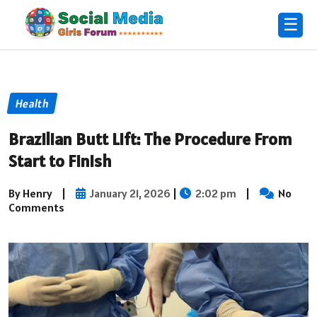
☰
Health
Brazilian Butt Lift: The Procedure From
Start to Finish
By Henry
|
January 21, 2026
|
2:02 pm
|
No
Comments