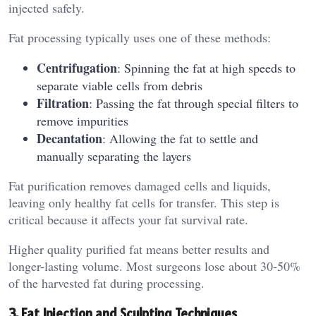
injected safely.
Fat processing typically uses one of these methods:
Centrifugation
: Spinning the fat at high speeds to
separate viable cells from debris
Filtration
: Passing the fat through special filters to
remove impurities
Decantation
: Allowing the fat to settle and
manually separating the layers
Fat purification removes damaged cells and liquids,
leaving only healthy fat cells for transfer. This step is
critical because it affects your fat survival rate.
Higher quality purified fat means better results and
longer-lasting volume. Most surgeons lose about 30-50%
of the harvested fat during processing.
3. Fat Injection and Sculpting Techniques