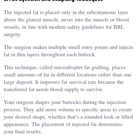
The injected fat is placed only in the subcutaneous layer
above the gluteal muscle, never into the muscle or blood
vessels, in line with modern safety guidelines for BBL
surgery.
The surgeon makes multiple small entry points and injects
fat in thin layers throughout each buttock.
This technique, called microdroplet fat grafting, places
small amounts of fat in different locations rather than one
large deposit. It improves fat survival rate because the
transferred fat needs blood supply to survive.
Your surgeon shapes your buttocks during the injection
process. They add more volume to specific areas to create
your desired shape, whether that’s a rounded look or lifted
appearance. The placement of injected fat determines
your final results.