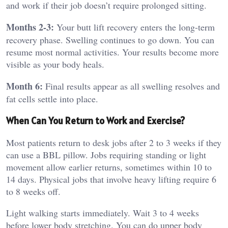
and work if their job doesn’t require prolonged sitting.
Months 2-3:
Your butt lift recovery enters the long-term
recovery phase. Swelling continues to go down. You can
resume most normal activities. Your results become more
visible as your body heals.
Month 6:
Final results appear as all swelling resolves and
fat cells settle into place.
When Can You Return to Work and Exercise?
Most patients return to desk jobs after 2 to 3 weeks if they
can use a BBL pillow. Jobs requiring standing or light
movement allow earlier returns, sometimes within 10 to
14 days. Physical jobs that involve heavy lifting require 6
to 8 weeks off.
Light walking starts immediately. Wait 3 to 4 weeks
before lower body stretching. You can do upper body