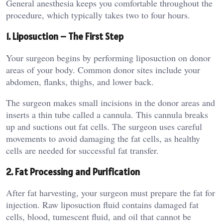
General anesthesia keeps you comfortable throughout the
procedure, which typically takes two to four hours.
1. Liposuction – The First Step
Your surgeon begins by performing liposuction on donor
areas of your body. Common donor sites include your
abdomen, flanks, thighs, and lower back.
The surgeon makes small incisions in the donor areas and
inserts a thin tube called a cannula. This cannula breaks
up and suctions out fat cells. The surgeon uses careful
movements to avoid damaging the fat cells, as healthy
cells are needed for successful fat transfer.
2. Fat Processing and Purification
After fat harvesting, your surgeon must prepare the fat for
injection. Raw liposuction fluid contains damaged fat
cells, blood, tumescent fluid, and oil that cannot be