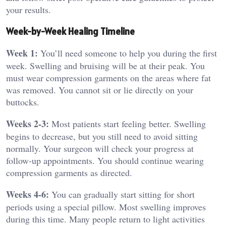
your results.
Week-by-Week Healing Timeline
Week 1:
You’ll need someone to help you during the first
week. Swelling and bruising will be at their peak. You
must wear compression garments on the areas where fat
was removed. You cannot sit or lie directly on your
buttocks.
Weeks 2-3:
Most patients start feeling better. Swelling
begins to decrease, but you still need to avoid sitting
normally. Your surgeon will check your progress at
follow-up appointments. You should continue wearing
compression garments as directed.
Weeks 4-6:
You can gradually start sitting for short
periods using a special pillow. Most swelling improves
during this time. Many people return to light activities