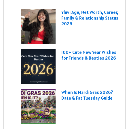
Yhivi Age, Net Worth, Career,
Family & Relationship Status
2026
100+ Cute New Year Wishes
for Friends & Besties 2026
When Is Mardi Gras 2026?
Date & Fat Tuesday Guide