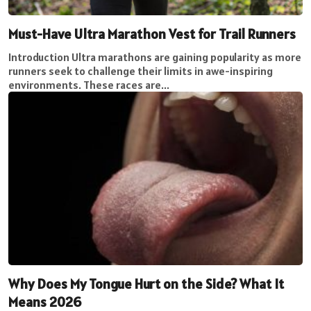
Must-Have Ultra Marathon Vest for Trail Runners
Introduction Ultra marathons are gaining popularity as more
runners seek to challenge their limits in awe-inspiring
environments. These races are...
Why Does My Tongue Hurt on the Side? What It
Means 2026