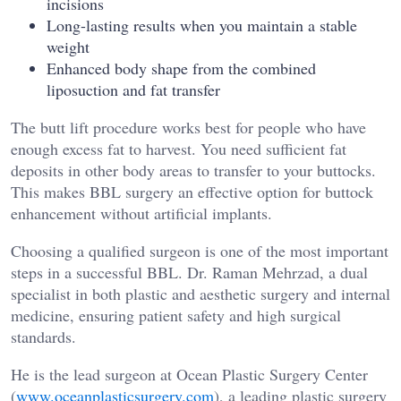
incisions
Long-lasting results when you maintain a stable
weight
Enhanced body shape from the combined
liposuction and fat transfer
The butt lift procedure works best for people who have
enough excess fat to harvest. You need sufficient fat
deposits in other body areas to transfer to your buttocks.
This makes BBL surgery an effective option for buttock
enhancement without artificial implants.
Choosing a qualified surgeon is one of the most important
steps in a successful BBL. Dr. Raman Mehrzad, a dual
specialist in both plastic and aesthetic surgery and internal
medicine, ensuring patient safety and high surgical
standards.
He is the lead surgeon at Ocean Plastic Surgery Center
(
www.oceanplasticsurgery.com
), a leading plastic surgery