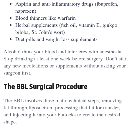
Aspirin and anti-inflammatory drugs (ibuprofen,
naproxen)
Blood thinners like warfarin
Herbal supplements (fish oil, vitamin E, ginkgo
biloba, St. John’s wort)
Diet pills and weight loss supplements
Alcohol thins your blood and interferes with anesthesia.
Stop drinking at least one week before surgery. Don’t start
any new medications or supplements without asking your
surgeon first.
The BBL Surgical Procedure
The BBL involves three main technical steps, removing
fat through liposuction, processing that fat for transfer,
and injecting it into your buttocks to create the desired
shape.