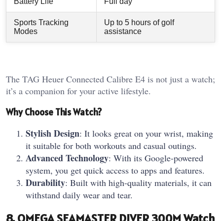
Battery Life
Full day
Sports Tracking
Up to 5 hours of golf
Modes
assistance
The TAG Heuer Connected Calibre E4 is not just a watch;
it’s a companion for your active lifestyle.
Why Choose This Watch?
Stylish Design
: It looks great on your wrist, making
it suitable for both workouts and casual outings.
Advanced Technology
: With its Google-powered
system, you get quick access to apps and features.
Durability
: Built with high-quality materials, it can
withstand daily wear and tear.
8. OMEGA SEAMASTER DIVER 300M Watch