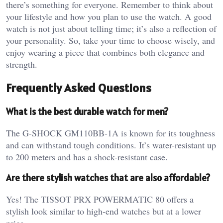
there’s something for everyone. Remember to think about
your lifestyle and how you plan to use the watch. A good
watch is not just about telling time; it’s also a reflection of
your personality. So, take your time to choose wisely, and
enjoy wearing a piece that combines both elegance and
strength.
Frequently Asked Questions
What is the best durable watch for men?
The G-SHOCK GM110BB-1A is known for its toughness
and can withstand tough conditions. It’s water-resistant up
to 200 meters and has a shock-resistant case.
Are there stylish watches that are also affordable?
Yes! The TISSOT PRX POWERMATIC 80 offers a
stylish look similar to high-end watches but at a lower
price.