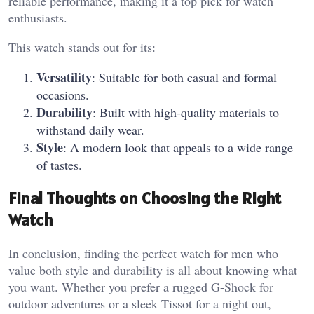
reliable performance, making it a top pick for watch
enthusiasts.
This watch stands out for its:
Versatility
: Suitable for both casual and formal
occasions.
Durability
: Built with high-quality materials to
withstand daily wear.
Style
: A modern look that appeals to a wide range
of tastes.
Final Thoughts on Choosing the Right
Watch
In conclusion, finding the perfect watch for men who
value both style and durability is all about knowing what
you want. Whether you prefer a rugged G-Shock for
outdoor adventures or a sleek Tissot for a night out,