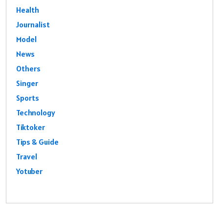
Health
Journalist
Model
News
Others
Singer
Sports
Technology
Tiktoker
Tips & Guide
Travel
Yotuber