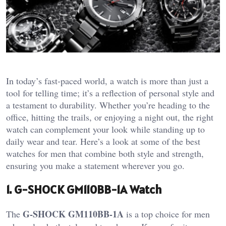
In today’s fast-paced world, a watch is more than just a
tool for telling time; it’s a reflection of personal style and
a testament to durability. Whether you’re heading to the
office, hitting the trails, or enjoying a night out, the right
watch can complement your look while standing up to
daily wear and tear. Here’s a look at some of the best
watches for men that combine both style and strength,
ensuring you make a statement wherever you go.
1. G-SHOCK GM110BB-1A Watch
G-SHOCK GM110BB-1A
The
is a top choice for men