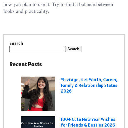
how you plan to use it. Try to find a balance between
looks and practicality.
Search
Search
Recent Posts
Yhivi Age, Net Worth, Career,
Family & Relationship Status
2026
100+ Cute New Year Wishes
for Friends & Besties 2026