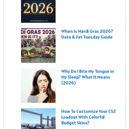
When Is Mardi Gras 2026?
Date & Fat Tuesday Guide
Why Do I Bite My Tongue in
My Sleep? What It Means
(2026)
How To Customize Your CS2
Loadout With Colorful
Budget Skins?