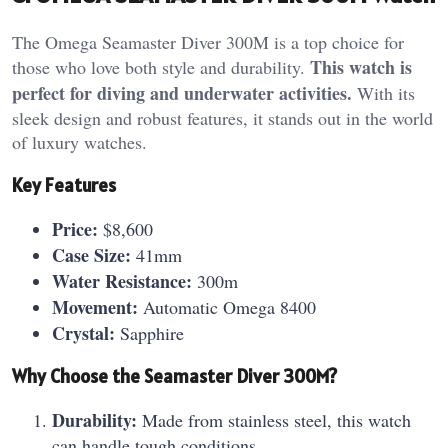
The Omega Seamaster Diver 300M is a top choice for
This watch is
those who love both style and durability.
perfect for diving and underwater activities.
With its
sleek design and robust features, it stands out in the world
of luxury watches.
Key Features
Price:
$8,600
Case Size:
41mm
Water Resistance:
300m
Movement:
Automatic Omega 8400
Crystal:
Sapphire
Why Choose the Seamaster Diver 300M?
Durability:
Made from stainless steel, this watch
can handle tough conditions.