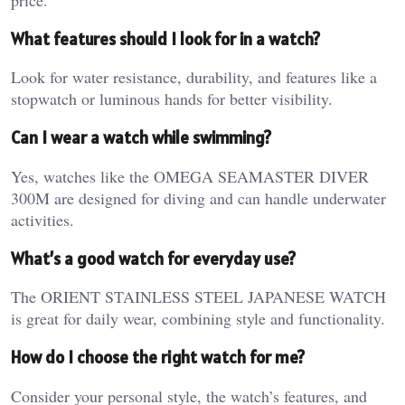
What features should I look for in a watch?
Look for water resistance, durability, and features like a
stopwatch or luminous hands for better visibility.
Can I wear a watch while swimming?
Yes, watches like the OMEGA SEAMASTER DIVER
300M are designed for diving and can handle underwater
activities.
What’s a good watch for everyday use?
The ORIENT STAINLESS STEEL JAPANESE WATCH
is great for daily wear, combining style and functionality.
How do I choose the right watch for me?
Consider your personal style, the watch’s features, and