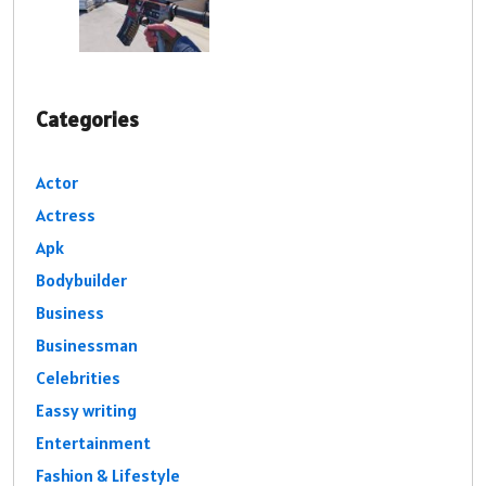
Categories
Actor
Actress
Apk
Bodybuilder
Business
Businessman
Celebrities
Eassy writing
Entertainment
Fashion & Lifestyle