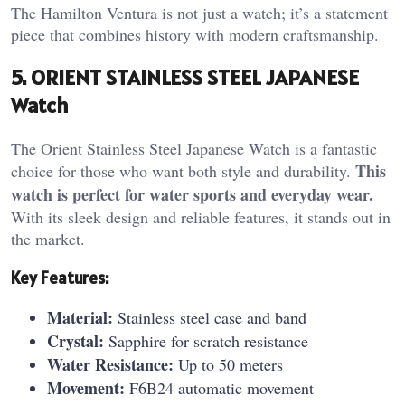
The Hamilton Ventura is not just a watch; it’s a statement
piece that combines history with modern craftsmanship.
5. ORIENT STAINLESS STEEL JAPANESE
Watch
The Orient Stainless Steel Japanese Watch is a fantastic
This
choice for those who want both style and durability.
watch is perfect for water sports and everyday wear.
With its sleek design and reliable features, it stands out in
the market.
Key Features:
Material:
Stainless steel case and band
Crystal:
Sapphire for scratch resistance
Water Resistance:
Up to 50 meters
Movement:
F6B24 automatic movement