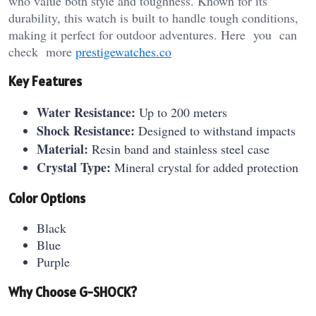
who value both style and toughness. Known for its
durability, this watch is built to handle tough conditions,
making it perfect for outdoor adventures. Here you can
check more
prestigewatches.co
Key Features
Water Resistance:
Up to 200 meters
Shock Resistance:
Designed to withstand impacts
Material:
Resin band and stainless steel case
Crystal Type:
Mineral crystal for added protection
Color Options
Black
Blue
Purple
Why Choose G-SHOCK?