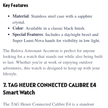
Key Features
Material
: Stainless steel case with a sapphire
crystal.
Color
: Available in a classic black finish.
Special Features
: Includes a day/night bezel and
Super Lumi-Nova hands for visibility in low light.
The Bulova Astronaut Accutron is perfect for anyone
looking for a watch that stands out while also being built
to last. Whether you’re at work or enjoying outdoor
adventures, this watch is designed to keep up with your
lifestyle.
7. TAG HEUER CONNECTED CALIBRE E4
Smart Watch
The TAG Heuer Connected Calibre E4 is a standout