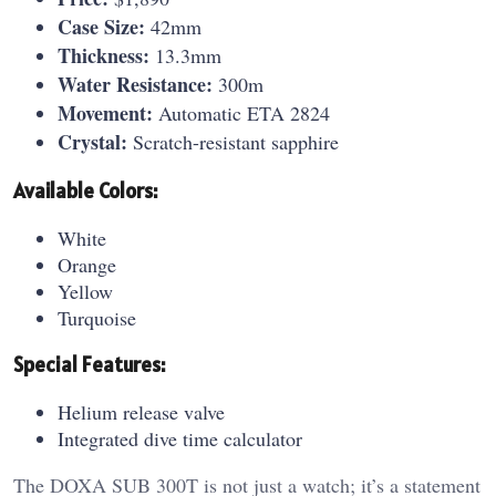
Case Size:
42mm
Thickness:
13.3mm
Water Resistance:
300m
Movement:
Automatic ETA 2824
Crystal:
Scratch-resistant sapphire
Available Colors:
White
Orange
Yellow
Turquoise
Special Features:
Helium release valve
Integrated dive time calculator
The DOXA SUB 300T is not just a watch; it’s a statement