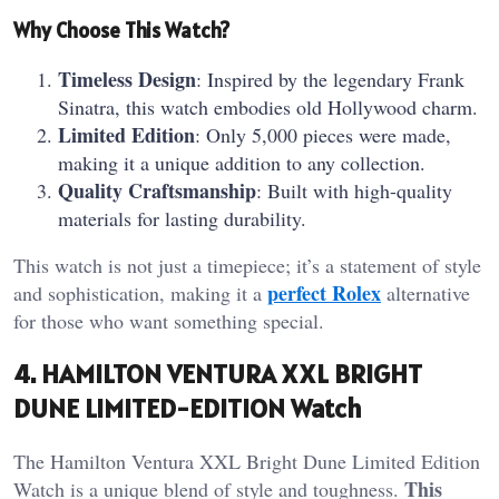
Why Choose This Watch?
Timeless Design
: Inspired by the legendary Frank
Sinatra, this watch embodies old Hollywood charm.
Limited Edition
: Only 5,000 pieces were made,
making it a unique addition to any collection.
Quality Craftsmanship
: Built with high-quality
materials for lasting durability.
This watch is not just a timepiece; it’s a statement of style
perfect Rolex
and sophistication, making it a
alternative
for those who want something special.
4. HAMILTON VENTURA XXL BRIGHT
DUNE LIMITED-EDITION Watch
The Hamilton Ventura XXL Bright Dune Limited Edition
This
Watch is a unique blend of style and toughness.