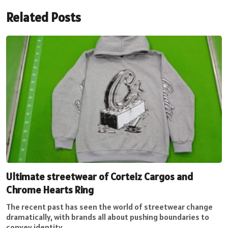
Related Posts
Ultimate streetwear of Corteiz Cargos and
Chrome Hearts Ring
The recent past has seen the world of streetwear change
dramatically, with brands all about pushing boundaries to
convey identity...