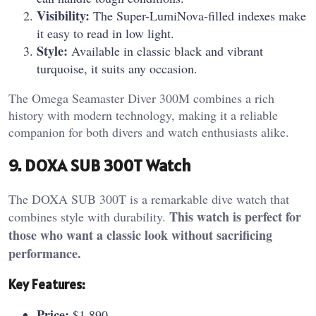
Visibility:
The Super-LumiNova-filled indexes make
it easy to read in low light.
Style:
Available in classic black and vibrant
turquoise, it suits any occasion.
The Omega Seamaster Diver 300M combines a rich
history with modern technology, making it a reliable
companion for both divers and watch enthusiasts alike.
9. DOXA SUB 300T Watch
The DOXA SUB 300T is a remarkable dive watch that
This watch is perfect for
combines style with durability.
those who want a classic look without sacrificing
performance.
Key Features:
Price:
$1,890