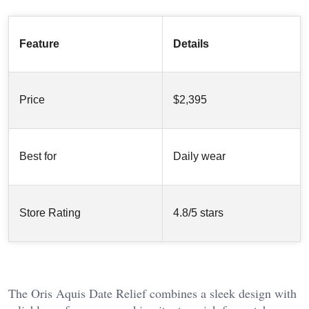
Feature
Details
Price
$2,395
Best for
Daily wear
Store Rating
4.8/5 stars
The Oris Aquis Date Relief combines a sleek design with