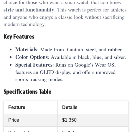
choice for those who want a smartwatch that combines
style and functionality
. This watch is perfect for athletes
and anyone who enjoys a classic look without sacrificing
modern technology.
Key Features
Materials
: Made from titanium, steel, and rubber.
Color Options
: Available in black, blue, and silver.
Special Features
: Runs on Google’s Wear OS,
features an OLED display, and offers improved
sports tracking modes.
Specifications Table
Feature
Details
Price
$1,350