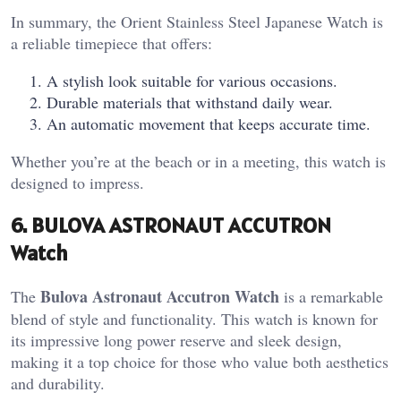
In summary, the Orient Stainless Steel Japanese Watch is
a reliable timepiece that offers:
A stylish look suitable for various occasions.
Durable materials that withstand daily wear.
An automatic movement that keeps accurate time.
Whether you’re at the beach or in a meeting, this watch is
designed to impress.
6. BULOVA ASTRONAUT ACCUTRON
Watch
Bulova Astronaut Accutron Watch
The
is a remarkable
blend of style and functionality. This watch is known for
its impressive long power reserve and sleek design,
making it a top choice for those who value both aesthetics
and durability.