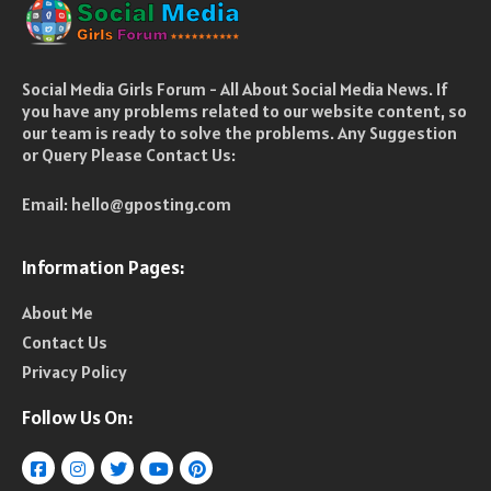
Social Media Girls Forum - All About Social Media News. If
you have any problems related to our website content, so
our team is ready to solve the problems. Any Suggestion
or Query Please Contact Us:
Email:
hello@gposting.com
Information Pages:
About Me
Contact Us
Privacy Policy
Follow Us On: