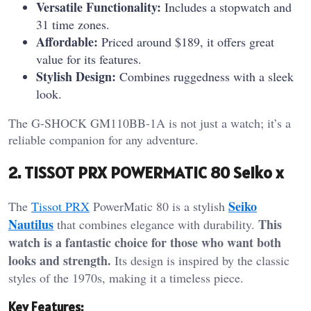
Versatile Functionality:
Includes a stopwatch and
31 time zones.
Affordable:
Priced around $189, it offers great
value for its features.
Stylish Design:
Combines ruggedness with a sleek
look.
The G-SHOCK GM110BB-1A is not just a watch; it’s a
reliable companion for any adventure.
2. TISSOT PRX POWERMATIC 80 Seiko x
Seiko
The
Tissot PRX
PowerMatic 80 is a stylish
Nautilus
This
that combines elegance with durability.
watch is a fantastic choice for those who want both
looks and strength.
Its design is inspired by the classic
styles of the 1970s, making it a timeless piece.
Key Features: