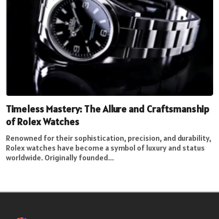
Timeless Mastery: The Allure and Craftsmanship
of Rolex Watches
Renowned for their sophistication, precision, and durability,
Rolex watches have become a symbol of luxury and status
worldwide. Originally founded...