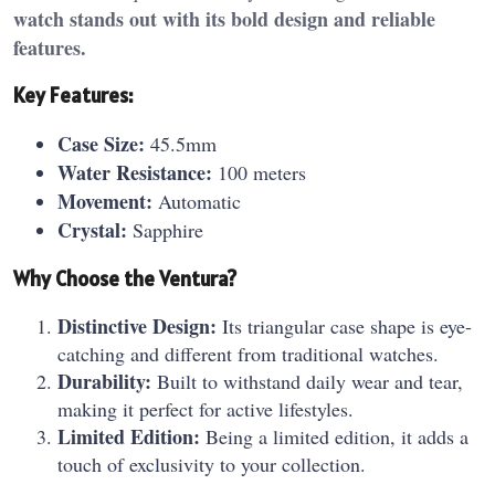
watch stands out with its bold design and reliable
features.
Key Features:
Case Size:
45.5mm
Water Resistance:
100 meters
Movement:
Automatic
Crystal:
Sapphire
Why Choose the Ventura?
Distinctive Design:
Its triangular case shape is eye-
catching and different from traditional watches.
Durability:
Built to withstand daily wear and tear,
making it perfect for active lifestyles.
Limited Edition:
Being a limited edition, it adds a
touch of exclusivity to your collection.