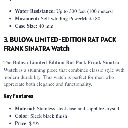
Water Resistance:
Up to 330 feet (100 meters)
Movement:
Self-winding PowerMatic 80
Case Size:
40 mm
3. BULOVA LIMITED-EDITION RAT PACK
FRANK SINATRA Watch
Bulova Limited Edition Rat Pack Frank Sinatra
The
Watch
is a stunning piece that combines classic style with
modern durability. This watch is perfect for men who
appreciate both elegance and functionality.
Key Features
Material
: Stainless steel case and sapphire crystal
Color
: Sleek black finish
Price
: $795