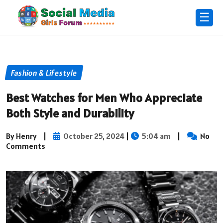
☰
Fashion & Lifestyle
Best Watches for Men Who Appreciate
Both Style and Durability
By Henry
|
October 25, 2024
|
5:04 am
|
No
Comments