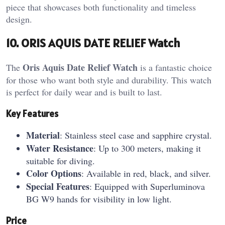
piece that showcases both functionality and timeless
design.
10. ORIS AQUIS DATE RELIEF Watch
Oris Aquis Date Relief Watch
The
is a fantastic choice
for those who want both style and durability. This watch
is perfect for daily wear and is built to last.
Key Features
Material
: Stainless steel case and sapphire crystal.
Water Resistance
: Up to 300 meters, making it
suitable for diving.
Color Options
: Available in red, black, and silver.
Special Features
: Equipped with Superluminova
BG W9 hands for visibility in low light.
Price