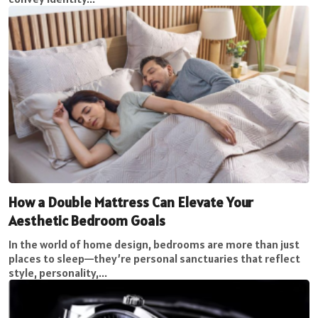
How a Double Mattress Can Elevate Your
Aesthetic Bedroom Goals
In the world of home design, bedrooms are more than just
places to sleep—they’re personal sanctuaries that reflect
style, personality,...