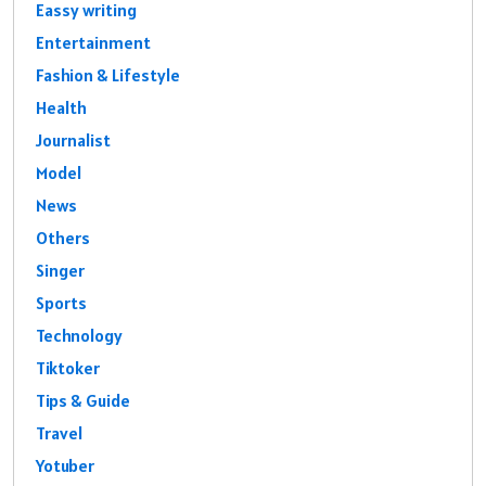
Eassy writing
Entertainment
Fashion & Lifestyle
Health
Journalist
Model
News
Others
Singer
Sports
Technology
Tiktoker
Tips & Guide
Travel
Yotuber