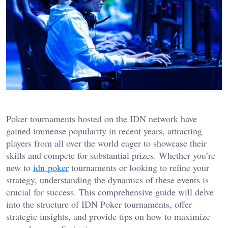
Poker tournaments hosted on the IDN network have
gained immense popularity in recent years, attracting
players from all over the world eager to showcase their
skills and compete for substantial prizes. Whether you’re
new to
idn poker
tournaments or looking to refine your
strategy, understanding the dynamics of these events is
crucial for success. This comprehensive guide will delve
into the structure of IDN Poker tournaments, offer
strategic insights, and provide tips on how to maximize