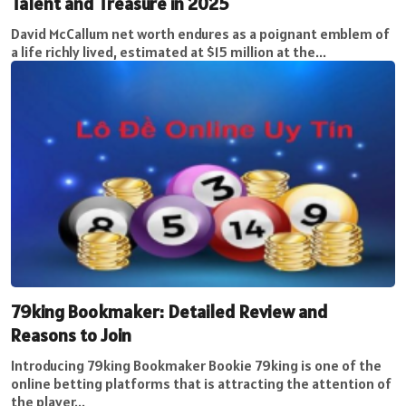
Talent and Treasure in 2025
David McCallum net worth endures as a poignant emblem of
a life richly lived, estimated at $15 million at the...
79king Bookmaker: Detailed Review and
Reasons to Join
Introducing 79king Bookmaker Bookie 79king is one of the
online betting platforms that is attracting the attention of
the player...