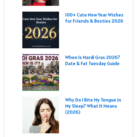
100+ Cute New Year Wishes
for Friends & Besties 2026
When Is Mardi Gras 2026?
Date & Fat Tuesday Guide
Why Do I Bite My Tongue in
My Sleep? What It Means
(2026)