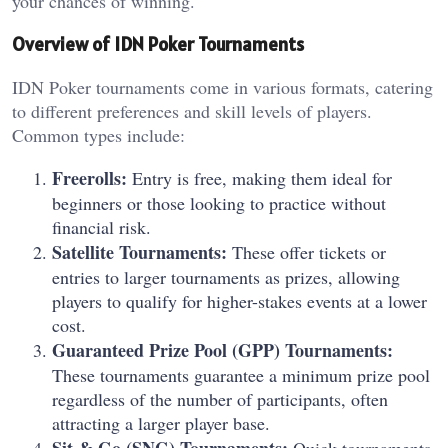
your chances of winning.
Overview of IDN Poker Tournaments
IDN Poker tournaments come in various formats, catering
to different preferences and skill levels of players.
Common types include:
Freerolls:
Entry is free, making them ideal for
beginners or those looking to practice without
financial risk.
Satellite Tournaments:
These offer tickets or
entries to larger tournaments as prizes, allowing
players to qualify for higher-stakes events at a lower
cost.
Guaranteed Prize Pool (GPP) Tournaments:
These tournaments guarantee a minimum prize pool
regardless of the number of participants, often
attracting a larger player base.
Sit & Go (SNG) Tournaments:
Quick tournaments