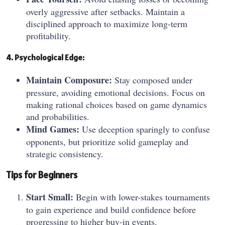
overly aggressive after setbacks. Maintain a
disciplined approach to maximize long-term
profitability.
4.
Psychological Edge:
Maintain Composure:
Stay composed under
pressure, avoiding emotional decisions. Focus on
making rational choices based on game dynamics
and probabilities.
Mind Games:
Use deception sparingly to confuse
opponents, but prioritize solid gameplay and
strategic consistency.
Tips for Beginners
Start Small:
Begin with lower-stakes tournaments
to gain experience and build confidence before
progressing to higher buy-in events.