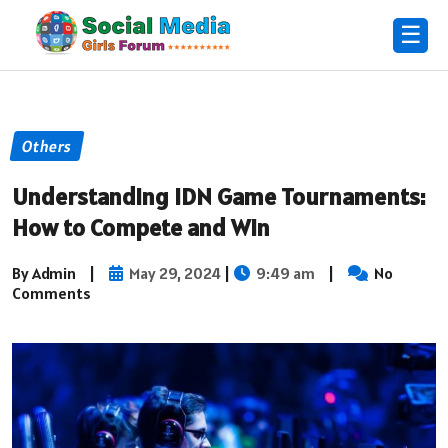
☰
Others
Understanding IDN Game Tournaments:
How to Compete and Win
By Admin
|
May 29, 2024
|
9:49 am
|
No
Comments