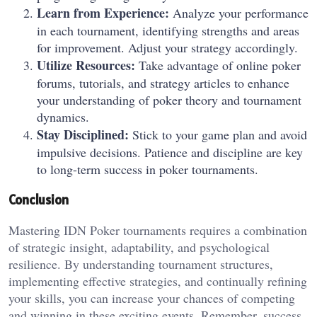
Learn from Experience:
Analyze your performance
in each tournament, identifying strengths and areas
for improvement. Adjust your strategy accordingly.
Utilize Resources:
Take advantage of online poker
forums, tutorials, and strategy articles to enhance
your understanding of poker theory and tournament
dynamics.
Stay Disciplined:
Stick to your game plan and avoid
impulsive decisions. Patience and discipline are key
to long-term success in poker tournaments.
Conclusion
Mastering IDN Poker tournaments requires a combination
of strategic insight, adaptability, and psychological
resilience. By understanding tournament structures,
implementing effective strategies, and continually refining
your skills, you can increase your chances of competing
and winning in these exciting events. Remember, success