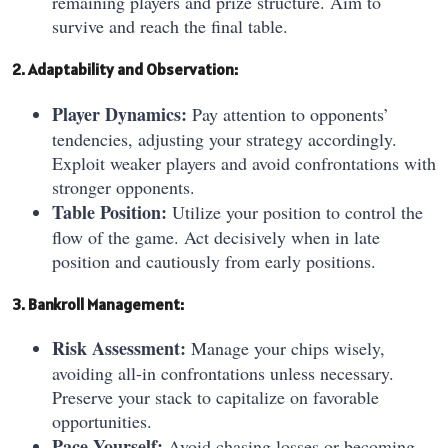
remaining players and prize structure. Aim to
survive and reach the final table.
2.
Adaptability and Observation:
Player Dynamics:
Pay attention to opponents’
tendencies, adjusting your strategy accordingly.
Exploit weaker players and avoid confrontations with
stronger opponents.
Table Position:
Utilize your position to control the
flow of the game. Act decisively when in late
position and cautiously from early positions.
3.
Bankroll Management:
Risk Assessment:
Manage your chips wisely,
avoiding all-in confrontations unless necessary.
Preserve your stack to capitalize on favorable
opportunities.
Pace Yourself:
Avoid chasing losses or becoming