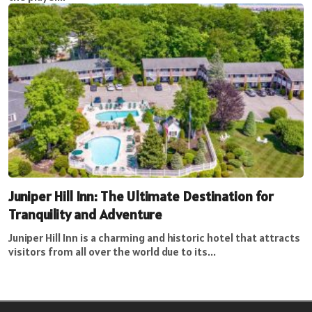
Juniper Hill Inn: The Ultimate Destination for
Tranquility and Adventure
Juniper Hill Inn is a charming and historic hotel that attracts
visitors from all over the world due to its...