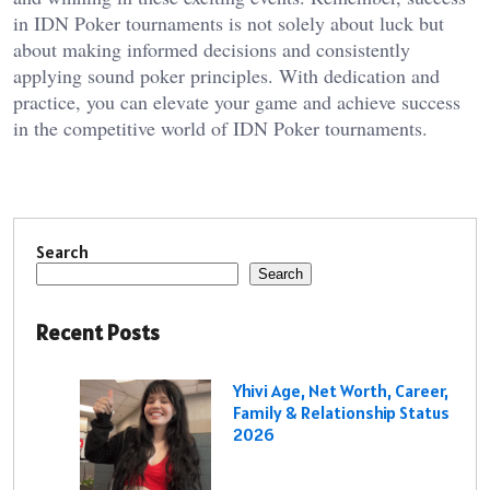
in IDN Poker tournaments is not solely about luck but
about making informed decisions and consistently
applying sound poker principles. With dedication and
practice, you can elevate your game and achieve success
in the competitive world of IDN Poker tournaments.
Search
Search
Recent Posts
Yhivi Age, Net Worth, Career,
Family & Relationship Status
2026