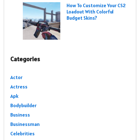
How To Customize Your CS2
Loadout With Colorful
Budget Skins?
Categories
Actor
Actress
Apk
Bodybuilder
Business
Businessman
Celebrities