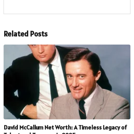
Related Posts
David McCallum Net Worth: A Timeless Legacy of