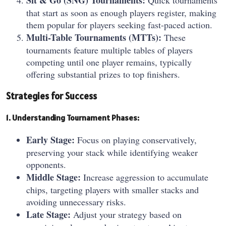
that start as soon as enough players register, making
them popular for players seeking fast-paced action.
Multi-Table Tournaments (MTTs):
These
tournaments feature multiple tables of players
competing until one player remains, typically
offering substantial prizes to top finishers.
Strategies for Success
1.
Understanding Tournament Phases:
Early Stage:
Focus on playing conservatively,
preserving your stack while identifying weaker
opponents.
Middle Stage:
Increase aggression to accumulate
chips, targeting players with smaller stacks and
avoiding unnecessary risks.
Late Stage:
Adjust your strategy based on