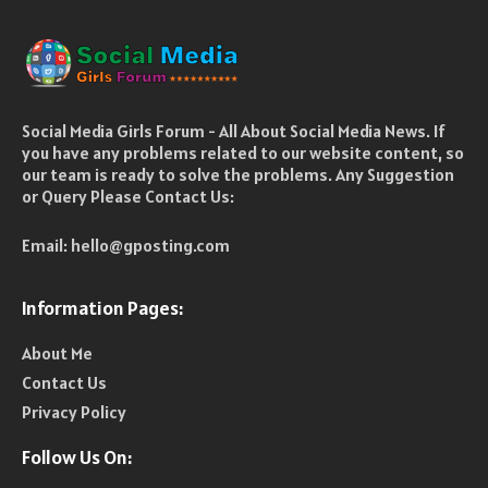
Social Media Girls Forum - All About Social Media News. If
you have any problems related to our website content, so
our team is ready to solve the problems. Any Suggestion
or Query Please Contact Us:
Email:
hello@gposting.com
Information Pages:
About Me
Contact Us
Privacy Policy
Follow Us On: