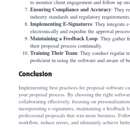
to monitor client engagement and follow up stra
Ensuring Compliance and Accuracy
: They re
industry standards and regulatory requirements
Implementing E-Signatures
: They integrate e
electronically and expedite the approval proces
Maintaining a Feedback Loop
: They gather f
their proposal process continually.
Training Their Team
: They conduct regular tr
proficient in using the software and aware of be
Conclusion
Implementing best practices for proposal software can
your proposal process. By choosing the right softwar
collaborating effectively, focusing on personalizatio
incorporating e-signatures, maintaining a feedback l
professional proposals that win more business. Follo
workflow, reduce errors, and ultimately achieve better