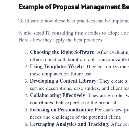
Example of Proposal Management Bes
To illustrate how these best practices can be impleme
A mid-sized IT consulting firm decides to adopt a ne
Here’s how they apply the best practices:
Choosing the Right Software
: After evaluatin
offers robust collaboration tools, customizable
Using Templates Wisely
: They customize the s
these templates for future use.
Developing a Content Library
: They create a
service descriptions, case studies, and client te
Collaborating Effectively
: They assign roles 
contributes their expertise to the proposal.
Focusing on Personalization
: For each new pro
needs and challenges of the potential client.
Leveraging Analytics and Tracking
: After se