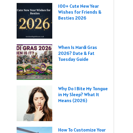
100+ Cute New Year
Wishes for Friends &
Besties 2026
When Is Mardi Gras
2026? Date & Fat
Tuesday Guide
Why Do I Bite My Tongue
in My Sleep? What It
Means (2026)
How To Customize Your