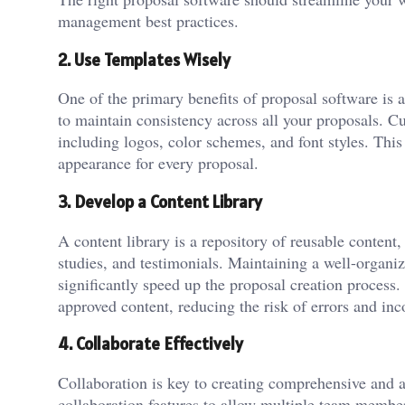
management best practices.
2. Use Templates Wisely
One of the primary benefits of proposal software is 
to maintain consistency across all your proposals. Cu
including logos, color schemes, and font styles. This
appearance for every proposal.
3. Develop a Content Library
A content library is a repository of reusable content
studies, and testimonials. Maintaining a well-organi
significantly speed up the proposal creation process.
approved content, reducing the risk of errors and inc
4. Collaborate Effectively
Collaboration is key to creating comprehensive and a
collaboration features to allow multiple team membe