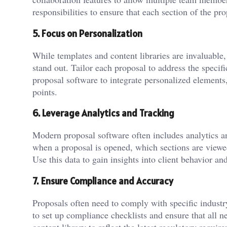
responsibilities to ensure that each section of the p
5. Focus on Personalization
While templates and content libraries are invaluable,
stand out. Tailor each proposal to address the specifi
proposal software to integrate personalized elements
points.
6. Leverage Analytics and Tracking
Modern proposal software often includes analytics an
when a proposal is opened, which sections are viewe
Use this data to gain insights into client behavior an
7. Ensure Compliance and Accuracy
Proposals often need to comply with specific industr
to set up compliance checklists and ensure that all 
content library to reflect the latest regulatory requi