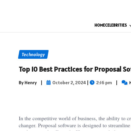
HOME
CELEBRITIES
Technology
Top 10 Best Practices for Proposal S
By Henry
|
October 2, 2024
|
2:16 pm
|
In the competitive world of business, the ability to 
changer. Proposal software is designed to streamline 