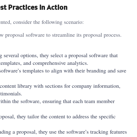
t Practices in Action
nted, consider the following scenario:
w proposal software to streamline its proposal process.
g several options, they select a proposal software that
 templates, and comprehensive analytics.
oftware’s templates to align with their branding and save
 content library with sections for company information,
stimonials.
within the software, ensuring that each team member
posal, they tailor the content to address the specific
nding a proposal, they use the software’s tracking features