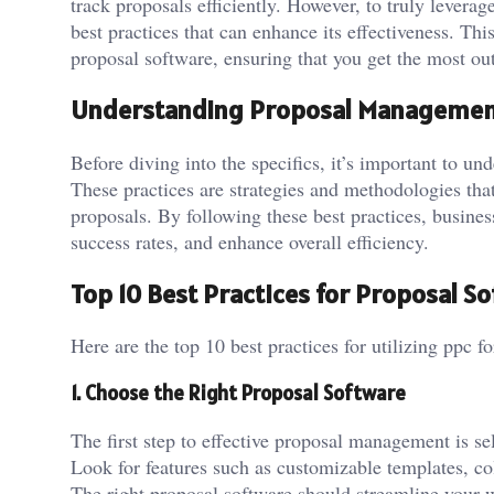
track proposals efficiently. However, to truly leverag
best practices that can enhance its effectiveness. This
proposal software, ensuring that you get the most out
Understanding Proposal Management
Before diving into the specifics, it’s important to u
These practices are strategies and methodologies that
proposals. By following these best practices, busines
success rates, and enhance overall efficiency.
Top 10 Best Practices for Proposal S
Here are the top 10 best practices for utilizing ppc for
1. Choose the Right Proposal Software
The first step to effective proposal management is se
Look for features such as customizable templates, coll
The right proposal software should streamline your 