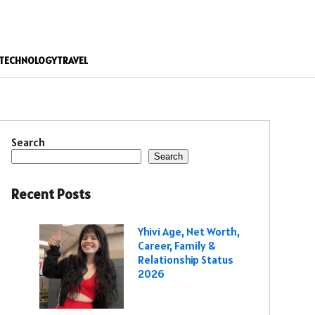
TECHNOLOGY
TRAVEL
Search
Search
Recent Posts
Yhivi Age, Net Worth,
Career, Family &
Relationship Status
2026