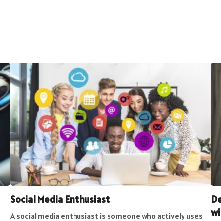
Social Media Enthusiast
De
wi
A social media enthusiast is someone who actively uses