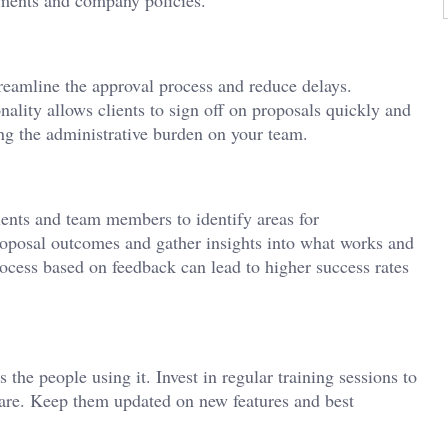
treamline the approval process and reduce delays.
nality allows clients to sign off on proposals quickly and
ng the administrative burden on your team.
ients and team members to identify areas for
oposal outcomes and gather insights into what works and
ocess based on feedback can lead to higher success rates
 the people using it. Invest in regular training sessions to
tware. Keep them updated on new features and best