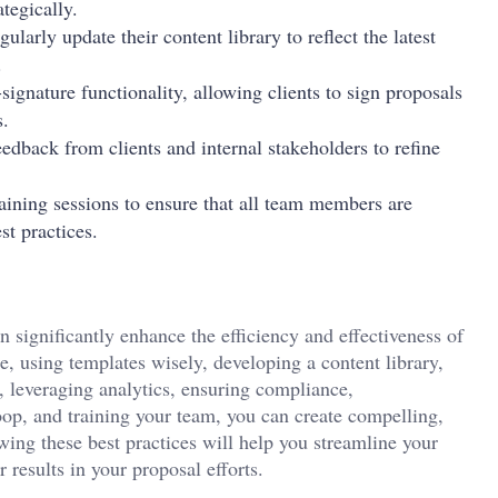
tegically.
gularly update their content library to reflect the latest
.
-signature functionality, allowing clients to sign proposals
s.
eedback from clients and internal stakeholders to refine
aining sessions to ensure that all team members are
st practices.
 significantly enhance the efficiency and effectiveness of
e, using templates wisely, developing a content library,
n, leveraging analytics, ensuring compliance,
oop, and training your team, you can create compelling,
wing these best practices will help you streamline your
 results in your proposal efforts.