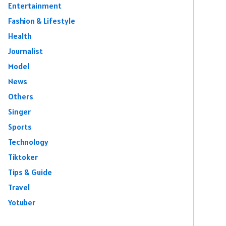
Entertainment
Fashion & Lifestyle
Health
Journalist
Model
News
Others
Singer
Sports
Technology
Tiktoker
Tips & Guide
Travel
Yotuber