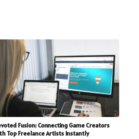
voted Fusion: Connecting Game Creators
th Top Freelance Artists Instantly