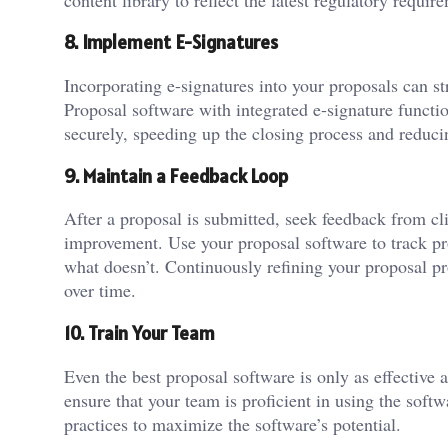
8. Implement E-Signatures
Incorporating e-signatures into your proposals can s
Proposal software with integrated e-signature functio
securely, speeding up the closing process and reduci
9. Maintain a Feedback Loop
After a proposal is submitted, seek feedback from cl
improvement. Use your proposal software to track pr
what doesn’t. Continuously refining your proposal pr
over time.
10. Train Your Team
Even the best proposal software is only as effective as
ensure that your team is proficient in using the sof
practices to maximize the software’s potential.