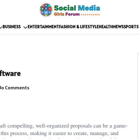
BUSINESS
ENTERTAINMENT
FASHION & LIFESTYLE
HEALTH
NEWS
SPORTS
oftware
No Comments
craft compelling, well-organized proposals can be a game-
this process, making it easier to create, manage, and