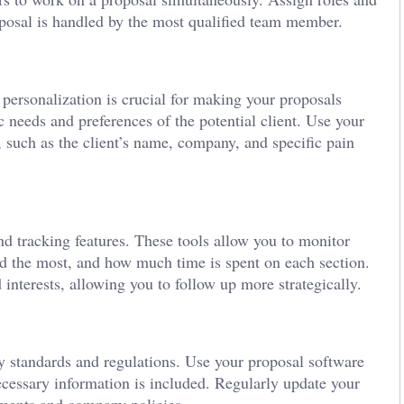
roposal is handled by the most qualified team member.
 personalization is crucial for making your proposals
c needs and preferences of the potential client. Use your
, such as the client’s name, company, and specific pain
d tracking features. These tools allow you to monitor
d the most, and how much time is spent on each section.
d interests, allowing you to follow up more strategically.
y standards and regulations. Use your proposal software
necessary information is included. Regularly update your
rements and company policies.