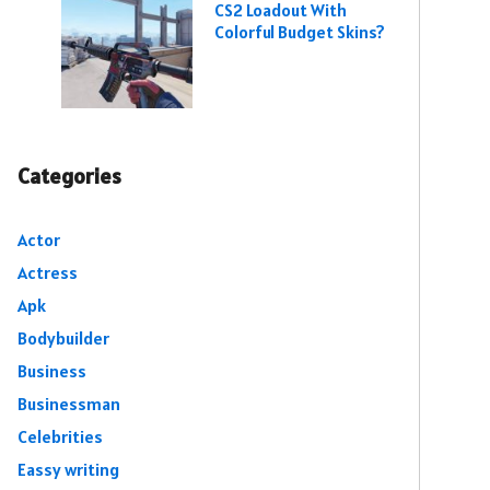
CS2 Loadout With
Colorful Budget Skins?
Categories
Actor
Actress
Apk
Bodybuilder
Business
Businessman
Celebrities
Eassy writing