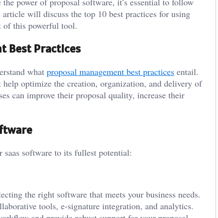
e the power of proposal software, it’s essential to follow
 article will discuss the top 10 best practices for using
 of this powerful tool.
 Best Practices
nderstand what
proposal management best practices
entail.
 help optimize the creation, organization, and delivery of
ses can improve their proposal quality, increase their
oftware
 saas software to its fullest potential:
lecting the right software that meets your business needs.
aborative tools, e-signature integration, and analytics.
workflow and provide robust support for your proposal