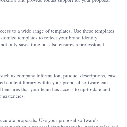
access to a wide range of templates. Use these templates
stomize templates to reflect your brand identity,
 not only saves time but also ensures a professional
, such as company information, product descriptions, case
zed content library within your proposal software can
 It ensures that your team has access to up-to-date and
onsistencies.
ccurate proposals. Use your proposal software’s
rs to work on a proposal simultaneously. Assign roles and