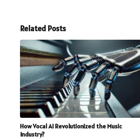
Related Posts
How Vocal AI Revolutionized the Music
Industry?