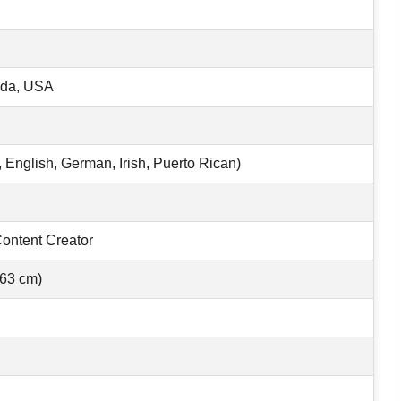
ida, USA
 English, German, Irish, Puerto Rican)
Content Creator
163 cm)