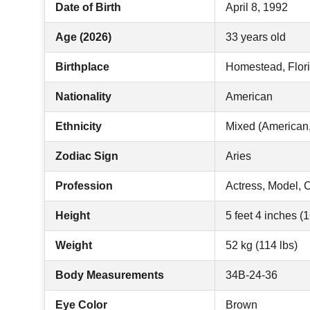
Date of Birth
April 8, 1992
Age (2026)
33 years old
Birthplace
Homestead, Flor
Nationality
American
Ethnicity
Mixed (American,
Zodiac Sign
Aries
Profession
Actress, Model, 
Height
5 feet 4 inches (
Weight
52 kg (114 lbs)
Body Measurements
34B-24-36
Eye Color
Brown