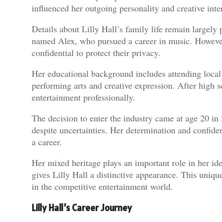
influenced her outgoing personality and creative inter
Details about Lilly Hall’s family life remain largely
named Alex, who pursued a career in music. However
confidential to protect their privacy.
Her educational background includes attending local s
performing arts and creative expression. After high s
entertainment professionally.
The decision to enter the industry came at age 20 in
despite uncertainties. Her determination and confiden
a career.
Her mixed heritage plays an important role in her id
gives Lilly Hall a distinctive appearance. This uniqu
in the competitive entertainment world.
Lilly Hall’s Career Journey