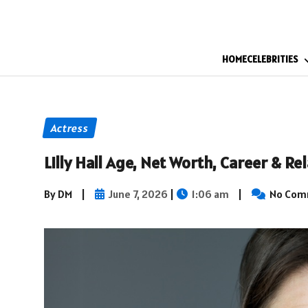
HOME
CELEBRITIES
Actress
Lilly Hall Age, Net Worth, Career & R
By DM
|
June 7, 2026
|
1:06 am
|
No Com