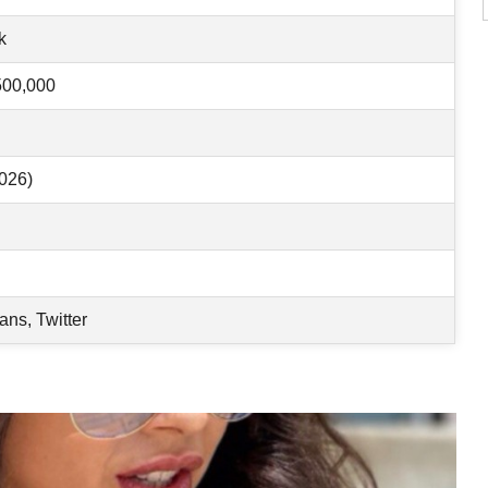
k
500,000
026)
ans, Twitter