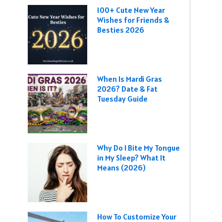
100+ Cute New Year
Wishes for Friends &
Besties 2026
When Is Mardi Gras
2026? Date & Fat
Tuesday Guide
Why Do I Bite My Tongue
in My Sleep? What It
Means (2026)
How To Customize Your