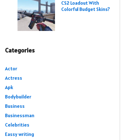
CS2 Loadout With
Colorful Budget Skins?
Categories
Actor
Actress
Apk
Bodybuilder
Business
Businessman
Celebrities
Eassy writing