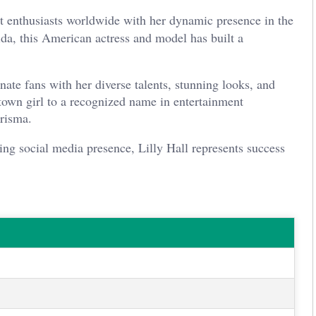
nt enthusiasts worldwide with her dynamic presence in the
da, this American actress and model has built a
nate fans with her diverse talents, stunning looks, and
town girl to a recognized name in entertainment
arisma.
ng social media presence, Lilly Hall represents success