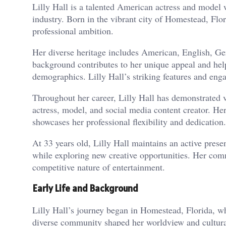
Lilly Hall is a talented American actress and model 
industry. Born in the vibrant city of Homestead, Flo
professional ambition.
Her diverse heritage includes American, English, Ger
background contributes to her unique appeal and hel
demographics. Lilly Hall’s striking features and eng
Throughout her career, Lilly Hall has demonstrated v
actress, model, and social media content creator. Her
showcases her professional flexibility and dedication.
At 33 years old, Lilly Hall maintains an active prese
while exploring new creative opportunities. Her com
competitive nature of entertainment.
Early Life and Background
Lilly Hall’s journey began in Homestead, Florida, wh
diverse community shaped her worldview and cultural