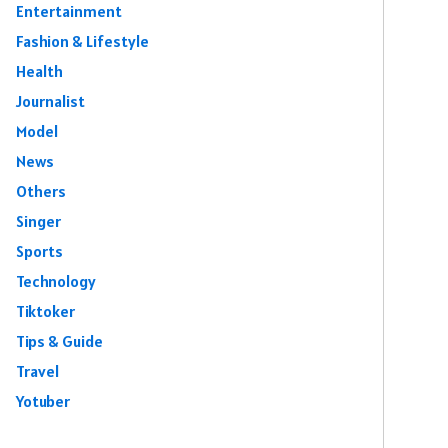
Entertainment
Fashion & Lifestyle
Health
Journalist
Model
News
Others
Singer
Sports
Technology
Tiktoker
Tips & Guide
Travel
Yotuber