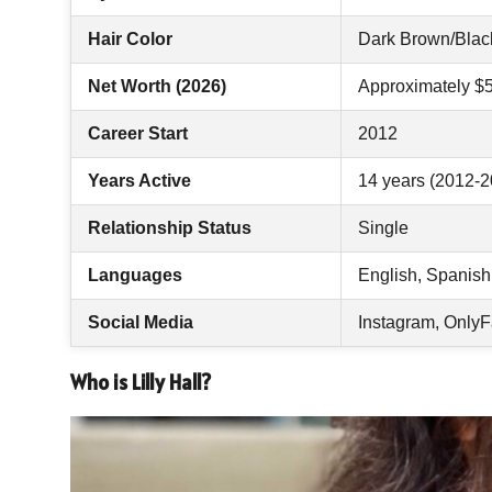
Hair Color
Dark Brown/Blac
Net Worth (2026)
Approximately $
Career Start
2012
Years Active
14 years (2012-2
Relationship Status
Single
Languages
English, Spanish
Social Media
Instagram, OnlyF
Who is Lilly Hall?