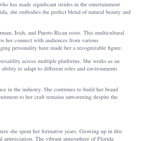
who has made significant strides in the entertainment
rida, she embodies the perfect blend of natural beauty and
man, Irish, and Puerto Rican roots. This multicultural
ps her connect with audiences from various
aging personality have made her a recognizable figure.
ersatility across multiple platforms. She works as an
 ability to adapt to different roles and environments
nce in the industry. She continues to build her brand
mitment to her craft remains unwavering despite the
ere she spent her formative years. Growing up in this
 appreciation. The vibrant atmosphere of Florida