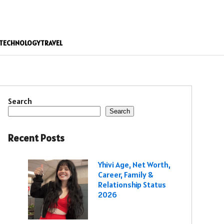
TECHNOLOGY
TRAVEL
Search
Search
Recent Posts
Yhivi Age, Net Worth,
Career, Family &
Relationship Status
2026