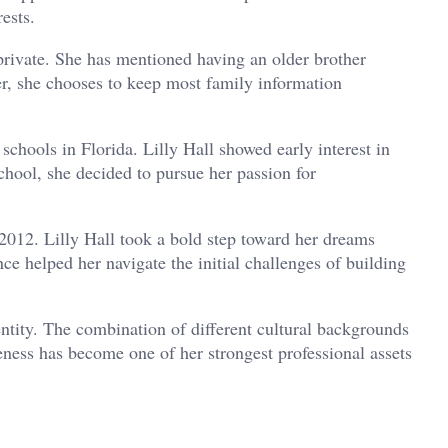
ests.
 private. She has mentioned having an older brother
, she chooses to keep most family information
chools in Florida. Lilly Hall showed early interest in
chool, she decided to pursue her passion for
 2012. Lilly Hall took a bold step toward her dreams
ce helped her navigate the initial challenges of building
entity. The combination of different cultural backgrounds
eness has become one of her strongest professional assets