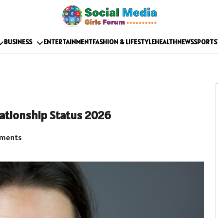
BUSINESS
ENTERTAINMENT
FASHION & LIFESTYLE
HEALTH
NEWS
SPORTS
elationship Status 2026
ments