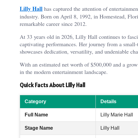
Lilly Hall
has captured the attention of entertainme
industry. Born on April 8, 1992, in Homestead, Flori
remarkable career since 2012.
At 33 years old in 2026, Lilly Hall continues to fasci
captivating performances. Her journey from a small-
showcases dedication, versatility, and undeniable ch
With an estimated net worth of $500,000 and a growi
in the modern entertainment landscape.
Quick Facts About Lilly Hall
Category
Details
Full Name
Lilly Marie Hall
Stage Name
Lilly Hall