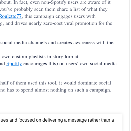
bout. In fact, even non-Spotify users are aware of it
you’ve probably seen them share a list of what they
 Roulette77
, this campaign engages users with
, and drives nearly zero-cost viral promotion for the
 social media channels and creates awareness with the
ir own custom playlists in story format.
(and
Spotify
encourages this) on users’ own social media
half of them used this tool, it would dominate social
and has to spend almost nothing on such a campaign.
issues and focused on delivering a message rather than a