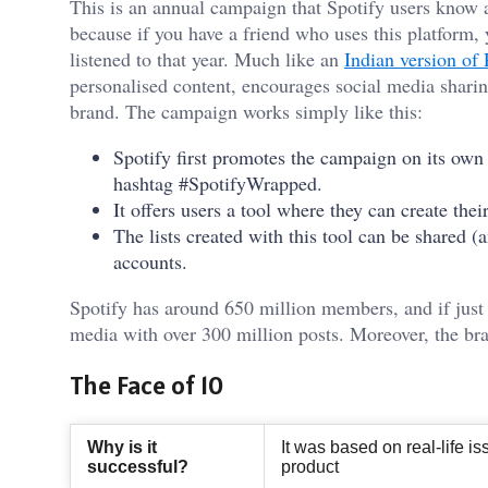
This is an annual campaign that Spotify users know a
because if you have a friend who uses this platform, 
listened to that year. Much like an
Indian version of
personalised content, encourages social media sharing
brand. The campaign works simply like this:
Spotify first promotes the campaign on its own
hashtag #SpotifyWrapped.
It offers users a tool where they can create the
The lists created with this tool can be shared 
accounts.
Spotify has around 650 million members, and if just 
media with over 300 million posts. Moreover, the br
The Face of 10
Why is it
It was based on real-life 
successful?
product