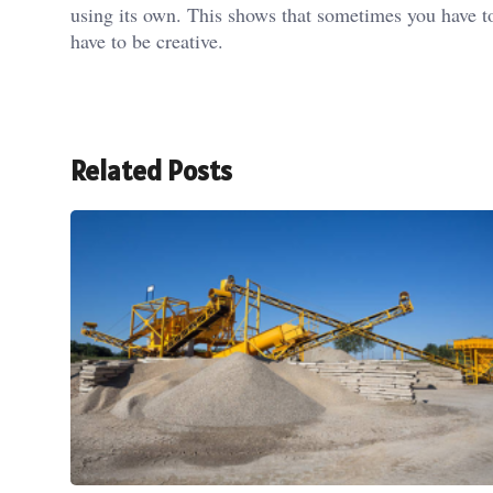
using its own. This shows that sometimes you have to
have to be creative.
Related Posts