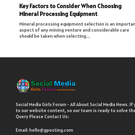
Key Factors to Consider When Choosing
Mineral Processing Equipment
Mineral processing equipment selection is an importa
aspect of any mining venture and considerable care
should be taken when selecting...
Social Media Girls Forum - All About Social Media News. I
to our website content, so our team is ready to solve t
Query Please Contact Us:
Email:
hello@gposting.com