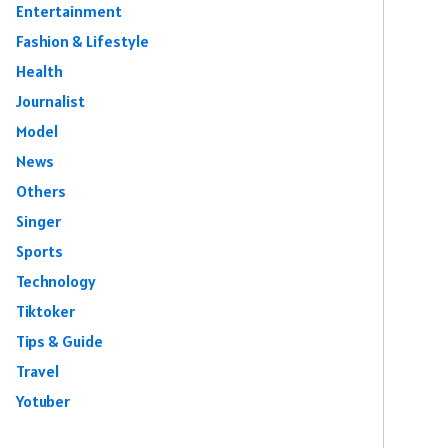
Entertainment
Fashion & Lifestyle
Health
Journalist
Model
News
Others
Singer
Sports
Technology
Tiktoker
Tips & Guide
Travel
Yotuber