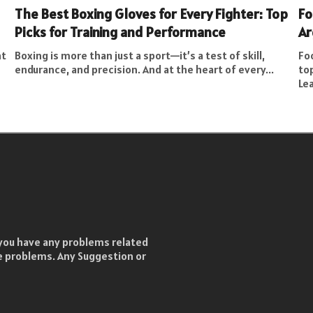
The Best Boxing Gloves for Every Fighter: Top
Fo
Picks for Training and Performance
Ar
nt
Boxing is more than just a sport—it’s a test of skill,
Foo
endurance, and precision. And at the heart of every...
to
Le
f you have any problems related
he problems. Any Suggestion or