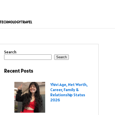
TECHNOLOGY
TRAVEL
Search
Search
Recent Posts
Yhivi Age, Net Worth,
Career, Family &
Relationship Status
2026