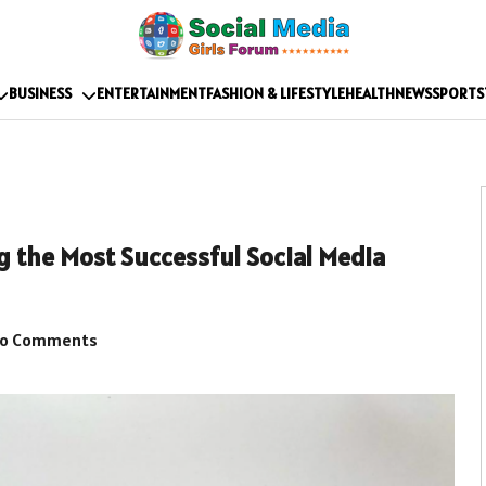
BUSINESS
ENTERTAINMENT
FASHION & LIFESTYLE
HEALTH
NEWS
SPORTS
g the Most Successful Social Media
o Comments