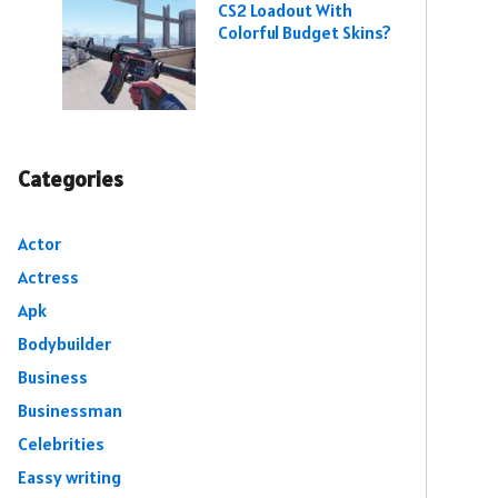
CS2 Loadout With
Colorful Budget Skins?
Categories
Actor
Actress
Apk
Bodybuilder
Business
Businessman
Celebrities
Eassy writing