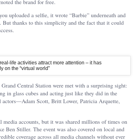
omoted the brand for free.
you uploaded a selfie, it wrote “Barbie” underneath and
 But thanks to this simplicity and the fact that it could
uccess.
al-life activities attract more attention – it has
 on the “virtual world”
Grand Central Station were met with a surprising sight:
ng in glass cubes and acting just like they did in the
l actors—Adam Scott, Britt Lower, Patricia Arquette,
l media accounts, but it was shared millions of times on
ike Ben Stiller. The event was also covered on local and
edible coverage across all media channels without ever