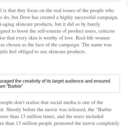
s that they focus on the real issues of the people who
 to do, but Dove has created a highly successful campaign.
aging skincare products, but it did so by barely
gned to boost the self-esteem of product users, criticise
e that every skin is worthy of love. Real-life women
as chosen as the face of the campaign. The name was
irls feel obliged to use skincare products.
raged the creativity of its target audience and ensured
own “Barbie”
people don’t realise that social media is one of the
t. Shortly before the movie was released, the “Barbie
more than 13 million times, and the users included
ore than 13 million people promoted the movie completely