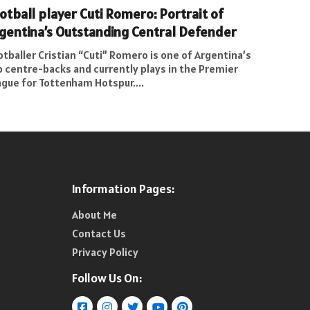
otball player Cuti Romero: Portrait of
gentina’s Outstanding Central Defender
tballer Cristian “Cuti” Romero is one of Argentina’s
p centre-backs and currently plays in the Premier
ague for Tottenham Hotspur....
Information Pages:
About Me
Contact Us
Privacy Policy
Follow Us On: