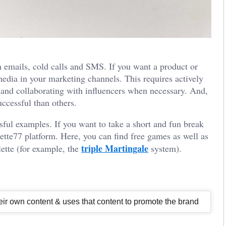
 emails, cold calls and SMS. If you want a product or
media in your marketing channels. This requires actively
and collaborating with influencers when necessary. And,
ccessful than others.
sful examples. If you want to take a short and fun break
ette77
platform. Here, you can find free games as well as
triple Martingale
lette (for example, the
system).
their own content & uses that content to promote the brand