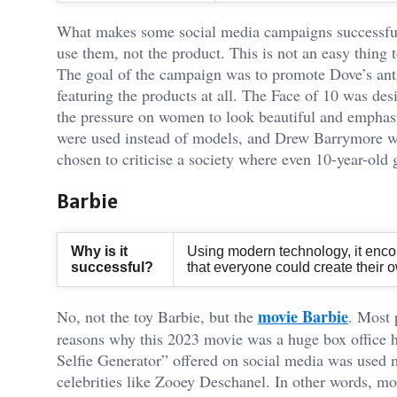
What makes some social media campaigns successful i
use them, not the product. This is not an easy thing
The goal of the campaign was to promote Dove’s anti-
featuring the products at all. The Face of 10 was desi
the pressure on women to look beautiful and emphasis
were used instead of models, and Drew Barrymore w
chosen to criticise a society where even 10-year-old g
Barbie
Why is it
Using modern technology, it encou
successful?
that everyone could create their 
movie Barbie
No, not the toy Barbie, but the
. Most 
reasons why this 2023 movie was a huge box office hi
Selfie Generator” offered on social media was used 
celebrities like Zooey Deschanel. In other words, m