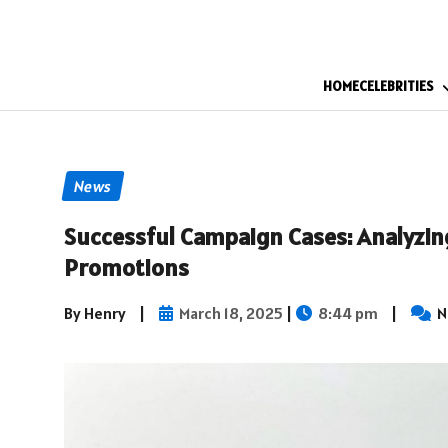
HOME
CELEBRITIES
News
Successful Campaign Cases: Analyzin
Promotions
By Henry
|
March 18, 2025
|
8:44 pm
|
N