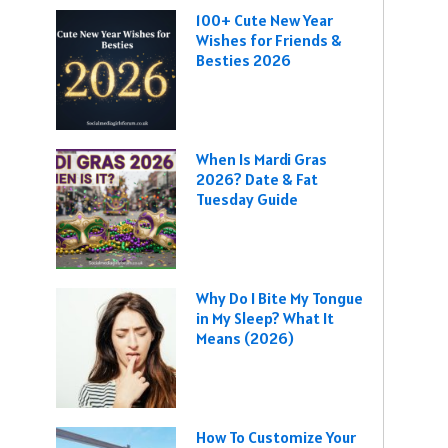
100+ Cute New Year
Wishes for Friends &
Besties 2026
When Is Mardi Gras
2026? Date & Fat
Tuesday Guide
Why Do I Bite My Tongue
in My Sleep? What It
Means (2026)
How To Customize Your