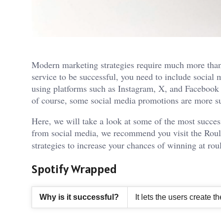
Modern marketing strategies require much more than
service to be successful, you need to include social 
using platforms such as Instagram, X, and Facebook 
of course, some social media promotions are more su
Here, we will take a look at some of the most succes
from social media, we recommend you visit the
Roul
strategies to increase your chances of winning at rou
Spotify Wrapped
Why is it successful?
It lets the users create 