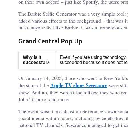
on their own accord – just like Spotify, the users pr
The Barbie Selfie Generator was a very simple tool: 
added various effects to the background – that was it.
make anyone feel like Barbie, it was a tremendous s
Grand Central Pop Up
Why is it
Even if you are using technology, re
successful?
succeeded because it does not rely
On January 14, 2025, those who went to New York’s 
Apple TV show Severance
the stars of the
were sitti
show. And no, they weren’t lookalikes; they were rea
John Turturro, and more.
The event wasn’t broadcast on Severance’s own socia
social media within hours, including by celebrities l
national TV channels. Severance managed to get incr