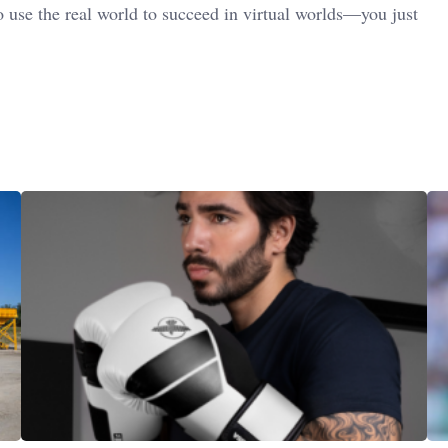
 use the real world to succeed in virtual worlds—you just