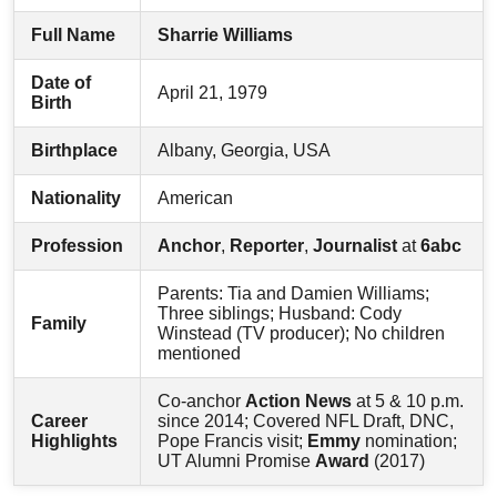
Full Name
Sharrie Williams
Date of
April 21, 1979
Birth
Birthplace
Albany, Georgia, USA
Nationality
American
Profession
Anchor
,
Reporter
,
Journalist
at
6abc
Parents: Tia and Damien Williams;
Three siblings; Husband: Cody
Family
Winstead (TV producer); No children
mentioned
Co-anchor
Action News
at 5 & 10 p.m.
Career
since 2014; Covered NFL Draft, DNC,
Highlights
Pope Francis visit;
Emmy
nomination;
UT Alumni Promise
Award
(2017)