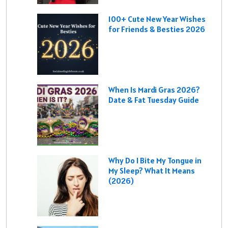
100+ Cute New Year Wishes
for Friends & Besties 2026
When Is Mardi Gras 2026?
Date & Fat Tuesday Guide
Why Do I Bite My Tongue in
My Sleep? What It Means
(2026)