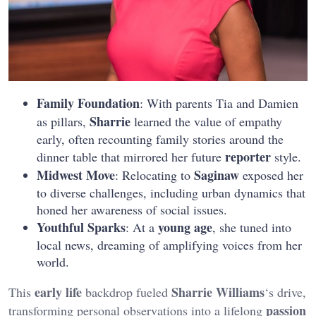
Family Foundation
: With parents Tia and Damien
Sharrie
as pillars,
learned the value of empathy
early, often recounting family stories around the
reporter
dinner table that mirrored her future
style.
Midwest Move
Saginaw
: Relocating to
exposed her
to diverse challenges, including urban dynamics that
honed her awareness of social issues.
Youthful Sparks
young age
: At a
, she tuned into
local news, dreaming of amplifying voices from her
world.
early life
Sharrie Williams
This
backdrop fueled
‘s drive,
passion
transforming personal observations into a lifelong