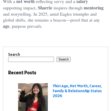
net worth
salary
With a
reflecting savvy and a
Sharrie
mentoring
supporting impact,
inspires through
and storytelling. In 2025, amid Eagles triumphs and
global shifts, she remains a beacon—proof that at any
age
, purpose prevails.
Search
Search
Recent Posts
Yhivi Age, Net Worth, Career,
Family & Relationship Status
2026