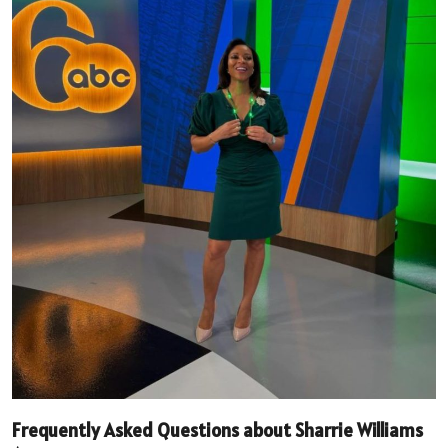
Frequently Asked Questions about Sharrie Williams