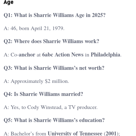
Age
Q1: What is Sharrie Williams Age in 2025?
A: 46, born April 21, 1979.
Q2: Where does Sharrie Williams work?
anchor
6abc
Action News
Philadelphia
A: Co-
at
in
.
Q3: What is Sharrie Williams’s net worth?
A: Approximately $2 million.
Q4: Is Sharrie Williams married?
A: Yes, to Cody Winstead, a TV producer.
Q5: What is Sharrie Williams’s education?
University of Tennessee
2001
A: Bachelor’s from
(
);