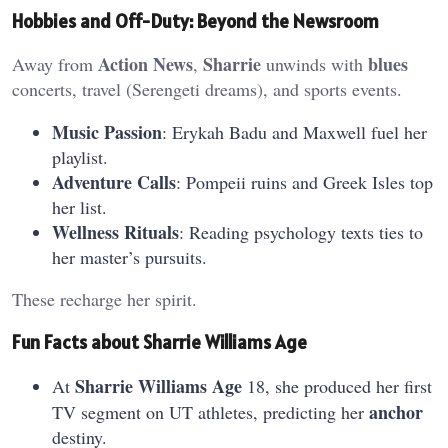
Hobbies and Off-Duty: Beyond the Newsroom
Action News
Sharrie
blues
Away from
,
unwinds with
concerts, travel (Serengeti dreams), and sports events.
Music Passion
: Erykah Badu and Maxwell fuel her
playlist.
Adventure Calls
: Pompeii ruins and Greek Isles top
her list.
Wellness Rituals
: Reading psychology texts ties to
her master’s pursuits.
These recharge her spirit.
Fun Facts about Sharrie Williams Age
Sharrie Williams Age
At
18, she produced her first
anchor
TV segment on UT athletes, predicting her
destiny.