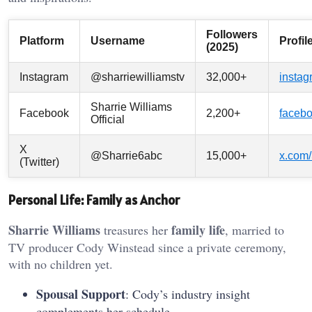
Followers
Platform
Username
Profil
(2025)
Instagram
@sharriewilliamstv
32,000+
instag
Sharrie Williams
Facebook
2,200+
facebo
Official
X
@Sharrie6abc
15,000+
x.com/
(Twitter)
Personal Life: Family as Anchor
Sharrie Williams
family life
treasures her
, married to
TV producer Cody Winstead since a private ceremony,
with no children yet.
Spousal Support
: Cody’s industry insight
complements her schedule.