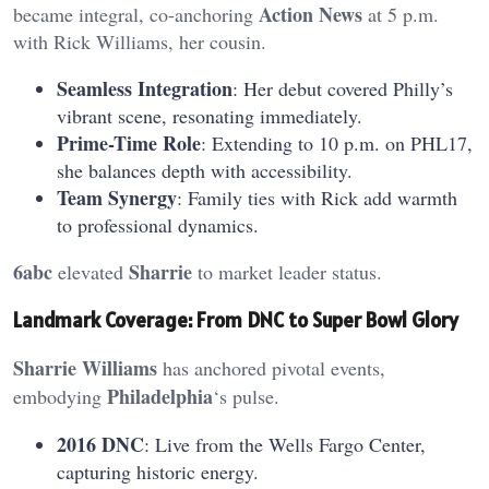
Action News
became integral, co-anchoring
at 5 p.m.
with Rick Williams, her cousin.
Seamless Integration
: Her debut covered Philly’s
vibrant scene, resonating immediately.
Prime-Time Role
: Extending to 10 p.m. on PHL17,
she balances depth with accessibility.
Team Synergy
: Family ties with Rick add warmth
to professional dynamics.
6abc
Sharrie
elevated
to market leader status.
Landmark Coverage: From DNC to Super Bowl Glory
Sharrie Williams
has anchored pivotal events,
Philadelphia
embodying
‘s pulse.
2016 DNC
: Live from the Wells Fargo Center,
capturing historic energy.