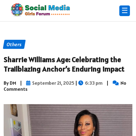
☰
Others
Sharrie Williams Age: Celebrating the
Trailblazing Anchor’s Enduring Impact
By DM
|
September 21, 2025
|
6:33 pm
|
No
Comments