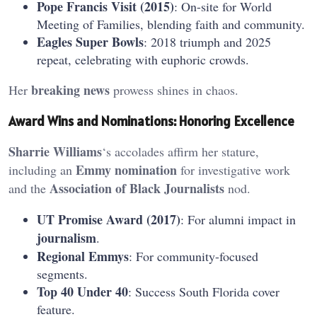
Pope Francis Visit (2015)
: On-site for World
Meeting of Families, blending faith and community.
Eagles Super Bowls
: 2018 triumph and 2025
repeat, celebrating with euphoric crowds.
breaking news
Her
prowess shines in chaos.
Award Wins and Nominations: Honoring Excellence
Sharrie Williams
‘s accolades affirm her stature,
Emmy
nomination
including an
for investigative work
Association of Black Journalists
and the
nod.
UT Promise Award (2017)
: For alumni impact in
journalism
.
Regional Emmys
: For community-focused
segments.
Top 40 Under 40
: Success South Florida cover
feature.