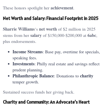
achievement
These honors spotlight her
.
Net Worth and Salary: Financial Footprint in 2025
Sharrie Williams
net worth
‘s
of $2 million in 2025
salary
6abc
stems from her
of $150,000-$200,000 at
,
plus endorsements.
Income Streams
: Base pay, overtime for specials,
speaking fees.
Investments
: Philly real estate and savings reflect
prudent planning.
Philanthropic Balance
charity
: Donations to
temper growth.
Sustained success funds her giving back.
Charity and Community: An Advocate’s Heart