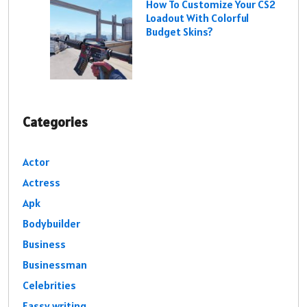
How To Customize Your CS2
Loadout With Colorful
Budget Skins?
Categories
Actor
Actress
Apk
Bodybuilder
Business
Businessman
Celebrities
Eassy writing