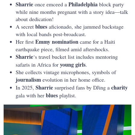
Sharrie
Philadelphia
once emceed a
block party
while nine months pregnant with a story idea—talk
about dedication!
blues
A secret
aficionado, she jammed backstage
with local bands post-broadcast.
Emmy
nomination
Her first
came for a Haiti
earthquake piece, filmed amid aftershocks.
Sharrie
‘s travel bucket list includes mentoring
young girls
safaris in Africa for
.
She collects vintage microphones, symbols of
journalism
evolution in her home office.
Sharrie
charity
In 2025,
surprised fans by DJing a
blues
gala with her
playlist.