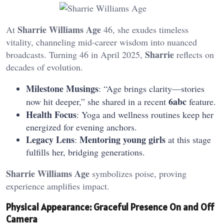
Sharrie Williams Age
At
46, she exudes timeless
vitality, channeling mid-career wisdom into nuanced
Sharrie
broadcasts. Turning 46 in April 2025,
reflects on
decades of evolution.
Milestone Musings
: “Age brings clarity—stories
6abc
now hit deeper,” she shared in a recent
feature.
Health Focus
: Yoga and wellness routines keep her
energized for evening anchors.
Legacy Lens
Mentoring young girls
:
at this stage
fulfills her, bridging generations.
Sharrie Williams Age
symbolizes poise, proving
experience amplifies impact.
Physical Appearance: Graceful Presence On and Off
Camera