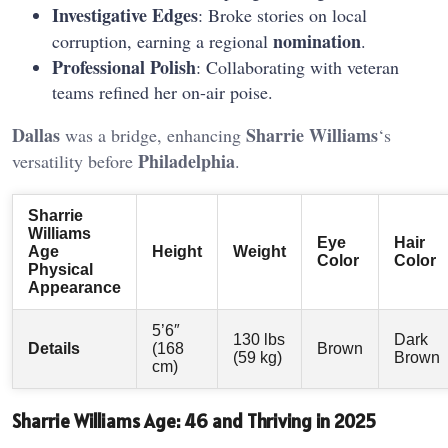
Investigative Edges
: Broke stories on local
nomination
corruption, earning a regional
.
Professional Polish
: Collaborating with veteran
teams refined her on-air poise.
Dallas
Sharrie Williams
was a bridge, enhancing
‘s
Philadelphia
versatility before
.
Sharrie
Williams
Eye
Hair
Age
Height
Weight
Color
Color
Physical
Appearance
5’6″
130 lbs
Dark
Details
(168
Brown
(59 kg)
Brown
cm)
Sharrie Williams Age: 46 and Thriving in 2025