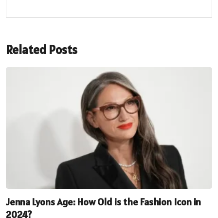
Related Posts
Jenna Lyons Age: How Old is the Fashion Icon in
2024?