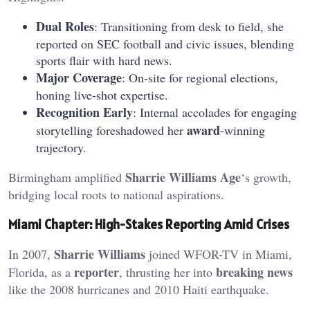
Dual Roles
: Transitioning from desk to field, she
reported on SEC football and civic issues, blending
sports flair with hard news.
Major Coverage
: On-site for regional elections,
honing live-shot expertise.
Recognition Early
: Internal accolades for engaging
award
storytelling foreshadowed her
-winning
trajectory.
Sharrie Williams Age
Birmingham amplified
‘s growth,
bridging local roots to national aspirations.
Miami Chapter: High-Stakes Reporting Amid Crises
Sharrie Williams
In 2007,
joined WFOR-TV in Miami,
reporter
breaking news
Florida, as a
, thrusting her into
like the 2008 hurricanes and 2010 Haiti earthquake.