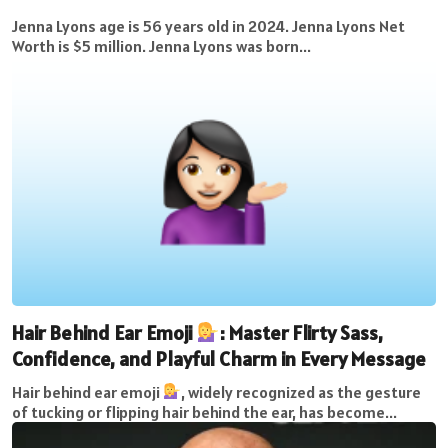
Jenna Lyons age is 56 years old in 2024. Jenna Lyons Net
Worth is $5 million. Jenna Lyons was born...
Hair Behind Ear Emoji
: Master Flirty Sass,
Confidence, and Playful Charm in Every Message
Hair behind ear emoji
, widely recognized as the gesture
of tucking or flipping hair behind the ear, has become...