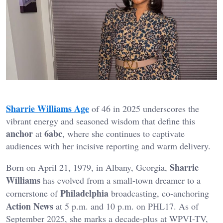
Sharrie Williams Age
of 46 in 2025 underscores the
vibrant energy and seasoned wisdom that define this
anchor
6abc
at
, where she continues to captivate
audiences with her incisive reporting and warm delivery.
Sharrie
Born on April 21, 1979, in Albany, Georgia,
Williams
has evolved from a small-town dreamer to a
Philadelphia
cornerstone of
broadcasting, co-anchoring
Action News
at 5 p.m. and 10 p.m. on PHL17. As of
September 2025, she marks a decade-plus at WPVI-TV,