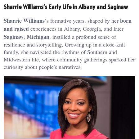
Sharrie Williams’s Early Life in Albany and Saginaw
Sharrie Williams
born
‘s formative years, shaped by her
and raised
experiences in Albany, Georgia, and later
Saginaw
Michigan
,
, instilled a profound sense of
resilience and storytelling. Growing up in a close-knit
family, she navigated the rhythms of Southern and
Midwestern life, where community gatherings sparked her
curiosity about people’s narratives.