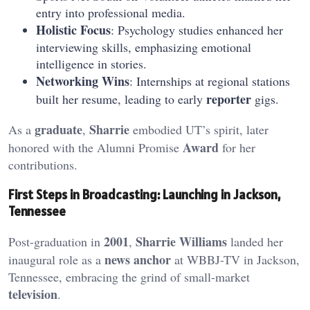
entry into professional media.
Holistic Focus
: Psychology studies enhanced her
interviewing skills, emphasizing emotional
intelligence in stories.
Networking Wins
: Internships at regional stations
reporter
built her resume, leading to early
gigs.
graduate
Sharrie
As a
,
embodied UT’s spirit, later
Award
honored with the Alumni Promise
for her
contributions.
First Steps in Broadcasting: Launching in Jackson,
Tennessee
2001
Sharrie Williams
Post-graduation in
,
landed her
news anchor
inaugural role as a
at WBBJ-TV in Jackson,
Tennessee, embracing the grind of small-market
television
.