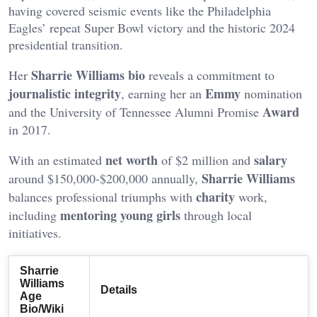
having covered seismic events like the Philadelphia
Eagles’ repeat Super Bowl victory and the historic 2024
presidential transition.
Sharrie Williams bio
Her
reveals a commitment to
journalistic integrity
Emmy
, earning her an
nomination
Award
and the University of Tennessee Alumni Promise
in 2017.
net worth
salary
With an estimated
of $2 million and
Sharrie Williams
around $150,000-$200,000 annually,
charity
balances professional triumphs with
work,
mentoring young girls
including
through local
initiatives.
Sharrie
Williams
Details
Age
Bio/Wiki