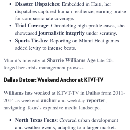
Disaster Dispatches
: Embedded in Haiti, her
dispatches captured human resilience, earning praise
for compassionate coverage.
Trial Coverage
: Chronicling high-profile cases, she
journalistic integrity
showcased
under scrutiny.
Sports Tie-Ins
: Reporting on Miami Heat games
added levity to intense beats.
Sharrie Williams Age
Miami’s intensity at
late-20s
forged her crisis management prowess.
Dallas Detour: Weekend Anchor at KTVT-TV
Williams has worked
Dallas
at KTVT-TV in
from 2011-
anchor
reporter
2014 as weekend
and weekday
,
navigating Texas’s expansive media landscape.
North Texas Focus
: Covered urban development
and weather events, adapting to a larger market.