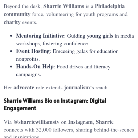
Sharrie Williams
Philadelphia
Beyond the desk,
is a
community
force, volunteering for youth programs and
charity
events.
Mentoring Initiative
young girls
: Guiding
in media
workshops, fostering confidence.
Event Hosting
: Emceeing galas for education
nonprofits.
Hands-On Help
: Food drives and literacy
campaigns.
advocate
journalism
Her
role extends
‘s reach.
Sharrie Williams Bio on Instagram: Digital
Engagement
@sharriewilliamstv
Instagram
Sharrie
Via
on
,
connects with 32,000 followers, sharing behind-the-scenes
and inspirations.