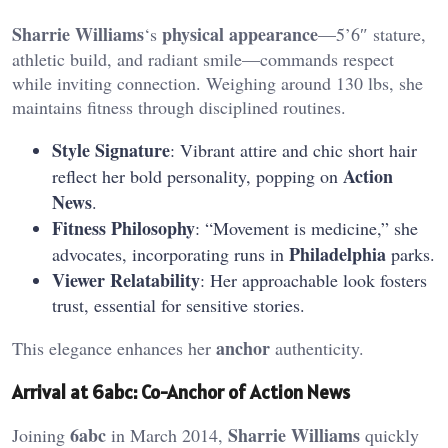
Sharrie Williams
physical appearance
‘s
—5’6″ stature,
athletic build, and radiant smile—commands respect
while inviting connection. Weighing around 130 lbs, she
maintains fitness through disciplined routines.
Style Signature
: Vibrant attire and chic short hair
Action
reflect her bold personality, popping on
News
.
Fitness Philosophy
: “Movement is medicine,” she
Philadelphia
advocates, incorporating runs in
parks.
Viewer Relatability
: Her approachable look fosters
trust, essential for sensitive stories.
anchor
This elegance enhances her
authenticity.
Arrival at 6abc: Co-Anchor of Action News
6abc
Sharrie Williams
Joining
in March 2014,
quickly