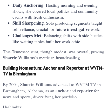
Daily Anchoring
: Hosting morning and evening
shows, she covered local politics and community
events with fresh enthusiasm.
Skill Sharpening
: Solo producing segments taught
investigative
self-reliance, crucial for future
work.
Challenges Met
: Balancing shifts with side hustles
like waiting tables built her work ethic.
This Tennessee stint, though modest, was pivotal, proving
Sharrie Williams
broadcasting
‘s mettle in
.
Building Momentum: Anchor and Reporter at WVTM-
TV in Birmingham
Sharrie Williams
By 2004,
advanced to WVTM-TV in
anchor
reporter
Birmingham, Alabama, as an
and
for
news and sports, diversifying her portfolio.
Highlights: