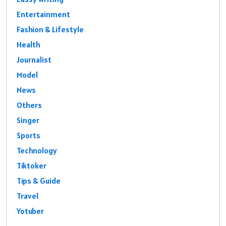
Entertainment
Fashion & Lifestyle
Health
Journalist
Model
News
Others
Singer
Sports
Technology
Tiktoker
Tips & Guide
Travel
Yotuber