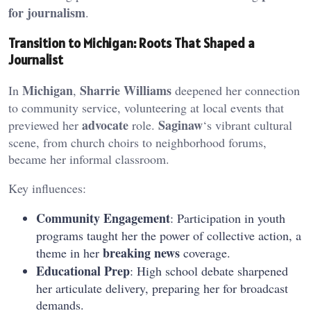
for journalism
.
Transition to Michigan: Roots That Shaped a
Journalist
Michigan
Sharrie Williams
In
,
deepened her connection
to community service, volunteering at local events that
advocate
Saginaw
previewed her
role.
‘s vibrant cultural
scene, from church choirs to neighborhood forums,
became her informal classroom.
Key influences:
Community Engagement
: Participation in youth
programs taught her the power of collective action, a
breaking news
theme in her
coverage.
Educational Prep
: High school debate sharpened
her articulate delivery, preparing her for broadcast
demands.