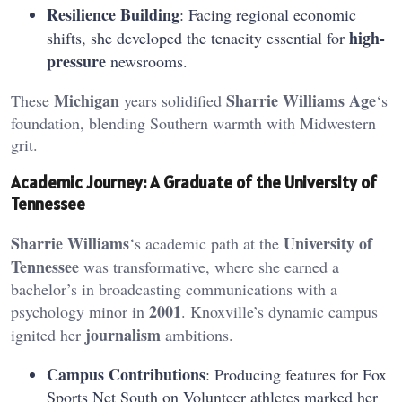
Resilience Building
: Facing regional economic
high-
shifts, she developed the tenacity essential for
pressure
newsrooms.
Michigan
Sharrie Williams Age
These
years solidified
‘s
foundation, blending Southern warmth with Midwestern
grit.
Academic Journey: A Graduate of the University of
Tennessee
Sharrie Williams
University of
‘s academic path at the
Tennessee
was transformative, where she earned a
bachelor’s in broadcasting communications with a
2001
psychology minor in
. Knoxville’s dynamic campus
journalism
ignited her
ambitions.
Campus Contributions
: Producing features for Fox
Sports Net South on Volunteer athletes marked her