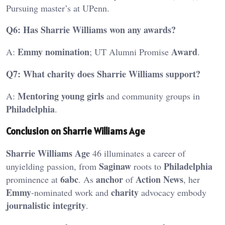
Pursuing master’s at UPenn.
Q6: Has Sharrie Williams won any awards?
Emmy
nomination
Award
A:
; UT Alumni Promise
.
Q7: What charity does Sharrie Williams support?
Mentoring young girls
A:
and community groups in
Philadelphia
.
Conclusion on Sharrie Williams Age
Sharrie Williams Age
46 illuminates a career of
Saginaw
Philadelphia
unyielding passion, from
roots to
6abc
anchor
Action News
prominence at
. As
of
, her
Emmy
charity
-nominated work and
advocacy embody
journalistic integrity
.