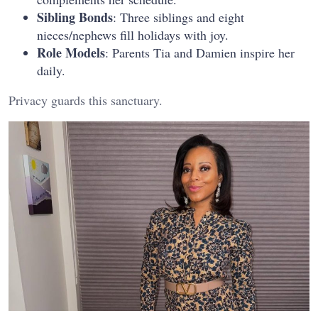
Sibling Bonds
: Three siblings and eight
nieces/nephews fill holidays with joy.
Role Models
: Parents Tia and Damien inspire her
daily.
Privacy guards this sanctuary.