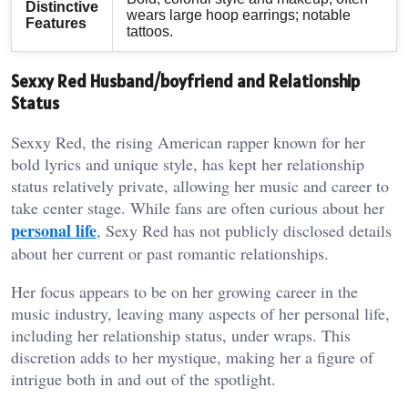
Distinctive
wears large hoop earrings; notable
Features
tattoos.
Sexxy Red Husband/boyfriend and Relationship
Status
Sexxy Red, the rising American rapper known for her
bold lyrics and unique style, has kept her relationship
status relatively private, allowing her music and career to
take center stage. While fans are often curious about her
personal life
, Sexy Red has not publicly disclosed details
about her current or past romantic relationships.
Her focus appears to be on her growing career in the
music industry, leaving many aspects of her personal life,
including her relationship status, under wraps. This
discretion adds to her mystique, making her a figure of
intrigue both in and out of the spotlight.