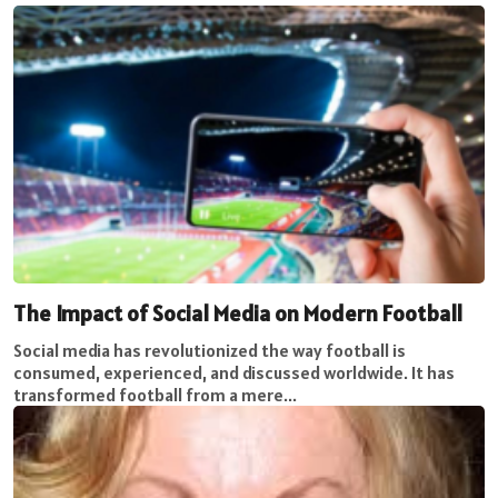
The Impact of Social Media on Modern Football
Social media has revolutionized the way football is
consumed, experienced, and discussed worldwide. It has
transformed football from a mere...