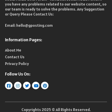
you have any problems related to our website content, so
our team is ready to solve the problems. Any Suggestion
or Query Please Contact Us:
Email:
hello@gposting.com
Information Pages:
About Me
Contact Us
Privacy Policy
Follow Us On:
Copyrights 2025 © All Rights Reserved.