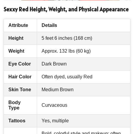
Sexxy Red Height, Weight, and Physical Appearance
Attribute
Details
Height
5 feet 6 inches (168 cm)
Weight
Approx. 132 lbs (60 kg)
Eye Color
Dark Brown
Hair Color
Often dyed, usually Red
Skin Tone
Medium Brown
Body
Curvaceous
Type
Tattoos
Yes, multiple
Bold, colorful style and makeup; often