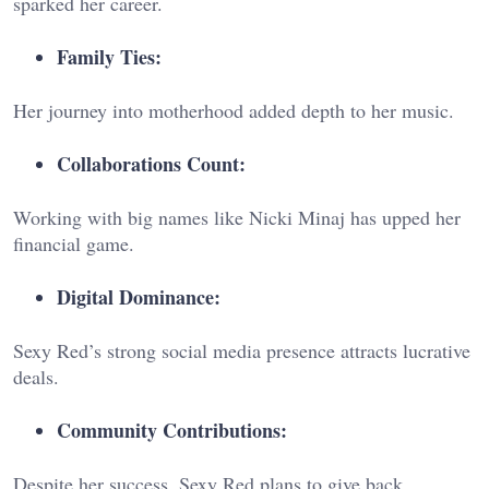
sparked her career.
Family Ties:
Her journey into motherhood added depth to her music.
Collaborations Count:
Working with big names like Nicki Minaj has upped her
financial game.
Digital Dominance:
Sexy Red’s strong social media presence attracts lucrative
deals.
Community Contributions:
Despite her success, Sexy Red plans to give back.