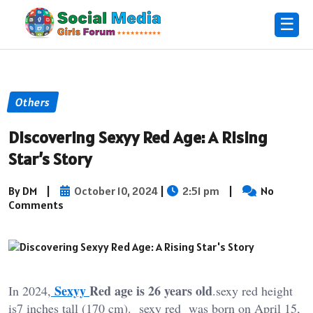
☰
Others
Discovering Sexyy Red Age: A Rising
Star’s Story
By DM
|
October 10, 2024
|
2:51 pm
|
No
Comments
Sexyy
Red age is 26 years old
In 2024,
.sexy red height
is7 inches tall (170 cm). sexy red was born on April 15,