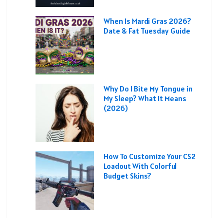
When Is Mardi Gras 2026?
Date & Fat Tuesday Guide
Why Do I Bite My Tongue in
My Sleep? What It Means
(2026)
How To Customize Your CS2
Loadout With Colorful
Budget Skins?