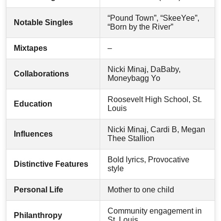
“Pound Town”, “SkeeYee”,
Notable Singles
“Born by the River”
Mixtapes
–
Nicki Minaj, DaBaby,
Collaborations
Moneybagg Yo
Roosevelt High School, St.
Education
Louis
Nicki Minaj, Cardi B, Megan
Influences
Thee Stallion
Bold lyrics, Provocative
Distinctive Features
style
Personal Life
Mother to one child
Community engagement in
Philanthropy
St. Louis