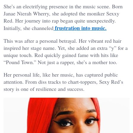
She’s an electrifying presence in the music scene. Born
Janae Nierah Wherry, she adopted the moniker Sexxy
Red. Her journey into rap began quite unexpectedly.
frustration into music.
Initially, she channeled
This was after a personal betrayal. Her vibrant red hair
inspired her stage name. Yet, she added an extra “y” for a
unique touch. Red quickly gained fame with hits like
“Pound Town.” Not just a rapper, she’s a mother too.
Her personal life, like her music, has captured public
attention. From diss tracks to chart-toppers, Sexy Red’s
story is one of resilience and success.