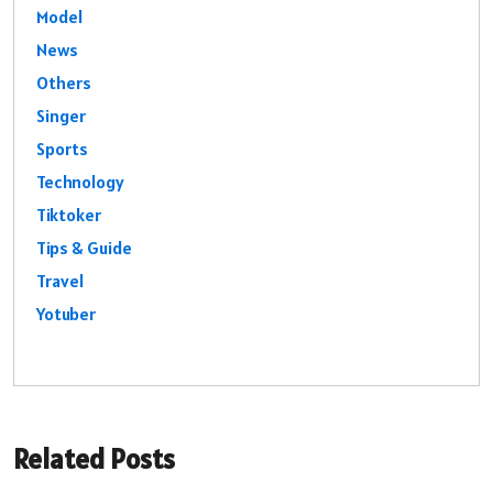
Model
News
Others
Singer
Sports
Technology
Tiktoker
Tips & Guide
Travel
Yotuber
Related Posts