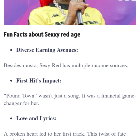
Fun Facts about Sexxy red age
Diverse Earning Avenues:
Besides music, Sexy Red has multiple income sources.
First Hit’s Impact:
“Pound Town” wasn’t just a song. It was a financial game-
changer for her.
Love and Lyrics:
A broken heart led to her first track. This twist of fate