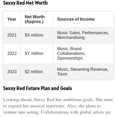
Sexxy Red Net Worth
Net Worth
Year
Sources of Income
(Approx.)
Music Sales, Performances,
2021
$X million
Merchandising
Music, Brand
2022
$Y million
Collaborations,
Sponsorships
Music, Streaming Revenue,
2023
$Z million
Tours
Sexxy Red Future Plan and Goals
Looking ahead, Sexxy Red has ambitious goals. She aims
to expand her musical repertoire. Also, she plans to
venture into acting. Collaborations with global artists are