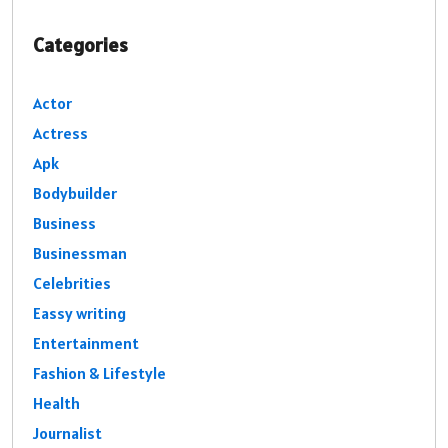
Categories
Actor
Actress
Apk
Bodybuilder
Business
Businessman
Celebrities
Eassy writing
Entertainment
Fashion & Lifestyle
Health
Journalist