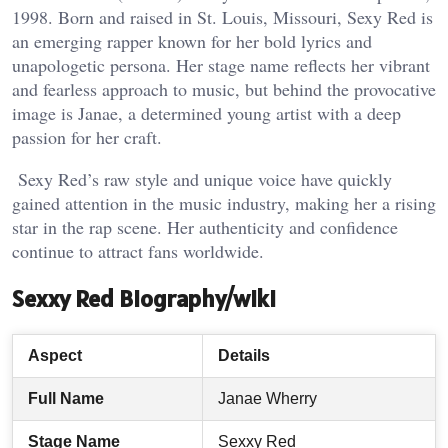
1998. Born and raised in St. Louis, Missouri, Sexy Red is
an emerging rapper known for her bold lyrics and
unapologetic persona. Her stage name reflects her vibrant
and fearless approach to music, but behind the provocative
image is Janae, a determined young artist with a deep
passion for her craft.
Sexy Red’s raw style and unique voice have quickly
gained attention in the music industry, making her a rising
star in the rap scene. Her authenticity and confidence
continue to attract fans worldwide.
Sexxy Red Biography/wiki
Aspect
Details
Full Name
Janae Wherry
Stage Name
Sexxy Red