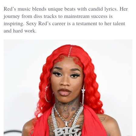
Red’s music blends unique beats with candid lyrics. Her
journey from diss tracks to mainstream success is
inspiring. Sexy Red’s career is a testament to her talent
and hard work.