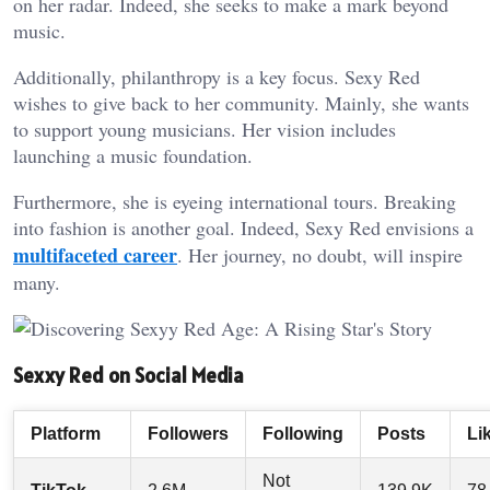
on her radar. Indeed, she seeks to make a mark beyond
music.
Additionally, philanthropy is a key focus. Sexy Red
wishes to give back to her community. Mainly, she wants
to support young musicians. Her vision includes
launching a music foundation.
Furthermore, she is eyeing international tours. Breaking
into fashion is another goal. Indeed, Sexy Red envisions a
multifaceted career
. Her journey, no doubt, will inspire
many.
Sexxy Red on Social Media
Platform
Followers
Following
Posts
Li
Not