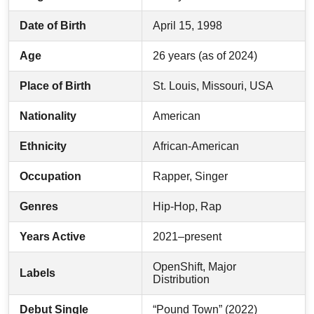
Date of Birth
April 15, 1998
Age
26 years (as of 2024)
Place of Birth
St. Louis, Missouri, USA
Nationality
American
Ethnicity
African-American
Occupation
Rapper, Singer
Genres
Hip-Hop, Rap
Years Active
2021–present
OpenShift, Major
Labels
Distribution
Debut Single
“Pound Town” (2022)