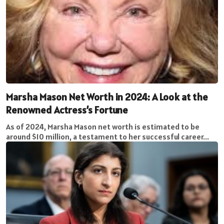
Marsha Mason Net Worth in 2024: A Look at the
Renowned Actress’s Fortune
As of 2024, Marsha Mason net worth is estimated to be
around $10 million, a testament to her successful career...