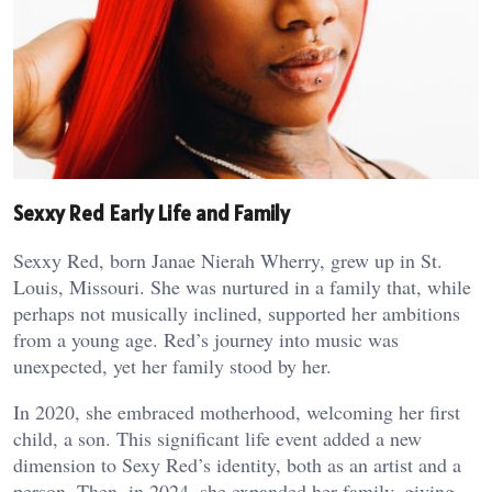
Sexxy Red Early Life and Family
Sexxy Red, born Janae Nierah Wherry, grew up in St.
Louis, Missouri. She was nurtured in a family that, while
perhaps not musically inclined, supported her ambitions
from a young age. Red’s journey into music was
unexpected, yet her family stood by her.
In 2020, she embraced motherhood, welcoming her first
child, a son. This significant life event added a new
dimension to Sexy Red’s identity, both as an artist and a
person. Then, in 2024, she expanded her family, giving