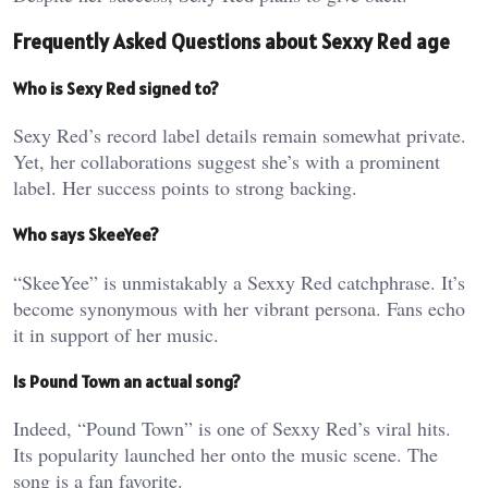
Frequently Asked Questions about Sexxy Red age
Who is Sexy Red signed to?
Sexy Red’s record label details remain somewhat private.
Yet, her collaborations suggest she’s with a prominent
label. Her success points to strong backing.
Who says SkeeYee?
“SkeeYee” is unmistakably a Sexxy Red catchphrase. It’s
become synonymous with her vibrant persona. Fans echo
it in support of her music.
Is Pound Town an actual song?
Indeed, “Pound Town” is one of Sexxy Red’s viral hits.
Its popularity launched her onto the music scene. The
song is a fan favorite.