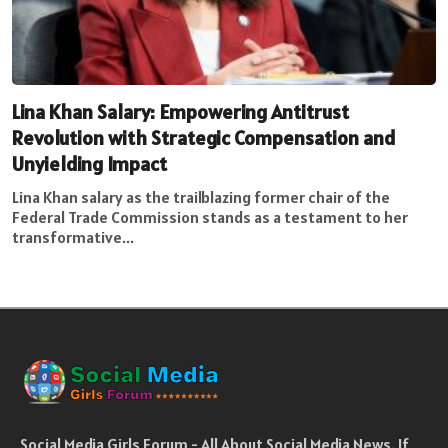
Lina Khan Salary: Empowering Antitrust
Revolution with Strategic Compensation and
Unyielding Impact
Lina Khan salary as the trailblazing former chair of the
Federal Trade Commission stands as a testament to her
transformative...
Social Media Girls Forum - All About Social Media News. If