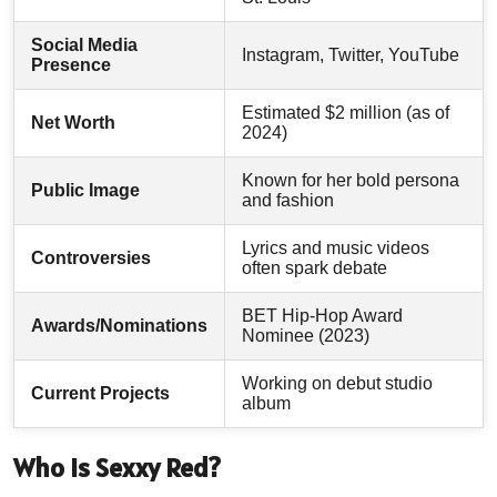
Social Media
Instagram, Twitter, YouTube
Presence
Estimated $2 million (as of
Net Worth
2024)
Known for her bold persona
Public Image
and fashion
Lyrics and music videos
Controversies
often spark debate
BET Hip-Hop Award
Awards/Nominations
Nominee (2023)
Working on debut studio
Current Projects
album
Who Is Sexxy Red?