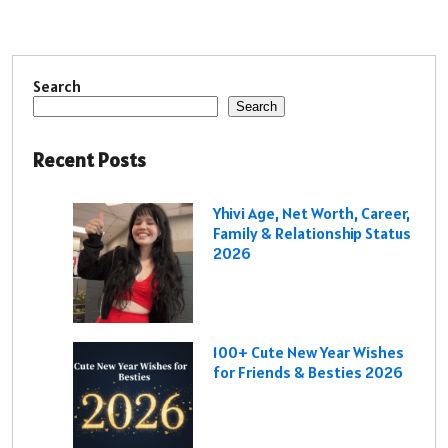
Search
Search
Recent Posts
Yhivi Age, Net Worth, Career,
Family & Relationship Status
2026
100+ Cute New Year Wishes
for Friends & Besties 2026