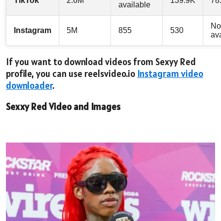
TikTok
2.6M
139.9K
78
available
No
Instagram
5M
855
530
av
If you want to download videos from Sexyy Red
profile, you can use reelsvideo.io
Instagram video
downloader
.
Sexxy Red Video and Images