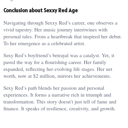
Conclusion about Sexxy Red Age
Navigating through Sexxy Red’s career, one observes a
vivid tapestry. Her music journey intertwines with
personal tales. From a heartbreak that inspired her debut.
To her emergence as a celebrated artist.
Sexy Red’s boyfriend’s betrayal was a catalyst. Yet, it
paved the way for a flourishing career. Her family
expanded, reflecting her evolving life stages. Her net
worth, now at $2 million, mirrors her achievements.
Sexy Red’s path blends her passion and personal
experiences. It forms a narrative rich in triumph and
transformation. This story doesn’t just tell of fame and
finance. It speaks of resilience, creativity, and growth.