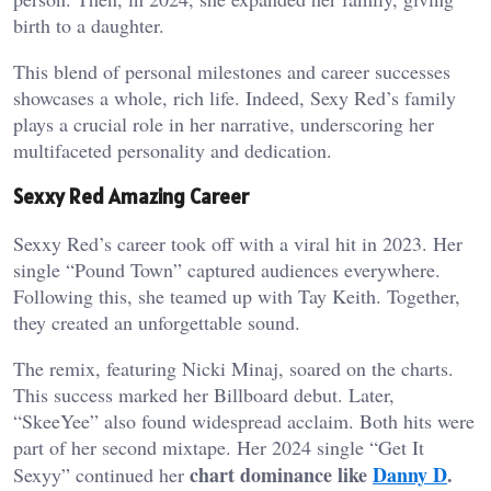
birth to a daughter.
This blend of personal milestones and career successes
showcases a whole, rich life. Indeed, Sexy Red’s family
plays a crucial role in her narrative, underscoring her
multifaceted personality and dedication.
Sexxy Red Amazing Career
Sexxy Red’s career took off with a viral hit in 2023. Her
single “Pound Town” captured audiences everywhere.
Following this, she teamed up with Tay Keith. Together,
they created an unforgettable sound.
The remix, featuring Nicki Minaj, soared on the charts.
This success marked her Billboard debut. Later,
“SkeeYee” also found widespread acclaim. Both hits were
part of her second mixtape. Her 2024 single “Get It
chart dominance like
Danny D
.
Sexyy” continued her