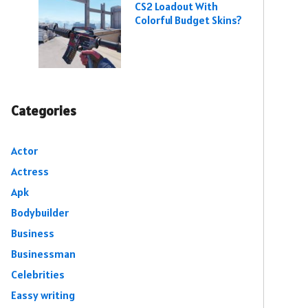
CS2 Loadout With
Colorful Budget Skins?
Categories
Actor
Actress
Apk
Bodybuilder
Business
Businessman
Celebrities
Eassy writing