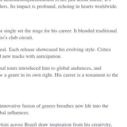
ers. Its impact is profound, echoing in hearts worldwide.
rst single set the stage for his career. It blended traditional
o’s club circuit.
eal. Each release showcased his evolving style. Critics
d new tracks with anticipation.
nal tours introduced him to global audiences, and
w a genre in its own right. His career is a testament to the
innovative fusion of genres breathes new life into the
bal influences.
ists across Brazil draw inspiration from his creativity,