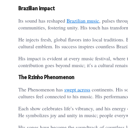
Brazilian impact
Its sound has reshaped
Brazilian music
, pulses thro
communities, fostering unity. His touch has transfo
He injects fresh, global flavors into local traditions.
cultural emblem. Its success inspires countless Braz
His impact is evident at every music festival, where 
contribution goes beyond music; it’s a cultural renais
The Rzinho Phenomenon
The Phenomenon has
swept across
continents. His s
cultures feel connected to his music. His performanc
Each show celebrates life’s vibrancy, and his energy
He symbolizes joy and unity in music; people every
His songs have become the soundtrack of countless 