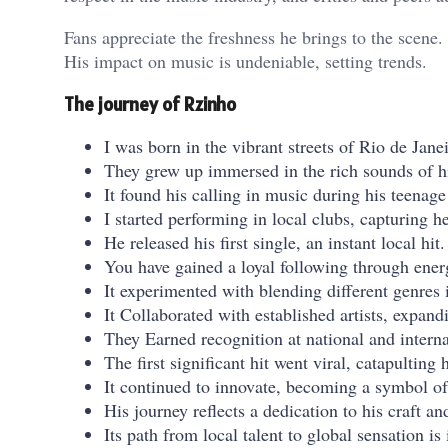
Fans appreciate the freshness he brings to the scene.
His impact on music is undeniable, setting trends.
The journey of Rzinho
I was born in the vibrant streets of Rio de Janei
They grew up immersed in the rich sounds of hi
It found his calling in music during his teenage
I started performing in local clubs, capturing he
He released his first single, an instant local hit.
You have gained a loyal following through ener
It experimented with blending different genres i
It Collaborated with established artists, expand
They Earned recognition at national and interna
The first significant hit went viral, catapulting
It continued to innovate, becoming a symbol of
His journey reflects a dedication to his craft an
Its path from local talent to global sensation is 