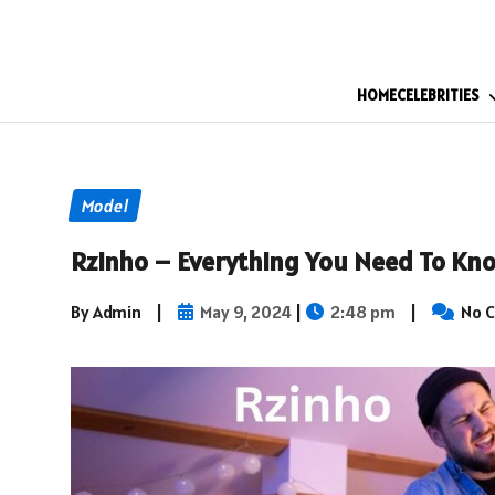
HOME
CELEBRITIES
Model
Rzinho – Everything You Need To Kn
By Admin
|
May 9, 2024
|
2:48 pm
|
No 