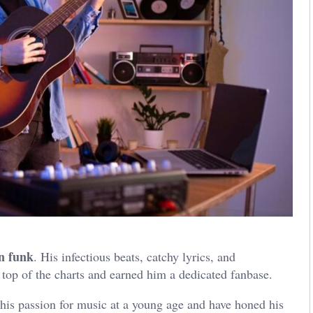
n funk
. His infectious beats, catchy lyrics, and
 top of the charts and earned him a dedicated fanbase.
 his passion for music at a young age and have honed his