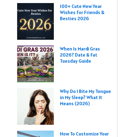
100+ Cute New Year
Wishes for Friends &
Besties 2026
When Is Mardi Gras
2026? Date & Fat
Tuesday Guide
Why Do I Bite My Tongue
in My Sleep? What It
Means (2026)
How To Customize Your