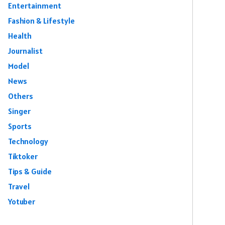
Entertainment
Fashion & Lifestyle
Health
Journalist
Model
News
Others
Singer
Sports
Technology
Tiktoker
Tips & Guide
Travel
Yotuber