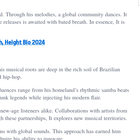
d. Through his melodies, a global community dances. It
e releases is awaited with bated breath. In essence, It is
th, Height Bio 2024
is musical roots are deep in the rich soil of Brazilian
d hip-hop.
nfluences range from his homeland’s rhythmic samba beats
unk legends while injecting his modern flair.
new-age listeners alike. Collaborations with artists from
 these partnerships, It explores new musical territories.
hms with global sounds. This approach has earned him
dmire his ability to innovate.