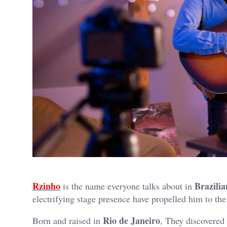
Rzinho
Brazilia
is the name everyone talks about in
electrifying stage presence have propelled him to the
Rio de Janeiro
Born and raised in
, They discovered