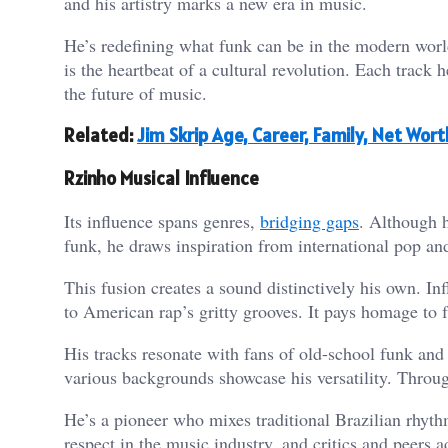
and his artistry marks a new era in music.
He’s redefining what funk can be in the modern worl
is the heartbeat of a cultural revolution. Each track h
the future of music.
Related:
Jim Skrip Age, Career, Family, Net Wor
Rzinho Musical Influence
Its influence spans genres,
bridging gaps
. Although h
funk, he draws inspiration from international pop an
This fusion creates a sound distinctively his own. I
to American rap’s gritty grooves. It pays homage to f
His tracks resonate with fans of old-school funk and 
various backgrounds showcase his versatility. Through
He’s a pioneer who mixes traditional Brazilian rhyt
respect in the music industry, and critics and peers a