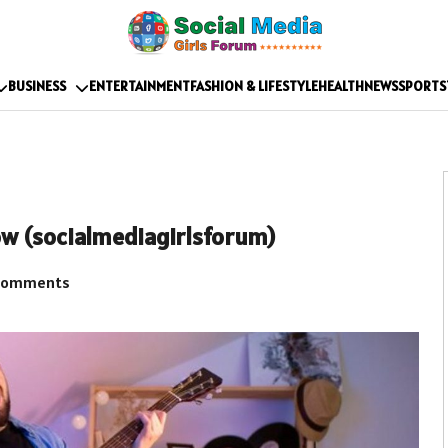
BUSINESS
ENTERTAINMENT
FASHION & LIFESTYLE
HEALTH
NEWS
SPORTS
ow (socialmediagirlsforum)
Comments