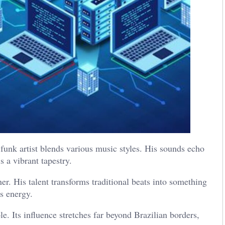
n funk artist blends various music styles. His sounds echo
s a vibrant tapestry.
r. His talent transforms traditional beats into something
s energy.
e. Its influence stretches far beyond Brazilian borders,