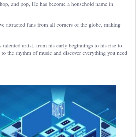
ip-hop, and pop, He has become a household name in
e attracted fans from all corners of the globe, making
 talented artist, from his early beginnings to his rise to
 to the rhythm of music and discover everything you need