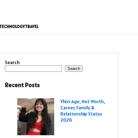
TECHNOLOGY
TRAVEL
Search
Search
Recent Posts
Yhivi Age, Net Worth,
Career, Family &
Relationship Status
2026