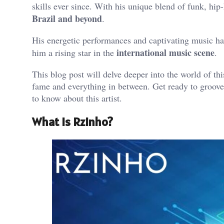
skills ever since. With his unique blend of funk, h
Brazil and beyond
.
His energetic performances and captivating music hav
international music scene
him a rising star in the
.
This blog post will delve deeper into the world of this
fame and everything in between. Get ready to groove
to know about this artist.
What is Rzinho?