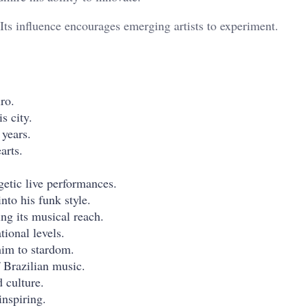
 Its influence encourages emerging artists to experiment.
ro.
s city.
 years.
arts.
getic live performances.
nto his funk style.
ing its musical reach.
tional levels.
 him to stardom.
 Brazilian music.
d culture.
inspiring.