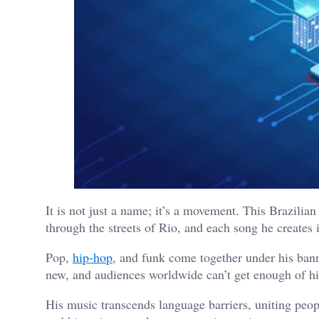
It is not just a name; it’s a movement. This Brazilia
through the streets of Rio, and each song he creates i
Pop,
hip-hop
, and funk come together under his banne
new, and audiences worldwide can’t get enough of hi
His music transcends language barriers, uniting peopl