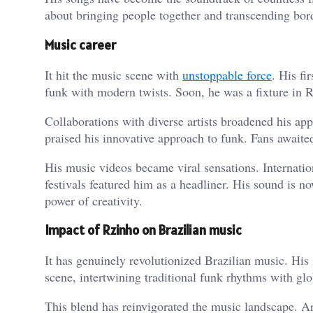
about bringing people together and transcending bord
Music career
It hit the music scene with
unstoppable force
. His fi
funk with modern twists. Soon, he was a fixture in Ri
Collaborations with diverse artists broadened his app
praised his innovative approach to funk. Fans awaite
His music videos became viral sensations. Internatio
festivals featured him as a headliner. His sound is no
power of creativity.
Impact of Rzinho on Brazilian music
It has genuinely revolutionized Brazilian music. His 
scene, intertwining traditional funk rhythms with glo
This blend has reinvigorated the music landscape. Art