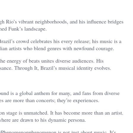
ugh Rio’s vibrant neighborhoods, and his influence bridges
rmed Funk’s landscape.
 Brazil’s crowd celebrates his every release; his music is a
ilian artists who blend genres with newfound courage.
the energy of beats unites diverse audiences. His
sance. Through It, Brazil’s musical identity evolves.
ound is a global anthem for many, and fans from diverse
es are more than concerts; they’re experiences.
 on stage is unmatched. It has become more than an artist.
where are drawn to his dynamic persona.
liPhenomenonphenomenon is not just about music. It’s