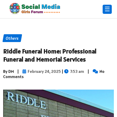
☰
Others
Riddle Funeral Home: Professional
Funeral and Memorial Services
By DM
|
February 24, 2025
|
7:53 am
|
No
Comments