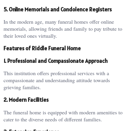
5. Online Memorials and Condolence Registers
In the modern age, many funeral homes offer online
memorials, allowing friends and family to pay tribute to
their loved ones virtually.
Features of Riddle Funeral Home
1. Professional and Compassionate Approach
This institution offers professional services with a
compassionate and understanding attitude towards
grieving families.
2. Modern Facilities
The funeral home is equipped with modern amenities to
cater to the diverse needs of different families.