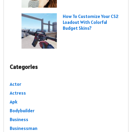
How To Customize Your CS2
Loadout With Colorful
Budget Skins?
Categories
Actor
Actress
Apk
Bodybuilder
Business
Businessman