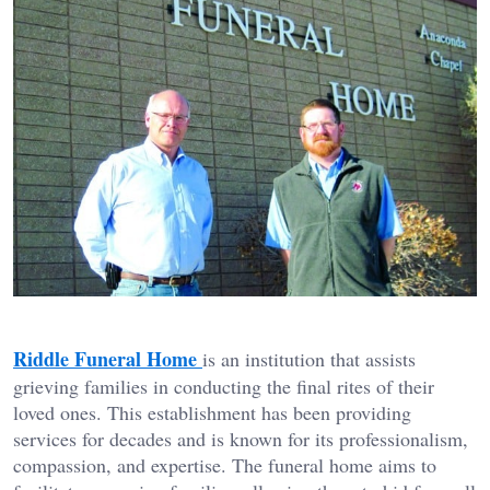
Riddle Funeral Home
is an institution that assists
grieving families in conducting the final rites of their
loved ones. This establishment has been providing
services for decades and is known for its professionalism,
compassion, and expertise. The funeral home aims to