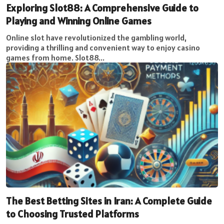
Exploring Slot88: A Comprehensive Guide to
Playing and Winning Online Games
Online slot have revolutionized the gambling world,
providing a thrilling and convenient way to enjoy casino
games from home. Slot88...
The Best Betting Sites in Iran: A Complete Guide
to Choosing Trusted Platforms