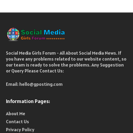
Social Media Girls Forum - All About Social Media News. If
you have any problems related to our website content, so
our team is ready to solve the problems. Any Suggestion
or Query Please Contact Us:
Email:
hello@gposting.com
Information Pages:
About Me
Contact Us
Privacy Policy