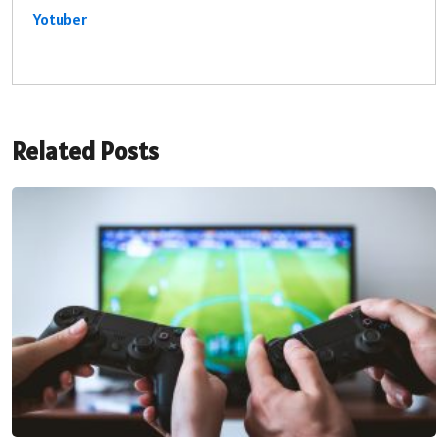
Yotuber
Related Posts