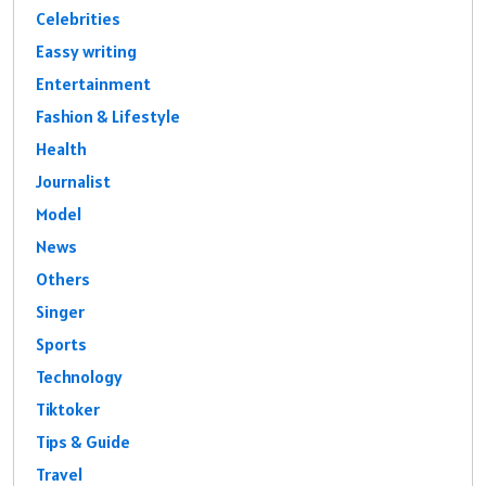
Celebrities
Eassy writing
Entertainment
Fashion & Lifestyle
Health
Journalist
Model
News
Others
Singer
Sports
Technology
Tiktoker
Tips & Guide
Travel