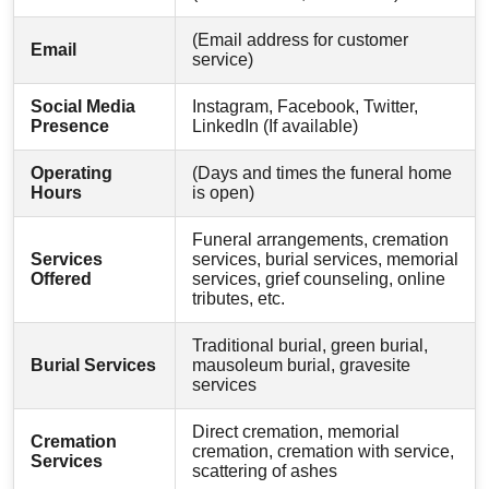
(Email address for customer
Email
service)
Social Media
Instagram, Facebook, Twitter,
Presence
LinkedIn (If available)
Operating
(Days and times the funeral home
Hours
is open)
Funeral arrangements, cremation
Services
services, burial services, memorial
Offered
services, grief counseling, online
tributes, etc.
Traditional burial, green burial,
Burial Services
mausoleum burial, gravesite
services
Direct cremation, memorial
Cremation
cremation, cremation with service,
Services
scattering of ashes