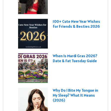
100+ Cute New Year Wishes
for Friends & Besties 2026
When Is Mardi Gras 2026?
Date & Fat Tuesday Guide
Why Do I Bite My Tongue in
My Sleep? What It Means
(2026)