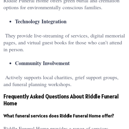
Riddle Funeral Home offers green burial and cremation
options for environmentally conscious families.
Technology Integration
They provide live-streaming of services, digital memorial
pages, and virtual guest books for those who can’t attend
in person.
Community Involvement
Actively supports local charities, grief support groups,
and funeral planning workshops.
Frequently Asked Questions About Riddle Funeral
Home
What funeral services does Riddle Funeral Home offer?
Riddle Funeral Home provides a range of services,