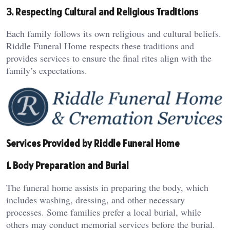
3. Respecting Cultural and Religious Traditions
Each family follows its own religious and cultural beliefs.
Riddle Funeral Home respects these traditions and
provides services to ensure the final rites align with the
family’s expectations.
Services Provided by Riddle Funeral Home
1. Body Preparation and Burial
The funeral home assists in preparing the body, which
includes washing, dressing, and other necessary
processes. Some families prefer a local burial, while
others may conduct memorial services before the burial.