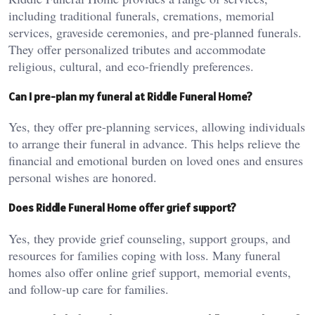
including traditional funerals, cremations, memorial
services, graveside ceremonies, and pre-planned funerals.
They offer personalized tributes and accommodate
religious, cultural, and eco-friendly preferences.
Can I pre-plan my funeral at Riddle Funeral Home?
Yes, they offer pre-planning services, allowing individuals
to arrange their funeral in advance. This helps relieve the
financial and emotional burden on loved ones and ensures
personal wishes are honored.
Does Riddle Funeral Home offer grief support?
Yes, they provide grief counseling, support groups, and
resources for families coping with loss. Many funeral
homes also offer online grief support, memorial events,
and follow-up care for families.