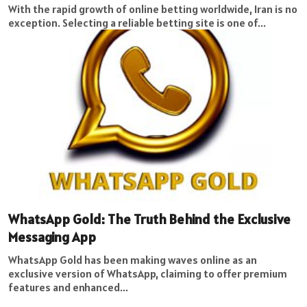
With the rapid growth of online betting worldwide, Iran is no
exception. Selecting a reliable betting site is one of...
WhatsApp Gold: The Truth Behind the Exclusive
Messaging App
WhatsApp Gold has been making waves online as an
exclusive version of WhatsApp, claiming to offer premium
features and enhanced...