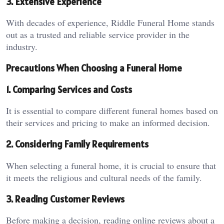
3. Extensive Experience
With decades of experience, Riddle Funeral Home stands
out as a trusted and reliable service provider in the
industry.
Precautions When Choosing a Funeral Home
1. Comparing Services and Costs
It is essential to compare different funeral homes based on
their services and pricing to make an informed decision.
2. Considering Family Requirements
When selecting a funeral home, it is crucial to ensure that
it meets the religious and cultural needs of the family.
3. Reading Customer Reviews
Before making a decision, reading online reviews about a