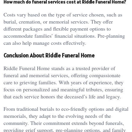
How much do funeral services cost at Riddle Funeral Home?
Costs vary based on the type of service chosen, such as
burial, cremation, or memorial services. They offer
different packages and flexible payment options to
accommodate families’ financial situations. Pre-planning
can also help manage costs effectively.
Conclusion About Riddle Funeral Home
Riddle Funeral Home stands as a trusted provider of
funeral and memorial services, offering compassionate
care to grieving families. With years of experience, they
focus on personalized and meaningful tributes, ensuring
that each service honors the deceased’s life and legacy.
From traditional burials to eco-friendly options and digital
memorials, they adapt to the evolving needs of the
community. Their commitment extends beyond funerals,
providing grief support, pre-planning options, and family