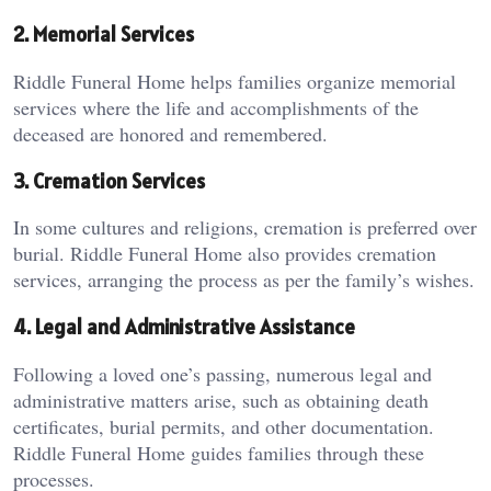
2. Memorial Services
Riddle Funeral Home helps families organize memorial
services where the life and accomplishments of the
deceased are honored and remembered.
3. Cremation Services
In some cultures and religions, cremation is preferred over
burial. Riddle Funeral Home also provides cremation
services, arranging the process as per the family’s wishes.
4. Legal and Administrative Assistance
Following a loved one’s passing, numerous legal and
administrative matters arise, such as obtaining death
certificates, burial permits, and other documentation.
Riddle Funeral Home guides families through these
processes.