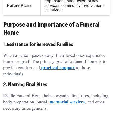
Expansion, introduction of new
Future Plans
services, community involvement
initiatives
Purpose and Importance of a Funeral
Home
1. Assistance for Bereaved Families
When a person passes away, their loved ones experience
immense grief. The primary goal of a funeral home is to
practical support
provide comfort and
to these
individuals.
2. Planning Final Rites
Riddle Funeral Home helps organize final rites, including
memorial services
body preparation, burial,
, and other
necessary arrangements.