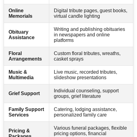
Online
Digital tribute pages, guest books,
Memorials
virtual candle lighting
Writing and publishing obituaries
Obituary
in newspapers and online
Assistance
platforms
Floral
Custom floral tributes, wreaths,
Arrangements
casket sprays
Music &
Live music, recorded tributes,
Multimedia
slideshow presentations
Individual counseling, support
Grief Support
groups, grief literature
Family Support
Catering, lodging assistance,
Services
personalized family care
Various funeral packages, flexible
Pricing &
pricing options, financial
Packages