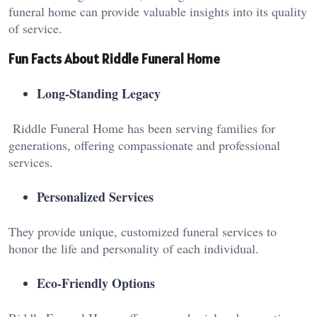
funeral home can provide valuable insights into its quality
of service.
Fun Facts About Riddle Funeral Home
Long-Standing Legacy
Riddle Funeral Home has been serving families for
generations, offering compassionate and professional
services.
Personalized Services
They provide unique, customized funeral services to
honor the life and personality of each individual.
Eco-Friendly Options