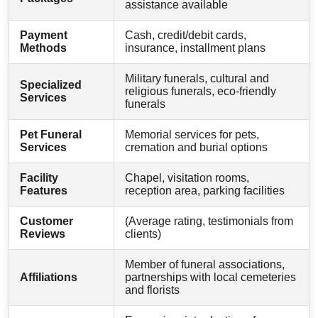
assistance available
Payment
Cash, credit/debit cards,
Methods
insurance, installment plans
Military funerals, cultural and
Specialized
religious funerals, eco-friendly
Services
funerals
Pet Funeral
Memorial services for pets,
Services
cremation and burial options
Facility
Chapel, visitation rooms,
Features
reception area, parking facilities
Customer
(Average rating, testimonials from
Reviews
clients)
Member of funeral associations,
Affiliations
partnerships with local cemeteries
and florists