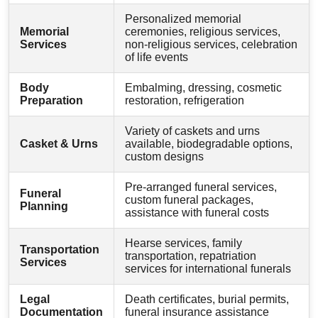
Personalized memorial
Memorial
ceremonies, religious services,
Services
non-religious services, celebration
of life events
Body
Embalming, dressing, cosmetic
Preparation
restoration, refrigeration
Variety of caskets and urns
Casket & Urns
available, biodegradable options,
custom designs
Pre-arranged funeral services,
Funeral
custom funeral packages,
Planning
assistance with funeral costs
Hearse services, family
Transportation
transportation, repatriation
Services
services for international funerals
Legal
Death certificates, burial permits,
Documentation
funeral insurance assistance