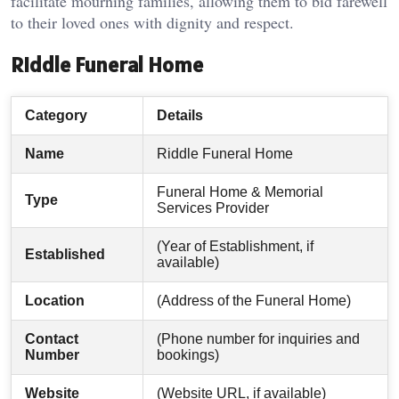
facilitate mourning families, allowing them to bid farewell
to their loved ones with dignity and respect.
Riddle Funeral Home
Category
Details
Name
Riddle Funeral Home
Funeral Home & Memorial
Type
Services Provider
(Year of Establishment, if
Established
available)
Location
(Address of the Funeral Home)
Contact
(Phone number for inquiries and
Number
bookings)
Website
(Website URL, if available)