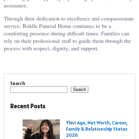
assistance.
Through their dedication to excellence and compassionate
service, Riddle Funeral Home continues to be a
comforting presence during difficult times. Families can
rely on their professional staff to guide them through the
process with respect, dignity, and support.
Search
Search
Recent Posts
Yhivi Age, Net Worth, Career,
Family & Relationship Status
2026