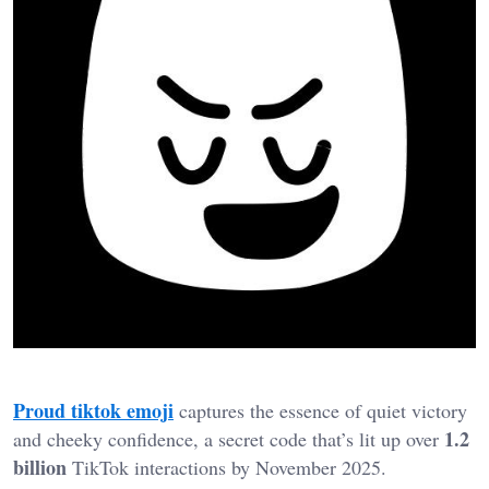
Proud tiktok emoji
captures the essence of quiet victory
1.2
and cheeky confidence, a secret code that’s lit up over
billion
TikTok interactions by November 2025.