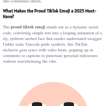
into communal cheers.
What Makes the Proud TikTok Emoji a 2025 Must-
Have?
proud tiktok emoji
The
stands out as a dynamic secret
code, converting simple text into a looping animation of a
sly, eyebrow-arched face that exudes understated swagger.
Unlike static Unicode pride symbols, this TikTok-
exclusive gem syncs with video beats, popping up in
comments or captions to punctuate personal milestones
without overwhelming the vibe.