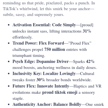
reminding us that pride, pixelated, packs a punch. In
TikTok’s whirlwind, let this smirk be your anchor—
subtle, sassy, and supremely yours.
Activation Essential: Code Simply
—[proud]
31%
unlocks instant sass, lifting interactions
effortlessly.
Trend Power: Flex Forward
—”Proud Flex”
750 million
challenges propel
entries with
triumphant timing.
Psych Edge: Dopamine Driver
42%
—Sparks
mood boosts, anchoring wellness in daily doses.
Inclusivity Key: Localize Lovingly
—Cultural
30%
tweaks foster
broader bonds worldwide.
Future Flex: Innovate Intently
—Haptics and VR
proud tiktok emoji
evolutions make
a sensory
staple.
Authenticity Anchor: Balance Boldly
—One smirk