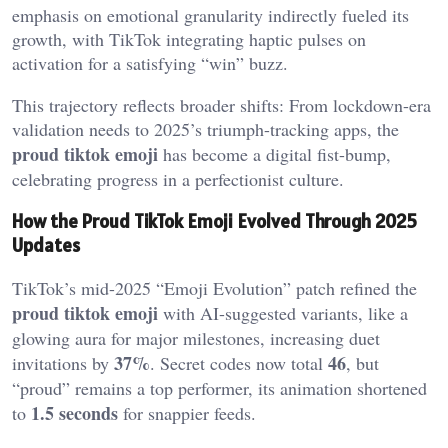
emphasis on emotional granularity indirectly fueled its
growth, with TikTok integrating haptic pulses on
activation for a satisfying “win” buzz.
This trajectory reflects broader shifts: From lockdown-era
validation needs to 2025’s triumph-tracking apps, the
proud tiktok emoji
has become a digital fist-bump,
celebrating progress in a perfectionist culture.
How the Proud TikTok Emoji Evolved Through 2025
Updates
TikTok’s mid-2025 “Emoji Evolution” patch refined the
proud tiktok emoji
with AI-suggested variants, like a
glowing aura for major milestones, increasing duet
37%
46
invitations by
. Secret codes now total
, but
“proud” remains a top performer, its animation shortened
1.5 seconds
to
for snappier feeds.