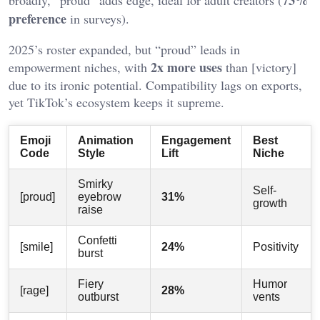
preference
in surveys).
2025’s roster expanded, but “proud” leads in
2x more uses
empowerment niches, with
than [victory]
due to its ironic potential. Compatibility lags on exports,
yet TikTok’s ecosystem keeps it supreme.
Emoji
Animation
Engagement
Best
Code
Style
Lift
Niche
Smirky
Self-
[proud]
eyebrow
31%
growth
raise
Confetti
[smile]
24%
Positivity
burst
Fiery
Humor
[rage]
28%
outburst
vents