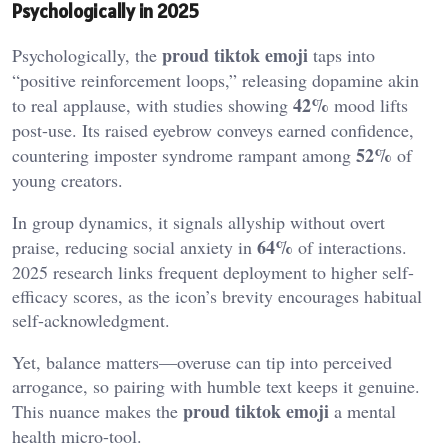
Psychologically in 2025
proud tiktok emoji
Psychologically, the
taps into
“positive reinforcement loops,” releasing dopamine akin
42%
to real applause, with studies showing
mood lifts
post-use. Its raised eyebrow conveys earned confidence,
52%
countering imposter syndrome rampant among
of
young creators.
In group dynamics, it signals allyship without overt
64%
praise, reducing social anxiety in
of interactions.
2025 research links frequent deployment to higher self-
efficacy scores, as the icon’s brevity encourages habitual
self-acknowledgment.
Yet, balance matters—overuse can tip into perceived
arrogance, so pairing with humble text keeps it genuine.
proud tiktok emoji
This nuance makes the
a mental
health micro-tool.