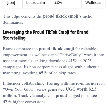
[zen]
Lotus calm
22%
Wellness
proud tiktok emoji
This edge cements the
‘s niche
dominance.
Leveraging the Proud TikTok Emoji for Brand
Storytelling
proud tiktok emoji
Brands embrace the
for relatable
empowerment, as wellness app “ThriveDaily” wove it into
41%
user testimonials, spiking downloads
in 2025
campaigns. Its non-corporate sass aligns with authentic
65%
marketing, avoiding
of ad-skip rates.
Influencer collabs shine: Pairing with micro-influencers in
UGC worth $2.3
“Own Your Glow” series generated
million
proud
. Track via analytics—
-tagged posts see
47%
higher conversions.