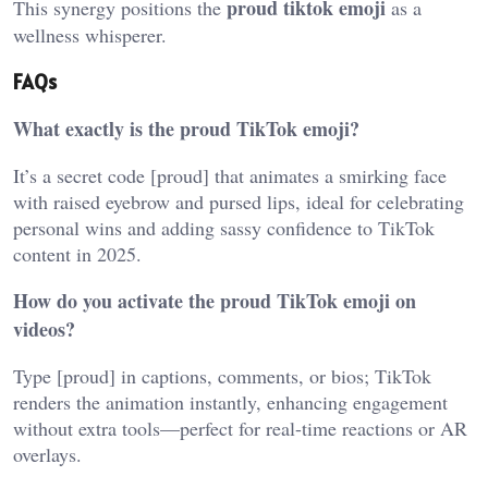
proud tiktok emoji
This synergy positions the
as a
wellness whisperer.
FAQs
What exactly is the proud TikTok emoji?
It’s a secret code [proud] that animates a smirking face
with raised eyebrow and pursed lips, ideal for celebrating
personal wins and adding sassy confidence to TikTok
content in 2025.
How do you activate the proud TikTok emoji on
videos?
Type [proud] in captions, comments, or bios; TikTok
renders the animation instantly, enhancing engagement
without extra tools—perfect for real-time reactions or AR
overlays.