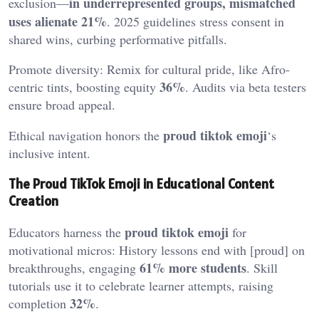
in underrepresented groups, mismatched
exclusion—
uses alienate 21%
. 2025 guidelines stress consent in
shared wins, curbing performative pitfalls.
Promote diversity: Remix for cultural pride, like Afro-
36%
centric tints, boosting equity
. Audits via beta testers
ensure broad appeal.
proud tiktok emoji
Ethical navigation honors the
‘s
inclusive intent.
The Proud TikTok Emoji in Educational Content
Creation
proud tiktok emoji
Educators harness the
for
motivational micros: History lessons end with [proud] on
61% more students
breakthroughs, engaging
. Skill
tutorials use it to celebrate learner attempts, raising
32%
completion
.