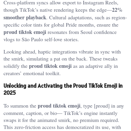
Cross-platform syncs allow export to Instagram Reels,
22%
though TikTok’s native rendering keeps the edge—
smoother playback
. Cultural adaptations, such as region-
specific color tints for global Pride months, ensure the
proud tiktok emoji
resonates from Seoul confidence
vlogs to São Paulo self-love stories.
Looking ahead, haptic integrations vibrate in sync with
the smirk, simulating a pat on the back. These tweaks
proud tiktok emoji
solidify the
as an adaptive ally in
creators’ emotional toolkit.
Unlocking and Activating the Proud TikTok Emoji in
2025
proud tiktok emoji
To summon the
, type [proud] in any
comment, caption, or bio— TikTok’s engine instantly
swaps it for the animated smirk, no premium required.
This zero-friction access has democratized its use, with