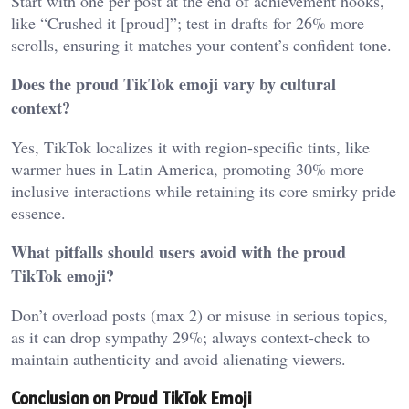
Start with one per post at the end of achievement hooks,
like “Crushed it [proud]”; test in drafts for 26% more
scrolls, ensuring it matches your content’s confident tone.
Does the proud TikTok emoji vary by cultural
context?
Yes, TikTok localizes it with region-specific tints, like
warmer hues in Latin America, promoting 30% more
inclusive interactions while retaining its core smirky pride
essence.
What pitfalls should users avoid with the proud
TikTok emoji?
Don’t overload posts (max 2) or misuse in serious topics,
as it can drop sympathy 29%; always context-check to
maintain authenticity and avoid alienating viewers.
Conclusion on Proud TikTok Emoji