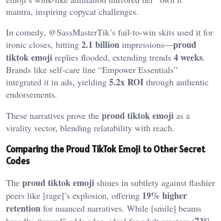
mantra, inspiring copycat challenges.
In comedy, @SassMasterTik’s fail-to-win skits used it for
2.1 billion
proud
ironic closes, hitting
impressions—
tiktok emoji
4 weeks
replies flooded, extending trends
.
Brands like self-care line “Empower Essentials”
5.2x ROI
integrated it in ads, yielding
through authentic
endorsements.
proud tiktok emoji
These narratives prove the
as a
virality vector, blending relatability with reach.
Comparing the Proud TikTok Emoji to Other Secret
Codes
proud tiktok emoji
The
shines in subtlety against flashier
19% higher
peers like [rage]’s explosion, offering
retention
for nuanced narratives. While [smile] beams
73%
broadly, “proud” adds edge, ideal for adult creators (