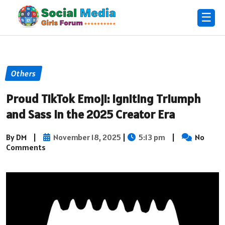
☰
Others
Proud TikTok Emoji: Igniting Triumph
and Sass in the 2025 Creator Era
By DM
|
November 18, 2025
|
5:13 pm
|
No
Comments