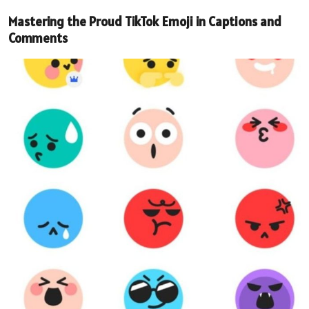
Mastering the Proud TikTok Emoji in Captions and
Comments