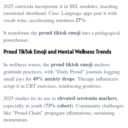
2025 curricula incorporate it in SEL modules, teaching
emotional shorthand. Case: Language apps pair it with
27%
vocab wins, accelerating retention
.
proud tiktok emoji
It transforms the
into a pedagogical
powerhouse.
Proud TikTok Emoji and Mental Wellness Trends
proud tiktok emoji
In wellness waves, the
anchors
gratitude practices, with “Daily Proud” journals logging
49% anxiety drops
small joys for
. Therapy influencers
script it in CBT exercises, reinforcing positives.
elevated serotonin markers
2025 studies tie its use to
,
73% cohort
especially in youth (
). Community challenges
like “Proud Chain” propagate affirmations, sustaining
momentum.