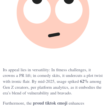
Its appeal lies in versatility: In fitness challenges, it
crowns a PR lift; in comedy skits, it undercuts a plot twist
62%
with ironic flair. By mid-2025, usage spiked
among
Gen Z creators, per platform analytics, as it embodies the
era’s blend of vulnerability and bravado.
proud tiktok emoji
Furthermore, the
enhances