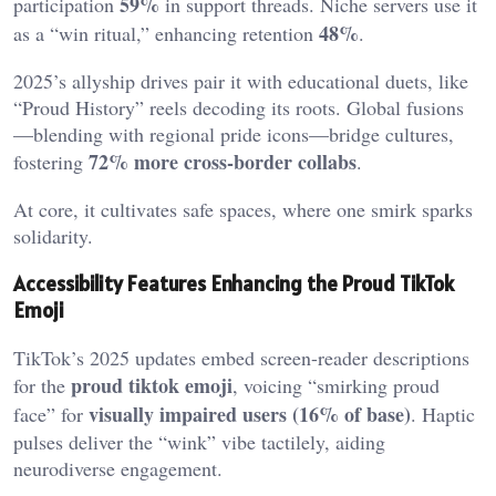
59%
participation
in support threads. Niche servers use it
48%
as a “win ritual,” enhancing retention
.
2025’s allyship drives pair it with educational duets, like
“Proud History” reels decoding its roots. Global fusions
—blending with regional pride icons—bridge cultures,
72% more cross-border collabs
fostering
.
At core, it cultivates safe spaces, where one smirk sparks
solidarity.
Accessibility Features Enhancing the Proud TikTok
Emoji
TikTok’s 2025 updates embed screen-reader descriptions
proud tiktok emoji
for the
, voicing “smirking proud
visually impaired users (16% of base)
face” for
. Haptic
pulses deliver the “wink” vibe tactilely, aiding
neurodiverse engagement.