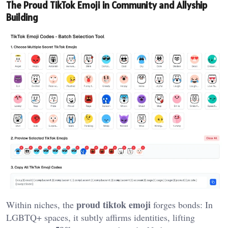
The Proud TikTok Emoji in Community and Allyship
Building
proud tiktok emoji
Within niches, the
forges bonds: In
LGBTQ+ spaces, it subtly affirms identities, lifting