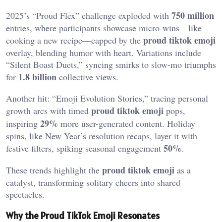
750 million
2025’s “Proud Flex” challenge exploded with
entries, where participants showcase micro-wins—like
proud tiktok emoji
cooking a new recipe—capped by the
overlay, blending humor with heart. Variations include
“Silent Boast Duets,” syncing smirks to slow-mo triumphs
1.8 billion
for
collective views.
Another hit: “Emoji Evolution Stories,” tracing personal
proud tiktok emoji
growth arcs with timed
pops,
29%
inspiring
more user-generated content. Holiday
spins, like New Year’s resolution recaps, layer it with
50%
festive filters, spiking seasonal engagement
.
proud tiktok emoji
These trends highlight the
as a
catalyst, transforming solitary cheers into shared
spectacles.
Why the Proud TikTok Emoji Resonates