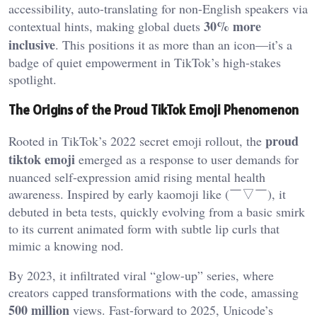
accessibility, auto-translating for non-English speakers via
30% more
contextual hints, making global duets
inclusive
. This positions it as more than an icon—it’s a
badge of quiet empowerment in TikTok’s high-stakes
spotlight.
The Origins of the Proud TikTok Emoji Phenomenon
proud
Rooted in TikTok’s 2022 secret emoji rollout, the
tiktok emoji
emerged as a response to user demands for
nuanced self-expression amid rising mental health
awareness. Inspired by early kaomoji like (￣▽￣), it
debuted in beta tests, quickly evolving from a basic smirk
to its current animated form with subtle lip curls that
mimic a knowing nod.
By 2023, it infiltrated viral “glow-up” series, where
creators capped transformations with the code, amassing
500 million
views. Fast-forward to 2025, Unicode’s