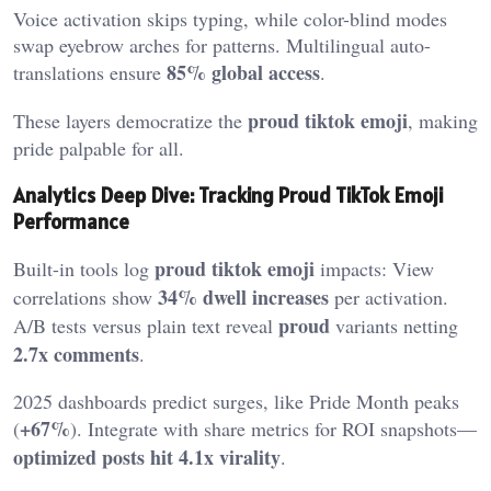
Voice activation skips typing, while color-blind modes
swap eyebrow arches for patterns. Multilingual auto-
85% global access
translations ensure
.
proud tiktok emoji
These layers democratize the
, making
pride palpable for all.
Analytics Deep Dive: Tracking Proud TikTok Emoji
Performance
proud tiktok emoji
Built-in tools log
impacts: View
34% dwell increases
correlations show
per activation.
proud
A/B tests versus plain text reveal
variants netting
2.7x comments
.
2025 dashboards predict surges, like Pride Month peaks
+67%
(
). Integrate with share metrics for ROI snapshots—
optimized posts hit 4.1x virality
.