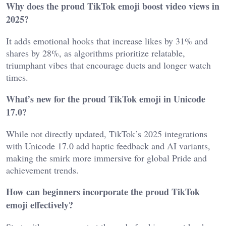
Why does the proud TikTok emoji boost video views in
2025?
It adds emotional hooks that increase likes by 31% and
shares by 28%, as algorithms prioritize relatable,
triumphant vibes that encourage duets and longer watch
times.
What’s new for the proud TikTok emoji in Unicode
17.0?
While not directly updated, TikTok’s 2025 integrations
with Unicode 17.0 add haptic feedback and AI variants,
making the smirk more immersive for global Pride and
achievement trends.
How can beginners incorporate the proud TikTok
emoji effectively?