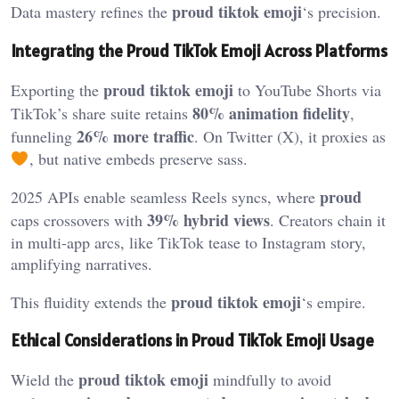
proud tiktok emoji
Data mastery refines the
‘s precision.
Integrating the Proud TikTok Emoji Across Platforms
proud tiktok emoji
Exporting the
to YouTube Shorts via
80% animation fidelity
TikTok’s share suite retains
,
26% more traffic
funneling
. On Twitter (X), it proxies as
, but native embeds preserve sass.
proud
2025 APIs enable seamless Reels syncs, where
39% hybrid views
caps crossovers with
. Creators chain it
in multi-app arcs, like TikTok tease to Instagram story,
amplifying narratives.
proud tiktok emoji
This fluidity extends the
‘s empire.
Ethical Considerations in Proud TikTok Emoji Usage
proud tiktok emoji
Wield the
mindfully to avoid