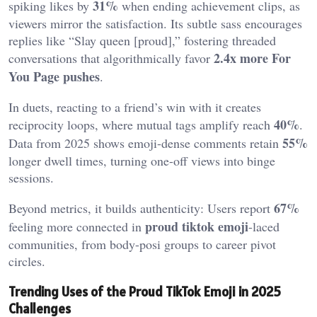
31%
spiking likes by
when ending achievement clips, as
viewers mirror the satisfaction. Its subtle sass encourages
replies like “Slay queen [proud],” fostering threaded
2.4x more For
conversations that algorithmically favor
You Page pushes
.
In duets, reacting to a friend’s win with it creates
40%
reciprocity loops, where mutual tags amplify reach
.
55%
Data from 2025 shows emoji-dense comments retain
longer dwell times, turning one-off views into binge
sessions.
67%
Beyond metrics, it builds authenticity: Users report
proud tiktok emoji
feeling more connected in
-laced
communities, from body-posi groups to career pivot
circles.
Trending Uses of the Proud TikTok Emoji in 2025
Challenges