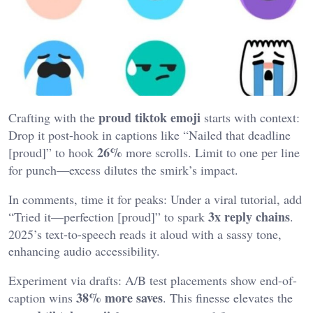
proud tiktok emoji
Crafting with the
starts with context:
Drop it post-hook in captions like “Nailed that deadline
26%
[proud]” to hook
more scrolls. Limit to one per line
for punch—excess dilutes the smirk’s impact.
In comments, time it for peaks: Under a viral tutorial, add
3x reply chains
“Tried it—perfection [proud]” to spark
.
2025’s text-to-speech reads it aloud with a sassy tone,
enhancing audio accessibility.
Experiment via drafts: A/B test placements show end-of-
38% more saves
caption wins
. This finesse elevates the