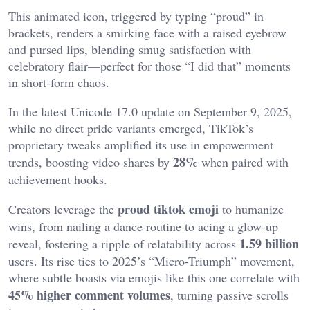
This animated icon, triggered by typing “proud” in
brackets, renders a smirking face with a raised eyebrow
and pursed lips, blending smug satisfaction with
celebratory flair—perfect for those “I did that” moments
in short-form chaos.
In the latest Unicode 17.0 update on September 9, 2025,
while no direct pride variants emerged, TikTok’s
proprietary tweaks amplified its use in empowerment
28%
trends, boosting video shares by
when paired with
achievement hooks.
proud tiktok emoji
Creators leverage the
to humanize
wins, from nailing a dance routine to acing a glow-up
1.59 billion
reveal, fostering a ripple of relatability across
users. Its rise ties to 2025’s “Micro-Triumph” movement,
where subtle boasts via emojis like this one correlate with
45% higher comment volumes
, turning passive scrolls