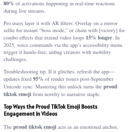
80%
of activations happening in real-time reactions
during live streams.
Pro users layer it with AR filters: Overlay on a mirror
selfie for instant “boss mode,” or chain with [victory] for
15% longer
combo effects that extend video loops
. In
2025, voice commands via the app’s accessibility menu
trigger it hands-free, aiding creators with mobility
challenges.
Troubleshooting tip: If it glitches, refresh the app—
95%
updates fixed
of render issues post-September
proud
Unicode sync. Mastering this unlock turns the
tiktok emoji
from novelty to narrative staple.
Top Ways the Proud TikTok Emoji Boosts
Engagement in Videos
proud tiktok emoji
The
acts as an emotional anchor,