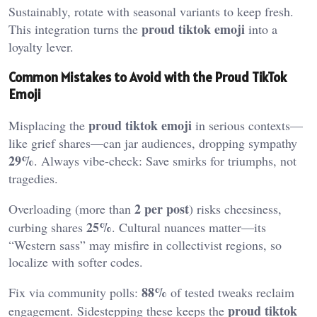
Sustainably, rotate with seasonal variants to keep fresh.
proud tiktok emoji
This integration turns the
into a
loyalty lever.
Common Mistakes to Avoid with the Proud TikTok
Emoji
proud tiktok emoji
Misplacing the
in serious contexts—
like grief shares—can jar audiences, dropping sympathy
29%
. Always vibe-check: Save smirks for triumphs, not
tragedies.
2 per post
Overloading (more than
) risks cheesiness,
25%
curbing shares
. Cultural nuances matter—its
“Western sass” may misfire in collectivist regions, so
localize with softer codes.
88%
Fix via community polls:
of tested tweaks reclaim
proud tiktok
engagement. Sidestepping these keeps the