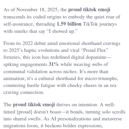
proud tiktok emoji
As of November 18, 2025, the
transcends its coded origins to embody the quiet roar of
1.59 billion
self-assurance, threading
TikTok journeys
with smirks that say “I showed up.”
From its 2022 debut amid emotional shorthand cravings
to 2025’s haptic evolutions and viral “Proud Flex”
frenzies, this icon has redefined digital dopamine—
31%
spiking engagements
while weaving webs of
communal validation across niches. It’s more than
animation; it’s a cultural shorthand for micro-triumphs,
countering hustle fatigue with cheeky cheers in an era
craving connection.
proud tiktok emoji
The
thrives on intention: A well-
timed [proud] doesn’t boast—it bonds, turning solo scrolls
into shared swells. As AI personalizations and metaverse
migrations loom, it beckons bolder expressions,