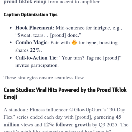
proud tiktok emoji
from accent to amplifier.
Caption Optimization Tips
Hook Placement
: Mid-sentence for intrigue, e.g.,
“Sweat, tears… [proud] done.”
Combo Magic
: Pair with
for hype, boosting
22%
shares
.
Call-to-Action Tie
: “Your turn? Tag me [proud]”
invites participation.
These strategies ensure seamless flow.
Case Studies: Viral Hits Powered by the Proud TikTok
Emoji
A standout: Fitness influencer @GlowUpGuru’s “30-Day
45
Flex” series ended each day with [proud], garnering
million
12% follower growth
views and
by Q3 2025. The
emoji’s wink-like animation mirrored her “own it”