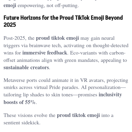
emoji
empowering, not off-putting.
Future Horizons for the Proud TikTok Emoji Beyond
2025
proud tiktok emoji
Post-2025, the
may gain neural
triggers via brainwave tech, activating on thought-detected
immersive feedback
wins for
. Eco-variants with carbon-
offset animations align with green mandates, appealing to
sustainable creators
.
Metaverse ports could animate it in VR avatars, projecting
smirks across virtual Pride parades. AI personalization—
inclusivity
tailoring lip shades to skin tones—promises
boosts of 55%
.
proud tiktok emoji
These visions evolve the
into a
sentient sidekick.