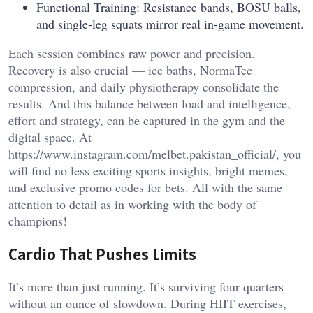
Functional Training: Resistance bands, BOSU balls,
and single-leg squats mirror real in-game movement.
Each session combines raw power and precision.
Recovery is also crucial — ice baths, NormaTec
compression, and daily physiotherapy consolidate the
results. And this balance between load and intelligence,
effort and strategy, can be captured in the gym and the
digital space. At
https://www.instagram.com/melbet.pakistan_official/
, you
will find no less exciting sports insights, bright memes,
and exclusive promo codes for bets. All with the same
attention to detail as in working with the body of
champions!
Cardio That Pushes Limits
It’s more than just running. It’s surviving four quarters
without an ounce of slowdown. During HIIT exercises,