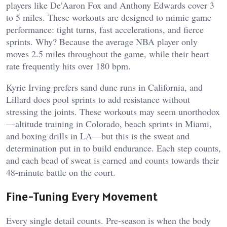
players like De’Aaron Fox and Anthony Edwards cover 3
to 5 miles. These workouts are designed to mimic game
performance: tight turns, fast accelerations, and fierce
sprints. Why? Because the average NBA player only
moves 2.5 miles throughout the game, while their heart
rate frequently hits over 180 bpm.
Kyrie Irving prefers sand dune runs in California, and
Lillard does pool sprints to add resistance without
stressing the joints. These workouts may seem unorthodox
—altitude training in Colorado, beach sprints in Miami,
and boxing drills in LA—but this is the sweat and
determination put in to build endurance. Each step counts,
and each bead of sweat is earned and counts towards their
48-minute battle on the court.
Fine-Tuning Every Movement
Every single detail counts. Pre-season is when the body