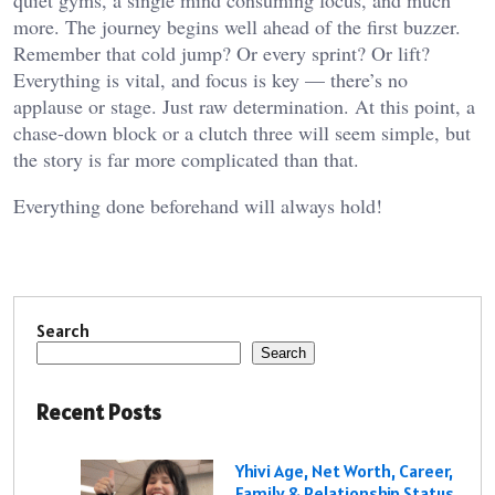
more. The journey begins well ahead of the first buzzer.
Remember that cold jump? Or every sprint? Or lift?
Everything is vital, and focus is key — there’s no
applause or stage. Just raw determination. At this point, a
chase-down block or a clutch three will seem simple, but
the story is far more complicated than that.
Everything done beforehand will always hold!
Search
Search
Recent Posts
Yhivi Age, Net Worth, Career,
Family & Relationship Status