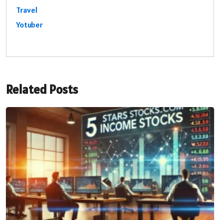
Travel
Yotuber
Related Posts