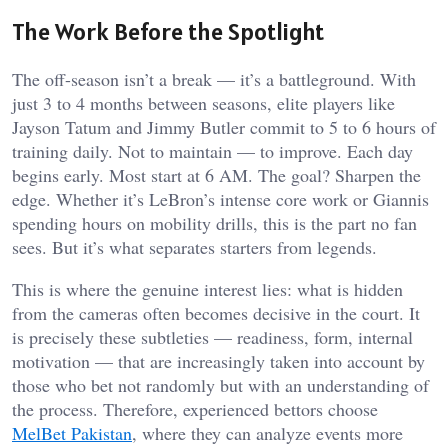
The Work Before the Spotlight
The off-season isn’t a break — it’s a battleground. With
just 3 to 4 months between seasons, elite players like
Jayson Tatum and Jimmy Butler commit to 5 to 6 hours of
training daily. Not to maintain — to improve. Each day
begins early. Most start at 6 AM. The goal? Sharpen the
edge. Whether it’s LeBron’s intense core work or Giannis
spending hours on mobility drills, this is the part no fan
sees. But it’s what separates starters from legends.
This is where the genuine interest lies: what is hidden
from the cameras often becomes decisive in the court. It
is precisely these subtleties — readiness, form, internal
motivation — that are increasingly taken into account by
those who bet not randomly but with an understanding of
the process. Therefore, experienced bettors choose
MelBet Pakistan
, where they can analyze events more