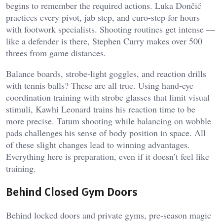
begins to remember the required actions. Luka Dončić
practices every pivot, jab step, and euro-step for hours
with footwork specialists. Shooting routines get intense —
like a defender is there, Stephen Curry makes over 500
threes from game distances.
Balance boards, strobe-light goggles, and reaction drills
with tennis balls? These are all true. Using hand-eye
coordination training with strobe glasses that limit visual
stimuli, Kawhi Leonard trains his reaction time to be
more precise. Tatum shooting while balancing on wobble
pads challenges his sense of body position in space. All
of these slight changes lead to winning advantages.
Everything here is preparation, even if it doesn’t feel like
training.
Behind Closed Gym Doors
Behind locked doors and private gyms, pre-season magic