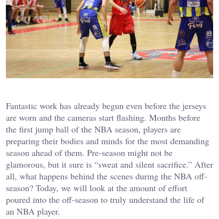
Fantastic work has already begun even before the jerseys
are worn and the cameras start flashing. Months before
the first jump ball of the NBA season, players are
preparing their bodies and minds for the most demanding
season ahead of them. Pre-season might not be
glamorous, but it sure is “sweat and silent sacrifice.” After
all, what happens behind the scenes during the NBA off-
season? Today, we will look at the amount of effort
poured into the off-season to truly understand the life of
an NBA player.