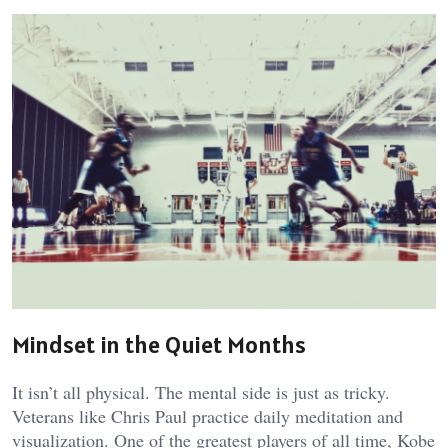
Mindset in the Quiet Months
It isn’t all physical. The mental side is just as tricky.
Veterans like Chris Paul practice daily meditation and
visualization. One of the greatest players of all time, Kobe