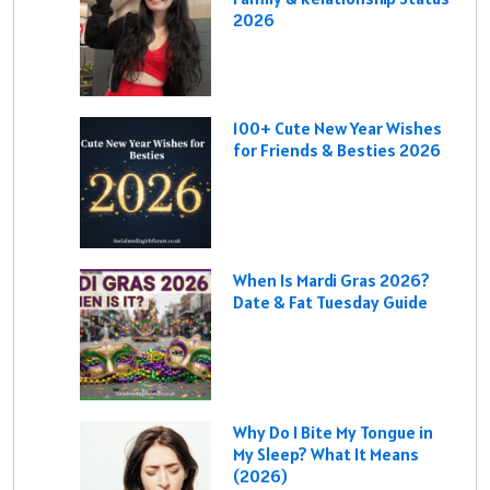
2026
100+ Cute New Year Wishes
for Friends & Besties 2026
When Is Mardi Gras 2026?
Date & Fat Tuesday Guide
Why Do I Bite My Tongue in
My Sleep? What It Means
(2026)