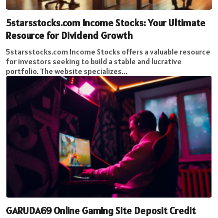
5starsstocks.com Income Stocks: Your Ultimate
Resource for Dividend Growth
5starsstocks.com Income Stocks offers a valuable resource
for investors seeking to build a stable and lucrative
portfolio. The website specializes...
GARUDA69 Online Gaming Site Deposit Credit