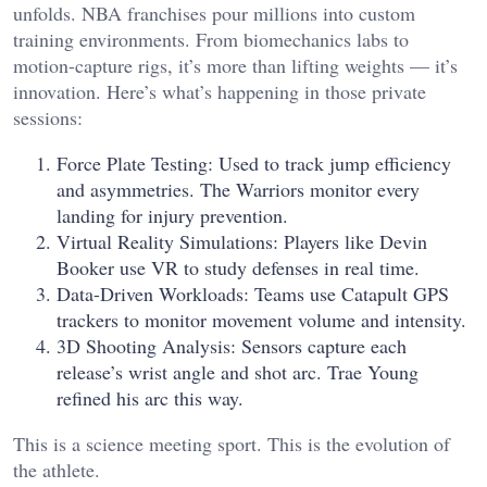
unfolds. NBA franchises pour millions into custom
training environments. From biomechanics labs to
motion-capture rigs, it’s more than lifting weights — it’s
innovation. Here’s what’s happening in those private
sessions:
Force Plate Testing: Used to track jump efficiency
and asymmetries. The Warriors monitor every
landing for injury prevention.
Virtual Reality Simulations: Players like Devin
Booker use VR to study defenses in real time.
Data-Driven Workloads: Teams use Catapult GPS
trackers to monitor movement volume and intensity.
3D Shooting Analysis: Sensors capture each
release’s wrist angle and shot arc. Trae Young
refined his arc this way.
This is a science meeting sport. This is the evolution of
the athlete.