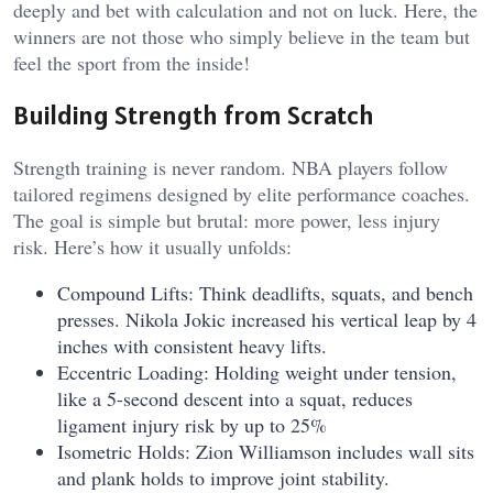
deeply and bet with calculation and not on luck. Here, the
winners are not those who simply believe in the team but
feel the sport from the inside!
Building Strength from Scratch
Strength training is never random. NBA players follow
tailored regimens designed by elite performance coaches.
The goal is simple but brutal: more power, less injury
risk. Here’s how it usually unfolds:
Compound Lifts: Think deadlifts, squats, and bench
presses. Nikola Jokic increased his vertical leap by 4
inches with consistent heavy lifts.
Eccentric Loading: Holding weight under tension,
like a 5-second descent into a squat, reduces
ligament injury risk by up to 25%
Isometric Holds: Zion Williamson includes wall sits
and plank holds to improve joint stability.