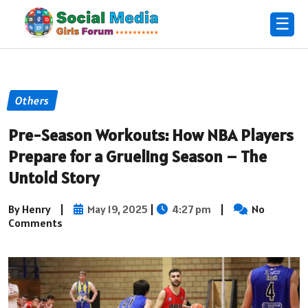
☰
Others
Pre-Season Workouts: How NBA Players
Prepare for a Grueling Season – The
Untold Story
By Henry
|
May 19, 2025
|
4:27 pm
|
No
Comments