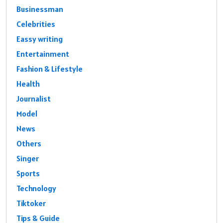
Businessman
Celebrities
Eassy writing
Entertainment
Fashion & Lifestyle
Health
Journalist
Model
News
Others
Singer
Sports
Technology
Tiktoker
Tips & Guide