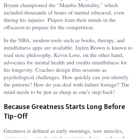
Bryant championed the “Mamba Mentality,” which
included thousands of hours of mental rehearsal, even
during his injuries. Players train their minds in the
offseason to prepare for the competition.
In the NBA, modern tools such as books, therapy, and
mindfulness apps are available. Jaylen Brown is known to
read stoic philosophy. Kevin Love, on the other hand,
advocates for mental health and credits mindfulness for
his longevity. Coaches design film sessions as
psychological challenges. How quickly can you identify
the patterns? How do you deal with failure footage? The
mind needs to be just as sharp as one’s step-back!
Because Greatness Starts Long Before
Tip-Off
Greatness is defined as early mornings, sore muscles,
quiet gyms, a single mind consuming focus, and much