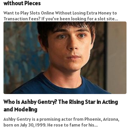
without Pieces
Want to Play Slots Online Without Losing Extra Money to
Transaction Fees? If you’ve been looking for a slot site...
Who is Ashby Gentry? The Rising Star in Acting
and Modeling
Ashby Gentry is a promising actor from Phoenix, Arizona,
born on July 30, 1999. He rose to fame for his...