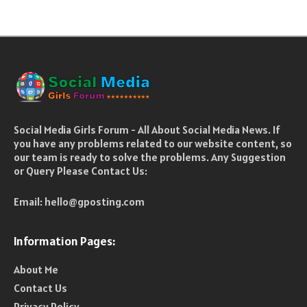
Social Media Girls Forum - All About Social Media News. If
you have any problems related to our website content, so
our team is ready to solve the problems. Any Suggestion
or Query Please Contact Us:
Email:
hello@gposting.com
Information Pages:
About Me
Contact Us
Privacy Policy