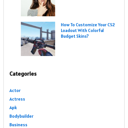
How To Customize Your CS2
Loadout With Colorful
Budget Skins?
Categories
Actor
Actress
Apk
Bodybuilder
Business