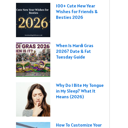
100+ Cute New Year
Wishes for Friends &
Besties 2026
When Is Mardi Gras
2026? Date & Fat
Tuesday Guide
Why Do I Bite My Tongue
in My Sleep? What It
Means (2026)
How To Customize Your