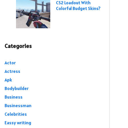
CS2 Loadout With
Colorful Budget Skins?
Categories
Actor
Actress
Apk
Bodybuilder
Business
Businessman
Celebrities
Eassy writing