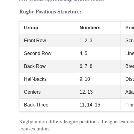
Rugby Positions Structure:
Group
Numbers
Pri
Front Row
1, 2, 3
Scr
Second Row
4, 5
Lin
Back Row
6, 7, 8
Bre
Half-backs
9, 10
Dist
Centers
12, 13
Att
Back Three
11, 14, 15
Fin
Rugby union differs league positions. League feature
focuses union.