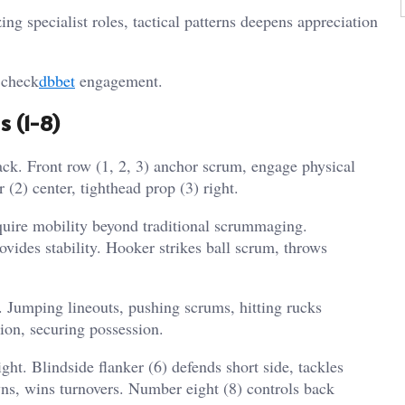
g specialist roles, tactical patterns deepens appreciation
 check
dbbet
engagement.
s (1-8)
ck. Front row (1, 2, 3) anchor scrum, engage physical
 (2) center, tighthead prop (3) right.
equire mobility beyond traditional scrummaging.
vides stability. Hooker strikes ball scrum, throws
. Jumping lineouts, pushing scrums, hitting rucks
ion, securing possession.
ght. Blindside flanker (6) defends short side, tackles
wns, wins turnovers. Number eight (8) controls back