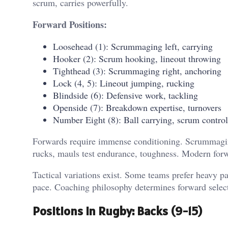
scrum, carries powerfully.
Forward Positions:
Loosehead (1): Scrummaging left, carrying
Hooker (2): Scrum hooking, lineout throwing
Tighthead (3): Scrummaging right, anchoring
Lock (4, 5): Lineout jumping, rucking
Blindside (6): Defensive work, tackling
Openside (7): Breakdown expertise, turnovers
Number Eight (8): Ball carrying, scrum control
Forwards require immense conditioning. Scrummaging
rucks, mauls test endurance, toughness. Modern forw
Tactical variations exist. Some teams prefer heavy 
pace. Coaching philosophy determines forward selecti
Positions in Rugby: Backs (9-15)