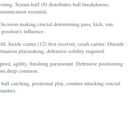
coring. Scrum-half (9) distributes ball breakdowns,
ommunication essential.
. Decision-making crucial determining pass, kick, run.
 position’s influence.
ld. Inside center (12) first receiver, crash carrier. Outside
bination playmaking, defensive solidity required.
peed, agility, finishing paramount. Defensive positioning
from deep common.
ball catching, positional play, counter-attacking crucial.
unities.