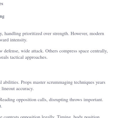
es
ing
ity, handling prioritized over strength. However, modern
ward intensity.
 defense, wide attack. Others compress space centrally,
eals tactical approaches.
ral abilities. Props master scrummaging techniques years
 lineout accuracy.
Reading opposition calls, disrupting throws important.
t.
 contests opposition legally. Timing, body position,