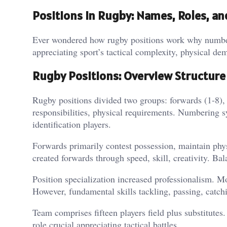
Positions in Rugby: Names, Roles, a
Ever wondered how rugby positions work why numberi
appreciating sport’s tactical complexity, physical de
Rugby Positions: Overview Structure
Rugby positions divided two groups: forwards (1-8), 
responsibilities, physical requirements. Numbering s
identification players.
Forwards primarily contest possession, maintain phy
created forwards through speed, skill, creativity. Ba
Position specialization increased professionalism. Mo
However, fundamental skills tackling, passing, catchi
Team comprises fifteen players field plus substitutes.
role crucial appreciating tactical battles.