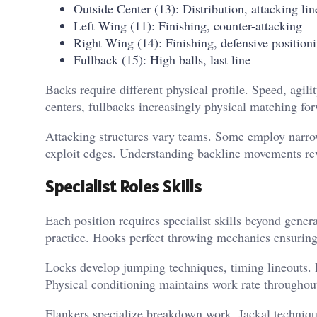
Outside Center (13): Distribution, attacking lin
Left Wing (11): Finishing, counter-attacking
Right Wing (14): Finishing, defensive position
Fullback (15): High balls, last line
Backs require different physical profile. Speed, agil
centers, fullbacks increasingly physical matching for
Attacking structures vary teams. Some employ narrow
exploit edges. Understanding backline movements rev
Specialist Roles Skills
Each position requires specialist skills beyond gene
practice. Hooks perfect throwing mechanics ensuring
Locks develop jumping techniques, timing lineouts. 
Physical conditioning maintains work rate throughou
Flankers specialize breakdown work. Jackal technique