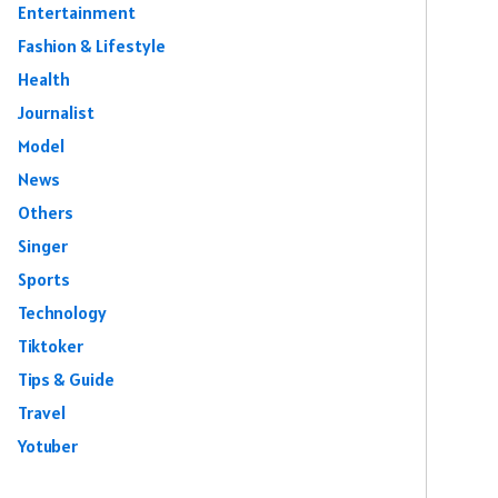
Entertainment
Fashion & Lifestyle
Health
Journalist
Model
News
Others
Singer
Sports
Technology
Tiktoker
Tips & Guide
Travel
Yotuber