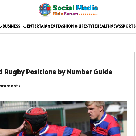
BUSINESS
ENTERTAINMENT
FASHION & LIFESTYLE
HEALTH
NEWS
SPORTS
nd Rugby Positions by Number Guide
Comments