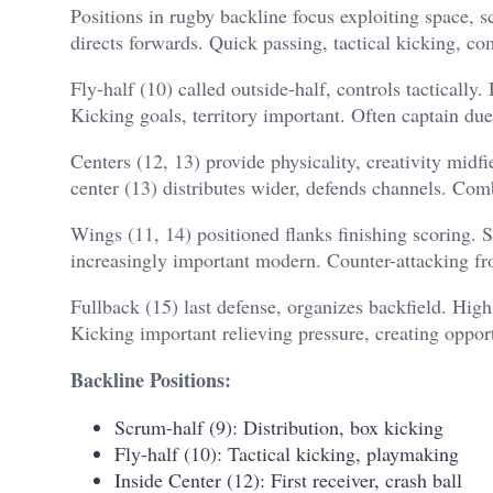
Positions in rugby backline focus exploiting space, s
directs forwards. Quick passing, tactical kicking, c
Fly-half (10) called outside-half, controls tactically
Kicking goals, territory important. Often captain due
Centers (12, 13) provide physicality, creativity midfie
center (13) distributes wider, defends channels. Com
Wings (11, 14) positioned flanks finishing scoring. S
increasingly important modern. Counter-attacking 
Fullback (15) last defense, organizes backfield. High 
Kicking important relieving pressure, creating opport
Backline Positions:
Scrum-half (9): Distribution, box kicking
Fly-half (10): Tactical kicking, playmaking
Inside Center (12): First receiver, crash ball