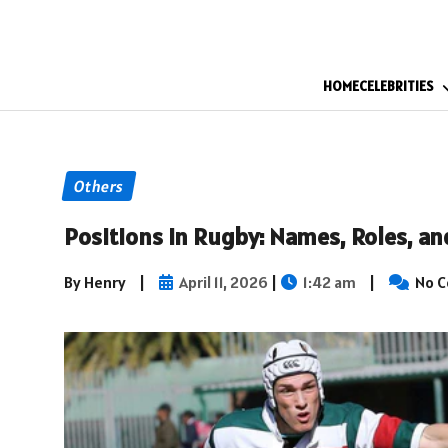
HOME
CELEBRITIES
Others
Positions in Rugby: Names, Roles, a
By Henry
|
April 11, 2026
|
1:42 am
|
No 