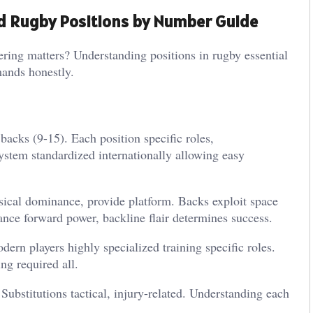
nd Rugby Positions by Number Guide
ng matters? Understanding positions in rugby essential
mands honestly.
backs (9-15). Each position specific roles,
ystem standardized internationally allowing easy
sical dominance, provide platform. Backs exploit space
lance forward power, backline flair determines success.
dern players highly specialized training specific roles.
ng required all.
 Substitutions tactical, injury-related. Understanding each