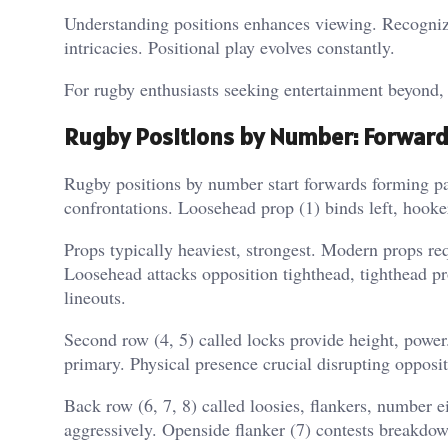
Understanding positions enhances viewing. Recognizin
intricacies. Positional play evolves constantly.
For rugby enthusiasts seeking entertainment beyond,
Rugby Positions by Number: Forward
Rugby positions by number start forwards forming pa
confrontations. Loosehead prop (1) binds left, hooker
Props typically heaviest, strongest. Modern props r
Loosehead attacks opposition tighthead, tighthead pro
lineouts.
Second row (4, 5) called locks provide height, power
primary. Physical presence crucial disrupting opposit
Back row (6, 7, 8) called loosies, flankers, number ei
aggressively. Openside flanker (7) contests breakdo