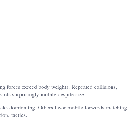
 forces exceed body weights. Repeated collisions,
ards surprisingly mobile despite size.
packs dominating. Others favor mobile forwards matching
on, tactics.