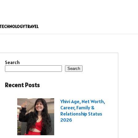
TECHNOLOGY
TRAVEL
Search
Search
Recent Posts
Yhivi Age, Net Worth,
Career, Family &
Relationship Status
2026