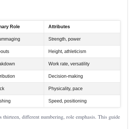
mary Role
Attributes
ummaging
Strength, power
eouts
Height, athleticism
akdown
Work rate, versatility
ribution
Decision-making
ack
Physicality, pace
ishing
Speed, positioning
s thirteen, different numbering, role emphasis. This guide