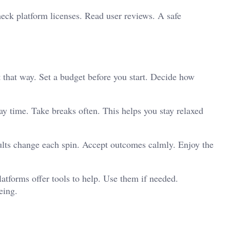
check platform licenses. Read user reviews. A safe
t that way. Set a budget before you start. Decide how
y time. Take breaks often. This helps you stay relaxed
ults change each spin. Accept outcomes calmly. Enjoy the
atforms offer tools to help. Use them if needed.
eing.