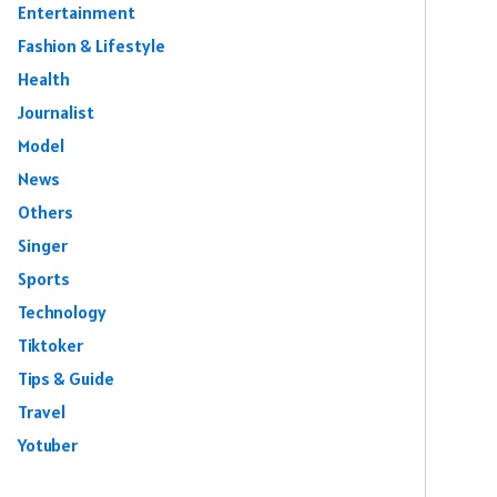
Entertainment
Fashion & Lifestyle
Health
Journalist
Model
News
Others
Singer
Sports
Technology
Tiktoker
Tips & Guide
Travel
Yotuber