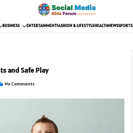
BUSINESS
ENTERTAINMENT
FASHION & LIFESTYLE
HEALTH
NEWS
SPORTS
ts and Safe Play
No Comments