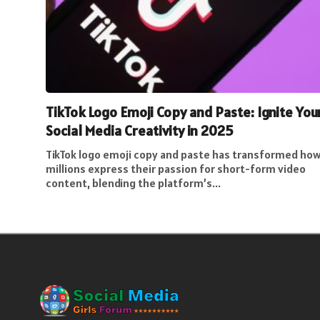
TikTok Logo Emoji Copy and Paste: Ignite You
Social Media Creativity in 2025
TikTok logo emoji copy and paste has transformed ho
millions express their passion for short-form video
content, blending the platform’s...