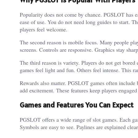
Popularity does not come by chance. PGSLOT has earn
ease of use. You do not need long guides to start. Th
players feel welcome.
The second reason is mobile focus. Many people pl
screens. Controls are responsive. Graphics stay sharp
The third reason is variety. Players do not get bore
games feel light and fun. Others feel intense. This ra
Rewards also matter. PGSLOT games often include bo
add excitement. These features keep players engaged
Games and Features You Can Expect
PGSLOT offers a wide range of slot games. Each game
Symbols are easy to see. Paylines are explained clea