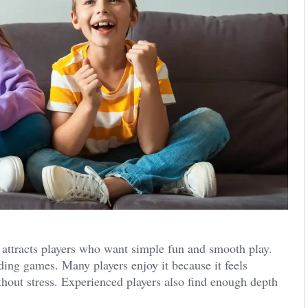
attracts players who want simple fun and smooth play.
ding games. Many players enjoy it because it feels
hout stress. Experienced players also find enough depth