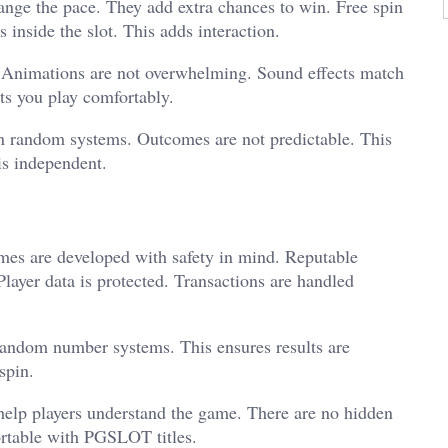
ge the pace. They add extra chances to win. Free spin
side the slot. This adds interaction.
d. Animations are not overwhelming. Sound effects match
ets you play comfortably.
on random systems. Outcomes are not predictable. This
is independent.
es are developed with safety in mind. Reputable
layer data is protected. Transactions are handled
 random number systems. This ensures results are
spin.
 help players understand the game. There are no hidden
ortable with PGSLOT titles.