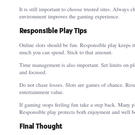
It is still important to choose trusted sites. Always 
environment improves the gaming experience.
Responsible Play Tips
Online slots should be fun. Responsible play keeps i
much you can spend. Stick to that amount.
Time management is also important. Set limits on pla
and focused.
Do not chase losses. Slots are games of chance. Res
entertainment value.
If gaming stops feeling fun take a step back. Many pl
Responsible play protects both enjoyment and well b
Final Thought