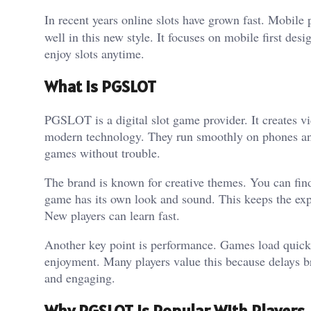
In recent years online slots have grown fast. Mobil
well in this new style. It focuses on mobile first des
enjoy slots anytime.
What Is PGSLOT
PGSLOT is a digital slot game provider. It creates vi
modern technology. They run smoothly on phones and
games without trouble.
The brand is known for creative themes. You can find
game has its own look and sound. This keeps the expe
New players can learn fast.
Another key point is performance. Games load quickl
enjoyment. Many players value this because delays
and engaging.
Why PGSLOT Is Popular With Players