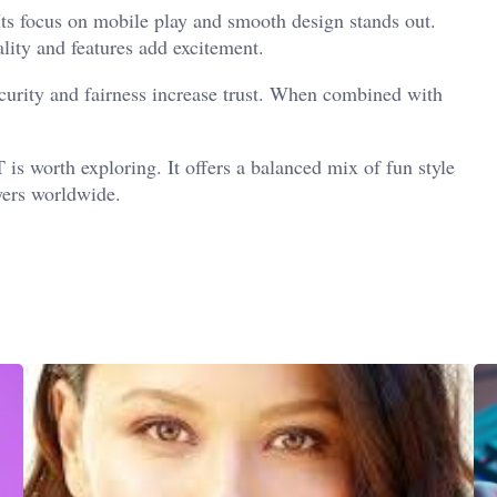
ts focus on mobile play and smooth design stands out.
lity and features add excitement.
ecurity and fairness increase trust. When combined with
s worth exploring. It offers a balanced mix of fun style
ayers worldwide.