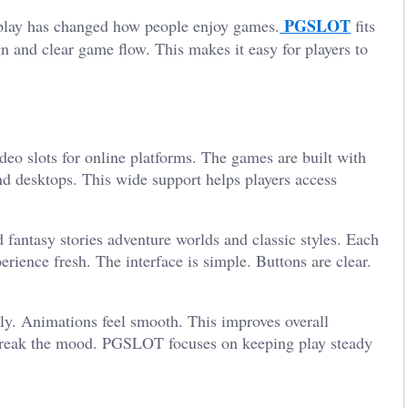
PGSLOT
e play has changed how people enjoy games.
fits
ign and clear game flow. This makes it easy for players to
deo slots for online platforms. The games are built with
 desktops. This wide support helps players access
 fantasy stories adventure worlds and classic styles. Each
rience fresh. The interface is simple. Buttons are clear.
y. Animations feel smooth. This improves overall
 break the mood. PGSLOT focuses on keeping play steady