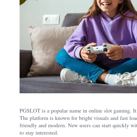
PGSLOT is a popular name in online slot gaming. It 
The platform is known for bright visuals and fast loa
friendly and modern. New users can start quickly wit
to stay interested.