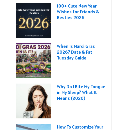
100+ Cute New Year
Wishes for Friends &
Besties 2026
When Is Mardi Gras
2026? Date & Fat
Tuesday Guide
Why Do I Bite My Tongue
in My Sleep? What It
Means (2026)
How To Customize Your