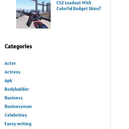
CS2 Loadout With
Colorful Budget Skins?
Categories
Actor
Actress
Apk
Bodybuilder
Business
Businessman
Celebrities
Eassy writing