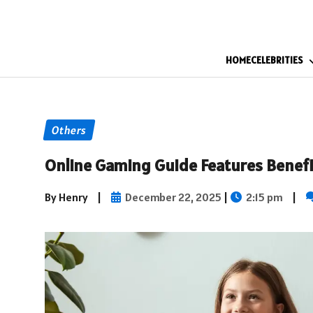
HOME
CELEBRITIES
Others
Online Gaming Guide Features Benefi
By Henry
|
December 22, 2025
|
2:15 pm
|