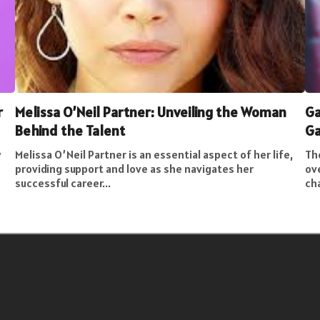
r
Melissa O’Neil Partner: Unveiling the Woman
Ga
Behind the Talent
Ga
w
Melissa O’Neil Partner is an essential aspect of her life,
The
providing support and love as she navigates her
ov
successful career...
ch