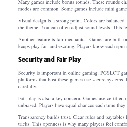
Many games include bonus rounds. These rounds chan
modes are common. Some games include mini games in
Visual design is a strong point. Colors are balance
the theme. You can often adjust sound levels. This l
Another feature is fair mechanics. Games are built 
keeps play fair and exciting. Players know each spin 
Security and Fair Play
Security is important in online gaming. PGSLOT gam
platforms that host these games use secure systems. P
carefully.
Fair play is also a key concern. Games use certified
unbiased. Players have equal chances each time they 
Transparency builds trust. Clear rules and paytables
tricks. This openness is why many players feel comf