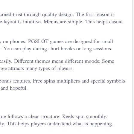
ed trust through quality design. The first reason is
e layout is intuitive. Menus are simple. This helps casual
ay on phones. PGSLOT games are designed for small
. You can play during short breaks or long sessions.
d easily. Different themes mean different moods. Some
nge attracts many types of players.
nus features. Free spins multipliers and special symbols
 and hopeful.
 follows a clear structure. Reels spin smoothly.
rly. This helps players understand what is happening.