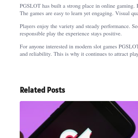
PGSLOT has built a strong place in online gaming. I
The games are easy to learn yet engaging. Visual qua
Players enjoy the variety and steady performance. S
responsible play the experience stays positive.
For anyone interested in modern slot games PGSLOT i
and reliability. This is why it continues to attract pl
Related Posts