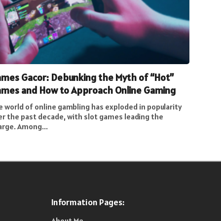
mes Gacor: Debunking the Myth of “Hot”
mes and How to Approach Online Gaming
 world of online gambling has exploded in popularity
er the past decade, with slot games leading the
arge. Among...
Information Pages:
About Me