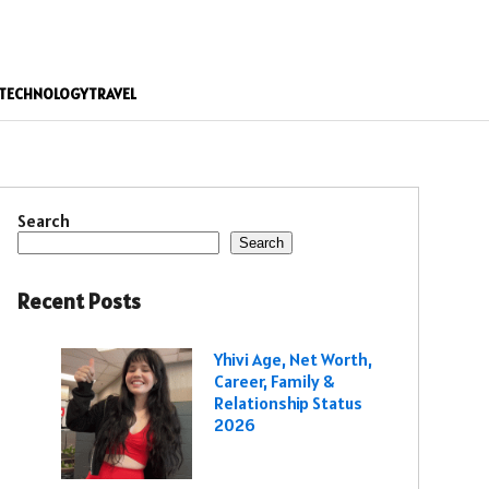
TECHNOLOGY
TRAVEL
Search
Search
Recent Posts
Yhivi Age, Net Worth,
Career, Family &
Relationship Status
2026