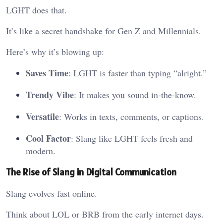
LGHT does that.
It’s like a secret handshake for Gen Z and Millennials.
Here’s why it’s blowing up:
Saves Time
: LGHT is faster than typing “alright.”
Trendy Vibe
: It makes you sound in-the-know.
Versatile
: Works in texts, comments, or captions.
Cool Factor
: Slang like LGHT feels fresh and
modern.
The Rise of Slang in Digital Communication
Slang evolves fast online.
Think about LOL or BRB from the early internet days.