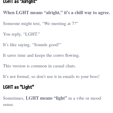
LGHT as “Alright”
When LGHT means “alright,” it’s a chill way to agree.
Someone might text, “We meeting at 7?”
You reply, “LGHT.”
It’s like saying, “Sounds good!”
It saves time and keeps the convo flowing.
This version is common in casual chats.
It’s not formal, so don’t use it in emails to your boss!
LGHT as “Light”
LGHT means “light”
Sometimes,
in a vibe or mood
sense.