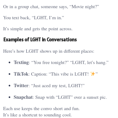
Or in a group chat, someone says, “Movie night?”
You text back, “LGHT, I’m in.”
It’s simple and gets the point across.
Examples of LGHT in Conversations
Here’s how LGHT shows up in different places:
Texting
: “You free tonight?” “LGHT, let’s hang.”
TikTok
: Caption: “This vibe is LGHT!
”
Twitter
: “Just aced my test, LGHT!”
Snapchat
: Snap with “LGHT” over a sunset pic.
Each use keeps the convo short and fun.
It’s like a shortcut to sounding cool.