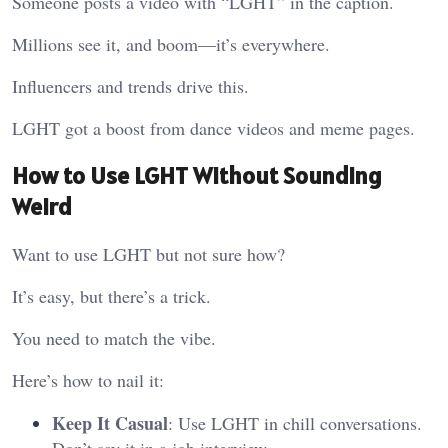
Someone posts a video with “LGHT” in the caption.
Millions see it, and boom—it’s everywhere.
Influencers and trends drive this.
LGHT got a boost from dance videos and meme pages.
How to Use LGHT Without Sounding
Weird
Want to use LGHT but not sure how?
It’s easy, but there’s a trick.
You need to match the vibe.
Here’s how to nail it:
Keep It Casual
: Use LGHT in chill conversations.
Don’t say it in a job interview.