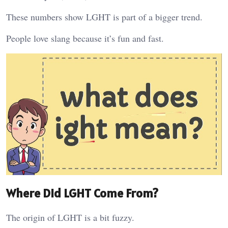
These numbers show LGHT is part of a bigger trend.
People love slang because it’s fun and fast.
Where Did LGHT Come From?
The origin of LGHT is a bit fuzzy.