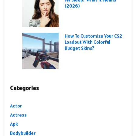
(2026)
How To Customize Your CS2
Loadout With Colorful
Budget Skins?
Categories
Actor
Actress
Apk
Bodybuilder