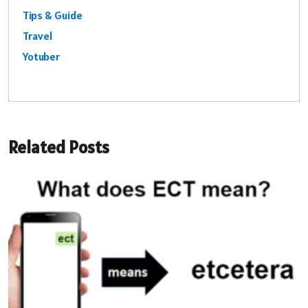
Tips & Guide
Travel
Yotuber
Related Posts