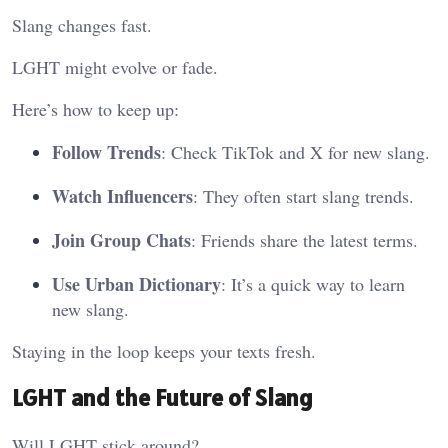
Slang changes fast.
LGHT might evolve or fade.
Here’s how to keep up:
Follow Trends
: Check TikTok and X for new slang.
Watch Influencers
: They often start slang trends.
Join Group Chats
: Friends share the latest terms.
Use Urban Dictionary
: It’s a quick way to learn
new slang.
Staying in the loop keeps your texts fresh.
LGHT and the Future of Slang
Will LGHT stick around?