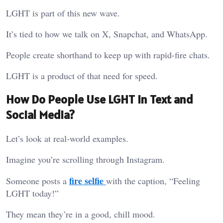
LGHT is part of this new wave.
It’s tied to how we talk on X, Snapchat, and WhatsApp.
People create shorthand to keep up with rapid-fire chats.
LGHT is a product of that need for speed.
How Do People Use LGHT in Text and
Social Media?
Let’s look at real-world examples.
Imagine you’re scrolling through Instagram.
fire selfie
Someone posts a
with the caption, “Feeling
LGHT today!”
They mean they’re in a good, chill mood.