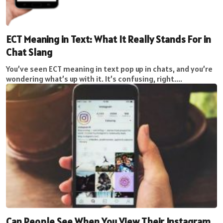
ECT Meaning in Text: What It Really Stands For in
Chat Slang
You’ve seen ECT meaning in text pop up in chats, and you’re
wondering what’s up with it. It’s confusing, right....
Can People See When You View Their Instagram