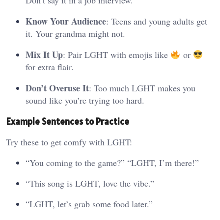
Know Your Audience
: Teens and young adults get
it. Your grandma might not.
Mix It Up
: Pair LGHT with emojis like
or
for extra flair.
Don’t Overuse It
: Too much LGHT makes you
sound like you’re trying too hard.
Example Sentences to Practice
Try these to get comfy with LGHT:
“You coming to the game?” “LGHT, I’m there!”
“This song is LGHT, love the vibe.”
“LGHT, let’s grab some food later.”