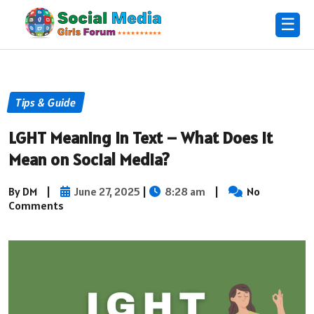
☰
Tips & Guide
LGHT Meaning in Text – What Does It
Mean on Social Media?
By DM
|
June 27, 2025
|
8:28 am
|
No
Comments