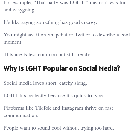
For example, “That party was LGHT!” means it was fun
and easygoing.
It’s like saying something has good energy.
You might see it on Snapchat or Twitter to describe a cool
moment.
This use is less common but still trendy.
Why Is LGHT Popular on Social Media?
Social media loves short, catchy slang.
LGHT fits perfectly because it’s quick to type.
Platforms like TikTok and Instagram thrive on fast
communication.
People want to sound cool without trying too hard.