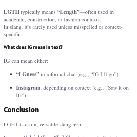
LGTH
“Length”
typically means
—often used in
academic, construction, or fashion contexts.
In slang, it’s rarely used unless misspelled or context-
specific.
What
does IG mean in text?
IG
can mean either:
“I Guess”
in informal chat (e.g., “IG I’ll go”)
Instagram
, depending on context (e.g., “Saw it on
IG”).
Conclusion
LGHT is a fun, versatile slang term.