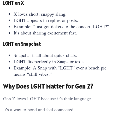
LGHT on X
X loves short, snappy slang.
LGHT appears in replies or posts.
Example: “Just got tickets to the concert, LGHT!”
It’s about sharing excitement fast.
LGHT on Snapchat
Snapchat is all about quick chats.
LGHT fits perfectly in Snaps or texts.
Example: A Snap with “LGHT” over a beach pic
means “chill vibes.”
Why Does LGHT Matter for Gen Z?
Gen Z loves LGHT because it’s their language.
It’s a way to bond and feel connected.