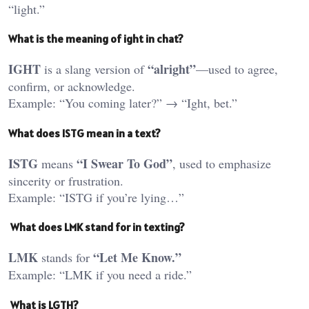
“light.”
What
is the meaning of ight in chat?
IGHT
“alright”
is a slang version of
—used to agree,
confirm, or acknowledge.
Example: “You coming later?” → “Ight, bet.”
What
does ISTG mean in a text?
ISTG
“I Swear To God”
means
, used to emphasize
sincerity or frustration.
Example: “ISTG if you’re lying…”
What does LMK stand for in texting?
LMK
“Let Me Know.”
stands for
Example: “LMK if you need a ride.”
What is LGTH?