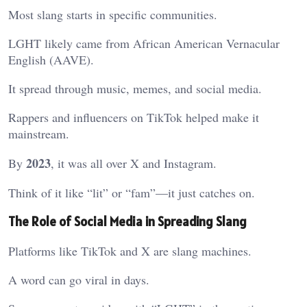
Most slang starts in specific communities.
LGHT likely came from African American Vernacular
English (AAVE).
It spread through music, memes, and social media.
Rappers and influencers on TikTok helped make it
mainstream.
2023
By
, it was all over X and Instagram.
Think of it like “lit” or “fam”—it just catches on.
The Role of Social Media in Spreading Slang
Platforms like TikTok and X are slang machines.
A word can go viral in days.