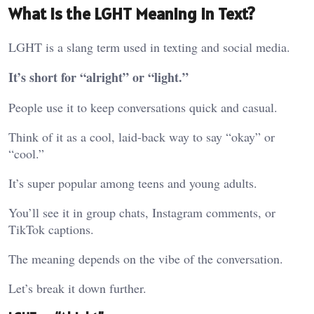
What Is the LGHT Meaning in Text?
LGHT is a slang term used in texting and social media.
It’s short for “alright” or “light.”
People use it to keep conversations quick and casual.
Think of it as a cool, laid-back way to say “okay” or
“cool.”
It’s super popular among teens and young adults.
You’ll see it in group chats, Instagram comments, or
TikTok captions.
The meaning depends on the vibe of the conversation.
Let’s break it down further.