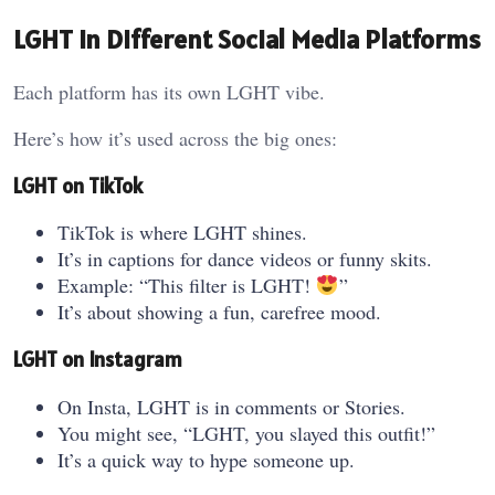
LGHT in Different Social Media Platforms
Each platform has its own LGHT vibe.
Here’s how it’s used across the big ones:
LGHT on TikTok
TikTok is where LGHT shines.
It’s in captions for dance videos or funny skits.
Example: “This filter is LGHT!
”
It’s about showing a fun, carefree mood.
LGHT on Instagram
On Insta, LGHT is in comments or Stories.
You might see, “LGHT, you slayed this outfit!”
It’s a quick way to hype someone up.