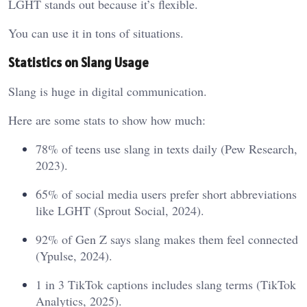
LGHT stands out because it’s flexible.
You can use it in tons of situations.
Statistics on Slang Usage
Slang is huge in digital communication.
Here are some stats to show how much:
78% of teens use slang in texts daily (Pew Research,
2023).
65% of social media users prefer short abbreviations
like LGHT (Sprout Social, 2024).
92% of Gen Z says slang makes them feel connected
(Ypulse, 2024).
1 in 3 TikTok captions includes slang terms (TikTok
Analytics, 2025).