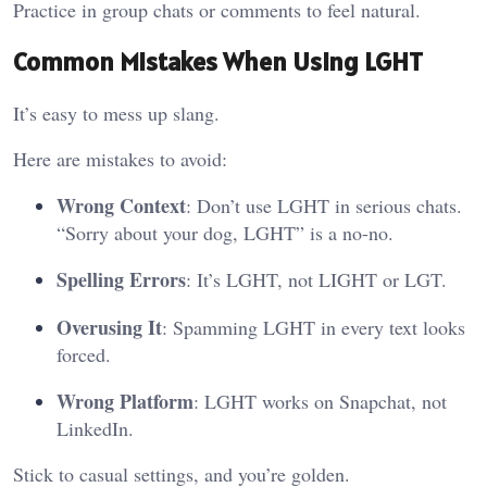
Practice in group chats or comments to feel natural.
Common Mistakes When Using LGHT
It’s easy to mess up slang.
Here are mistakes to avoid:
Wrong Context
: Don’t use LGHT in serious chats.
“Sorry about your dog, LGHT” is a no-no.
Spelling Errors
: It’s LGHT, not LIGHT or LGT.
Overusing It
: Spamming LGHT in every text looks
forced.
Wrong Platform
: LGHT works on Snapchat, not
LinkedIn.
Stick to casual settings, and you’re golden.