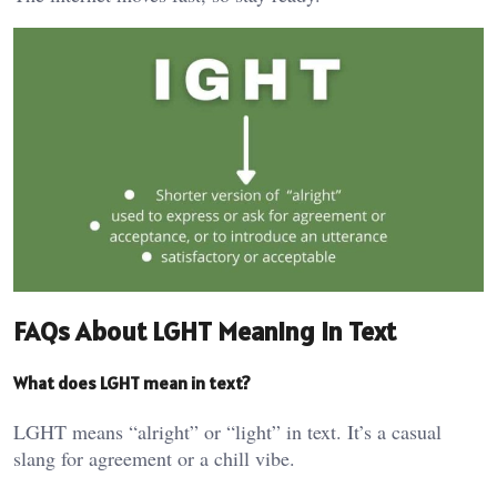
FAQs About LGHT Meaning in Text
What does LGHT mean in text?
LGHT means “alright” or “light” in text. It’s a casual
slang for agreement or a chill vibe.