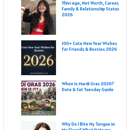
Yhivi Age, Net Worth, Career,
Family & Relationship Status
2026
100+ Cute New Year Wishes
for Friends & Besties 2026
When Is Mardi Gras 2026?
Date & Fat Tuesday Guide
Why Do I Bite My Tongue in
My Sleep? What It Means