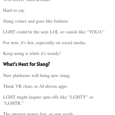
Hard to say.
Slang comes and goes like fashion.
LGHT could be the next LOL or vanish like “YOLO.”
For now, it’s hot, especially on social media.
Keep using it while it’s trendy!
What’s Next for Slang?
New platforms will bring new slang.
Think VR chats or AI-driven apps.
LGHT might inspire spin-offs like “LGHTY” or
“LGHTR.”
The internet moves fast, so stay ready.