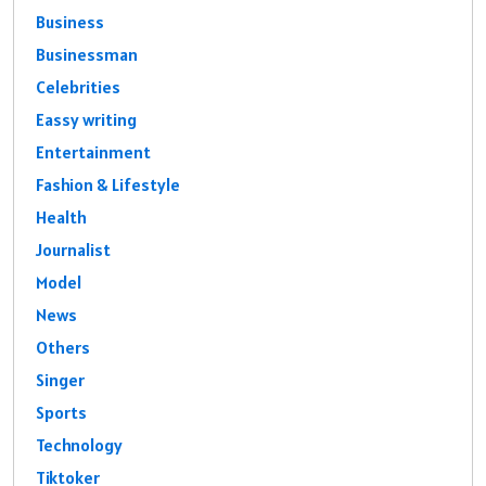
Business
Businessman
Celebrities
Eassy writing
Entertainment
Fashion & Lifestyle
Health
Journalist
Model
News
Others
Singer
Sports
Technology
Tiktoker