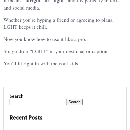
“alright” or “light”
It means
and fits perfectly in texts
and social media.
Whether you’re hyping a friend or agreeing to plans,
LGHT keeps it chill.
Now you know how to use it like a pro.
So, go drop “LGHT” in your next chat or caption.
You’ll fit right in with the cool kids!
Search
Search
Recent Posts