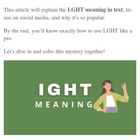
LGHT meaning in text
This article will explain the
, its
use on social media, and why it’s so popular.
By the end, you’ll know exactly how to use LGHT like a
pro.
Let’s dive in and solve this mystery together!