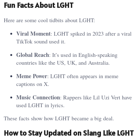
Fun Facts About LGHT
Here are some cool tidbits about LGHT:
Viral Moment
: LGHT spiked in 2023 after a viral
TikTok sound used it.
Global Reach
: It’s used in English-speaking
countries like the US, UK, and Australia.
Meme Power
: LGHT often appears in meme
captions on X.
Music Connection
: Rappers like Lil Uzi Vert have
used LGHT in lyrics.
These facts show how LGHT became a big deal.
How to Stay Updated on Slang Like LGHT