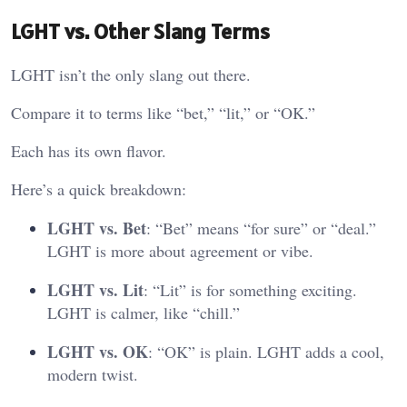
LGHT vs. Other Slang Terms
LGHT isn’t the only slang out there.
Compare it to terms like “bet,” “lit,” or “OK.”
Each has its own flavor.
Here’s a quick breakdown:
LGHT vs. Bet
: “Bet” means “for sure” or “deal.”
LGHT is more about agreement or vibe.
LGHT vs. Lit
: “Lit” is for something exciting.
LGHT is calmer, like “chill.”
LGHT vs. OK
: “OK” is plain. LGHT adds a cool,
modern twist.