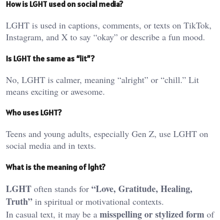
How is LGHT used on social media?
LGHT is used in captions, comments, or texts on TikTok,
Instagram, and X to say “okay” or describe a fun mood.
Is LGHT the same as “lit”?
No, LGHT is calmer, meaning “alright” or “chill.” Lit
means exciting or awesome.
Who uses LGHT?
Teens and young adults, especially Gen Z, use LGHT on
social media and in texts.
What is the meaning of lght?
LGHT
“Love, Gratitude, Healing,
often stands for
Truth”
in spiritual or motivational contexts.
misspelling or stylized form
In casual text, it may be a
of