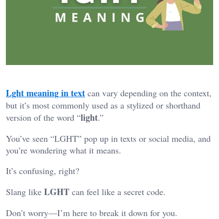
Lght meaning in text
can vary depending on the context,
but it’s most commonly used as a stylized or shorthand
light
version of the word “
.”
You’ve seen “LGHT” pop up in texts or social media, and
you’re wondering what it means.
It’s confusing, right?
LGHT
Slang like
can feel like a secret code.
Don’t worry—I’m here to break it down for you.