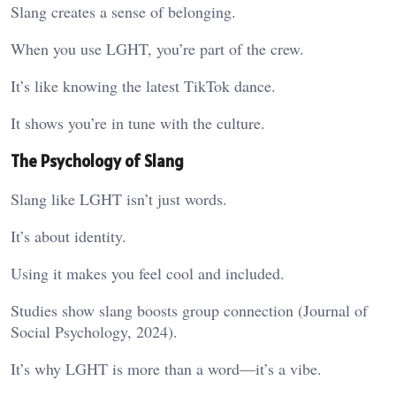
Slang creates a sense of belonging.
When you use LGHT, you’re part of the crew.
It’s like knowing the latest TikTok dance.
It shows you’re in tune with the culture.
The Psychology of Slang
Slang like LGHT isn’t just words.
It’s about identity.
Using it makes you feel cool and included.
Studies show slang boosts group connection (Journal of
Social Psychology, 2024).
It’s why LGHT is more than a word—it’s a vibe.