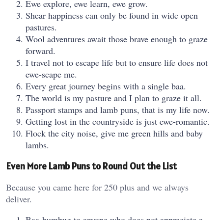
Ewe explore, ewe learn, ewe grow.
Shear happiness can only be found in wide open
pastures.
Wool adventures await those brave enough to graze
forward.
I travel not to escape life but to ensure life does not
ewe-scape me.
Every great journey begins with a single baa.
The world is my pasture and I plan to graze it all.
Passport stamps and lamb puns, that is my life now.
Getting lost in the countryside is just ewe-romantic.
Flock the city noise, give me green hills and baby
lambs.
Even More Lamb Puns to Round Out the List
Because you came here for 250 plus and we always
deliver.
Baa-humbug to anyone who does not appreciate a