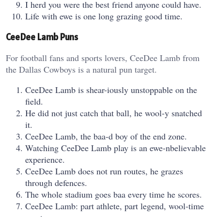
I herd you were the best friend anyone could have.
Life with ewe is one long grazing good time.
CeeDee Lamb Puns
For football fans and sports lovers, CeeDee Lamb from
the Dallas Cowboys is a natural pun target.
CeeDee Lamb is shear-iously unstoppable on the
field.
He did not just catch that ball, he wool-y snatched
it.
CeeDee Lamb, the baa-d boy of the end zone.
Watching CeeDee Lamb play is an ewe-nbelievable
experience.
CeeDee Lamb does not run routes, he grazes
through defences.
The whole stadium goes baa every time he scores.
CeeDee Lamb: part athlete, part legend, wool-time