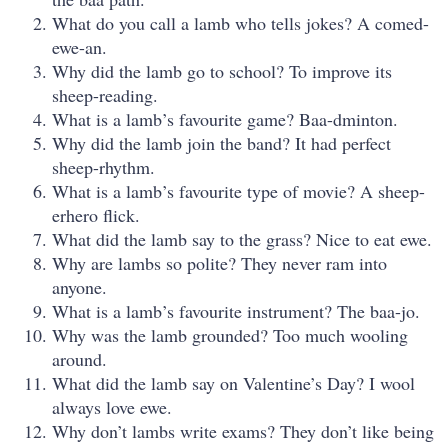
What do you call a lamb who tells jokes? A comed-
ewe-an.
Why did the lamb go to school? To improve its
sheep-reading.
What is a lamb’s favourite game? Baa-dminton.
Why did the lamb join the band? It had perfect
sheep-rhythm.
What is a lamb’s favourite type of movie? A sheep-
erhero flick.
What did the lamb say to the grass? Nice to eat ewe.
Why are lambs so polite? They never ram into
anyone.
What is a lamb’s favourite instrument? The baa-jo.
Why was the lamb grounded? Too much wooling
around.
What did the lamb say on Valentine’s Day? I wool
always love ewe.
Why don’t lambs write exams? They don’t like being