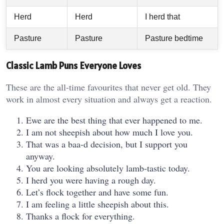
Herd
Herd
I herd that
Pasture
Pasture
Pasture bedtime
Classic Lamb Puns Everyone Loves
These are the all-time favourites that never get old. They
work in almost every situation and always get a reaction.
Ewe are the best thing that ever happened to me.
I am not sheepish about how much I love you.
That was a baa-d decision, but I support you
anyway.
You are looking absolutely lamb-tastic today.
I herd you were having a rough day.
Let’s flock together and have some fun.
I am feeling a little sheepish about this.
Thanks a flock for everything.