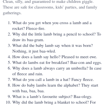
Clean, silly, and guaranteed to make children giggle.
These are safe for classrooms, kids’ parties, and family
gatherings.
What do you get when you cross a lamb and a
rocket? Fleece-fire.
Why did the little lamb bring a pencil to school? To
draw its baa-gram.
What did the baby lamb say when it was born?
Nothing, it just baa-wled.
How does a lamb say hello? Pleased to meet ewe.
What do lambs eat for breakfast? Baa-con and eggs.
Why does a lamb always carry an umbrella? In case
of fleece and rain.
What do you call a lamb in a hat? Fancy fleece.
How do baby lambs learn the alphabet? They start
with baa, baa, baa.
What is a lamb’s favourite subject? Baa-ology.
Why did the lamb bring a blanket to school? For