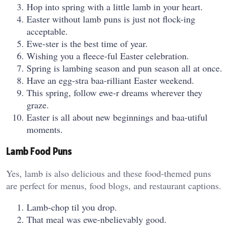
Hop into spring with a little lamb in your heart.
Easter without lamb puns is just not flock-ing
acceptable.
Ewe-ster is the best time of year.
Wishing you a fleece-ful Easter celebration.
Spring is lambing season and pun season all at once.
Have an egg-stra baa-rilliant Easter weekend.
This spring, follow ewe-r dreams wherever they
graze.
Easter is all about new beginnings and baa-utiful
moments.
Lamb Food Puns
Yes, lamb is also delicious and these food-themed puns
are perfect for menus, food blogs, and restaurant captions.
Lamb-chop til you drop.
That meal was ewe-nbelievably good.