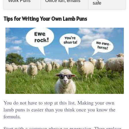
Work Puns
Office fun, emails
safe
Tips for Writing Your Own Lamb Puns
You do not have to stop at this list. Making your own
lamb puns is easier than you think once you know the
formula.
Start with a common phrase or expression. Then replace