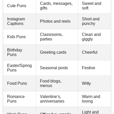
Cards, messages,
Sweet and
Cute Puns
gifts
soft
Instagram
Short and
Photos and reels
Captions
punchy
Classrooms,
Clean and
Kids Puns
parties
giggly
Birthday
Greeting cards
Cheerful
Puns
Easter/Spring
Seasonal posts
Festive
Puns
Food blogs,
Food Puns
Witty
menus
Romance
Valentine’s,
Warm and
Puns
anniversaries
loving
Light and