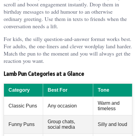
scroll and boost engagement instantly. Drop them in
birthday messages to add humour to an otherwise
ordinary greeting. Use them in texts to friends when the
conversation needs a lift.
For kids, the silly question-and-answer format works best.
For adults, the one-liners and clever wordplay land harder.
Match the pun to the moment and you will always get the
reaction you want.
Lamb Pun Categories at a Glance
Category
Best For
Tone
Warm and
Classic Puns
Any occasion
timeless
Group chats,
Funny Puns
Silly and loud
social media