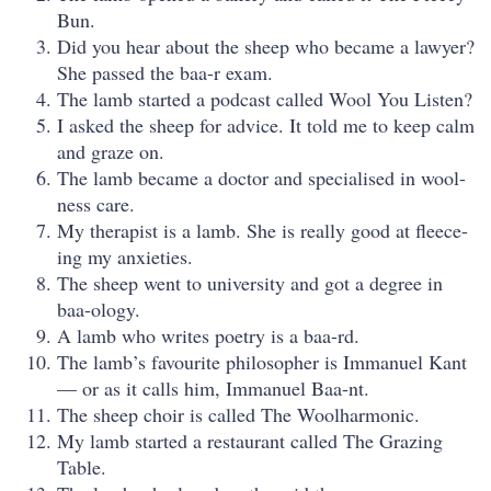
Bun.
Did you hear about the sheep who became a lawyer?
She passed the baa-r exam.
The lamb started a podcast called Wool You Listen?
I asked the sheep for advice. It told me to keep calm
and graze on.
The lamb became a doctor and specialised in wool-
ness care.
My therapist is a lamb. She is really good at fleece-
ing my anxieties.
The sheep went to university and got a degree in
baa-ology.
A lamb who writes poetry is a baa-rd.
The lamb’s favourite philosopher is Immanuel Kant
— or as it calls him, Immanuel Baa-nt.
The sheep choir is called The Woolharmonic.
My lamb started a restaurant called The Grazing
Table.