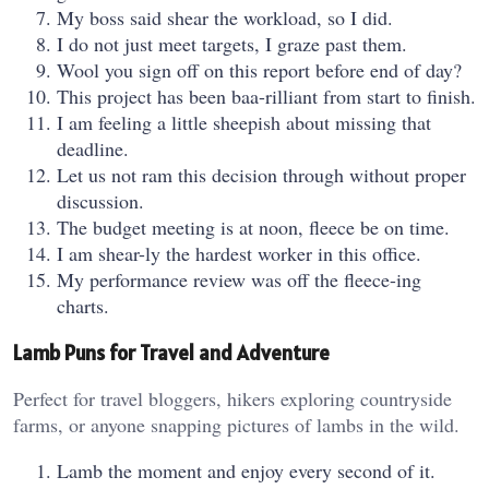
My boss said shear the workload, so I did.
I do not just meet targets, I graze past them.
Wool you sign off on this report before end of day?
This project has been baa-rilliant from start to finish.
I am feeling a little sheepish about missing that
deadline.
Let us not ram this decision through without proper
discussion.
The budget meeting is at noon, fleece be on time.
I am shear-ly the hardest worker in this office.
My performance review was off the fleece-ing
charts.
Lamb Puns for Travel and Adventure
Perfect for travel bloggers, hikers exploring countryside
farms, or anyone snapping pictures of lambs in the wild.
Lamb the moment and enjoy every second of it.