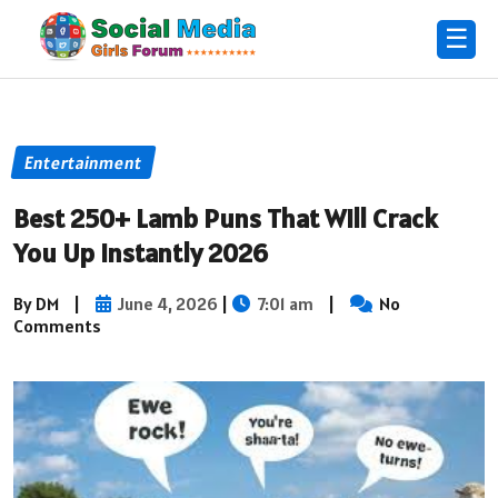
☰
Entertainment
Best 250+ Lamb Puns That Will Crack
You Up Instantly 2026
By DM
|
June 4, 2026
|
7:01 am
|
No
Comments