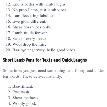
Life is better with lamb laughs.
No prob-llama, just lamb vibes.
I am fleece-ing fabulous.
Ewe glow different.
Shear boss vibes only.
Lamb-titude forever.
Sass in every fleece.
Wool drop the mic.
Baa-bye negativity, hello good vibes.
Short Lamb Puns for Texts and Quick Laughs
Sometimes you just need something fast, funny, and under
ten words. These deliver instantly.
Baa-rilliant.
Ewe wish.
Shear madness.
Woolly good.