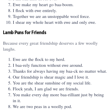
Ewe make my heart go baa-boom.
I flock with ewe entirely.
Together we are an unstoppable wool force.
I shear my whole heart with ewe and only ewe.
Lamb Puns for Friends
Because every great friendship deserves a few woolly
laughs.
Ewe are the flock to my herd.
I baa-rely function without ewe around.
Thanks for always having my baa-ck no matter what.
Our friendship is shear magic and I love it.
You are the shear sunshine of my social life.
Flock yeah, I am glad we are friends.
You make every day more baa-rilliant just by being
in it.
We are two peas in a woolly pod.