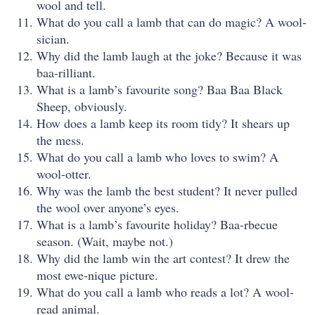
wool and tell.
What do you call a lamb that can do magic? A wool-
sician.
Why did the lamb laugh at the joke? Because it was
baa-rilliant.
What is a lamb’s favourite song? Baa Baa Black
Sheep, obviously.
How does a lamb keep its room tidy? It shears up
the mess.
What do you call a lamb who loves to swim? A
wool-otter.
Why was the lamb the best student? It never pulled
the wool over anyone’s eyes.
What is a lamb’s favourite holiday? Baa-rbecue
season. (Wait, maybe not.)
Why did the lamb win the art contest? It drew the
most ewe-nique picture.
What do you call a lamb who reads a lot? A wool-
read animal.