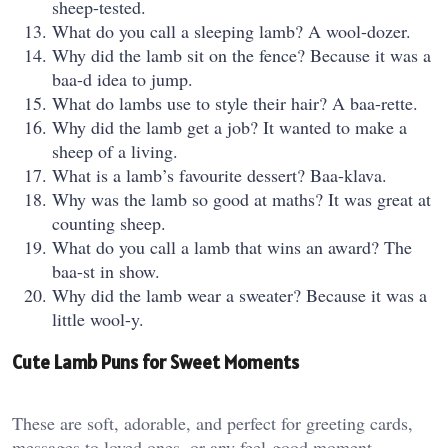
sheep-tested.
What do you call a sleeping lamb? A wool-dozer.
Why did the lamb sit on the fence? Because it was a
baa-d idea to jump.
What do lambs use to style their hair? A baa-rette.
Why did the lamb get a job? It wanted to make a
sheep of a living.
What is a lamb’s favourite dessert? Baa-klava.
Why was the lamb so good at maths? It was great at
counting sheep.
What do you call a lamb that wins an award? The
baa-st in show.
Why did the lamb wear a sweater? Because it was a
little wool-y.
Cute Lamb Puns for Sweet Moments
These are soft, adorable, and perfect for greeting cards,
messages to loved ones, or any feel-good moment.