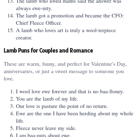
The lamb who loved maths said the answer was
always ewe-nity.
The lamb got a promotion and became the CFO:
Chief Fleece Officer.
A lamb who loves art is truly a wool-terpiece
creator.
Lamb Puns for Couples and Romance
These are warm, funny, and perfect for Valentine’s Day,
anniversaries, or just a sweet message to someone you
love.
I wool love ewe forever and that is no baa-lloney.
You are the lamb of my life.
Our love is pasture the point of no return.
Ewe are the one I have been herding about my whole
life.
Fleece never leave my side.
I am baa-nuts about ewe.