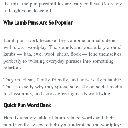
the mix, the pun possibilities are truly endless. Get ready
to laugh your fleece off.
Why Lamb Puns Are So Popular
Lamb puns work because they combine animal cuteness
with clever wordplay. The sounds and vocabulary around
lambs — baa, ewe, wool, shear, flock — lend themselves
perfectly to twisting everyday phrases into something
hilarious.
They are clean, family-friendly, and universally relatable.
That is exactly why they spread so easily on social media,
in classrooms, and across greeting cards worldwide.
Quick Pun Word Bank
Here is a handy table of lamb-related words and their
pun-friendly swaps to help you understand the wordplay: