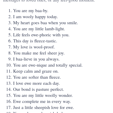
You are my baa-by.
I am wooly happy today.
My heart goes baa when you smile.
You are my little lamb-light.
Life feels ewe-phoric with you.
This day is fleece-tastic.
My love is wool-proof.
You make me feel sheer joy.
I baa-lieve in you always.
You are ewe-nique and totally special.
Keep calm and graze on.
You are softer than fleece.
I love ewe more each day.
Our bond is pasture perfect.
You are my little woolly wonder.
Ewe complete me in every way.
Just a little sheepish love for ewe.