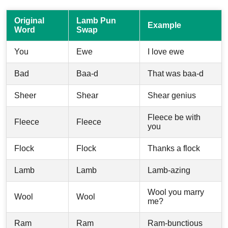
Original
Lamb Pun
Example
Word
Swap
You
Ewe
I love ewe
Bad
Baa-d
That was baa-d
Sheer
Shear
Shear genius
Fleece be with
Fleece
Fleece
you
Flock
Flock
Thanks a flock
Lamb
Lamb
Lamb-azing
Wool you marry
Wool
Wool
me?
Ram
Ram
Ram-bunctious