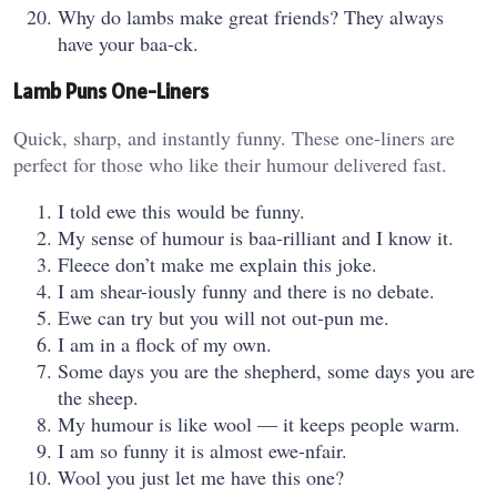
Why do lambs make great friends? They always
have your baa-ck.
Lamb Puns One-Liners
Quick, sharp, and instantly funny. These one-liners are
perfect for those who like their humour delivered fast.
I told ewe this would be funny.
My sense of humour is baa-rilliant and I know it.
Fleece don’t make me explain this joke.
I am shear-iously funny and there is no debate.
Ewe can try but you will not out-pun me.
I am in a flock of my own.
Some days you are the shepherd, some days you are
the sheep.
My humour is like wool — it keeps people warm.
I am so funny it is almost ewe-nfair.
Wool you just let me have this one?