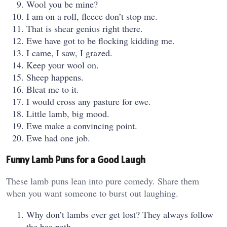
Wool you be mine?
I am on a roll, fleece don’t stop me.
That is shear genius right there.
Ewe have got to be flocking kidding me.
I came, I saw, I grazed.
Keep your wool on.
Sheep happens.
Bleat me to it.
I would cross any pasture for ewe.
Little lamb, big mood.
Ewe make a convincing point.
Ewe had one job.
Funny Lamb Puns for a Good Laugh
These lamb puns lean into pure comedy. Share them
when you want someone to burst out laughing.
Why don’t lambs ever get lost? They always follow
the baa path.