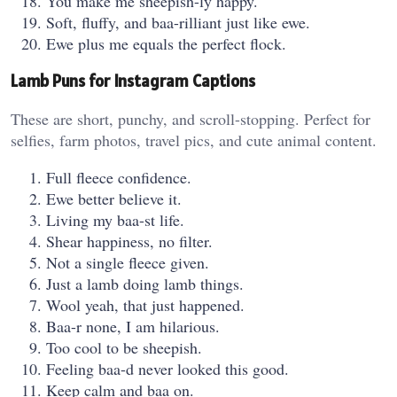
You make me sheepish-ly happy.
Soft, fluffy, and baa-rilliant just like ewe.
Ewe plus me equals the perfect flock.
Lamb Puns for Instagram Captions
These are short, punchy, and scroll-stopping. Perfect for
selfies, farm photos, travel pics, and cute animal content.
Full fleece confidence.
Ewe better believe it.
Living my baa-st life.
Shear happiness, no filter.
Not a single fleece given.
Just a lamb doing lamb things.
Wool yeah, that just happened.
Baa-r none, I am hilarious.
Too cool to be sheepish.
Feeling baa-d never looked this good.
Keep calm and baa on.