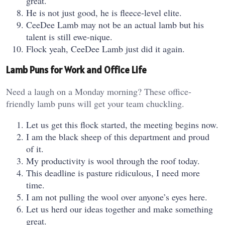
great.
He is not just good, he is fleece-level elite.
CeeDee Lamb may not be an actual lamb but his
talent is still ewe-nique.
Flock yeah, CeeDee Lamb just did it again.
Lamb Puns for Work and Office Life
Need a laugh on a Monday morning? These office-
friendly lamb puns will get your team chuckling.
Let us get this flock started, the meeting begins now.
I am the black sheep of this department and proud
of it.
My productivity is wool through the roof today.
This deadline is pasture ridiculous, I need more
time.
I am not pulling the wool over anyone’s eyes here.
Let us herd our ideas together and make something
great.