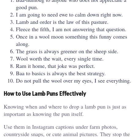
good pun.
I am going to need ewe to calm down right now.
Lamb and order is the law of this pasture.
Fleece the fifth, I am not answering that question.
Once in a wool moon something this funny comes
along.
The grass is always greener on the sheep side.
Wool worth the wait, every single time.
Ram it home, that joke was perfect.
Baa to basics is always the best strategy.
Do not pull the wool over my eyes, I see everything.
How to Use Lamb Puns Effectively
Knowing when and where to drop a lamb pun is just as
important as knowing the pun itself.
Use them in Instagram captions under farm photos,
countryside snaps, or cute animal pictures. They stop the