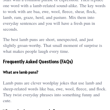
one word with a lamb-related sound-alike. The key words
to work with are baa, ewe, wool, fleece, shear, flock,
lamb, ram, graze, herd, and pasture. Mix them into
everyday sentences and you will have a fresh pun in
seconds.
The best lamb puns are short, unexpected, and just
slightly groan-worthy. That small moment of surprise is
what makes people laugh every time.
Frequently Asked Questions (FAQs)
What are lamb puns?
Lamb puns are clever wordplay jokes that use lamb and
sheep-related words like baa, ewe, wool, fleece, and flock.
They twist everyday phrases into something funny and
cute.