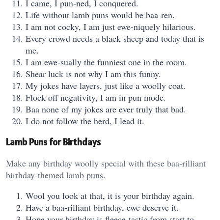
I came, I pun-ned, I conquered.
Life without lamb puns would be baa-ren.
I am not cocky, I am just ewe-niquely hilarious.
Every crowd needs a black sheep and today that is
me.
I am ewe-sually the funniest one in the room.
Shear luck is not why I am this funny.
My jokes have layers, just like a woolly coat.
Flock off negativity, I am in pun mode.
Baa none of my jokes are ever truly that bad.
I do not follow the herd, I lead it.
Lamb Puns for Birthdays
Make any birthday woolly special with these baa-rilliant
birthday-themed lamb puns.
Wool you look at that, it is your birthday again.
Have a baa-rilliant birthday, ewe deserve it.
Hope your birthday is fleece-tastic from start to