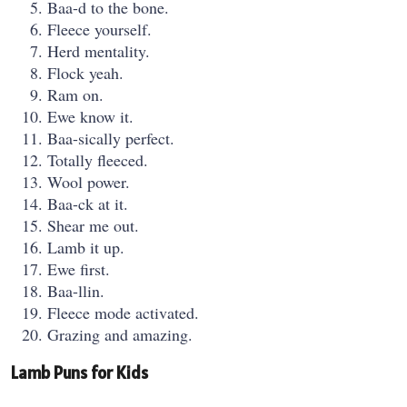
Baa-d to the bone.
Fleece yourself.
Herd mentality.
Flock yeah.
Ram on.
Ewe know it.
Baa-sically perfect.
Totally fleeced.
Wool power.
Baa-ck at it.
Shear me out.
Lamb it up.
Ewe first.
Baa-llin.
Fleece mode activated.
Grazing and amazing.
Lamb Puns for Kids