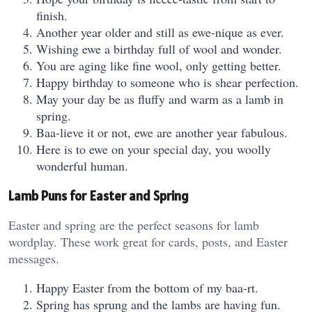
finish.
Another year older and still as ewe-nique as ever.
Wishing ewe a birthday full of wool and wonder.
You are aging like fine wool, only getting better.
Happy birthday to someone who is shear perfection.
May your day be as fluffy and warm as a lamb in
spring.
Baa-lieve it or not, ewe are another year fabulous.
Here is to ewe on your special day, you woolly
wonderful human.
Lamb Puns for Easter and Spring
Easter and spring are the perfect seasons for lamb
wordplay. These work great for cards, posts, and Easter
messages.
Happy Easter from the bottom of my baa-rt.
Spring has sprung and the lambs are having fun.