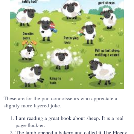
These are for the pun connoisseurs who appreciate a
slightly more layered joke.
I am reading a great book about sheep. It is a real
page-flock-er.
The lamb opened a bakery and called it The Fleecy