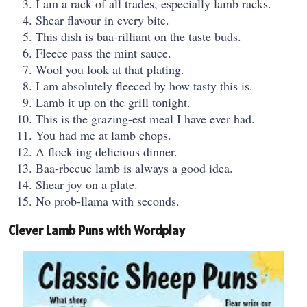
I am a rack of all trades, especially lamb racks.
Shear flavour in every bite.
This dish is baa-rilliant on the taste buds.
Fleece pass the mint sauce.
Wool you look at that plating.
I am absolutely fleeced by how tasty this is.
Lamb it up on the grill tonight.
This is the grazing-est meal I have ever had.
You had me at lamb chops.
A flock-ing delicious dinner.
Baa-rbecue lamb is always a good idea.
Shear joy on a plate.
No prob-llama with seconds.
Clever Lamb Puns with Wordplay