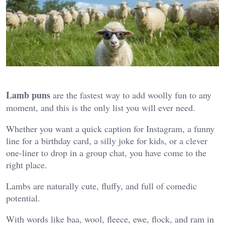
Lamb puns
are the fastest way to add woolly fun to any
moment, and this is the only list you will ever need.
Whether you want a quick caption for Instagram, a funny
line for a birthday card, a silly joke for kids, or a clever
one-liner to drop in a group chat, you have come to the
right place.
Lambs are naturally cute, fluffy, and full of comedic
potential.
With words like baa, wool, fleece, ewe, flock, and ram in