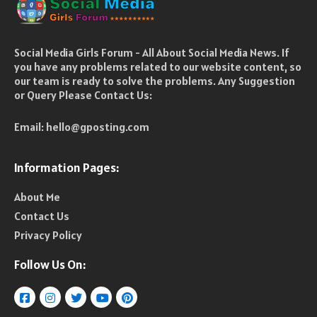
Social Media Girls Forum - All About Social Media News. If
you have any problems related to our website content, so
our team is ready to solve the problems. Any Suggestion
or Query Please Contact Us:
Email:
hello@gposting.com
Information Pages:
About Me
Contact Us
Privacy Policy
Follow Us On: