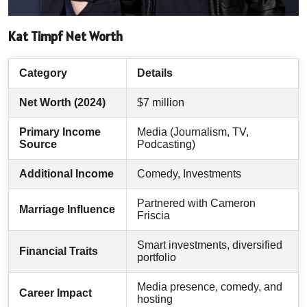
Kat Timpf Net Worth
Category
Details
Net Worth (2024)
$7 million
Primary Income
Media (Journalism, TV,
Source
Podcasting)
Additional Income
Comedy, Investments
Partnered with Cameron
Marriage Influence
Friscia
Smart investments, diversified
Financial Traits
portfolio
Media presence, comedy, and
Career Impact
hosting