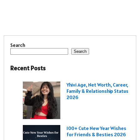
Search
Search
Recent Posts
Yhivi Age, Net Worth, Career,
Family & Relationship Status
2026
100+ Cute New Year Wishes
for Friends & Besties 2026