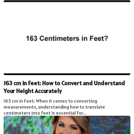
163 cm in Feet: How to Convert and Understand
Your Height Accurately
163 cm in Feet: When it comes to converting
measurements, understanding how to translate
centimeters into feet is essential for...