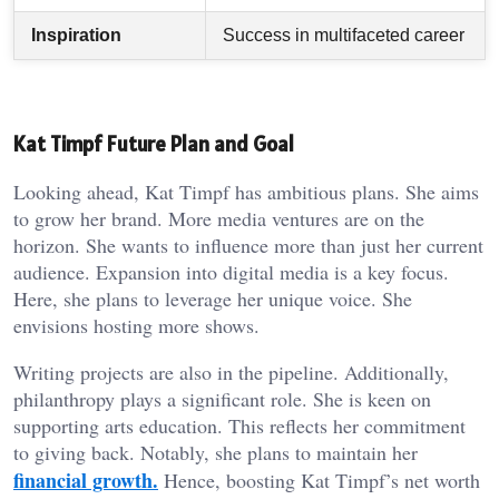
Inspiration
Success in multifaceted career
Kat Timpf Future Plan and Goal
Looking ahead, Kat Timpf has ambitious plans. She aims
to grow her brand. More media ventures are on the
horizon. She wants to influence more than just her current
audience. Expansion into digital media is a key focus.
Here, she plans to leverage her unique voice. She
envisions hosting more shows.
Writing projects are also in the pipeline. Additionally,
philanthropy plays a significant role. She is keen on
supporting arts education. This reflects her commitment
to giving back. Notably, she plans to maintain her
financial growth.
Hence, boosting Kat Timpf’s net worth