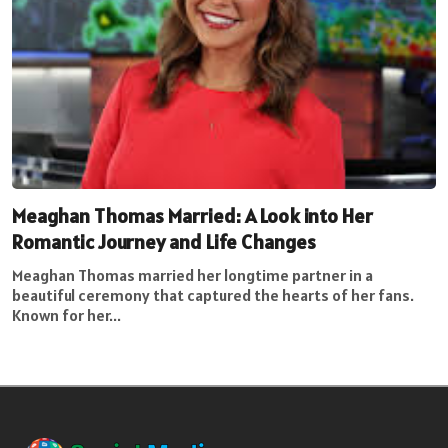
Meaghan Thomas Married: A Look into Her
Romantic Journey and Life Changes
Meaghan Thomas married her longtime partner in a
beautiful ceremony that captured the hearts of her fans.
Known for her...