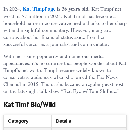
Kat Timpf age
is 36 years old
In 2024,
. Kat Timpf net
worth is $7 million in 2024. Kat Timpf has become a
household name in conservative media thanks to her sharp
wit and insightful commentary. However, many are
curious about her financial status aside from her
successful career as a journalist and commentator.
With her rising popularity and numerous media
appearances, it’s no surprise that people wonder about Kat
Timpf’s net worth. Timpf became widely known to
conservative audiences when she joined the Fox News
Channel in 2015. There, she became a regular guest host
on the late-night talk show “Red Eye w/ Tom Shilliue.”
Kat Timf Bio/Wiki
Category
Details