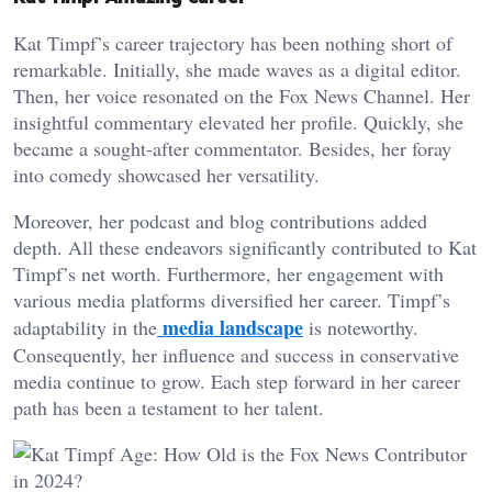
Kat Timpf’s career trajectory has been nothing short of
remarkable. Initially, she made waves as a digital editor.
Then, her voice resonated on the Fox News Channel. Her
insightful commentary elevated her profile. Quickly, she
became a sought-after commentator. Besides, her foray
into comedy showcased her versatility.
Moreover, her podcast and blog contributions added
depth. All these endeavors significantly contributed to Kat
Timpf’s net worth. Furthermore, her engagement with
various media platforms diversified her career. Timpf’s
media landscape
adaptability in the
is noteworthy.
Consequently, her influence and success in conservative
media continue to grow. Each step forward in her career
path has been a testament to her talent.