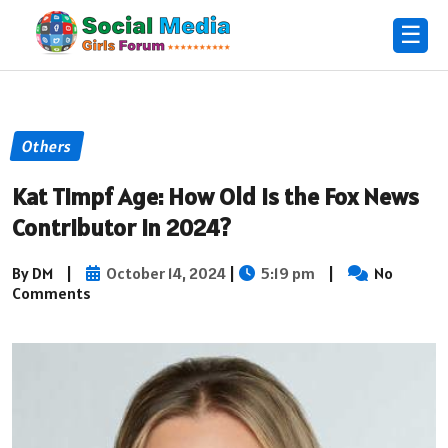
☰
Others
Kat Timpf Age: How Old is the Fox News
Contributor in 2024?
By DM
|
October 14, 2024
|
5:19 pm
|
No
Comments