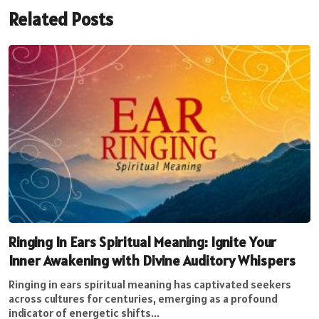
Related Posts
Ringing In Ears Spiritual Meaning: Ignite Your
Inner Awakening with Divine Auditory Whispers
Ringing in ears spiritual meaning has captivated seekers
across cultures for centuries, emerging as a profound
indicator of energetic shifts...