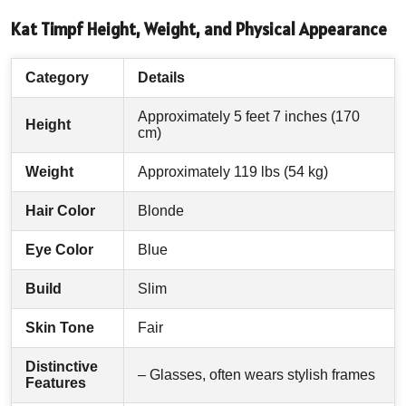
Kat Timpf Height, Weight, and Physical Appearance
Category
Details
Approximately 5 feet 7 inches (170
Height
cm)
Weight
Approximately 119 lbs (54 kg)
Hair Color
Blonde
Eye Color
Blue
Build
Slim
Skin Tone
Fair
Distinctive
– Glasses, often wears stylish frames
Features