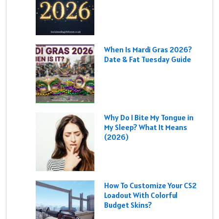
When Is Mardi Gras 2026?
Date & Fat Tuesday Guide
Why Do I Bite My Tongue in
My Sleep? What It Means
(2026)
How To Customize Your CS2
Loadout With Colorful
Budget Skins?