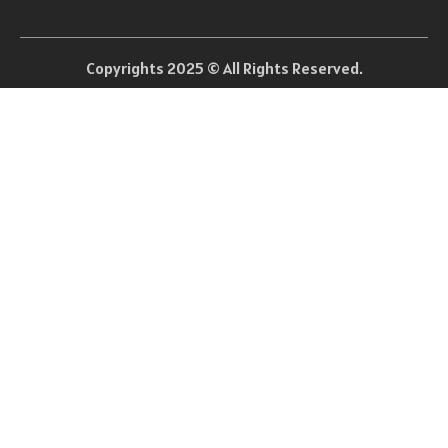
Copyrights 2025 © All Rights Reserved.