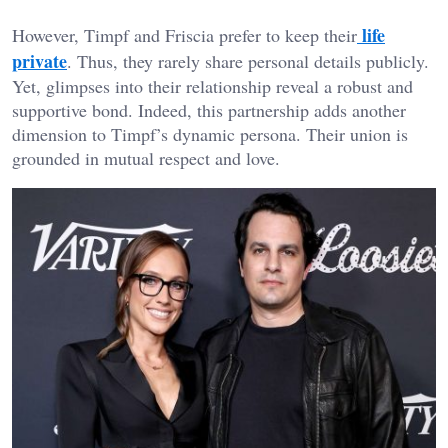
life
However, Timpf and Friscia prefer to keep their
private
. Thus, they rarely share personal details publicly.
Yet, glimpses into their relationship reveal a robust and
supportive bond. Indeed, this partnership adds another
dimension to Timpf’s dynamic persona. Their union is
grounded in mutual respect and love.