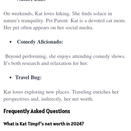
On weekends, Kat loves hiking. She finds solace in
nature’s tranquility. Pet Parent: Kat is a devoted cat mom.
Her pet often appears on her social media.
Comedy Aficionado:
Beyond performing, she enjoys attending comedy shows.
It’s both research and relaxation for her.
Travel Bug:
Kat loves exploring new places. Traveling enriches her
perspectives and, indirectly, her net worth.
Frequently Asked Questions
What is Kat Timpf’s net worth in 2024?