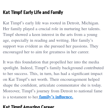
Kat Timpf Early Life and Family
Kat Timpf’s early life was rooted in Detroit, Michigan.
Her family played a crucial role in nurturing her talents.
Timpf showed a keen interest in the arts from a young
age, especially in reading and writing. Her family’s
support was evident as she pursued her passions. They
encouraged her to aim for greatness in her career.
It was this foundation that propelled her into the media
spotlight. Indeed, Timpf’s family background contributed
to her success. This, in turn, has had a significant impact
on Kat Timpf’s net worth. Their encouragement helped
shape the confident, articulate commentator she is today.
Moreover, Timpf’s journey from Detroit to national fame
family’s influence.
is a testament to her
Kat Timpf Amazing Career