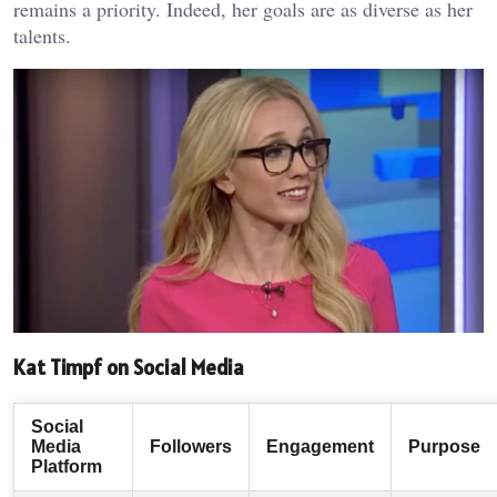
remains a priority. Indeed, her goals are as diverse as her
talents.
Kat Timpf on Social Media
Social
Media
Followers
Engagement
Purpose
Platform