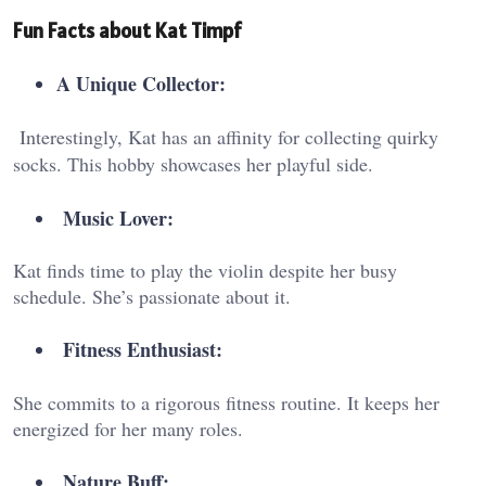
Fun Facts about Kat Timpf
A Unique Collector:
Interestingly, Kat has an affinity for collecting quirky
socks. This hobby showcases her playful side.
Music Lover:
Kat finds time to play the violin despite her busy
schedule. She’s passionate about it.
Fitness Enthusiast:
She commits to a rigorous fitness routine. It keeps her
energized for her many roles.
Nature Buff: