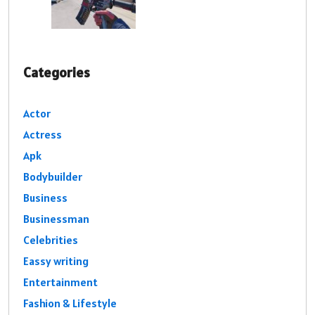
Categories
Actor
Actress
Apk
Bodybuilder
Business
Businessman
Celebrities
Eassy writing
Entertainment
Fashion & Lifestyle