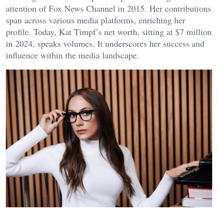
attention of Fox News Channel in 2015. Her contributions
span across various media platforms, enriching her
profile. Today, Kat Timpf’s net worth, sitting at $7 million
in 2024, speaks volumes. It underscores her success and
influence within the media landscape.