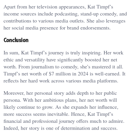
Apart from her television appearances, Kat Timpf’s
income sources include podcasting, stand-up comedy, and
contributions to various media outlets. She also leverages
her social media presence for brand endorsements.
Conclusion
In sum, Kat Timpf’s journey is truly inspiring. Her work
ethic and versatility have significantly boosted her net
worth. From journalism to comedy, she’s mastered it all.
Timpf’s net worth of $7 million in 2024 is well-earned. It
reflects her hard work across various media platforms.
Moreover, her personal story adds depth to her public
persona. With her ambitious plans, her net worth will
likely continue to grow. As she expands her influence,
more success seems inevitable. Hence, Kat Timpf’s
financial and professional journey offers much to admire.
Indeed, her story is one of determination and success.