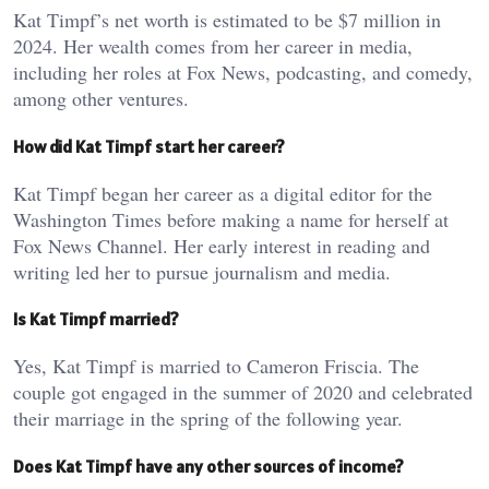
Kat Timpf’s net worth is estimated to be $7 million in
2024. Her wealth comes from her career in media,
including her roles at Fox News, podcasting, and comedy,
among other ventures.
How did Kat Timpf start her career?
Kat Timpf began her career as a digital editor for the
Washington Times before making a name for herself at
Fox News Channel. Her early interest in reading and
writing led her to pursue journalism and media.
Is Kat Timpf married?
Yes, Kat Timpf is married to Cameron Friscia. The
couple got engaged in the summer of 2020 and celebrated
their marriage in the spring of the following year.
Does Kat Timpf have any other sources of income?