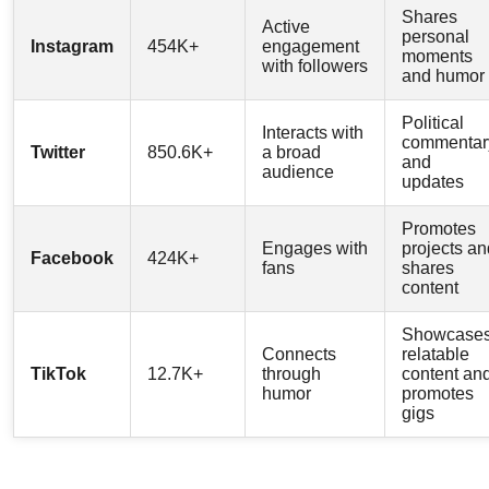
Shares
Active
personal
Instagram
454K+
engagement
moments
with followers
and humor
Political
Interacts with
commentar
Twitter
850.6K+
a broad
and
audience
updates
Promotes
Engages with
projects an
Facebook
424K+
fans
shares
content
Showcase
Connects
relatable
TikTok
12.7K+
through
content an
humor
promotes
gigs