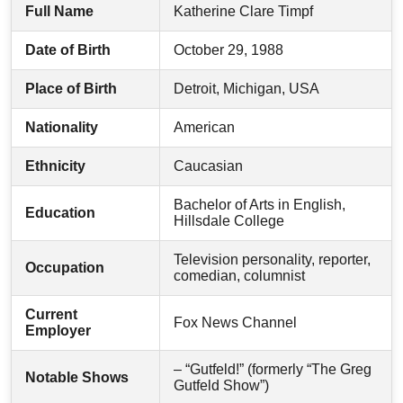
Full Name
Katherine Clare Timpf
Date of Birth
October 29, 1988
Place of Birth
Detroit, Michigan, USA
Nationality
American
Ethnicity
Caucasian
Bachelor of Arts in English,
Education
Hillsdale College
Television personality, reporter,
Occupation
comedian, columnist
Current
Fox News Channel
Employer
– “Gutfeld!” (formerly “The Greg
Notable Shows
Gutfeld Show”)