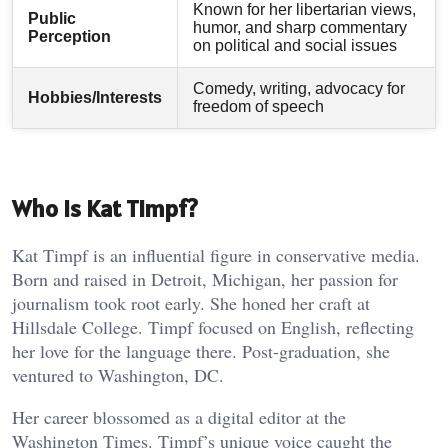
Known for her libertarian views,
Public
humor, and sharp commentary
Perception
on political and social issues
Comedy, writing, advocacy for
Hobbies/Interests
freedom of speech
Who is Kat Timpf?
Kat Timpf is an influential figure in conservative media.
Born and raised in Detroit, Michigan, her passion for
journalism took root early. She honed her craft at
Hillsdale College. Timpf focused on English, reflecting
her love for the language there. Post-graduation, she
ventured to Washington, DC.
Her career blossomed as a digital editor at the
Washington Times. Timpf’s unique voice caught the