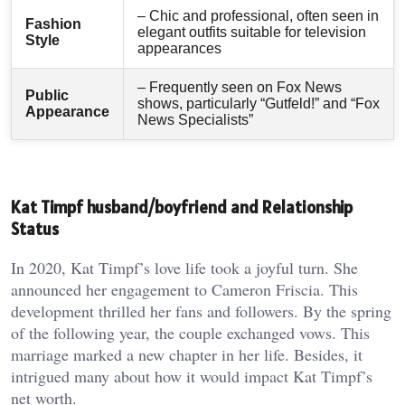
– Chic and professional, often seen in
Fashion
elegant outfits suitable for television
Style
appearances
– Frequently seen on Fox News
Public
shows, particularly “Gutfeld!” and “Fox
Appearance
News Specialists”
Kat Timpf husband/boyfriend and Relationship
Status
In 2020, Kat Timpf’s love life took a joyful turn. She
announced her engagement to Cameron Friscia. This
development thrilled her fans and followers. By the spring
of the following year, the couple exchanged vows. This
marriage marked a new chapter in her life. Besides, it
intrigued many about how it would impact Kat Timpf’s
net worth.