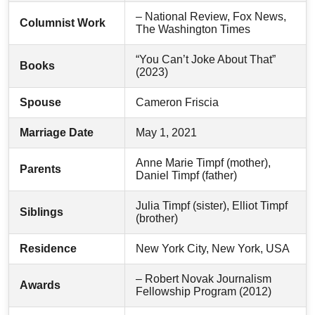
– National Review, Fox News,
Columnist Work
The Washington Times
“You Can’t Joke About That”
Books
(2023)
Spouse
Cameron Friscia
Marriage Date
May 1, 2021
Anne Marie Timpf (mother),
Parents
Daniel Timpf (father)
Julia Timpf (sister), Elliot Timpf
Siblings
(brother)
Residence
New York City, New York, USA
– Robert Novak Journalism
Awards
Fellowship Program (2012)