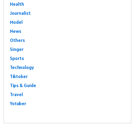
Health
Journalist
Model
News
Others
Singer
Sports
Technology
Tiktoker
Tips & Guide
Travel
Yotuber