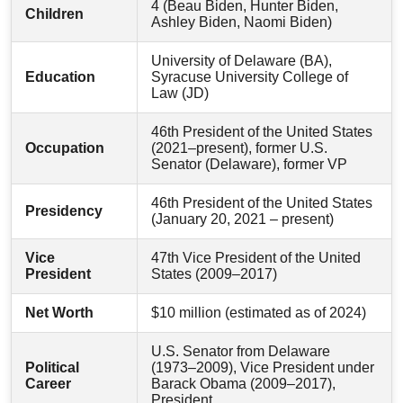
4 (Beau Biden, Hunter Biden,
Children
Ashley Biden, Naomi Biden)
University of Delaware (BA),
Education
Syracuse University College of
Law (JD)
46th President of the United States
Occupation
(2021–present), former U.S.
Senator (Delaware), former VP
46th President of the United States
Presidency
(January 20, 2021 – present)
Vice
47th Vice President of the United
President
States (2009–2017)
Net Worth
$10 million (estimated as of 2024)
U.S. Senator from Delaware
Political
(1973–2009), Vice President under
Career
Barack Obama (2009–2017),
President