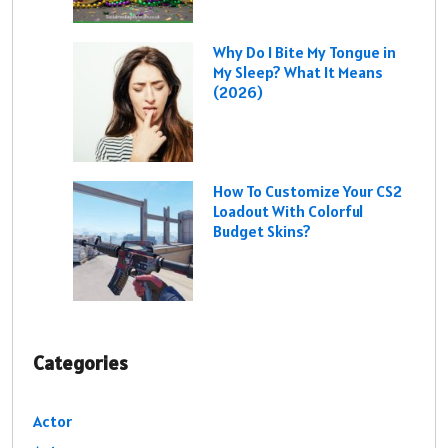
Why Do I Bite My Tongue in
My Sleep? What It Means
(2026)
How To Customize Your CS2
Loadout With Colorful
Budget Skins?
Categories
Actor