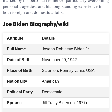
marked by his personal resilience, particularly overcoming
personal tragedies, and his long-standing experience in
both foreign and domestic affairs.
Joe Biden Biography/wiki
Attribute
Details
Full Name
Joseph Robinette Biden Jr.
Date of Birth
November 20, 1942
Place of Birth
Scranton, Pennsylvania, USA
Nationality
American
Political Party
Democratic
Spouse
Jill Tracy Biden (m. 1977)