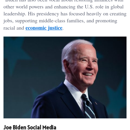
other world powers and enhancing the U.S. role in global
leadership. His presidency has focused heavily on creating
jobs, supporting middle-class families, and promoting
economic justice
racial and
.
Joe Biden Social Media