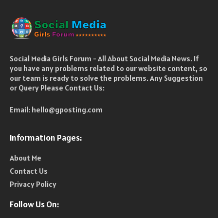
Social Media Girls Forum - All About Social Media News. If
you have any problems related to our website content, so
our team is ready to solve the problems. Any Suggestion
or Query Please Contact Us:
Email:
hello@gposting.com
Information Pages:
About Me
Contact Us
Privacy Policy
Follow Us On: