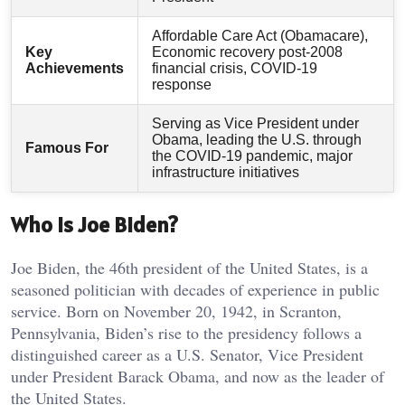
Affordable Care Act (Obamacare),
Key
Economic recovery post-2008
Achievements
financial crisis, COVID-19
response
Serving as Vice President under
Obama, leading the U.S. through
Famous For
the COVID-19 pandemic, major
infrastructure initiatives
Who is Joe Biden?
Joe Biden, the 46th president of the United States, is a
seasoned politician with decades of experience in public
service. Born on November 20, 1942, in Scranton,
Pennsylvania, Biden’s rise to the presidency follows a
distinguished career as a U.S. Senator, Vice President
under President Barack Obama, and now as the leader of
the United States.