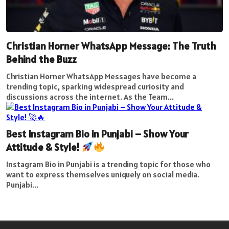
Christian Horner WhatsApp Message: The Truth
Behind the Buzz
Christian Horner WhatsApp Messages have become a
trending topic, sparking widespread curiosity and
discussions across the internet. As the Team...
Best Instagram Bio in Punjabi – Show Your
Attitude & Style!
Instagram Bio in Punjabi is a trending topic for those who
want to express themselves uniquely on social media.
Punjabi...