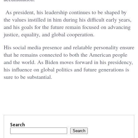
As president, his leadership continues to be shaped by
the values instilled in him during his difficult early years,
and his goals for the future remain focused on advancing
justice, equality, and global cooperation.
His social media presence and relatable personality ensure
that he remains connected to both the American people
and the world. As Biden moves forward in his presidency,
his influence on global politics and future generations is
sure to be substantial.
Search
Search