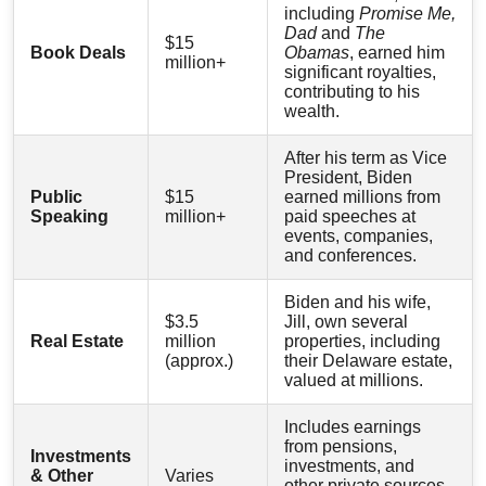
including
Promise Me,
Dad
and
The
$15
Book Deals
Obamas
, earned him
million+
significant royalties,
contributing to his
wealth.
After his term as Vice
President, Biden
Public
$15
earned millions from
Speaking
million+
paid speeches at
events, companies,
and conferences.
Biden and his wife,
$3.5
Jill, own several
Real Estate
million
properties, including
(approx.)
their Delaware estate,
valued at millions.
Includes earnings
from pensions,
Investments
investments, and
& Other
Varies
other private sources,