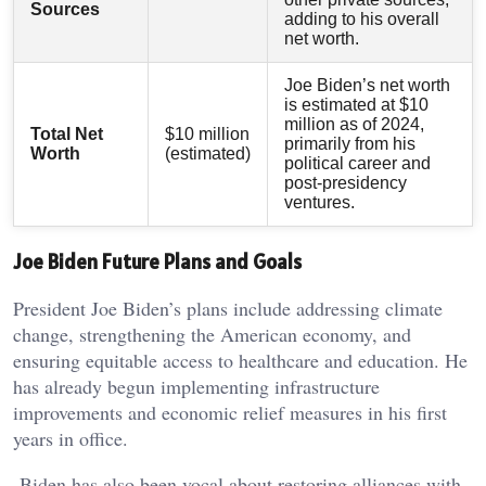
Sources
adding to his overall
net worth.
Joe Biden’s net worth
is estimated at $10
million as of 2024,
Total Net
$10 million
primarily from his
Worth
(estimated)
political career and
post-presidency
ventures.
Joe Biden Future Plans and Goals
President Joe Biden’s plans include addressing climate
change, strengthening the American economy, and
ensuring equitable access to healthcare and education. He
has already begun implementing infrastructure
improvements and economic relief measures in his first
years in office.
Biden has also been vocal about restoring alliances with