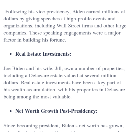
Following his vice-presidency, Biden earned millions of
dollars by giving speeches at high-profile events and
organizations, including Wall Street firms and other large
companies. These speaking engagements were a major
factor in building his fortune.
Real Estate Investments:
Joe Biden and his wife, Jill, own a number of properties,
including a Delaware estate valued at several million
dollars. Real estate investments have been a key part of
his wealth accumulation, with his properties in Delaware
being among the most valuable.
Net Worth Growth Post-Presidency:
Since becoming president, Biden’s net worth has grown,