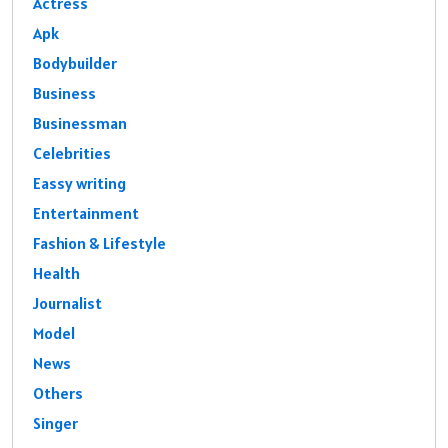
Actress
Apk
Bodybuilder
Business
Businessman
Celebrities
Eassy writing
Entertainment
Fashion & Lifestyle
Health
Journalist
Model
News
Others
Singer