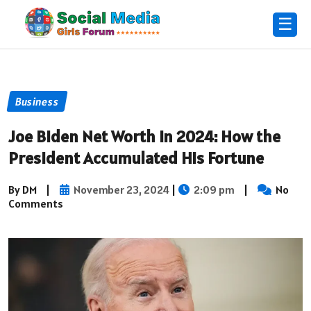
☰
Business
Joe Biden Net Worth in 2024: How the
President Accumulated His Fortune
By DM
|
November 23, 2024
|
2:09 pm
|
No
Comments