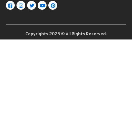
Copyrights 2025 © All Rights Reserved.