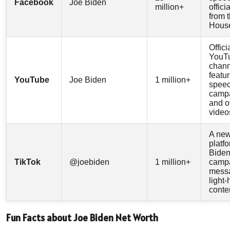
Facebook
Joe Biden
million+
offici
from 
Hous
Offici
YouT
chann
featu
YouTube
Joe Biden
1 million+
speec
campa
and of
video
A ne
platf
Biden
TikTok
@joebiden
1 million+
camp
mess
light
conte
Fun Facts about Joe Biden Net Worth