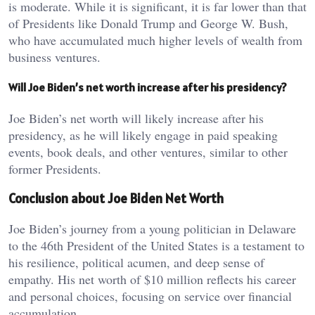
is moderate. While it is significant, it is far lower than that
of Presidents like Donald Trump and George W. Bush,
who have accumulated much higher levels of wealth from
business ventures.
Will Joe Biden’s net worth increase after his presidency?
Joe Biden’s net worth will likely increase after his
presidency, as he will likely engage in paid speaking
events, book deals, and other ventures, similar to other
former Presidents.
Conclusion about Joe Biden Net Worth
Joe Biden’s journey from a young politician in Delaware
to the 46th President of the United States is a testament to
his resilience, political acumen, and deep sense of
empathy. His net worth of $10 million reflects his career
and personal choices, focusing on service over financial
accumulation.