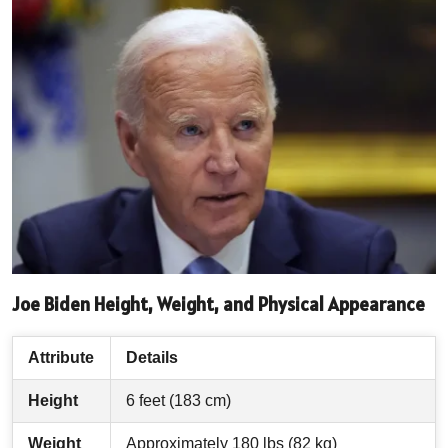
Joe Biden Height, Weight, and Physical Appearance
Attribute
Details
Height
6 feet (183 cm)
Weight
Approximately 180 lbs (82 kg)