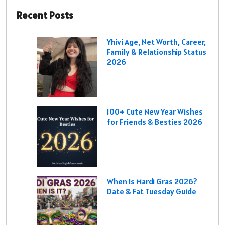
Recent Posts
Yhivi Age, Net Worth, Career,
Family & Relationship Status
2026
100+ Cute New Year Wishes
for Friends & Besties 2026
When Is Mardi Gras 2026?
Date & Fat Tuesday Guide