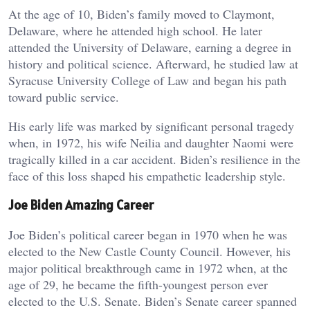
At the age of 10, Biden’s family moved to Claymont,
Delaware, where he attended high school. He later
attended the University of Delaware, earning a degree in
history and political science. Afterward, he studied law at
Syracuse University College of Law and began his path
toward public service.
His early life was marked by significant personal tragedy
when, in 1972, his wife Neilia and daughter Naomi were
tragically killed in a car accident. Biden’s resilience in the
face of this loss shaped his empathetic leadership style.
Joe Biden Amazing Career
Joe Biden’s political career began in 1970 when he was
elected to the New Castle County Council. However, his
major political breakthrough came in 1972 when, at the
age of 29, he became the fifth-youngest person ever
elected to the U.S. Senate. Biden’s Senate career spanned