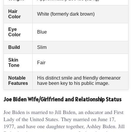
Hair
White (formerly dark brown)
Color
Eye
Blue
Color
Build
Slim
Skin
Fair
Tone
Notable
His distinct smile and friendly demeanor
Features
have been key to his public image.
Joe Biden Wife/Girlfriend and Relationship Status
Joe Biden is married to Jill Biden, an educator and First
Lady of the United States. They married on June 17,
1977, and have one daughter together, Ashley Biden. Jill