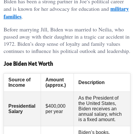
Biden has been a strong partner in Joe’s political career
military
and is known for her advocacy for education and
families
.
Before marrying Jill, Biden was married to Neilia, who
passed away with their daughter in a tragic car accident in
1972. Biden’s deep sense of loyalty and family values
continues to influence his political outlook and leadership.
Joe Biden Net Worth
Source of
Amount
Description
Income
(approx.)
As the President of
the United States,
Presidential
$400,000
Biden receives an
Salary
per year
annual salary, which
is a fixed amount.
Biden’s books,