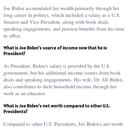
Joe Biden accumulated his wealth primarily through his
long career in politics, which included a salary as a U.S.
Senator and Vice President, along with book deals,
speaking engagements, and pension benefits from his time
in office.
What is Joe Biden’s source of income now that he is
President?
As President, Biden’s salary is provided by the U.S.
government, but his additional income comes from book
deals and speaking engagements. His wife, Dr. Jill Biden,
also contributes to their household income through her
work as an educator.
What is Joe Biden’s net worth compared to other U.S.
Presidents?
Compared to other U.S. Presidents, Joe Biden’s net worth