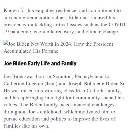
Known for his empathy, resilience, and commitment to
advancing democratic values, Biden has focused his
presidency on tackling critical issues such as the COVID-
19 pandemic, economic recovery, and climate change.
Joe Biden Early Life and Family
Joe Biden was born in Scranton, Pennsylvania, to
Catherine Eugenia (Jean) and Joseph Robinette Biden Sr.
He was raised in a working-class Irish Catholic family,
and his upbringing in a tight-knit community shaped his
values. The Biden family faced financial challenges
throughout Joe’s childhood, which motivated him to
pursue education and politics to improve the lives of
families like his own.