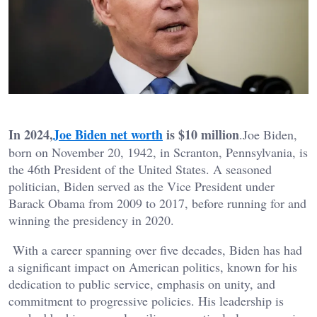
In 2024,
Joe Biden net worth
is $10 million
.Joe Biden,
born on November 20, 1942, in Scranton, Pennsylvania, is
the 46th President of the United States. A seasoned
politician, Biden served as the Vice President under
Barack Obama from 2009 to 2017, before running for and
winning the presidency in 2020.
With a career spanning over five decades, Biden has had
a significant impact on American politics, known for his
dedication to public service, emphasis on unity, and
commitment to progressive policies. His leadership is