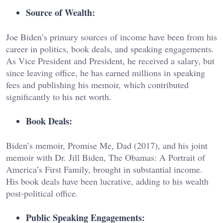
Source of Wealth:
Joe Biden’s primary sources of income have been from his
career in politics, book deals, and speaking engagements.
As Vice President and President, he received a salary, but
since leaving office, he has earned millions in speaking
fees and publishing his memoir, which contributed
significantly to his net worth.
Book Deals:
Biden’s memoir, Promise Me, Dad (2017), and his joint
memoir with Dr. Jill Biden, The Obamas: A Portrait of
America’s First Family, brought in substantial income.
His book deals have been lucrative, adding to his wealth
post-political office.
Public Speaking Engagements: