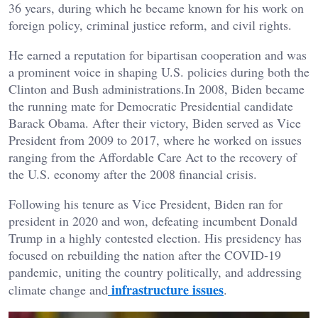
36 years, during which he became known for his work on
foreign policy, criminal justice reform, and civil rights.
He earned a reputation for bipartisan cooperation and was
a prominent voice in shaping U.S. policies during both the
Clinton and Bush administrations.In 2008, Biden became
the running mate for Democratic Presidential candidate
Barack Obama. After their victory, Biden served as Vice
President from 2009 to 2017, where he worked on issues
ranging from the Affordable Care Act to the recovery of
the U.S. economy after the 2008 financial crisis.
Following his tenure as Vice President, Biden ran for
president in 2020 and won, defeating incumbent Donald
Trump in a highly contested election. His presidency has
focused on rebuilding the nation after the COVID-19
pandemic, uniting the country politically, and addressing
infrastructure issues
climate change and
.