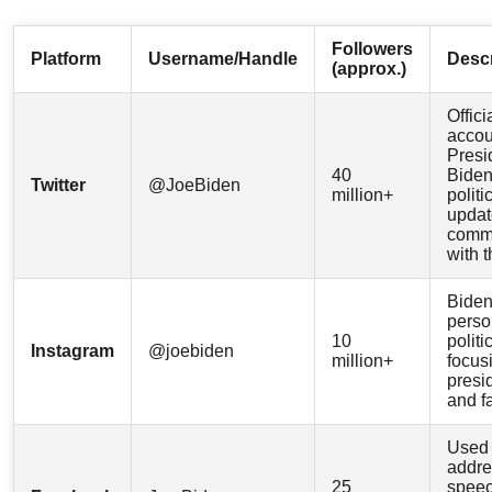
Followers
Platform
Username/Handle
Descr
(approx.)
Offici
accou
Presi
40
Biden
Twitter
@JoeBiden
million+
politi
updat
comm
with t
Biden
perso
10
politi
Instagram
@joebiden
million+
focus
presi
and f
Used 
addre
25
speec