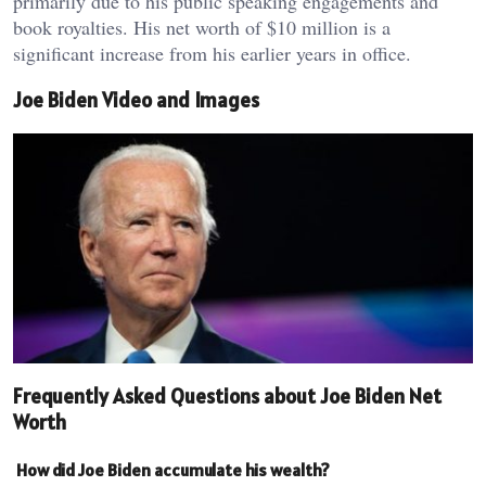
primarily due to his public speaking engagements and
book royalties. His net worth of $10 million is a
significant increase from his earlier years in office.
Joe Biden Video and Images
Frequently Asked Questions about Joe Biden Net
Worth
How did Joe Biden accumulate his wealth?