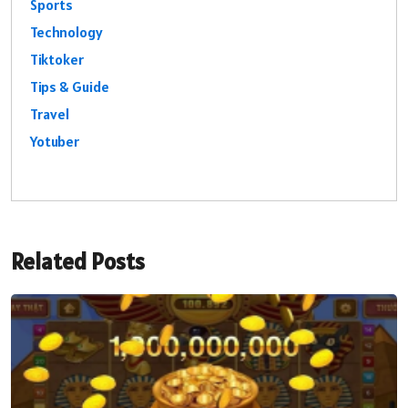
Sports
Technology
Tiktoker
Tips & Guide
Travel
Yotuber
Related Posts