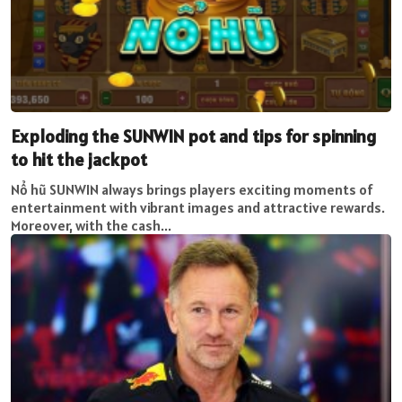
Exploding the SUNWIN pot and tips for spinning
to hit the jackpot
Nổ hũ SUNWIN always brings players exciting moments of
entertainment with vibrant images and attractive rewards.
Moreover, with the cash...