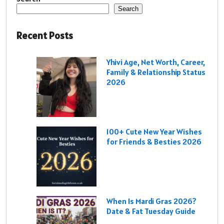
Search
Recent Posts
Yhivi Age, Net Worth, Career,
Family & Relationship Status
2026
100+ Cute New Year Wishes
for Friends & Besties 2026
When Is Mardi Gras 2026?
Date & Fat Tuesday Guide