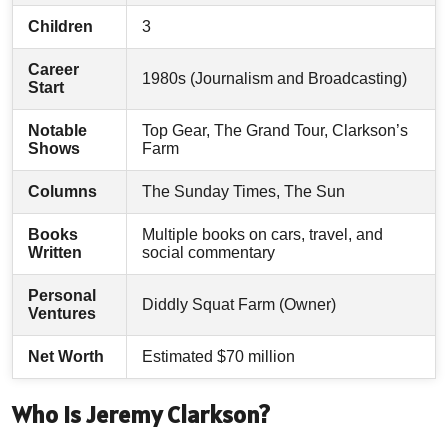
Children
3
Career
1980s (Journalism and Broadcasting)
Start
Notable
Top Gear, The Grand Tour, Clarkson’s
Shows
Farm
Columns
The Sunday Times, The Sun
Books
Multiple books on cars, travel, and
Written
social commentary
Personal
Diddly Squat Farm (Owner)
Ventures
Net Worth
Estimated $70 million
Who Is Jeremy Clarkson?