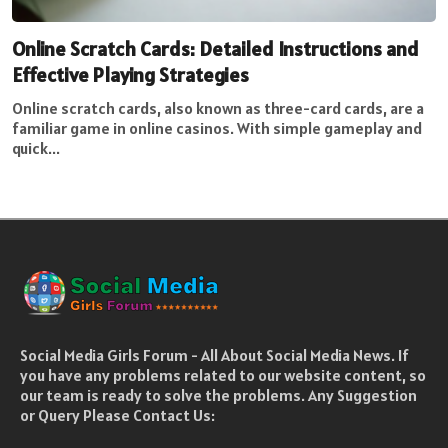
Online Scratch Cards: Detailed Instructions and
Effective Playing Strategies
Online scratch cards, also known as three-card cards, are a
familiar game in online casinos. With simple gameplay and
quick...
Social Media Girls Forum - All About Social Media News. If
you have any problems related to our website content, so
our team is ready to solve the problems. Any Suggestion
or Query Please Contact Us: