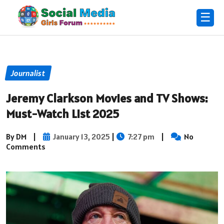
☰
Journalist
Jeremy Clarkson Movies and TV Shows:
Must-Watch List 2025
By DM
|
January 13, 2025
|
7:27 pm
|
No
Comments