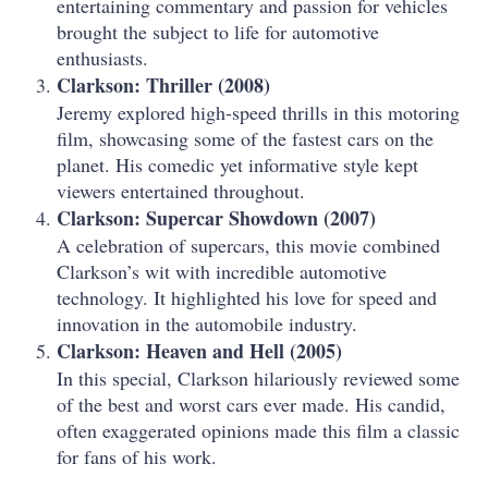
entertaining commentary and passion for vehicles
brought the subject to life for automotive
enthusiasts.
Clarkson: Thriller (2008)
Jeremy explored high-speed thrills in this motoring
film, showcasing some of the fastest cars on the
planet. His comedic yet informative style kept
viewers entertained throughout.
Clarkson: Supercar Showdown (2007)
A celebration of supercars, this movie combined
Clarkson’s wit with incredible automotive
technology. It highlighted his love for speed and
innovation in the automobile industry.
Clarkson: Heaven and Hell (2005)
In this special, Clarkson hilariously reviewed some
of the best and worst cars ever made. His candid,
often exaggerated opinions made this film a classic
for fans of his work.