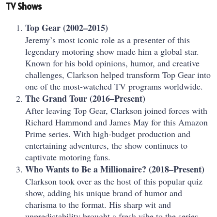
TV Shows
Top Gear (2002–2015)
Jeremy’s most iconic role as a presenter of this
legendary motoring show made him a global star.
Known for his bold opinions, humor, and creative
challenges, Clarkson helped transform Top Gear into
one of the most-watched TV programs worldwide.
The Grand Tour (2016–Present)
After leaving Top Gear, Clarkson joined forces with
Richard Hammond and James May for this Amazon
Prime series. With high-budget production and
entertaining adventures, the show continues to
captivate motoring fans.
Who Wants to Be a Millionaire? (2018–Present)
Clarkson took over as the host of this popular quiz
show, adding his unique brand of humor and
charisma to the format. His sharp wit and
unpredictability brought a fresh vibe to the series.