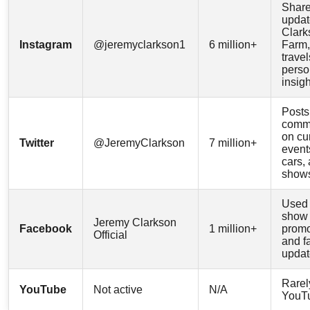
Shar
updat
Clark
Instagram
@jeremyclarkson1
6 million+
Farm,
travel
perso
insig
Posts
comm
on cu
Twitter
@JeremyClarkson
7 million+
event
cars,
show
Used 
show
Jeremy Clarkson
Facebook
1 million+
promo
Official
and f
updat
Rarel
YouTube
Not active
N/A
YouT