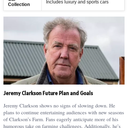
Includes luxury and sports cars
Collection
Jeremy Clarkson Future Plan and Goals
Jeremy Clarkson shows no signs of slowing down. He
plans to continue entertaining audiences with new seasons
of Clarkson’s Farm. Fans eagerly anticipate more of his
humorous take on farming challenges. Additionally, he’s