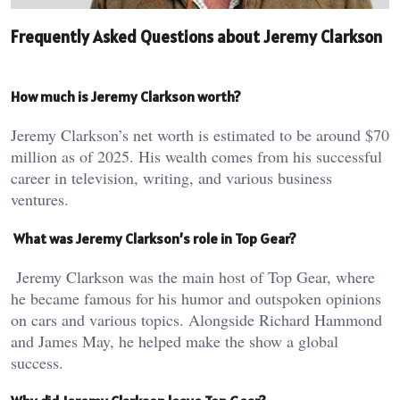
Frequently Asked Questions about Jeremy Clarkson
How much is Jeremy Clarkson worth?
Jeremy Clarkson’s net worth is estimated to be around $70
million as of 2025. His wealth comes from his successful
career in television, writing, and various business
ventures.
What was Jeremy Clarkson’s role in Top Gear?
Jeremy Clarkson was the main host of Top Gear, where
he became famous for his humor and outspoken opinions
on cars and various topics. Alongside Richard Hammond
and James May, he helped make the show a global
success.