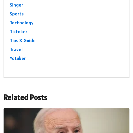
Singer
Sports
Technology
Tiktoker
Tips & Guide
Travel
Yotuber
Related Posts