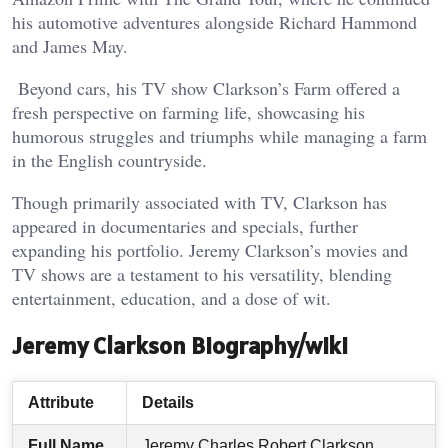
his automotive adventures alongside Richard Hammond
and James May.
Beyond cars, his TV show Clarkson’s Farm offered a
fresh perspective on farming life, showcasing his
humorous struggles and triumphs while managing a farm
in the English countryside.
Though primarily associated with TV, Clarkson has
appeared in documentaries and specials, further
expanding his portfolio. Jeremy Clarkson’s movies and
TV shows are a testament to his versatility, blending
entertainment, education, and a dose of wit.
Jeremy Clarkson Biography/wiki
Attribute
Details
Full Name
Jeremy Charles Robert Clarkson