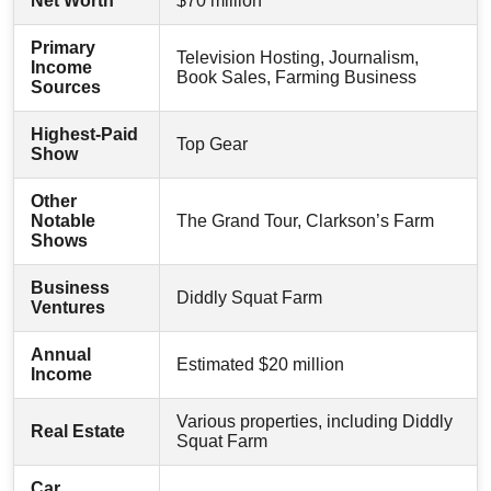
Net Worth
$70 million
Primary
Television Hosting, Journalism,
Income
Book Sales, Farming Business
Sources
Highest-Paid
Top Gear
Show
Other
Notable
The Grand Tour, Clarkson’s Farm
Shows
Business
Diddly Squat Farm
Ventures
Annual
Estimated $20 million
Income
Various properties, including Diddly
Real Estate
Squat Farm
Car