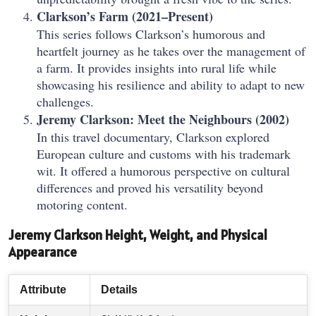
Clarkson’s Farm (2021–Present)
This series follows Clarkson’s humorous and
heartfelt journey as he takes over the management of
a farm. It provides insights into rural life while
showcasing his resilience and ability to adapt to new
challenges.
Jeremy Clarkson: Meet the Neighbours (2002)
In this travel documentary, Clarkson explored
European culture and customs with his trademark
wit. It offered a humorous perspective on cultural
differences and proved his versatility beyond
motoring content.
Jeremy Clarkson Height, Weight, and Physical
Appearance
Attribute
Details