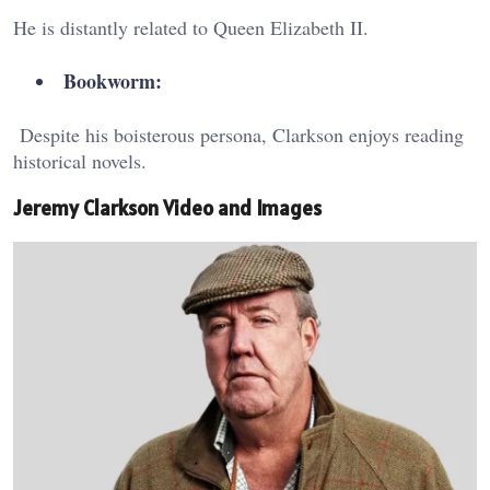
He is distantly related to Queen Elizabeth II.
Bookworm:
Despite his boisterous persona, Clarkson enjoys reading
historical novels.
Jeremy Clarkson Video and Images