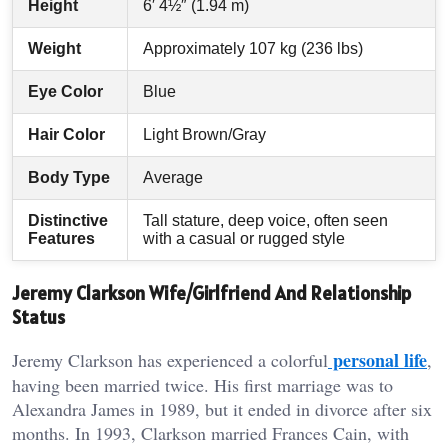
Height
6′ 4½″ (1.94 m)
Weight
Approximately 107 kg (236 lbs)
Eye Color
Blue
Hair Color
Light Brown/Gray
Body Type
Average
Distinctive
Tall stature, deep voice, often seen
Features
with a casual or rugged style
Jeremy Clarkson Wife/Girlfriend And Relationship
Status
personal life
Jeremy Clarkson has experienced a colorful
,
having been married twice. His first marriage was to
Alexandra James in 1989, but it ended in divorce after six
months. In 1993, Clarkson married Frances Cain, with