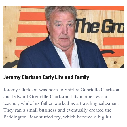
Jeremy Clarkson Early Life and Family
Jeremy Clarkson was born to Shirley Gabrielle Clarkson
and Edward Grenville Clarkson. His mother was a
teacher, while his father worked as a traveling salesman.
They ran a small business and eventually created the
Paddington Bear stuffed toy, which became a big hit.