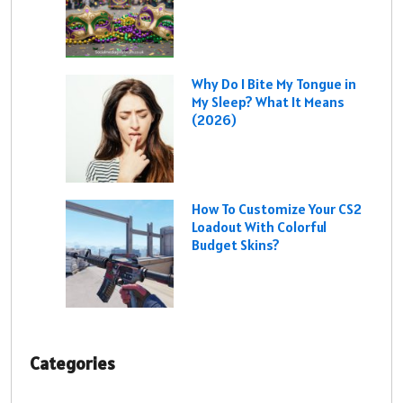
Why Do I Bite My Tongue in
My Sleep? What It Means
(2026)
How To Customize Your CS2
Loadout With Colorful
Budget Skins?
Categories