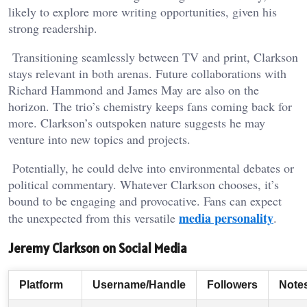
likely to explore more writing opportunities, given his
strong readership.
Transitioning seamlessly between TV and print, Clarkson
stays relevant in both arenas. Future collaborations with
Richard Hammond and James May are also on the
horizon. The trio’s chemistry keeps fans coming back for
more. Clarkson’s outspoken nature suggests he may
venture into new topics and projects.
Potentially, he could delve into environmental debates or
political commentary. Whatever Clarkson chooses, it’s
bound to be engaging and provocative. Fans can expect
media personality
the unexpected from this versatile
.
Jeremy Clarkson on Social Media
Platform
Username/Handle
Followers
Note