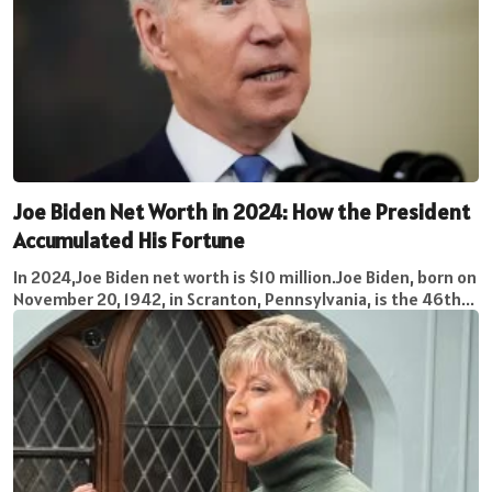
Joe Biden Net Worth in 2024: How the President
Accumulated His Fortune
In 2024,Joe Biden net worth is $10 million.Joe Biden, born on
November 20, 1942, in Scranton, Pennsylvania, is the 46th...