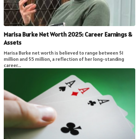
Marisa Burke Net Worth 2025: Career Earnings &
Assets
Marisa Burke net worth is believed to range between $1
million and $5 million, a reflection of her long-standing
career...