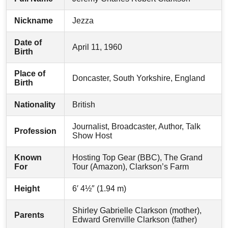
Nickname
Jezza
Date of
April 11, 1960
Birth
Place of
Doncaster, South Yorkshire, England
Birth
Nationality
British
Journalist, Broadcaster, Author, Talk
Profession
Show Host
Known
Hosting Top Gear (BBC), The Grand
For
Tour (Amazon), Clarkson’s Farm
Height
6′ 4½″ (1.94 m)
Shirley Gabrielle Clarkson (mother),
Parents
Edward Grenville Clarkson (father)