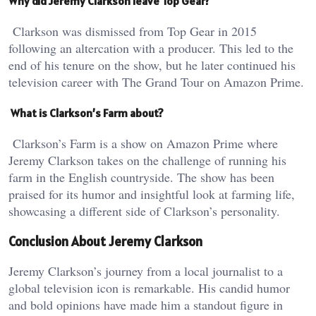
Why did Jeremy Clarkson leave Top Gear?
Clarkson was dismissed from Top Gear in 2015
following an altercation with a producer. This led to the
end of his tenure on the show, but he later continued his
television career with The Grand Tour on Amazon Prime.
What is Clarkson’s Farm about?
Clarkson’s Farm is a show on Amazon Prime where
Jeremy Clarkson takes on the challenge of running his
farm in the English countryside. The show has been
praised for its humor and insightful look at farming life,
showcasing a different side of Clarkson’s personality.
Conclusion About Jeremy Clarkson
Jeremy Clarkson’s journey from a local journalist to a
global television icon is remarkable. His candid humor
and bold opinions have made him a standout figure in