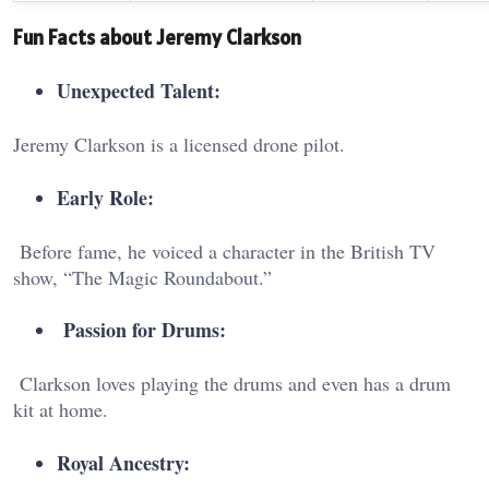
Fun Facts about Jeremy Clarkson
Unexpected Talent:
Jeremy Clarkson is a licensed drone pilot.
Early Role:
Before fame, he voiced a character in the British TV
show, “The Magic Roundabout.”
Passion for Drums:
Clarkson loves playing the drums and even has a drum
kit at home.
Royal Ancestry: