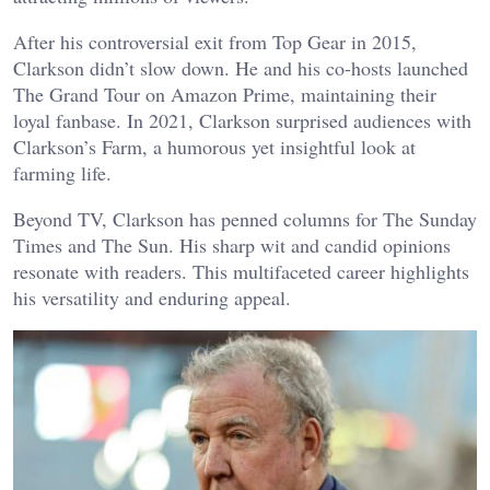
After his controversial exit from Top Gear in 2015,
Clarkson didn’t slow down. He and his co-hosts launched
The Grand Tour on Amazon Prime, maintaining their
loyal fanbase. In 2021, Clarkson surprised audiences with
Clarkson’s Farm, a humorous yet insightful look at
farming life.
Beyond TV, Clarkson has penned columns for The Sunday
Times and The Sun. His sharp wit and candid opinions
resonate with readers. This multifaceted career highlights
his versatility and enduring appeal.