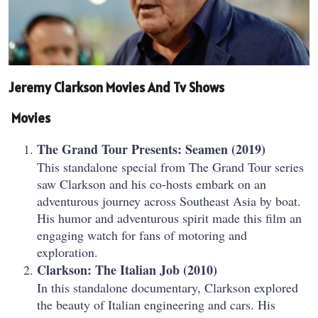
Jeremy Clarkson Movies And Tv Shows
Movies
The Grand Tour Presents: Seamen (2019)
This standalone special from The Grand Tour series
saw Clarkson and his co-hosts embark on an
adventurous journey across Southeast Asia by boat.
His humor and adventurous spirit made this film an
engaging watch for fans of motoring and
exploration.
Clarkson: The Italian Job (2010)
In this standalone documentary, Clarkson explored
the beauty of Italian engineering and cars. His