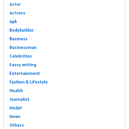
Actor
Actress
Apk
Bodybuilder
Business
Businessman
Celebrities
Eassy writing
Entertainment
Fashion & Lifestyle
Health
Journalist
Model
News
Others