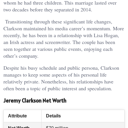
whom he had three children. This marriage lasted over
two decades before they separated in 2014.
Transitioning through these significant life changes,
Clarkson maintained his media career’s momentum. More
recently, he has been in a relationship with Lisa Hogan,
an Irish actress and screenwriter. The couple has been
seen together at various public events, enjoying each
other’s company.
Despite his busy schedule and public persona, Clarkson
manages to keep some aspects of his personal life
relatively private. Nonetheless, his relationships have
often been a topic of public interest and speculation.
Jeremy Clarkson Net Worth
Attribute
Details