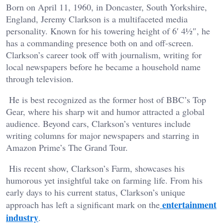
Born on April 11, 1960, in Doncaster, South Yorkshire,
England, Jeremy Clarkson is a multifaceted media
personality. Known for his towering height of 6′ 4½″, he
has a commanding presence both on and off-screen.
Clarkson’s career took off with journalism, writing for
local newspapers before he became a household name
through television.
He is best recognized as the former host of BBC’s Top
Gear, where his sharp wit and humor attracted a global
audience. Beyond cars, Clarkson’s ventures include
writing columns for major newspapers and starring in
Amazon Prime’s The Grand Tour.
His recent show, Clarkson’s Farm, showcases his
humorous yet insightful take on farming life. From his
early days to his current status, Clarkson’s unique
entertainment
approach has left a significant mark on the
industry
.