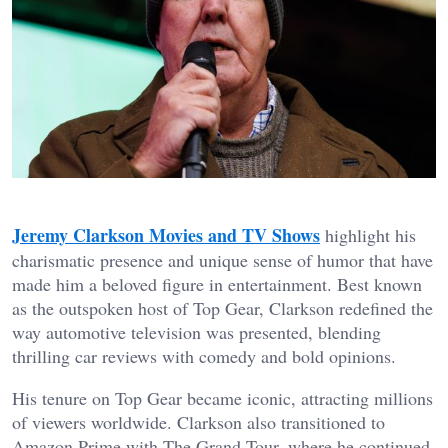
Jeremy Clarkson Movies and TV Shows
highlight his
charismatic presence and unique sense of humor that have
made him a beloved figure in entertainment. Best known
as the outspoken host of Top Gear, Clarkson redefined the
way automotive television was presented, blending
thrilling car reviews with comedy and bold opinions.
His tenure on Top Gear became iconic, attracting millions
of viewers worldwide. Clarkson also transitioned to
Amazon Prime with The Grand Tour, where he continued