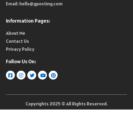
Email:
hello@gposting.com
Information Pages:
About Me
Contact Us
Privacy Policy
Follow Us On:
Copyrights 2025 © All Rights Reserved.