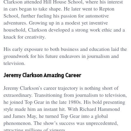
Clarkson attended Hill House School, where his interest
in cars began to take shape. He later went to Repton
School, further fueling his passion for automotive
adventures. Growing up in a modest yet inventive
household, Clarkson developed a strong work ethic and a
knack for creativity.
His early exposure to both business and education laid the
groundwork for his future endeavors in journalism and
television.
Jeremy Clarkson Amazing Career
Jeremy Clarkson’s career trajectory is nothing short of
extraordinary. Transitioning from journalism to television,
he joined Top Gear in the late 1980s. His bold presenting
style made him an instant hit. With Richard Hammond
and James May, he turned Top Gear into a global
phenomenon. The show’s success was unprecedented,
attracting millions of viewers.