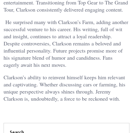
entertainment. Transitioning from Top Gear to The Grand
Tour, Clarkson consistently delivered engaging content.
He surprised many with Clarkson’s Farm, adding another
successful venture to his career. His writing, full of wit
and insight, continues to attract a loyal readership.
Despite controversies, Clarkson remains a beloved and
influential personality. Future projects promise more of
his signature blend of humor and candidness. Fans
eagerly await his next moves.
Clarkson’s ability to reinvent himself keeps him relevant
and captivating. Whether discussing cars or farming, his
unique perspective always shines through. Jeremy
Clarkson is, undoubtedly, a force to be reckoned with.
Search