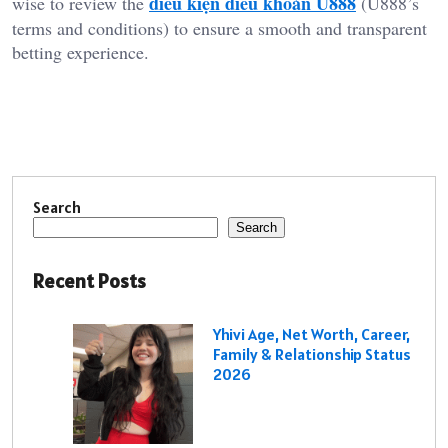
điều kiện điều khoản U888
wise to review the
(U888’s
terms and conditions) to ensure a smooth and transparent
betting experience.
Search
Search
Recent Posts
Yhivi Age, Net Worth, Career,
Family & Relationship Status
2026