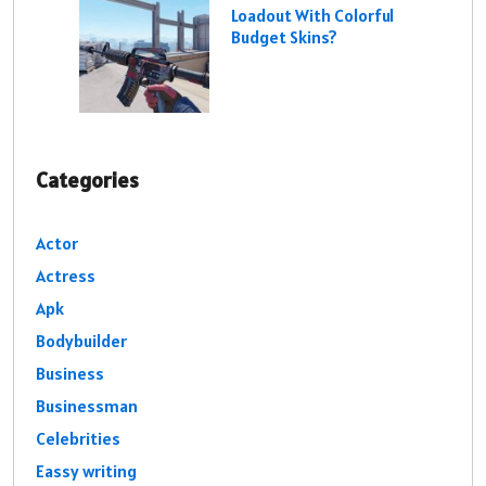
Loadout With Colorful
Budget Skins?
Categories
Actor
Actress
Apk
Bodybuilder
Business
Businessman
Celebrities
Eassy writing