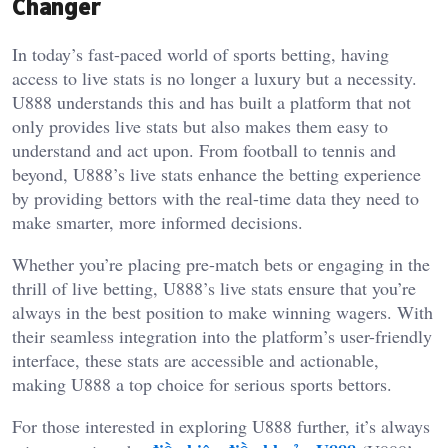
Changer
In today’s fast-paced world of sports betting, having
access to live stats is no longer a luxury but a necessity.
U888 understands this and has built a platform that not
only provides live stats but also makes them easy to
understand and act upon. From football to tennis and
beyond, U888’s live stats enhance the betting experience
by providing bettors with the real-time data they need to
make smarter, more informed decisions.
Whether you’re placing pre-match bets or engaging in the
thrill of live betting, U888’s live stats ensure that you’re
always in the best position to make winning wagers. With
their seamless integration into the platform’s user-friendly
interface, these stats are accessible and actionable,
making U888 a top choice for serious sports bettors.
For those interested in exploring U888 further, it’s always