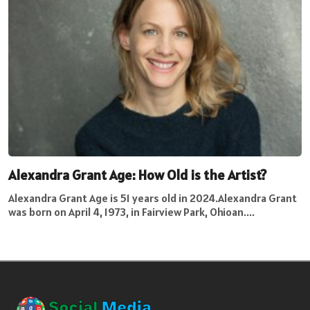
Alexandra Grant Age: How Old is the Artist?
Alexandra Grant Age is 51 years old in 2024.Alexandra Grant
was born on April 4, 1973, in Fairview Park, Ohioan....