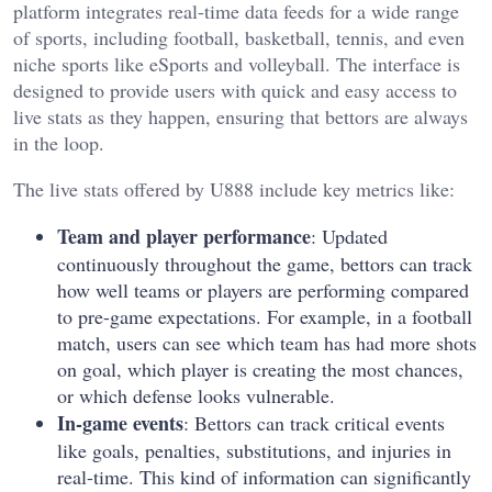
platform integrates real-time data feeds for a wide range
of sports, including football, basketball, tennis, and even
niche sports like eSports and volleyball. The interface is
designed to provide users with quick and easy access to
live stats as they happen, ensuring that bettors are always
in the loop.
The live stats offered by U888 include key metrics like:
Team and player performance
: Updated
continuously throughout the game, bettors can track
how well teams or players are performing compared
to pre-game expectations. For example, in a football
match, users can see which team has had more shots
on goal, which player is creating the most chances,
or which defense looks vulnerable.
In-game events
: Bettors can track critical events
like goals, penalties, substitutions, and injuries in
real-time. This kind of information can significantly