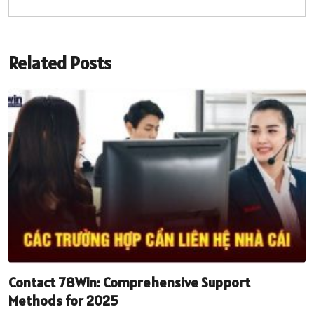
Related Posts
Contact 78Win: Comprehensive Support
Methods for 2025