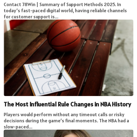
Contact 78Win | Summary of Support Methods 2025. In
today’s fast-paced digital world, having reliable channels
for customer support is...
The Most Influential Rule Changes in NBA History
Players would perform without any timeout calls or risky
decisions during the game’s final moments. The NBA had a
slow-paced...