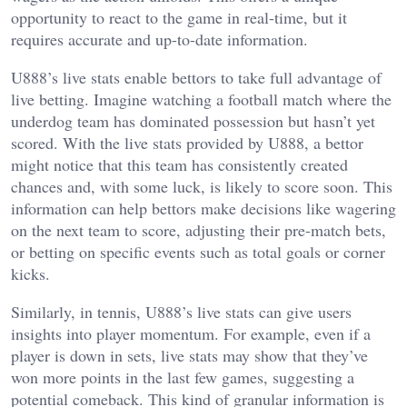
opportunity to react to the game in real-time, but it
requires accurate and up-to-date information.
U888’s live stats enable bettors to take full advantage of
live betting. Imagine watching a football match where the
underdog team has dominated possession but hasn’t yet
scored. With the live stats provided by U888, a bettor
might notice that this team has consistently created
chances and, with some luck, is likely to score soon. This
information can help bettors make decisions like wagering
on the next team to score, adjusting their pre-match bets,
or betting on specific events such as total goals or corner
kicks.
Similarly, in tennis, U888’s live stats can give users
insights into player momentum. For example, even if a
player is down in sets, live stats may show that they’ve
won more points in the last few games, suggesting a
potential comeback. This kind of granular information is