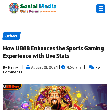
☰
Others
How U888 Enhances the Sports Gaming
Experience with Live Stats
By Henry
|
August 21, 2024
|
4:58 am
|
No
Comments