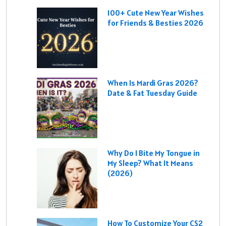
100+ Cute New Year Wishes
for Friends & Besties 2026
When Is Mardi Gras 2026?
Date & Fat Tuesday Guide
Why Do I Bite My Tongue in
My Sleep? What It Means
(2026)
How To Customize Your CS2