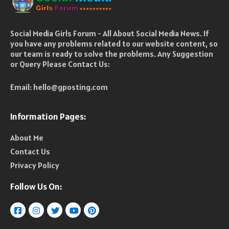
Social Media Girls Forum - All About Social Media News. If
you have any problems related to our website content, so
our team is ready to solve the problems. Any Suggestion
or Query Please Contact Us:
Email:
hello@gposting.com
Information Pages:
About Me
Contact Us
Privacy Policy
Follow Us On: