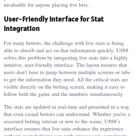
invaluable for anyone placing live bets.
User-Friendly Interface for Stat
Integration
For many bettors, the challenge with live stats is being
able to absorb and act on that information quickly. U888
solves this problem by integrating live stats into a highly
intuitive, user-friendly interface. The layout ensures that
users don’t have to jump between multiple screens or tabs
to get the information they need. All the critical stats are
visible directly on the betting screen, making it easy to
follow both the game and the numbers simultaneously.
The stats are updated in real-time and presented in a way
that even casual bettors can understand. Whether you’re a
seasoned betting veteran or new to the scene, U888’s
interface ensures that live stats enhance the experience
without overwhelming you with unnecessary complexity.