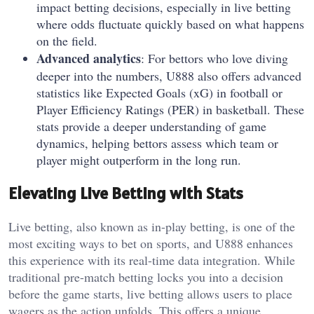
impact betting decisions, especially in live betting
where odds fluctuate quickly based on what happens
on the field.
Advanced analytics
: For bettors who love diving
deeper into the numbers, U888 also offers advanced
statistics like Expected Goals (xG) in football or
Player Efficiency Ratings (PER) in basketball. These
stats provide a deeper understanding of game
dynamics, helping bettors assess which team or
player might outperform in the long run.
Elevating Live Betting with Stats
Live betting, also known as in-play betting, is one of the
most exciting ways to bet on sports, and U888 enhances
this experience with its real-time data integration. While
traditional pre-match betting locks you into a decision
before the game starts, live betting allows users to place
wagers as the action unfolds. This offers a unique