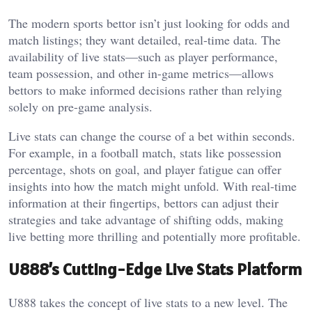
The modern sports bettor isn’t just looking for odds and
match listings; they want detailed, real-time data. The
availability of live stats—such as player performance,
team possession, and other in-game metrics—allows
bettors to make informed decisions rather than relying
solely on pre-game analysis.
Live stats can change the course of a bet within seconds.
For example, in a football match, stats like possession
percentage, shots on goal, and player fatigue can offer
insights into how the match might unfold. With real-time
information at their fingertips, bettors can adjust their
strategies and take advantage of shifting odds, making
live betting more thrilling and potentially more profitable.
U888’s Cutting-Edge Live Stats Platform
U888 takes the concept of live stats to a new level. The