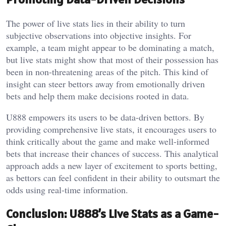
The power of live stats lies in their ability to turn
subjective observations into objective insights. For
example, a team might appear to be dominating a match,
but live stats might show that most of their possession has
been in non-threatening areas of the pitch. This kind of
insight can steer bettors away from emotionally driven
bets and help them make decisions rooted in data.
U888 empowers its users to be data-driven bettors. By
providing comprehensive live stats, it encourages users to
think critically about the game and make well-informed
bets that increase their chances of success. This analytical
approach adds a new layer of excitement to sports betting,
as bettors can feel confident in their ability to outsmart the
odds using real-time information.
Conclusion: U888’s Live Stats as a Game-