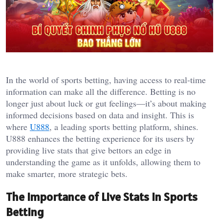
In the world of sports betting, having access to real-time
information can make all the difference. Betting is no
longer just about luck or gut feelings—it’s about making
informed decisions based on data and insight. This is
where
U888
, a leading sports betting platform, shines.
U888 enhances the betting experience for its users by
providing live stats that give bettors an edge in
understanding the game as it unfolds, allowing them to
make smarter, more strategic bets.
The Importance of Live Stats in Sports
Betting