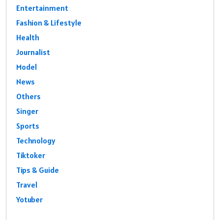
Entertainment
Fashion & Lifestyle
Health
Journalist
Model
News
Others
Singer
Sports
Technology
Tiktoker
Tips & Guide
Travel
Yotuber