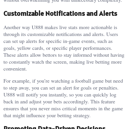
Customizable Notifications and Alerts
Another way U888 makes live stats more actionable is
through its customizable notifications and alerts. Users
can set up alerts for specific in-game events, such as
goals, yellow cards, or specific player performances.
These alerts allow bettors to stay informed without having
to constantly watch the screen, making live betting more
convenient.
For example, if you’re watching a football game but need
to step away, you can set an alert for goals or penalties.
U888 will notify you instantly, so you can quickly log
back in and adjust your bets accordingly. This feature
ensures that you never miss critical moments in the game
that might influence your betting strategy.
Promoting Data-Driven Decisions