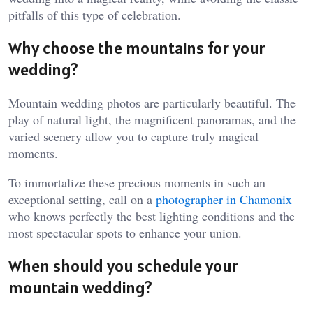
pitfalls of this type of celebration.
Why choose the mountains for your
wedding?
Mountain wedding photos are particularly beautiful. The
play of natural light, the magnificent panoramas, and the
varied scenery allow you to capture truly magical
moments.
To immortalize these precious moments in such an
exceptional setting, call on a
photographer in Chamonix
who knows perfectly the best lighting conditions and the
most spectacular spots to enhance your union.
When should you schedule your
mountain wedding?