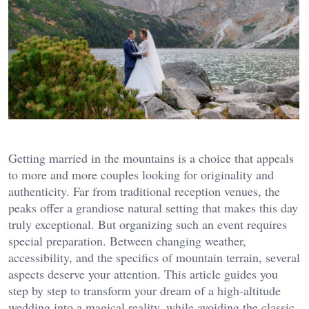
Getting married in the mountains is a choice that appeals
to more and more couples looking for originality and
authenticity. Far from traditional reception venues, the
peaks offer a grandiose natural setting that makes this day
truly exceptional. But organizing such an event requires
special preparation. Between changing weather,
accessibility, and the specifics of mountain terrain, several
aspects deserve your attention. This article guides you
step by step to transform your dream of a high-altitude
wedding into a magical reality, while avoiding the classic