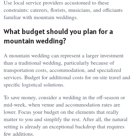
Use local service providers accustomed to these
constraints: caterers, florists, musicians, and officiants
familiar with mountain weddings.
What budget should you plan for a
mountain wedding?
A mountain wedding can represent a larger investment
than a traditional wedding, particularly because of
transportation costs, accommodation, and specialized
services. Budget for additional costs for on-site travel and
specific logistical solutions.
To save money, consider a wedding in the off-season or
mid-week, when venue and accommodation rates are
lower. Focus your budget on the elements that really
matter to you and simplify the rest. After all, the natural
setting is already an exceptional backdrop that requires
few additions.