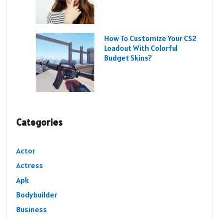
How To Customize Your CS2
Loadout With Colorful
Budget Skins?
Categories
Actor
Actress
Apk
Bodybuilder
Business