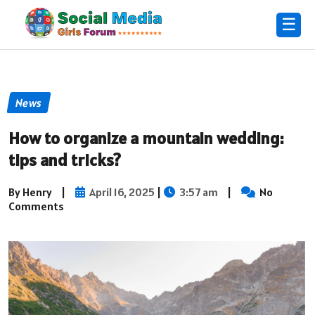
☰
News
How to organize a mountain wedding:
tips and tricks?
By Henry
|
April 16, 2025
|
3:57 am
|
No
Comments