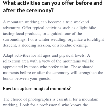
What activities can you offer before and
after the ceremony?
A mountain wedding can become a true weekend
adventure. Offer typical activities such as a light hike,
tasting local products, or a guided tour of the
surroundings. For a winter wedding, organize a torchlight
descent, a sledding session, or a fondue evening.
Adapt activities for all ages and physical levels. A
relaxation area with a view of the mountains will be
appreciated by those who prefer calm. These shared
moments before or after the ceremony will strengthen the
bonds between your guests.
How to capture magical moments?
The choice of photographer is essential for a mountain
wedding. Look for a professional who knows the