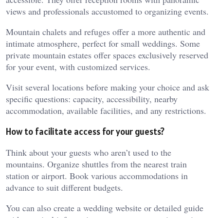
views and professionals accustomed to organizing events.
Mountain chalets and refuges offer a more authentic and
intimate atmosphere, perfect for small weddings. Some
private mountain estates offer spaces exclusively reserved
for your event, with customized services.
Visit several locations before making your choice and ask
specific questions: capacity, accessibility, nearby
accommodation, available facilities, and any restrictions.
How to facilitate access for your guests?
Think about your guests who aren’t used to the
mountains. Organize shuttles from the nearest train
station or airport. Book various accommodations in
advance to suit different budgets.
You can also create a wedding website or detailed guide