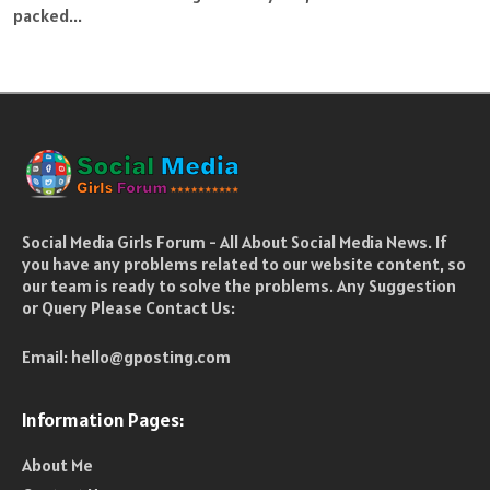
packed...
Social Media Girls Forum - All About Social Media News. If
you have any problems related to our website content, so
our team is ready to solve the problems. Any Suggestion
or Query Please Contact Us:
Email:
hello@gposting.com
Information Pages:
About Me