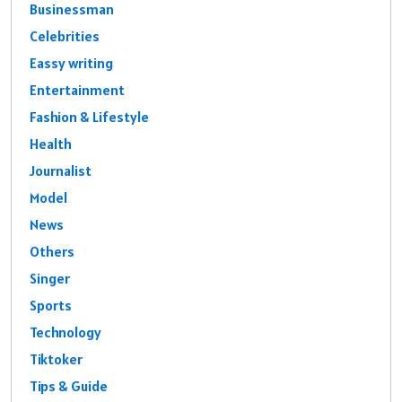
Businessman
Celebrities
Eassy writing
Entertainment
Fashion & Lifestyle
Health
Journalist
Model
News
Others
Singer
Sports
Technology
Tiktoker
Tips & Guide