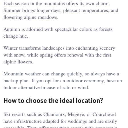
Each season in the mountains offers its own charm.
Summer brings longer days, pleasant temperatures, and
flowering alpine meadows.
Autumn is adorned with spectacular colors as forests
change hue.
Winter transforms landscapes into enchanting scenery
with snow, while spring offers renewal with the first
alpine flowers.
Mountain weather can change quickly, so always have a
backup plan. If you opt for an outdoor ceremony, have an
indoor alternative in case of rain or wind.
How to choose the ideal location?
Ski resorts such as Chamonix, Megève, or Courchevel
have infrastructure adapted for weddings and are easily
accessible. They offer reception rooms with panoramic