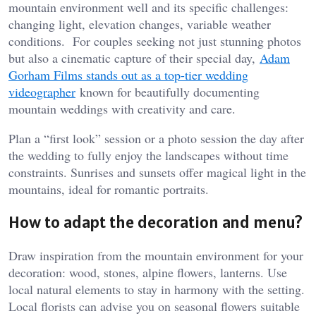
mountain environment well and its specific challenges:
changing light, elevation changes, variable weather
conditions. For couples seeking not just stunning photos
but also a cinematic capture of their special day,
Adam
Gorham Films stands out as a top-tier wedding
videographer
known for beautifully documenting
mountain weddings with creativity and care.
Plan a “first look” session or a photo session the day after
the wedding to fully enjoy the landscapes without time
constraints. Sunrises and sunsets offer magical light in the
mountains, ideal for romantic portraits.
How to adapt the decoration and menu?
Draw inspiration from the mountain environment for your
decoration: wood, stones, alpine flowers, lanterns. Use
local natural elements to stay in harmony with the setting.
Local florists can advise you on seasonal flowers suitable