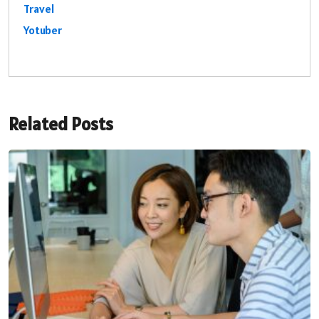
Travel
Yotuber
Related Posts