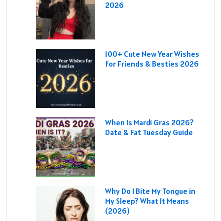
2026
100+ Cute New Year Wishes
for Friends & Besties 2026
When Is Mardi Gras 2026?
Date & Fat Tuesday Guide
Why Do I Bite My Tongue in
My Sleep? What It Means
(2026)