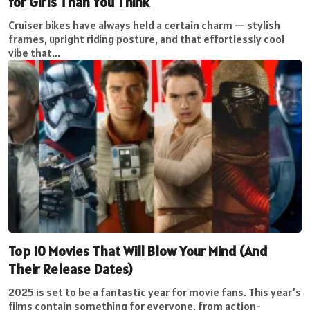
for Girls Than You Think
Cruiser bikes have always held a certain charm — stylish
frames, upright riding posture, and that effortlessly cool
vibe that...
Top 10 Movies That Will Blow Your Mind (And
Their Release Dates)
2025 is set to be a fantastic year for movie fans. This year’s
films contain something for everyone, from action-