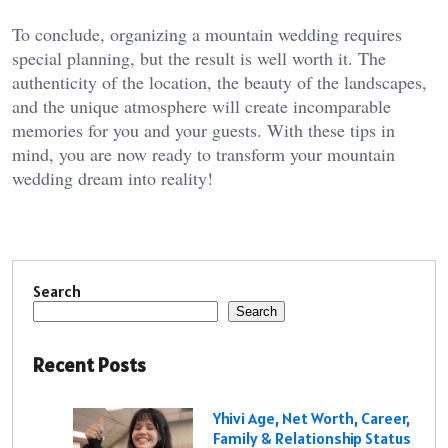
To conclude, organizing a mountain wedding requires
special planning, but the result is well worth it. The
authenticity of the location, the beauty of the landscapes,
and the unique atmosphere will create incomparable
memories for you and your guests. With these tips in
mind, you are now ready to transform your mountain
wedding dream into reality!
Search
Search
Recent Posts
Yhivi Age, Net Worth, Career,
Family & Relationship Status