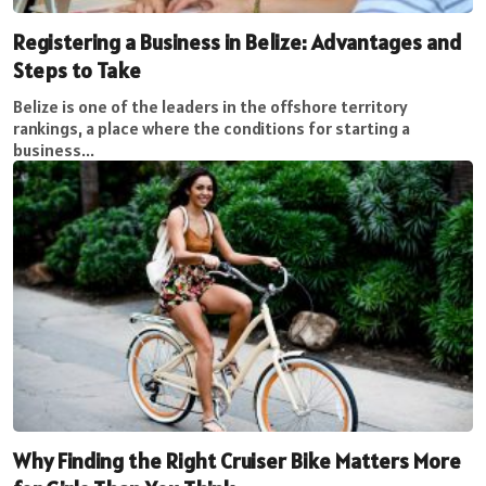
Registering a Business in Belize: Advantages and
Steps to Take
Belize is one of the leaders in the offshore territory
rankings, a place where the conditions for starting a
business...
Why Finding the Right Cruiser Bike Matters More