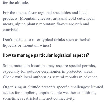
for the altitude.
For the menu, favor regional specialties and local
products. Mountain cheeses, artisanal cold cuts, local
meats, alpine plants: mountain flavors are rich and
convivial.
Don’t hesitate to offer typical drinks such as herbal
liqueurs or mountain wines!
How to manage particular logistical aspects?
Some mountain locations may require special permits,
especially for outdoor ceremonies in protected areas.
Check with local authorities several months in advance.
Organizing at altitude presents specific challenges: limited
access for suppliers, unpredictable weather conditions,
sometimes restricted internet connectivity.