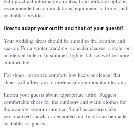
with practical information: routes, transportation options,
recommended accommodations, equipment to bring, and
available activities.
How to adapt your outfit and that of your guests?
Your wedding dress should be suited to the location and
season. For a winter wedding, consider sleeves, a stole, or
an elegant bolero. In summer, lighter fabrics will be more
comfortable.
For shoes, prioritize comfort: low heels or elegant flat
shoes will allow you to move easily on mountain terrain.
Inform your guests about appropriate attire. Suggest
comfortable shoes for the outdoors and warm clothes for
the evening, even in summer. Small accessories like
personalized shawls or decorated rain boots can be made
available for guests.