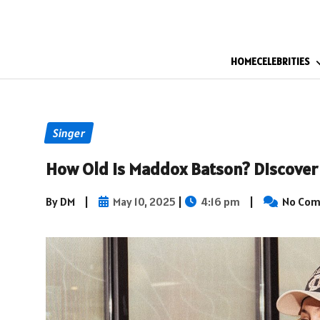
HOME
CELEBRITIES
Singer
How Old Is Maddox Batson? Discover 
By DM
|
May 10, 2025
|
4:16 pm
|
No Co