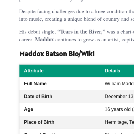
Despite facing challenges due to a knee condition th
into music, creating a unique blend of country and s
“Tears in the River,”
His debut single,
was a chart-
Maddox
career.
continues to grow as an artist, capti
Maddox Batson Bio/Wiki
Attribute
Details
Full Name
William Madd
Date of Birth
December 13
Age
16 years old (
Place of Birth
Hermitage, T