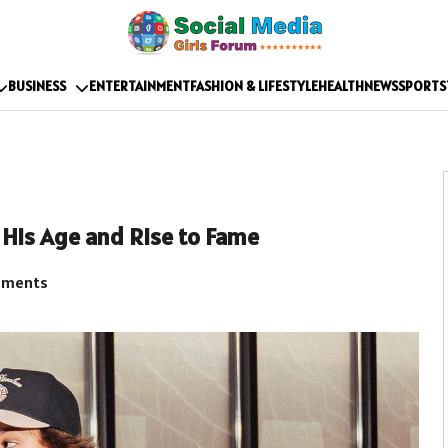
BUSINESS
ENTERTAINMENT
FASHION & LIFESTYLE
HEALTH
NEWS
SPORTS
His Age and Rise to Fame
mments