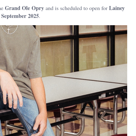
Grand Ole Opry
Lainey
he
and is scheduled to open for
September 2025
n
.