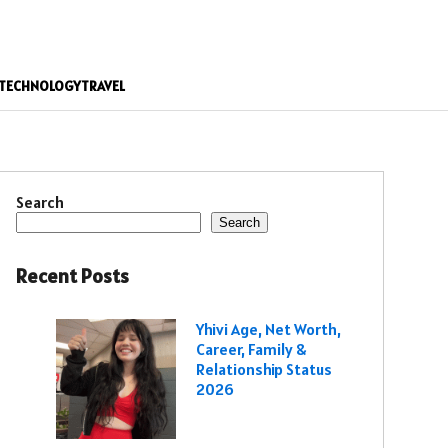
TECHNOLOGY
TRAVEL
Search
Search
Recent Posts
Yhivi Age, Net Worth,
Career, Family &
Relationship Status
2026