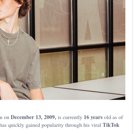
December 13, 2009,
16 years
rn on
is currently
old as of
TikTok
has quickly gained popularity through his viral