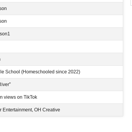
son
son
son1
n
le School (Homeschooled since 2022)
River”
on views on TikTok
 Entertainment, OH Creative