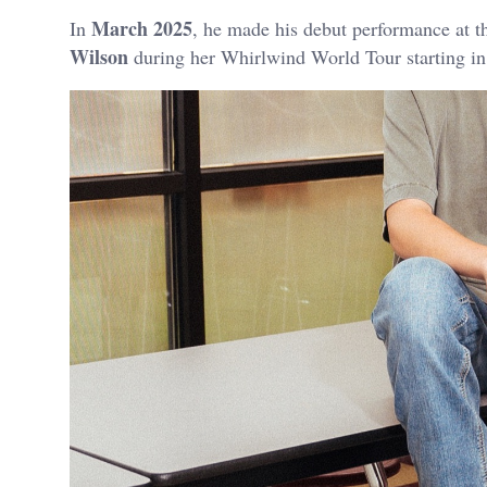
March 2025
In
, he made his debut performance at t
Wilson
during her Whirlwind World Tour starting i