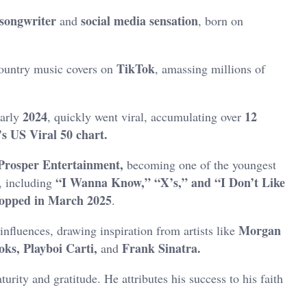
-songwriter
social media
sensation
and
, born on
TikTok
country music covers on
, amassing millions of
2024
12
early
, quickly went viral, accumulating over
’s US Viral 50 chart.
Prosper Entertainment,
becoming one of the youngest
“I Wanna Know,” “X’s,” and “I Don’t Like
, including
ropped in March 2025
.
Morgan
influences, drawing inspiration from artists like
ks, Playboi Carti,
Frank Sinatra.
and
turity and gratitude.
He attributes his success to his faith