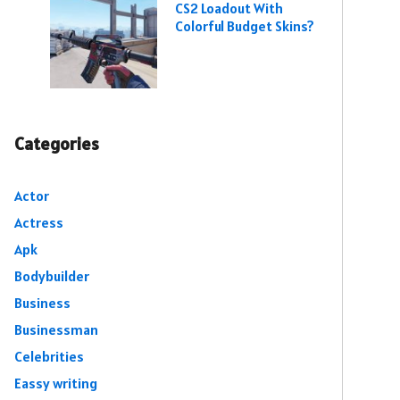
CS2 Loadout With
Colorful Budget Skins?
Categories
Actor
Actress
Apk
Bodybuilder
Business
Businessman
Celebrities
Eassy writing