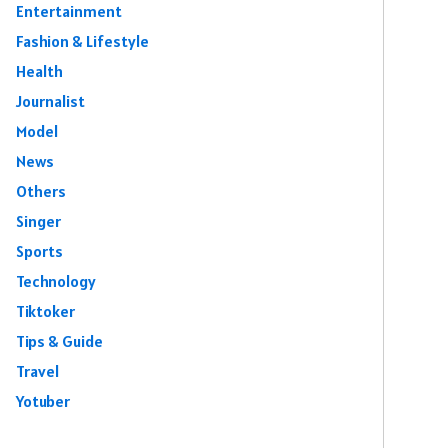
Entertainment
Fashion & Lifestyle
Health
Journalist
Model
News
Others
Singer
Sports
Technology
Tiktoker
Tips & Guide
Travel
Yotuber