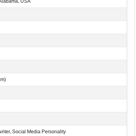
 Alabama, USA
cm)
riter, Social Media Personality