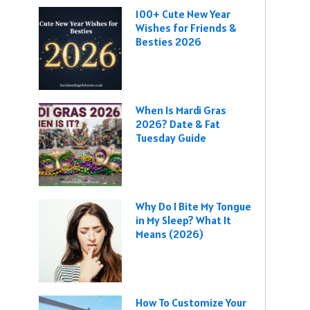
100+ Cute New Year
Wishes for Friends &
Besties 2026
When Is Mardi Gras
2026? Date & Fat
Tuesday Guide
Why Do I Bite My Tongue
in My Sleep? What It
Means (2026)
How To Customize Your