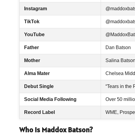
Instagram
@maddoxbat
TikTok
@maddoxbat
YouTube
@MaddoxBat
Father
Dan Batson
Mother
Salina Batso
Alma Mater
Chelsea Midd
Debut Single
“Tears in the 
Social Media Following
Over 50 milli
Record Label
WME, Prosper
Who Is Maddox Batson?