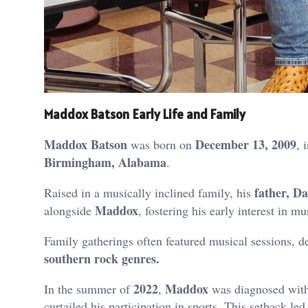
Maddox Batson Early Life and Family
Maddox Batson
December 13, 2009
was born on
, 
Birmingham, Alabama
.
father, Da
Raised in a musically inclined family, his
Maddox
alongside
, fostering his early interest in mu
Family gatherings often featured musical sessions, d
southern rock genres.
2022
Maddox
In the summer of
,
was diagnosed wit
curtailed his participation in sports.
This setback led