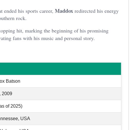
Maddox
at ended his sports career,
redirected his energy
outhern rock.
topping hit, marking the beginning of his promising
vating fans with his music and personal story.
ox Batson
, 2009
as of 2025)
ennessee, USA