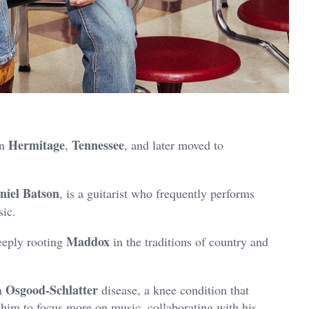
Hermitage
Tennessee
in
,
, and later moved to
niel Batson
, is a guitarist who frequently performs
sic.
Maddox
eeply rooting
in the traditions of country and
Osgood-Schlatter
h
disease, a knee condition that
 him to focus more on music, collaborating with his