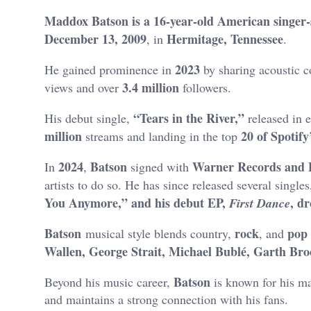
Maddox Batson is a 16-year-old American singer
December 13, 2009
Hermitage, Tennessee
, in
.
2023
He gained prominence in
by sharing acoustic 
3.4 million
views and over
followers
.
“Tears in the River,”
His debut single,
released in 
million
20 of Spotify
streams and landing in the top
2024
Batson
Warner Records and 
In
,
signed with
artists to do so.
He has since released several singles
You Anymore,” and his debut EP,
, d
First Dance
Batson
rock
pop
musical style blends country,
, and
Wallen, George Strait, Michael Bublé,
Garth Broo
Batson
Beyond his music career,
is known for his ma
and maintains a strong connection with his fans.