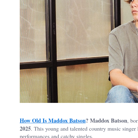
How Old Is Maddox Batson
?
Maddox Batson
, bo
2025
. This young and talented country music singer 
performances and catchy singles.