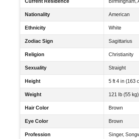
Current Residence
Birmingham,
Nationality
American
Ethnicity
White
Zodiac Sign
Sagittarius
Religion
Christianity
Sexuality
Straight
Height
5 ft 4 in (163 
Weight
121 lb (55 kg)
Hair Color
Brown
Eye Color
Brown
Profession
Singer, Songw