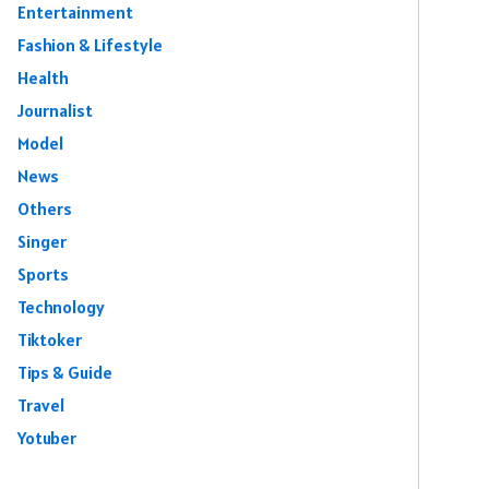
Entertainment
Fashion & Lifestyle
Health
Journalist
Model
News
Others
Singer
Sports
Technology
Tiktoker
Tips & Guide
Travel
Yotuber