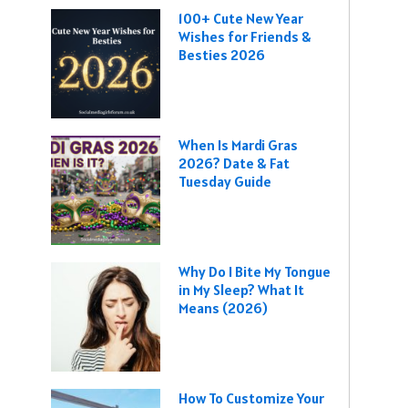
100+ Cute New Year
Wishes for Friends &
Besties 2026
When Is Mardi Gras
2026? Date & Fat
Tuesday Guide
Why Do I Bite My Tongue
in My Sleep? What It
Means (2026)
How To Customize Your