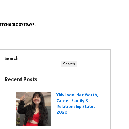
TECHNOLOGY
TRAVEL
Search
Search
Recent Posts
Yhivi Age, Net Worth,
Career, Family &
Relationship Status
2026