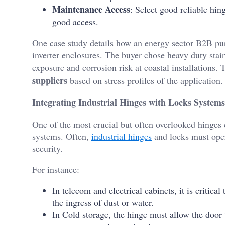
Maintenance Access
: Select good reliable hin
good access.
One case study details how an energy sector B2B pur
inverter enclosures. The buyer chose heavy duty stain
exposure and corrosion risk at coastal installations.
suppliers
based on stress profiles of the application.
Integrating Industrial Hinges with Locks Systems 
One of the most crucial but often overlooked hinges 
systems. Often,
industrial hinges
and locks must oper
security.
For instance:
In telecom and electrical cabinets, it is critical
the ingress of dust or water.
In Cold storage, the hinge must allow the door 