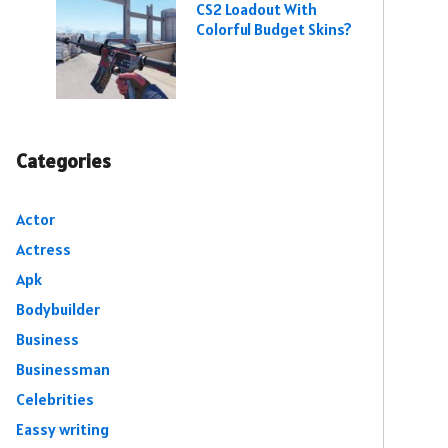
CS2 Loadout With
Colorful Budget Skins?
Categories
Actor
Actress
Apk
Bodybuilder
Business
Businessman
Celebrities
Eassy writing