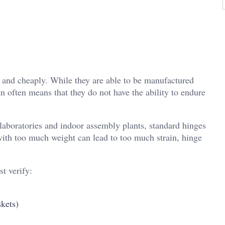
y and cheaply. While they are able to be manufactured
gn often means that they do not have the ability to endure
 laboratories and indoor assembly plants, standard hinges
 with too much weight can lead to too much strain, hinge
t verify:
skets)