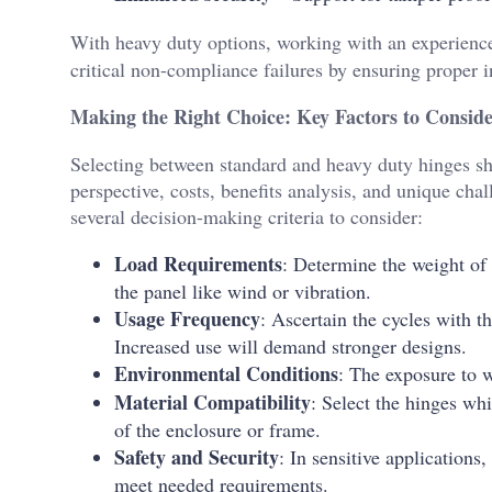
With heavy duty options, working with an experien
critical non-compliance failures by ensuring proper in
Making the Right Choice: Key Factors to Consid
Selecting between standard and heavy duty hinges s
perspective, costs, benefits analysis, and unique cha
several decision-making criteria to consider:
Load Requirements
: Determine the weight of 
the panel like wind or vibration.
Usage Frequency
: Ascertain the cycles with t
Increased use will demand stronger designs.
Environmental Conditions
: The exposure to w
Material Compatibility
: Select the hinges wh
of the enclosure or frame.
Safety and Security
: In sensitive application
meet needed requirements.