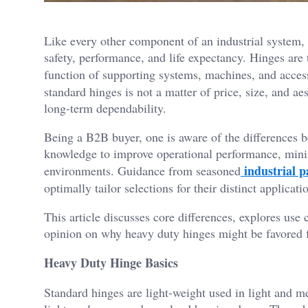
Like every other component of an industrial system, 
safety, performance, and life expectancy. Hinges are 
function of supporting systems, machines, and acce
standard hinges is not a matter of price, size, and aes
long-term dependability.
Being a B2B buyer, one is aware of the differences b
knowledge to improve operational performance, minim
industrial p
environments. Guidance from seasoned
optimally tailor selections for their distinct applicati
This article discusses core differences, explores use 
opinion on why heavy duty hinges might be favored f
Heavy Duty Hinge Basics
Standard hinges are light-weight used in light and m