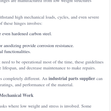
hinges are manufactured from low weight structures
ithstand high mechanical loads, cycles, and even severe
f these hinges involves:
or even hardened carbon steel.
r anodizing provide corrosion resistance.
l functionalities.
 need to be operational most of the time, these guidelines
se lifespan, and decrease maintenance to make repairs.
industrial parts supplier
is completely different. An
can
 ratings, and performance of the material.
 Mechanical Work
tasks where low weight and stress is involved. Some