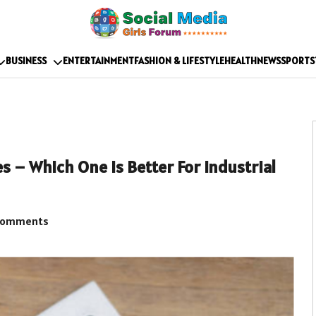
BUSINESS
ENTERTAINMENT
FASHION & LIFESTYLE
HEALTH
NEWS
SPORTS
 – Which One is Better For Industrial
Comments