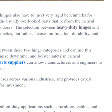
hinges also have to meet very rigid benchmarks for
the usually overlooked parts that perform the critical
heavy-duty hinges
ss doors. The selection between
and
thetics, but rather, focuses on function, durability, and
etween these two hinge categories and can use this
ize downtime, and bolster safety in critical
arts suppliers
can allow manufacturers and engineers to
ons.
cases across various industries, and provides expert
or investment.
edium-duty applications such as furniture, cabins, and