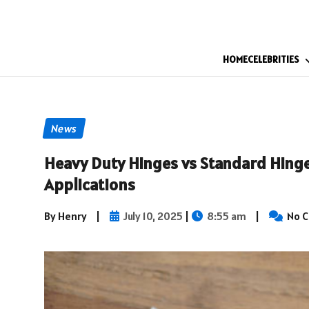
HOME
CELEBRITIES
News
Heavy Duty Hinges vs Standard Hinges
Applications
By Henry
|
July 10, 2025
|
8:55 am
|
No 