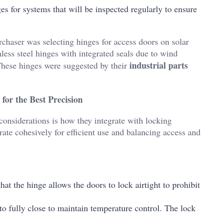
ges for systems that will be inspected regularly to ensure
chaser was selecting hinges for access doors on solar
less steel hinges with integrated seals due to wind
industrial parts
 These hinges were suggested by their
for the Best Precision
considerations is how they integrate with locking
ate cohesively for efficient use and balancing access and
 that the hinge allows the doors to lock airtight to prohibit
to fully close to maintain temperature control. The lock