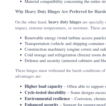
Material compatibility concerning the entire st
Why Heavy Duty Hinges Are Preferred for Harsh
heavy duty hinges
On the other hand,
are specially 
impact, extreme temperatures, or moisture. These are 
Renewable energy (wind turbine access panels)
Transportation (vehicle and shipping container
Construction machinery (engine covers and safe
Cold storage and refrigeration (freezer room do
Defense and security (armored cabinets and blas
These hinges must withstand the harsh conditions of 
advantages are:
Higher load capacity
– Often able to support 
Cycle-tested durability
– Some designs exceed
Environmental resilience
– Corrosion, chemica
Enhanced security
– Support for tamper-proof