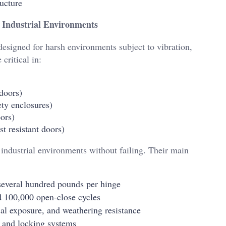
ructure
 Industrial Environments
designed for harsh environments subject to vibration,
critical in:
 doors)
ty enclosures)
ors)
t resistant doors)
industrial environments without failing. Their main
several hundred pounds per hinge
 100,000 open-close cycles
l exposure, and weathering resistance
 and locking systems