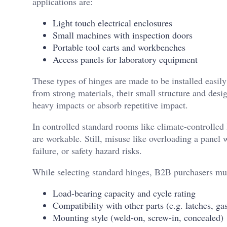
applications are:
Light touch electrical enclosures
Small machines with inspection doors
Portable tool carts and workbenches
Access panels for laboratory equipment
These types of hinges are made to be installed easil
from strong materials, their small structure and desi
heavy impacts or absorb repetitive impact.
In controlled standard rooms like climate-controlled
are workable. Still, misuse like overloading a panel
failure, or safety hazard risks.
While selecting standard hinges, B2B purchasers mus
Load-bearing capacity and cycle rating
Compatibility with other parts (e.g. latches, ga
Mounting style (weld-on, screw-in, concealed)