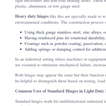
light enclosures and non-load bearing doors. These 
plastic, aluminum, or low gauge steel.
Heavy duty hinges
like this are specially made to w
environmental conditions. The construction process o
Using thick gauge stainless steel, zinc alloys, 
Having reinforced pins for rotational durability.
Coatings such as powder coating, passivation, o
Adding springs or damping control for additiona
In an industrial setting where machines or equipment
are essential to minimize mechanical failure, increa
Both hinges may appear the same but their function 
be helpful to distinguish them based on testing, load
Common Uses of Standard Hinges in Light Duty
Standard hinges work for multifunctional industrial 