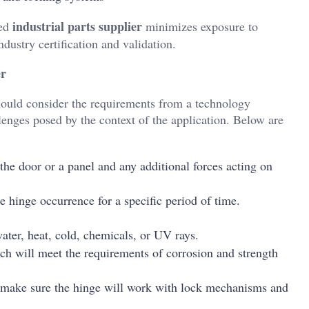
industrial parts supplier
ced
minimizes exposure to
dustry certification and validation.
er
hould consider the requirements from a technology
llenges posed by the context of the application. Below are
the door or a panel and any additional forces acting on
he hinge occurrence for a specific period of time.
ater, heat, cold, chemicals, or UV rays.
ich will meet the requirements of corrosion and strength
s, make sure the hinge will work with lock mechanisms and