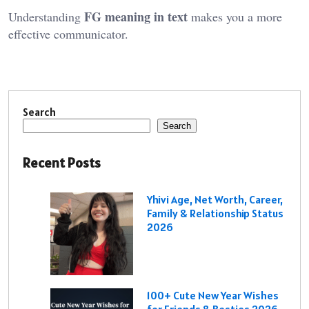
FG meaning in text
Understanding
makes you a more
effective communicator.
Search
Search
Recent Posts
Yhivi Age, Net Worth, Career,
Family & Relationship Status
2026
100+ Cute New Year Wishes