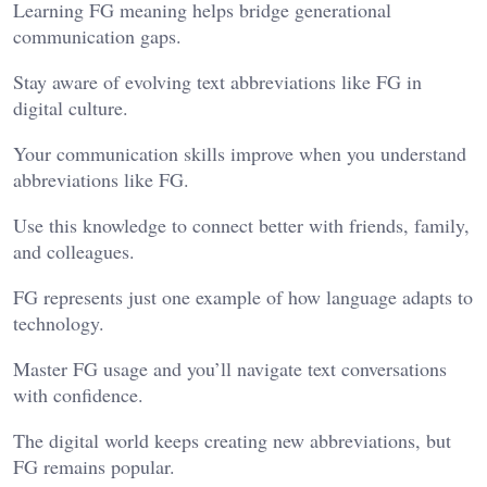
Learning FG meaning helps bridge generational
communication gaps.
Stay aware of evolving text abbreviations like FG in
digital culture.
Your communication skills improve when you understand
abbreviations like FG.
Use this knowledge to connect better with friends, family,
and colleagues.
FG represents just one example of how language adapts to
technology.
Master FG usage and you’ll navigate text conversations
with confidence.
The digital world keeps creating new abbreviations, but
FG remains popular.