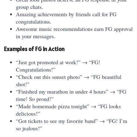
group chats.
Amazing achievements by friends call for FG
congratulations.
Awesome music recommendations earn FG approval
in your messages.
Examples of FG in Action
“Just got promoted at work!” → “FG!
Congratulations!”
“Check out this sunset photo” → “FG beautiful
shot!”
“Finished my marathon in under 4 hours” → “FG
time! So proud!”
“Made homemade pizza tonight” → “FG looks
delicious!”
“Got tickets to see my favorite band” → “FG! I’m
so jealous!”