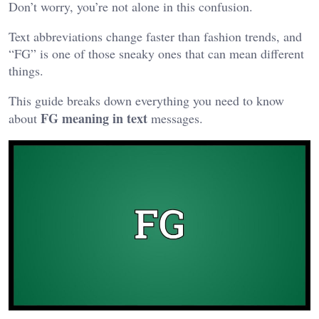
Don’t worry, you’re not alone in this confusion.
Text abbreviations change faster than fashion trends, and
“FG” is one of those sneaky ones that can mean different
things.
This guide breaks down everything you need to know
FG meaning in text
about
messages.