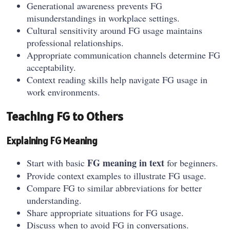
Generational awareness prevents FG
misunderstandings in workplace settings.
Cultural sensitivity around FG usage maintains
professional relationships.
Appropriate communication channels determine FG
acceptability.
Context reading skills help navigate FG usage in
work environments.
Teaching FG to Others
Explaining FG Meaning
FG meaning in text
Start with basic
for beginners.
Provide context examples to illustrate FG usage.
Compare FG to similar abbreviations for better
understanding.
Share appropriate situations for FG usage.
Discuss when to avoid FG in conversations.