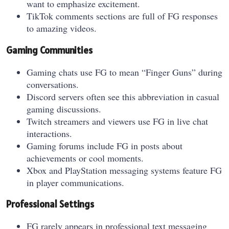
want to emphasize excitement.
TikTok comments sections are full of FG responses
to amazing videos.
Gaming Communities
Gaming chats use FG to mean “Finger Guns” during
conversations.
Discord servers often see this abbreviation in casual
gaming discussions.
Twitch streamers and viewers use FG in live chat
interactions.
Gaming forums include FG in posts about
achievements or cool moments.
Xbox and PlayStation messaging systems feature FG
in player communications.
Professional Settings
FG rarely appears in professional text messaging