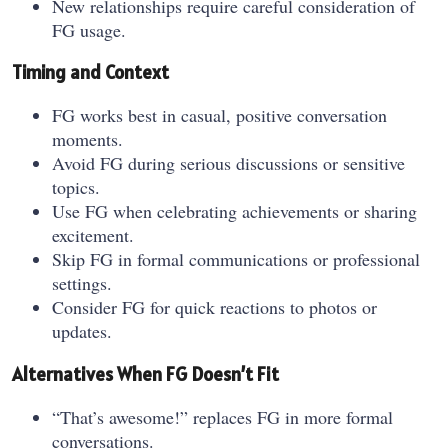
New relationships require careful consideration of
FG usage.
Timing and Context
FG works best in casual, positive conversation
moments.
Avoid FG during serious discussions or sensitive
topics.
Use FG when celebrating achievements or sharing
excitement.
Skip FG in formal communications or professional
settings.
Consider FG for quick reactions to photos or
updates.
Alternatives When FG Doesn’t Fit
“That’s awesome!” replaces FG in more formal
conversations.