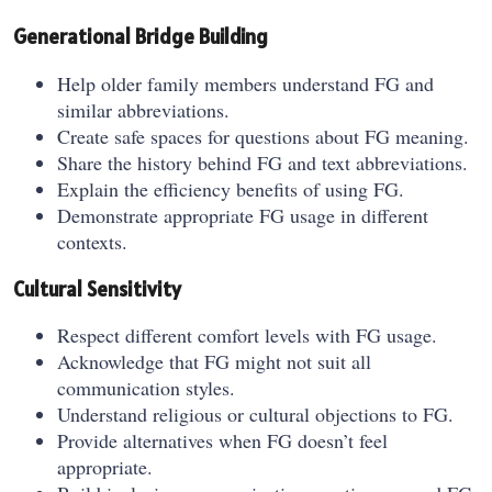
Generational Bridge Building
Help older family members understand FG and
similar abbreviations.
Create safe spaces for questions about FG meaning.
Share the history behind FG and text abbreviations.
Explain the efficiency benefits of using FG.
Demonstrate appropriate FG usage in different
contexts.
Cultural Sensitivity
Respect different comfort levels with FG usage.
Acknowledge that FG might not suit all
communication styles.
Understand religious or cultural objections to FG.
Provide alternatives when FG doesn’t feel
appropriate.