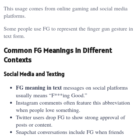
This usage comes from online gaming and social media
platforms.
Some people use FG to represent the finger gun gesture in
text form.
Common FG Meanings in Different
Contexts
Social Media and Texting
FG meaning in text
messages on social platforms
usually means “F***ing Good.”
Instagram comments often feature this abbreviation
when people love something.
Twitter users drop FG to show strong approval of
posts or content.
Snapchat conversations include FG when friends