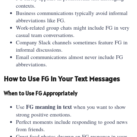
contexts.
Business communications typically avoid informal
abbreviations like FG.
Work-related group chats might include FG in very
casual team conversations.
Company Slack channels sometimes feature FG in
informal discussions.
Email communications almost never include FG
abbreviations.
How to Use FG in Your Text Messages
When to Use FG Appropriately
FG meaning in text
Use
when you want to show
strong positive emotions.
Perfect moments include responding to good news
from friends.
Great food photos deserve an FG response in your