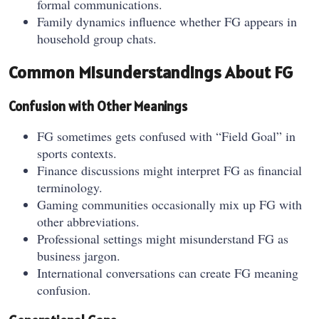
formal communications.
Family dynamics influence whether FG appears in
household group chats.
Common Misunderstandings About FG
Confusion with Other Meanings
FG sometimes gets confused with “Field Goal” in
sports contexts.
Finance discussions might interpret FG as financial
terminology.
Gaming communities occasionally mix up FG with
other abbreviations.
Professional settings might misunderstand FG as
business jargon.
International conversations can create FG meaning
confusion.