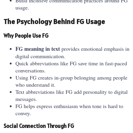
Build inclusive communication practices around FG
usage.
The Psychology Behind FG Usage
Why People Use FG
FG meaning in text
provides emotional emphasis in
digital communication.
Quick abbreviations like FG save time in fast-paced
conversations.
Using FG creates in-group belonging among people
who understand it.
Text abbreviations like FG add personality to digital
messages.
FG helps express enthusiasm when tone is hard to
convey.
Social Connection Through FG