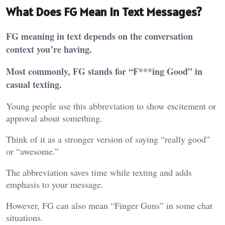
What Does FG Mean in Text Messages?
FG meaning in text depends on the conversation
context you’re having.
Most commonly, FG stands for “F***ing Good” in
casual texting.
Young people use this abbreviation to show excitement or
approval about something.
Think of it as a stronger version of saying “really good”
or “awesome.”
The abbreviation saves time while texting and adds
emphasis to your message.
However, FG can also mean “Finger Guns” in some chat
situations.