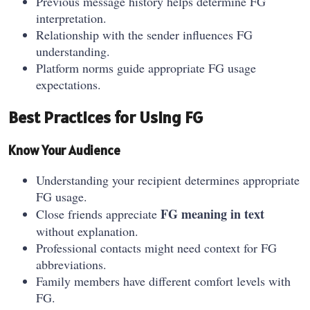
Previous message history helps determine FG
interpretation.
Relationship with the sender influences FG
understanding.
Platform norms guide appropriate FG usage
expectations.
Best Practices for Using FG
Know Your Audience
Understanding your recipient determines appropriate
FG usage.
FG meaning in text
Close friends appreciate
without explanation.
Professional contacts might need context for FG
abbreviations.
Family members have different comfort levels with
FG.