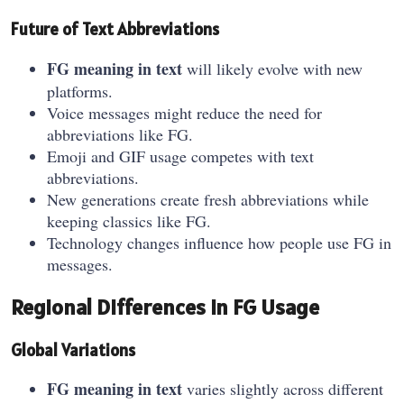
Future of Text Abbreviations
FG meaning in text
will likely evolve with new
platforms.
Voice messages might reduce the need for
abbreviations like FG.
Emoji and GIF usage competes with text
abbreviations.
New generations create fresh abbreviations while
keeping classics like FG.
Technology changes influence how people use FG in
messages.
Regional Differences in FG Usage
Global Variations
FG meaning in text
varies slightly across different