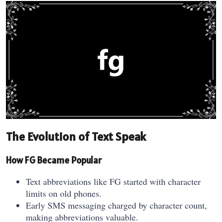
The Evolution of Text Speak
How FG Became Popular
Text abbreviations like FG started with character
limits on old phones.
Early SMS messaging charged by character count,
making abbreviations valuable.