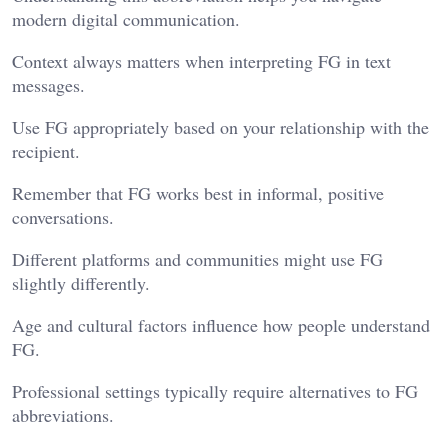
modern digital communication.
Context always matters when interpreting FG in text
messages.
Use FG appropriately based on your relationship with the
recipient.
Remember that FG works best in informal, positive
conversations.
Different platforms and communities might use FG
slightly differently.
Age and cultural factors influence how people understand
FG.
Professional settings typically require alternatives to FG
abbreviations.