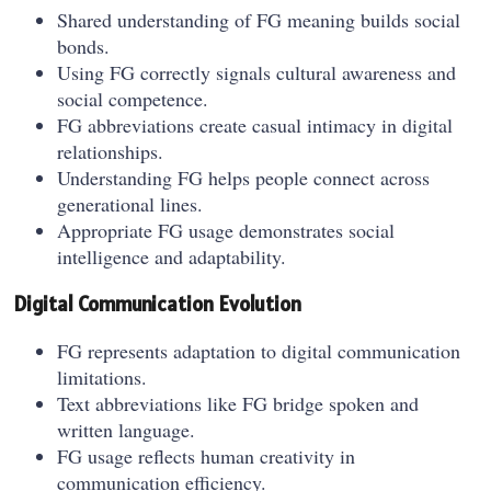
Shared understanding of FG meaning builds social
bonds.
Using FG correctly signals cultural awareness and
social competence.
FG abbreviations create casual intimacy in digital
relationships.
Understanding FG helps people connect across
generational lines.
Appropriate FG usage demonstrates social
intelligence and adaptability.
Digital Communication Evolution
FG represents adaptation to digital communication
limitations.
Text abbreviations like FG bridge spoken and
written language.
FG usage reflects human creativity in
communication efficiency.