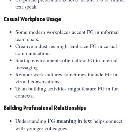
text speak.
Casual Workplace Usage
Some modern workplaces accept FG in informal
team chats.
Creative industries might embrace FG in casual
communications.
Startup environments often allow FG in internal
messaging.
Remote work cultures sometimes include FG in
virtual conversations.
Team building activities might feature FG in fun
contexts.
Building Professional Relationships
FG meaning in text
Understanding
helps connect
with younger colleagues.