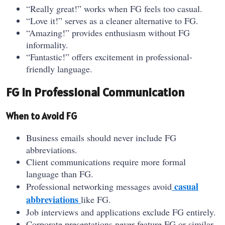
“Really great!” works when FG feels too casual.
“Love it!” serves as a cleaner alternative to FG.
“Amazing!” provides enthusiasm without FG
informality.
“Fantastic!” offers excitement in professional-
friendly language.
FG in Professional Communication
When to Avoid FG
Business emails should never include FG
abbreviations.
Client communications require more formal
language than FG.
casual
Professional networking messages avoid
abbreviations
like FG.
Job interviews and applications exclude FG entirely.
Corporate presentations never feature FG or similar