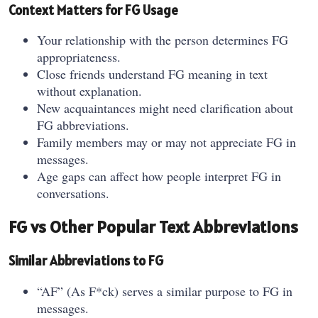
Context Matters for FG Usage
Your relationship with the person determines FG
appropriateness.
Close friends understand FG meaning in text
without explanation.
New acquaintances might need clarification about
FG abbreviations.
Family members may or may not appreciate FG in
messages.
Age gaps can affect how people interpret FG in
conversations.
FG vs Other Popular Text Abbreviations
Similar Abbreviations to FG
“AF” (As F*ck) serves a similar purpose to FG in
messages.