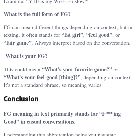
Example: “YTF is my Wi-Fi so slow?”
What is the full form of FG?
FG can mean different things depending on context, but in
“fat girl”
“feel good”
texting, it often stands for
,
, or
“fair game”
. Always interpret based on the conversation.
What is your FG?
“What’s your favorite game?”
This could mean
or
“What’s your feel-good [thing]?”
, depending on context.
It’s not a standard phrase, so meaning varies.
Conclusion
FG meaning in text primarily stands for “F***ing
Good” in casual conversations.
Understanding this abbreviation helps you navigate