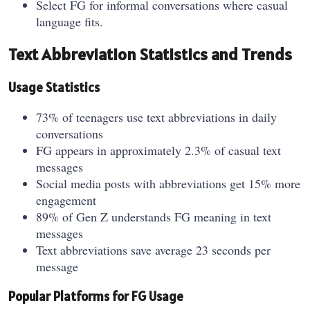
Select FG for informal conversations where casual
language fits.
Text Abbreviation Statistics and Trends
Usage Statistics
73% of teenagers use text abbreviations in daily
conversations
FG appears in approximately 2.3% of casual text
messages
Social media posts with abbreviations get 15% more
engagement
89% of Gen Z understands FG meaning in text
messages
Text abbreviations save average 23 seconds per
message
Popular Platforms for FG Usage