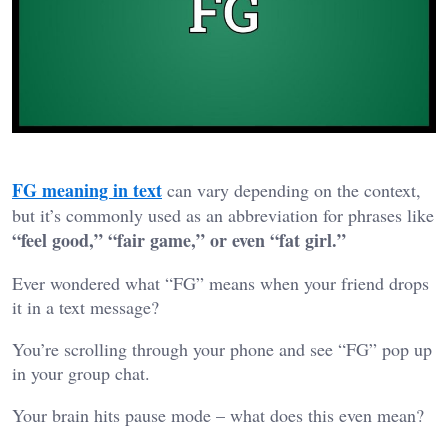
FG meaning in text
can vary depending on the context,
but it’s commonly used as an abbreviation for phrases like
“feel good,” “fair game,” or even “fat girl.”
Ever wondered what “FG” means when your friend drops
it in a text message?
You’re scrolling through your phone and see “FG” pop up
in your group chat.
Your brain hits pause mode – what does this even mean?