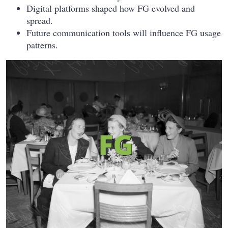
Digital platforms shaped how FG evolved and
spread.
Future communication tools will influence FG usage
patterns.