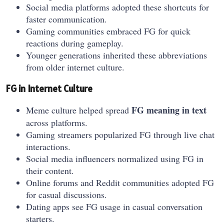
Social media platforms adopted these shortcuts for
faster communication.
Gaming communities embraced FG for quick
reactions during gameplay.
Younger generations inherited these abbreviations
from older internet culture.
FG in Internet Culture
FG meaning in text
Meme culture helped spread
across platforms.
Gaming streamers popularized FG through live chat
interactions.
Social media influencers normalized using FG in
their content.
Online forums and Reddit communities adopted FG
for casual discussions.
Dating apps see FG usage in casual conversation
starters.