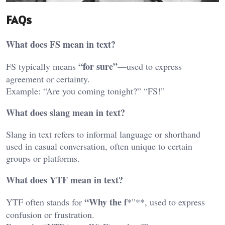
FAQs
What does FS mean in text?
“for sure”
FS typically means
—used to express
agreement or certainty.
Example: “Are you coming tonight?” “FS!”
What does slang mean in text?
Slang in text refers to informal language or shorthand
used in casual conversation, often unique to certain
groups or platforms.
What does YTF mean in text?
“Why the f
YTF often stands for
*”**, used to express
confusion or frustration.