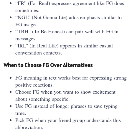
“FR” (For Real) expresses agreement like FG does
sometimes.
“NGL” (Not Gonna Lie) adds emphasis similar to
FG usage.
“TBH” (To Be Honest) can pair well with FG in
messages.
“IRL” (In Real Life) appears in similar casual
conversation contexts.
When to Choose FG Over Alternatives
FG meaning in text works best for expressing strong
positive reactions.
Choose FG when you want to show excitement
about something specific.
Use FG instead of longer phrases to save typing
time.
Pick FG when your friend group understands this
abbreviation.