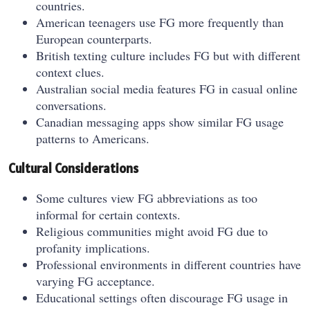
countries.
American teenagers use FG more frequently than
European counterparts.
British texting culture includes FG but with different
context clues.
Australian social media features FG in casual online
conversations.
Canadian messaging apps show similar FG usage
patterns to Americans.
Cultural Considerations
Some cultures view FG abbreviations as too
informal for certain contexts.
Religious communities might avoid FG due to
profanity implications.
Professional environments in different countries have
varying FG acceptance.
Educational settings often discourage FG usage in