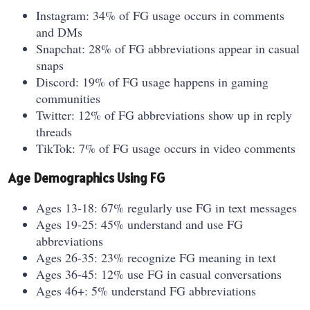
Instagram: 34% of FG usage occurs in comments
and DMs
Snapchat: 28% of FG abbreviations appear in casual
snaps
Discord: 19% of FG usage happens in gaming
communities
Twitter: 12% of FG abbreviations show up in reply
threads
TikTok: 7% of FG usage occurs in video comments
Age Demographics Using FG
Ages 13-18: 67% regularly use FG in text messages
Ages 19-25: 45% understand and use FG
abbreviations
Ages 26-35: 23% recognize FG meaning in text
Ages 36-45: 12% use FG in casual conversations
Ages 46+: 5% understand FG abbreviations