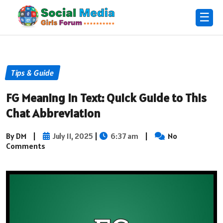
☰
Tips & Guide
FG Meaning in Text: Quick Guide to This
Chat Abbreviation
By DM
|
July 11, 2025
|
6:37 am
|
No
Comments