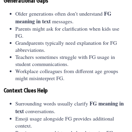
Generational Gaps
FG
Older generations often don’t understand
meaning in text
messages.
Parents might ask for clarification when kids use
FG.
Grandparents typically need explanation for FG
abbreviations.
Teachers sometimes struggle with FG usage in
student communications.
Workplace colleagues from different age groups
might misinterpret FG.
Context Clues Help
FG meaning in
Surrounding words usually clarify
text
conversations.
Emoji usage alongside FG provides additional
context.