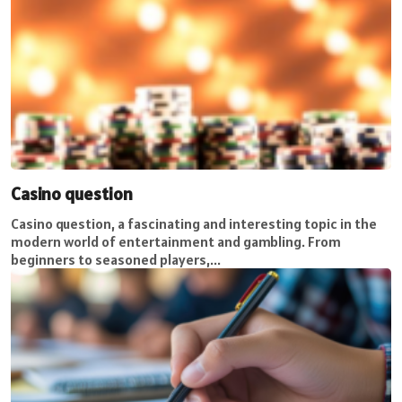
Casino question
Casino question, a fascinating and interesting topic in the
modern world of entertainment and gambling. From
beginners to seasoned players,...