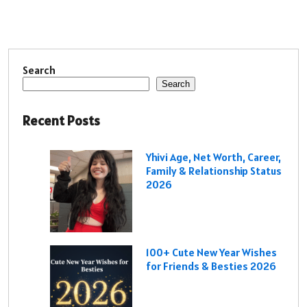
Search
Search
Recent Posts
Yhivi Age, Net Worth, Career,
Family & Relationship Status
2026
100+ Cute New Year Wishes
for Friends & Besties 2026