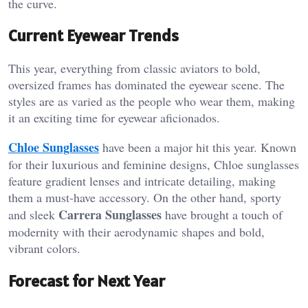
the curve.
Current Eyewear Trends
This year, everything from classic aviators to bold,
oversized frames has dominated the eyewear scene. The
styles are as varied as the people who wear them, making
it an exciting time for eyewear aficionados.
Chloe Sunglasses
have been a major hit this year. Known
for their luxurious and feminine designs, Chloe sunglasses
feature gradient lenses and intricate detailing, making
them a must-have accessory. On the other hand, sporty
Carrera Sunglasses
and sleek
have brought a touch of
modernity with their aerodynamic shapes and bold,
vibrant colors.
Forecast for Next Year