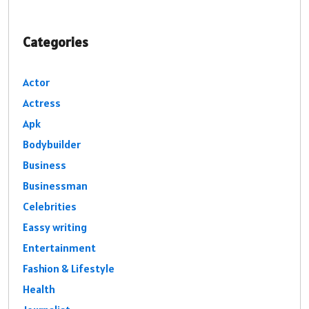
Categories
Actor
Actress
Apk
Bodybuilder
Business
Businessman
Celebrities
Eassy writing
Entertainment
Fashion & Lifestyle
Health