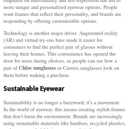
emphasis on individuality and self-expression has led to
more unique and personalized eyewear options. People
want frames that reflect their personality, and brands are
responding by offering customizable options.
Technology is another major driver. Augmented reality
(AR) and virtual try-ons have made it easier for
consumers to find the perfect pair of glasses without
leaving their homes. This convenience has opened the
door for more daring choices, as people can see how a
Chloe sunglasses
pair of
or Carrera sunglasses look on
them before making a purchase.
Sustainable Eyewear
Sustainability is no longer a buzzword; it’s a movement.
In the world of eyewear, this means creating stylish frames
that don’t harm the environment. Brands are increasingly
using sustainable materials like bamboo, recycled plastics,