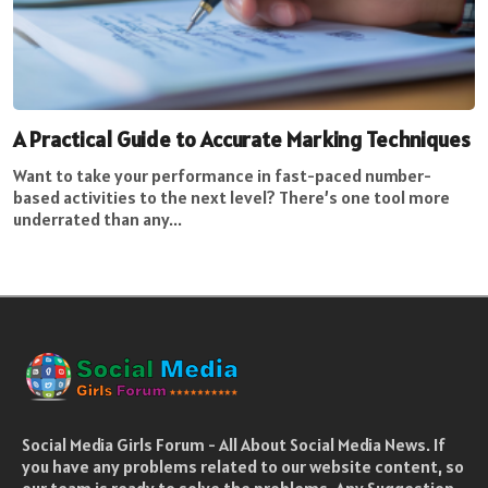
A Practical Guide to Accurate Marking Techniques
Want to take your performance in fast-paced number-
based activities to the next level? There’s one tool more
underrated than any...
Social Media Girls Forum - All About Social Media News. If
you have any problems related to our website content, so
our team is ready to solve the problems. Any Suggestion