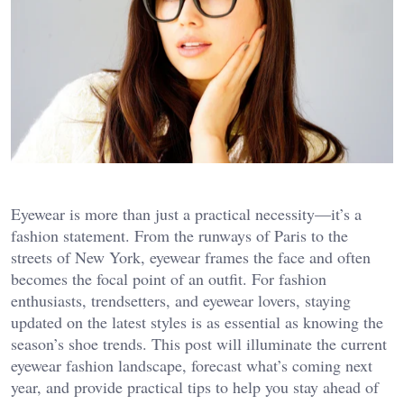
Eyewear is more than just a practical necessity—it’s a
fashion statement. From the runways of Paris to the
streets of New York, eyewear frames the face and often
becomes the focal point of an outfit. For fashion
enthusiasts, trendsetters, and eyewear lovers, staying
updated on the latest styles is as essential as knowing the
season’s shoe trends. This post will illuminate the current
eyewear fashion landscape, forecast what’s coming next
year, and provide practical tips to help you stay ahead of