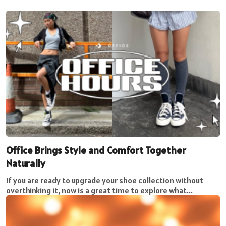
Office Brings Style and Comfort Together
Naturally
If you are ready to upgrade your shoe collection without
overthinking it, now is a great time to explore what...