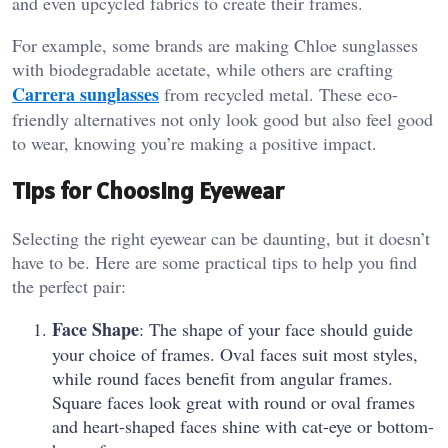
and even upcycled fabrics to create their frames.
For example, some brands are making Chloe sunglasses
with biodegradable acetate, while others are crafting
Carrera sunglasses
from recycled metal. These eco-
friendly alternatives not only look good but also feel good
to wear, knowing you’re making a positive impact.
Tips for Choosing Eyewear
Selecting the right eyewear can be daunting, but it doesn’t
have to be. Here are some practical tips to help you find
the perfect pair:
Face Shape
: The shape of your face should guide
your choice of frames. Oval faces suit most styles,
while round faces benefit from angular frames.
Square faces look great with round or oval frames
and heart-shaped faces shine with cat-eye or bottom-