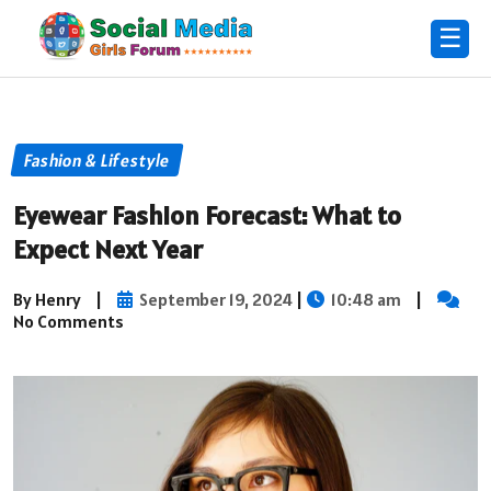
☰
Fashion & Lifestyle
Eyewear Fashion Forecast: What to
Expect Next Year
By Henry
|
September 19, 2024
|
10:48 am
|
No Comments