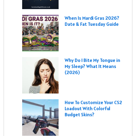
When Is Mardi Gras 2026?
Date & Fat Tuesday Guide
Why Do I Bite My Tongue in
My Sleep? What It Means
(2026)
How To Customize Your CS2
Loadout With Colorful
Budget Skins?