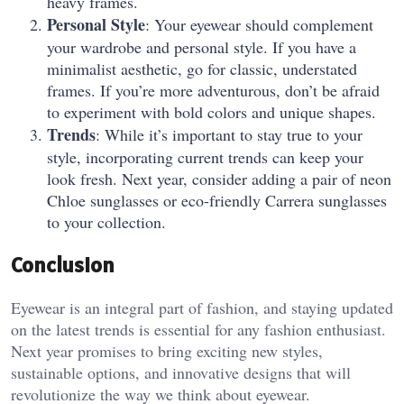
heavy frames.
Personal Style
: Your eyewear should complement
your wardrobe and personal style. If you have a
minimalist aesthetic, go for classic, understated
frames. If you’re more adventurous, don’t be afraid
to experiment with bold colors and unique shapes.
Trends
: While it’s important to stay true to your
style, incorporating current trends can keep your
look fresh. Next year, consider adding a pair of neon
Chloe sunglasses or eco-friendly Carrera sunglasses
to your collection.
Conclusion
Eyewear is an integral part of fashion, and staying updated
on the latest trends is essential for any fashion enthusiast.
Next year promises to bring exciting new styles,
sustainable options, and innovative designs that will
revolutionize the way we think about eyewear.