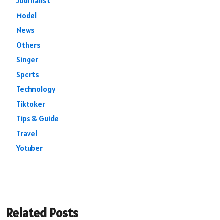
Journalist
Model
News
Others
Singer
Sports
Technology
Tiktoker
Tips & Guide
Travel
Yotuber
Related Posts