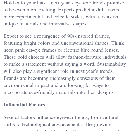
Hold onto your hats—next year’s eyewear trends promise
to be even more exciting. Experts predict a shift toward
more experimental and eclectic styles, with a focus on
unique materials and innovative shapes.
Expect to see a resurgence of 90s-inspired frames,
featuring bright colors and unconventional shapes. Think
neon pink cat-eye frames or electric blue round lenses.
These bold choices will allow fashion-forward individuals
to make a statement without saying a word. Sustainability
will also play a significant role in next year’s trends.
Brands are becoming increasingly conscious of their
environmental impact and are looking for ways to
incorporate eco-friendly materials into their designs.
Influential Factors
Several factors influence eyewear trends, from cultural
shifts to technological advancements. The growing