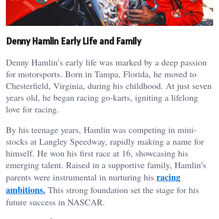
Denny Hamlin Early Life and Family
Denny Hamlin’s early life was marked by a deep passion
for motorsports. Born in Tampa, Florida, he moved to
Chesterfield, Virginia, during his childhood. At just seven
years old, he began racing go-karts, igniting a lifelong
love for racing.
By his teenage years, Hamlin was competing in mini-
stocks at Langley Speedway, rapidly making a name for
himself. He won his first race at 16, showcasing his
emerging talent. Raised in a supportive family, Hamlin’s
racing
parents were instrumental in nurturing his
ambitions.
This strong foundation set the stage for his
future success in NASCAR.