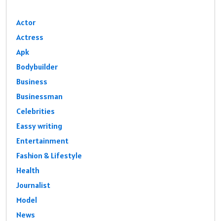
Actor
Actress
Apk
Bodybuilder
Business
Businessman
Celebrities
Eassy writing
Entertainment
Fashion & Lifestyle
Health
Journalist
Model
News