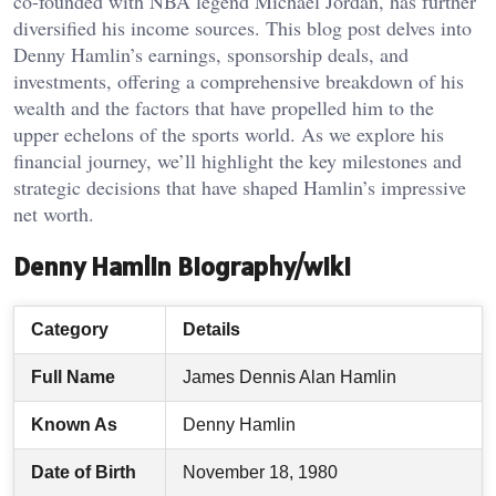
co-founded with NBA legend Michael Jordan, has further
diversified his income sources. This blog post delves into
Denny Hamlin’s earnings, sponsorship deals, and
investments, offering a comprehensive breakdown of his
wealth and the factors that have propelled him to the
upper echelons of the sports world. As we explore his
financial journey, we’ll highlight the key milestones and
strategic decisions that have shaped Hamlin’s impressive
net worth.
Denny Hamlin Biography/wiki
Category
Details
Full Name
James Dennis Alan Hamlin
Known As
Denny Hamlin
Date of Birth
November 18, 1980