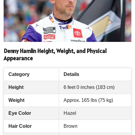
Denny Hamlin Height, Weight, and Physical
Appearance
Category
Details
Height
6 feet 0 inches (183 cm)
Weight
Approx. 165 lbs (75 kg)
Eye Color
Hazel
Hair Color
Brown