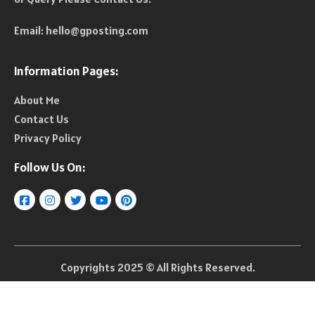
Email:
hello@gposting.com
Information Pages:
About Me
Contact Us
Privacy Policy
Follow Us On:
Copyrights 2025 © All Rights Reserved.