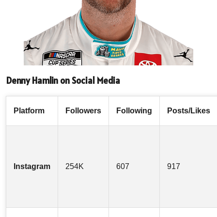
Denny Hamlin on Social Media
Platform
Followers
Following
Posts/Likes
Instagram
254K
607
917