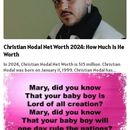
Christian Nodal Net Worth 2024: How Much Is He
Worth
In 2024, Christian Nodal Net Worth is $15 million. Christian
Nodal was born on January 11, 1999. Christian Nodal has...