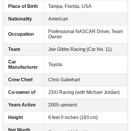
Place of Birth
Tampa, Florida, USA
Nationality
American
Professional NASCAR Driver, Team
Occupation
Owner
Team
Joe Gibbs Racing (Car No. 11)
Car
Toyota
Manufacturer
Crew Chief
Chris Gabehart
Co-owner of
23XI Racing (with Michael Jordan)
Years Active
2005–present
Height
6 feet 0 inches (183 cm)
Net Worth