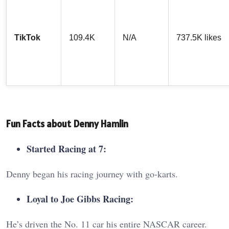
TikTok
109.4K
N/A
737.5K likes
Fun Facts about Denny Hamlin
Started Racing at 7:
Denny began his racing journey with go-karts.
Loyal to Joe Gibbs Racing:
He’s driven the No. 11 car his entire NASCAR career.