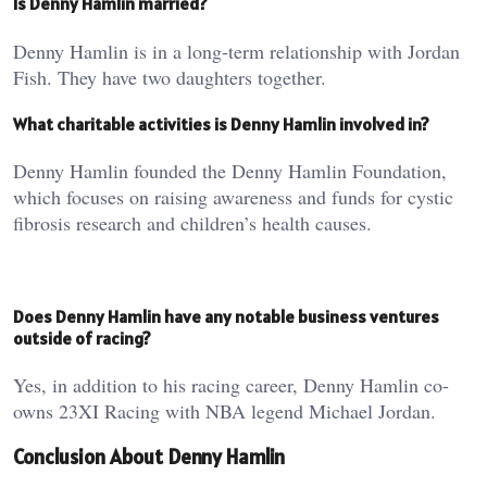
Is Denny Hamlin married?
Denny Hamlin is in a long-term relationship with Jordan
Fish. They have two daughters together.
What charitable activities is Denny Hamlin involved in?
Denny Hamlin founded the Denny Hamlin Foundation,
which focuses on raising awareness and funds for cystic
fibrosis research and children’s health causes.
Does Denny Hamlin have any notable business ventures
outside of racing?
Yes, in addition to his racing career, Denny Hamlin co-
owns 23XI Racing with NBA legend Michael Jordan.
Conclusion About Denny Hamlin