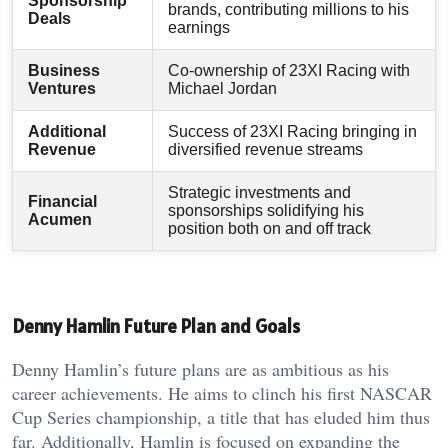
Sponsorship
brands, contributing millions to his
Deals
earnings
Business
Co-ownership of 23XI Racing with
Ventures
Michael Jordan
Additional
Success of 23XI Racing bringing in
Revenue
diversified revenue streams
Strategic investments and
Financial
sponsorships solidifying his
Acumen
position both on and off track
Denny Hamlin Future Plan and Goals
Denny Hamlin’s future plans are as ambitious as his
career achievements. He aims to clinch his first NASCAR
Cup Series championship, a title that has eluded him thus
far. Additionally, Hamlin is focused on expanding the