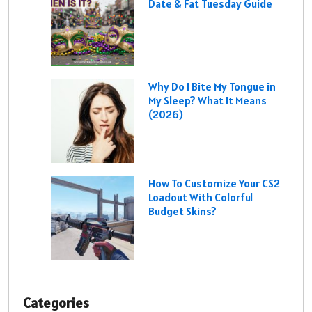
Date & Fat Tuesday Guide
Why Do I Bite My Tongue in
My Sleep? What It Means
(2026)
How To Customize Your CS2
Loadout With Colorful
Budget Skins?
Categories