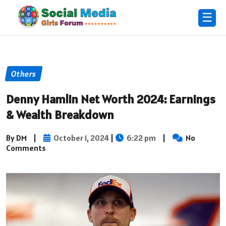
☰
Others
Denny Hamlin Net Worth 2024: Earnings
& Wealth Breakdown
By DM
|
October 1, 2024
|
6:22 pm
|
No
Comments