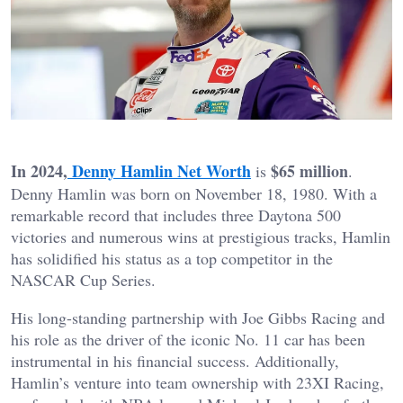
In 2024,
Denny Hamlin Net Worth
$65 million
is
.
Denny Hamlin was born on November 18, 1980. With a
remarkable record that includes three Daytona 500
victories and numerous wins at prestigious tracks, Hamlin
has solidified his status as a top competitor in the
NASCAR Cup Series.
His long-standing partnership with Joe Gibbs Racing and
his role as the driver of the iconic No. 11 car has been
instrumental in his financial success. Additionally,
Hamlin’s venture into team ownership with 23XI Racing,