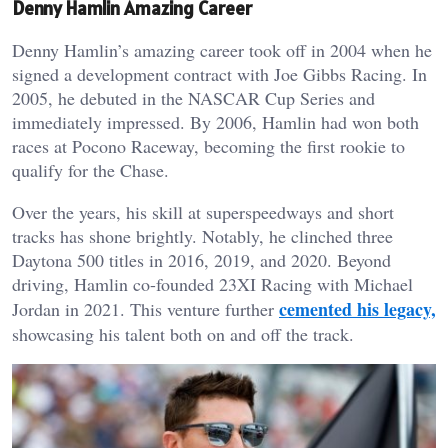
Denny Hamlin Amazing Career
Denny Hamlin’s amazing career took off in 2004 when he
signed a development contract with Joe Gibbs Racing. In
2005, he debuted in the NASCAR Cup Series and
immediately impressed. By 2006, Hamlin had won both
races at Pocono Raceway, becoming the first rookie to
qualify for the Chase.
Over the years, his skill at superspeedways and short
tracks has shone brightly. Notably, he clinched three
Daytona 500 titles in 2016, 2019, and 2020. Beyond
driving, Hamlin co-founded 23XI Racing with Michael
cemented his legacy,
Jordan in 2021. This venture further
showcasing his talent both on and off the track.