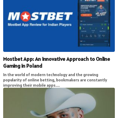
Mostbet App: An Innovative Approach to Online
Gaming in Poland
In the world of modern technology and the growing
popularity of online betting, bookmakers are constantly
improving their mobile apps....