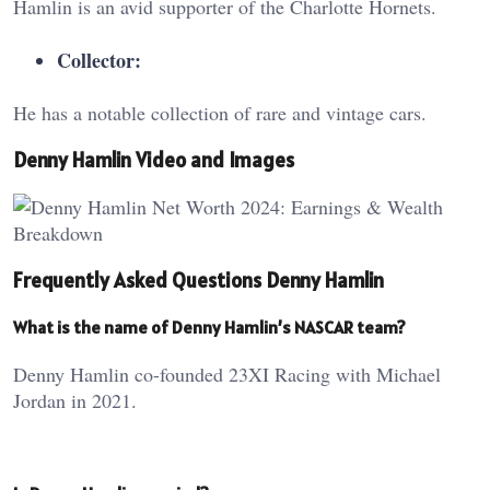
Hamlin is an avid supporter of the Charlotte Hornets.
Collector:
He has a notable collection of rare and vintage cars.
Denny Hamlin Video and Images
Frequently Asked Questions Denny Hamlin
What is the name of Denny Hamlin’s NASCAR team?
Denny Hamlin co-founded 23XI Racing with Michael
Jordan in 2021.