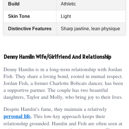
Build
Athletic
Skin Tone
Light
Distinctive Features
Sharp jawline, lean physique
Denny Hamlin Wife/Girlfriend And Relationship
Denny Hamlin is in a long-term relationship with Jordan
Fish. They share a loving bond, rooted in mutual respect.
Jordan Fish, a former Charlotte Bobcats dancer, has been
a supportive partner. The couple has two beautiful
daughters, Taylor and Molly, who bring joy to their lives.
Despite Hamlin’s fame, they maintain a relatively
personal life
.
This low-key approach keeps their
relationship grounded. Hamlin and Fish are often seen at