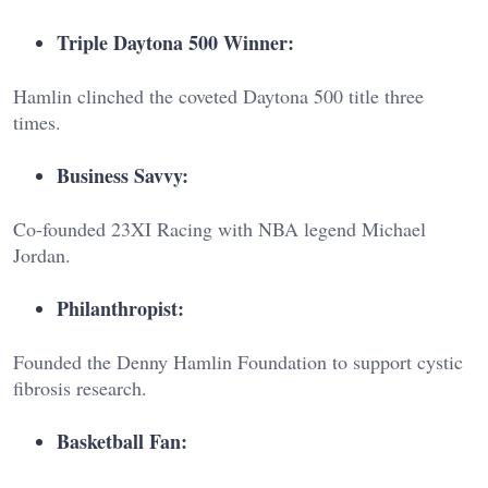
Triple Daytona 500 Winner:
Hamlin clinched the coveted Daytona 500 title three
times.
Business Savvy:
Co-founded 23XI Racing with NBA legend Michael
Jordan.
Philanthropist:
Founded the Denny Hamlin Foundation to support cystic
fibrosis research.
Basketball Fan: