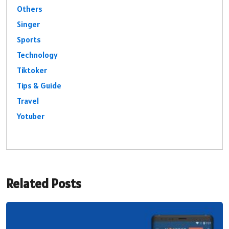
Others
Singer
Sports
Technology
Tiktoker
Tips & Guide
Travel
Yotuber
Related Posts