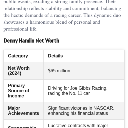
public events, exuding a strong family presence. Their
relationship reflects stability and commitment, balancing
the hectic demands of a racing career. This dynamic duo
showcases a harmonious blend of personal and
professional life.
Denny Hamlin Net Worth
Category
Details
Net Worth
$65 million
(2024)
Primary
Driving for Joe Gibbs Racing,
Source of
racing the No. 11 car
Income
Major
Significant victories in NASCAR,
Achievements
enhancing his financial status
Lucrative contracts with major