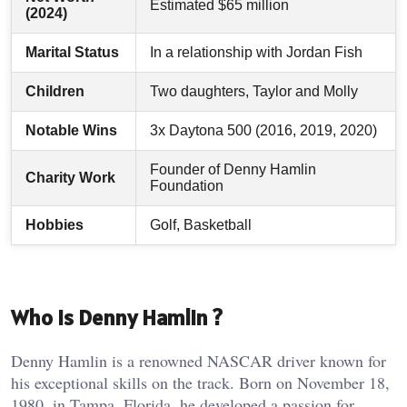
Estimated $65 million
(2024)
Marital Status
In a relationship with Jordan Fish
Children
Two daughters, Taylor and Molly
Notable Wins
3x Daytona 500 (2016, 2019, 2020)
Founder of Denny Hamlin
Charity Work
Foundation
Hobbies
Golf, Basketball
Who Is Denny Hamlin ?
Denny Hamlin is a renowned NASCAR driver known for
his exceptional skills on the track. Born on November 18,
1980, in Tampa, Florida, he developed a passion for