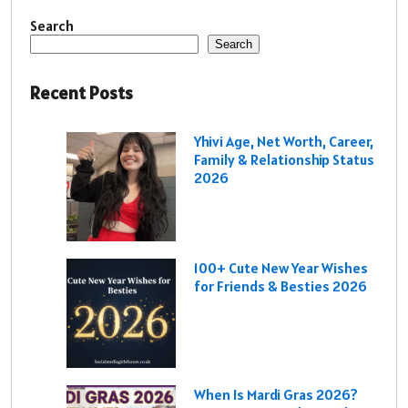
Search
Search
Recent Posts
Yhivi Age, Net Worth, Career,
Family & Relationship Status
2026
100+ Cute New Year Wishes
for Friends & Besties 2026
When Is Mardi Gras 2026?