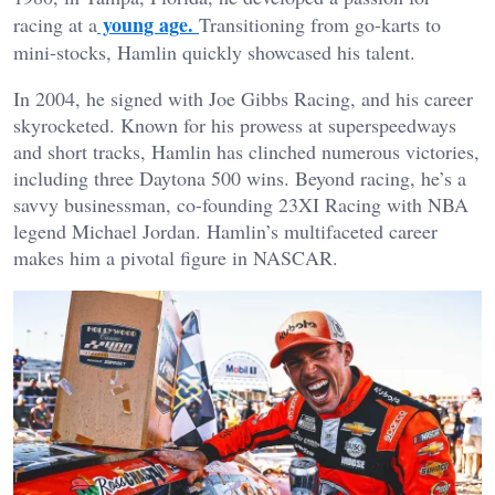
young age.
racing at a
Transitioning from go-karts to
mini-stocks, Hamlin quickly showcased his talent.
In 2004, he signed with Joe Gibbs Racing, and his career
skyrocketed. Known for his prowess at superspeedways
and short tracks, Hamlin has clinched numerous victories,
including three Daytona 500 wins. Beyond racing, he’s a
savvy businessman, co-founding 23XI Racing with NBA
legend Michael Jordan. Hamlin’s multifaceted career
makes him a pivotal figure in NASCAR.