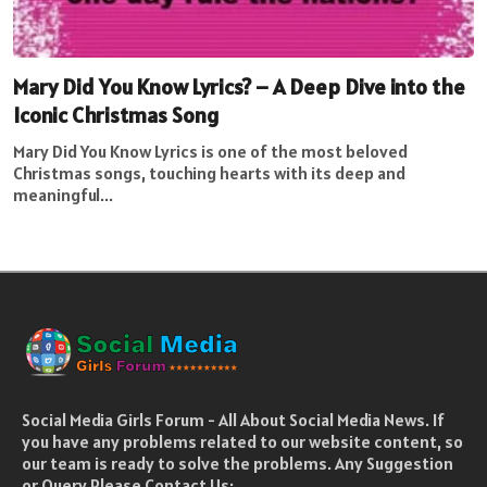
Mary Did You Know Lyrics? – A Deep Dive into the
Iconic Christmas Song
Mary Did You Know Lyrics is one of the most beloved
Christmas songs, touching hearts with its deep and
meaningful...
Social Media Girls Forum - All About Social Media News. If
you have any problems related to our website content, so
our team is ready to solve the problems. Any Suggestion
or Query Please Contact Us: