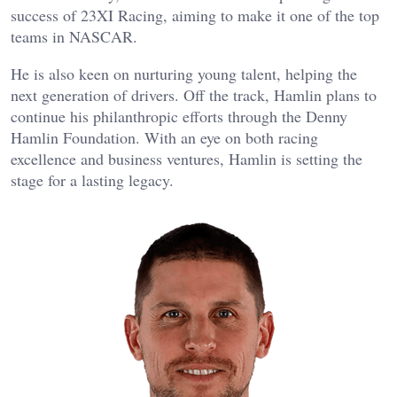
success of 23XI Racing, aiming to make it one of the top
teams in NASCAR.
He is also keen on nurturing young talent, helping the
next generation of drivers. Off the track, Hamlin plans to
continue his philanthropic efforts through the Denny
Hamlin Foundation. With an eye on both racing
excellence and business ventures, Hamlin is setting the
stage for a lasting legacy.