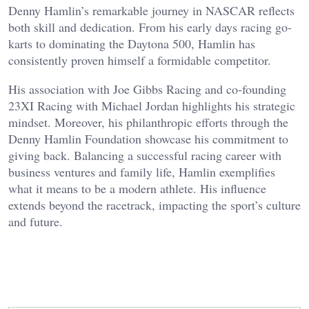
Denny Hamlin’s remarkable journey in NASCAR reflects
both skill and dedication. From his early days racing go-
karts to dominating the Daytona 500, Hamlin has
consistently proven himself a formidable competitor.
His association with Joe Gibbs Racing and co-founding
23XI Racing with Michael Jordan highlights his strategic
mindset. Moreover, his philanthropic efforts through the
Denny Hamlin Foundation showcase his commitment to
giving back. Balancing a successful racing career with
business ventures and family life, Hamlin exemplifies
what it means to be a modern athlete. His influence
extends beyond the racetrack, impacting the sport’s culture
and future.