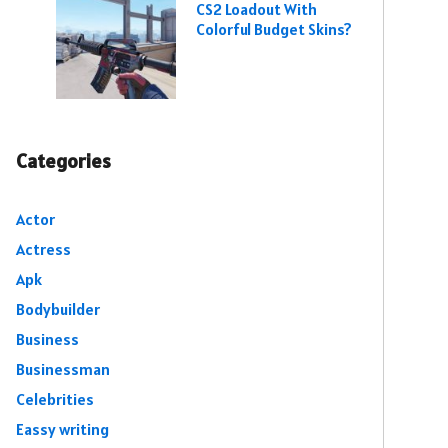
CS2 Loadout With
Colorful Budget Skins?
Categories
Actor
Actress
Apk
Bodybuilder
Business
Businessman
Celebrities
Eassy writing