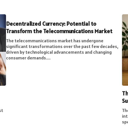
Decentralized Currency: Potential to
Transform the Telecommunications Market
The telecommunications market has undergone
significant transformations over the past few decades,
driven by technological advancements and changing
consumer demands....
Th
Su
st
Th
int
spe