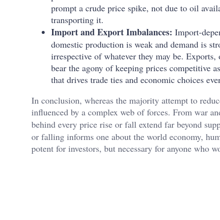
prompt a crude price spike, not due to oil availa
transporting it.
Import and Export Imbalances:
Import-depen
domestic production is weak and demand is stro
irrespective of whatever they may be. Exports, 
bear the agony of keeping prices competitive as
that drives trade ties and economic choices ev
In conclusion, whereas the majority attempt to reduce w
influenced by a complex web of forces. From war and
behind every price rise or fall extend far beyond 
or falling informs one about the world economy, huma
potent for investors, but necessary for anyone who 