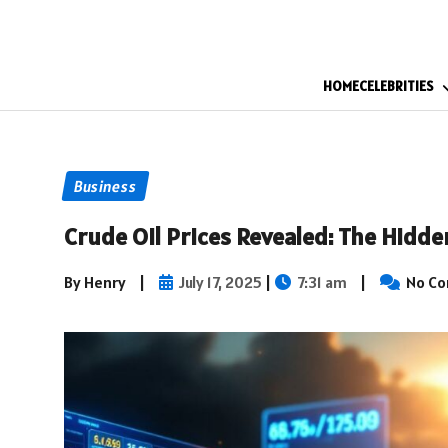
HOME
CELEBRITIES
Business
Crude Oil Prices Revealed: The Hidde
By Henry
|
July 17, 2025
|
7:31 am
|
No C