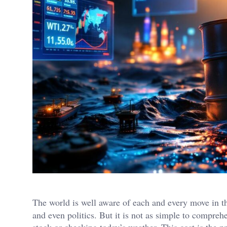
The world is well aware of each and every move in 
and even politics. But it is not as simple to compreh