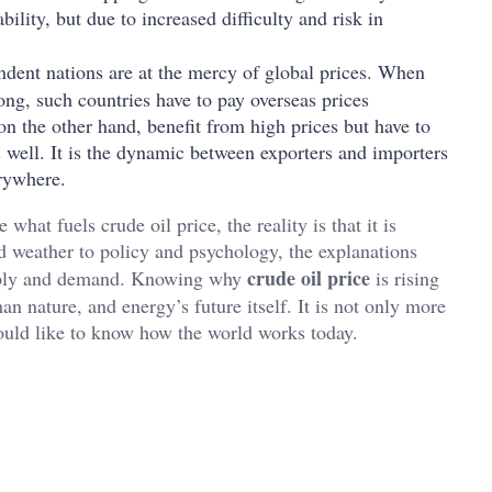
bility, but due to increased difficulty and risk in
dent nations are at the mercy of global prices. When
ng, such countries have to pay overseas prices
on the other hand, benefit from high prices but have to
 well. It is the dynamic between exporters and importers
erywhere.
hat fuels crude oil price, the reality is that it is
 weather to policy and psychology, the explanations
crude oil price
supply and demand. Knowing why
is rising
n nature, and energy’s future itself. It is not only more
would like to know how the world works today.