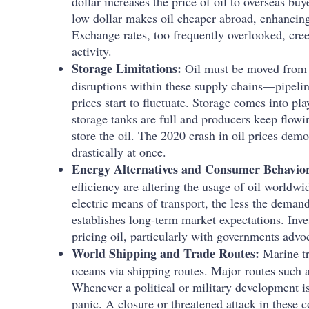
dollar increases the price of oil to overseas b
low dollar makes oil cheaper abroad, enhancin
Exchange rates, too frequently overlooked, cre
activity.
Storage Limitations:
Oil must be moved from p
disruptions within these supply chains—pipelin
prices start to fluctuate. Storage comes into pl
storage tanks are full and producers keep flowi
store the oil. The 2020 crash in oil prices dem
drastically at once.
Energy Alternatives and Consumer Behavio
efficiency are altering the usage of oil worldwi
electric means of transport, the less the demand 
establishes long-term market expectations. Inv
pricing oil, particularly with governments advoc
World Shipping and Trade Routes:
Marine tr
oceans via shipping routes. Major routes such a
Whenever a political or military development is 
panic. A closure or threatened attack in these 