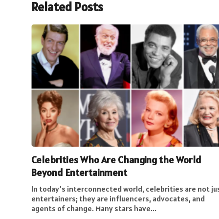
Related Posts
Celebrities Who Are Changing the World
Beyond Entertainment
In today’s interconnected world, celebrities are not ju
entertainers; they are influencers, advocates, and
agents of change. Many stars have...