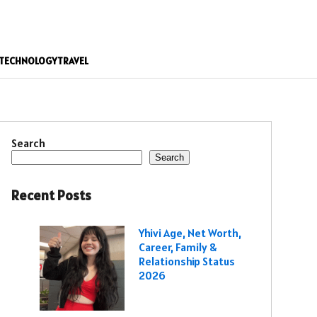
TECHNOLOGY
TRAVEL
Search
Search
Recent Posts
Yhivi Age, Net Worth,
Career, Family &
Relationship Status
2026