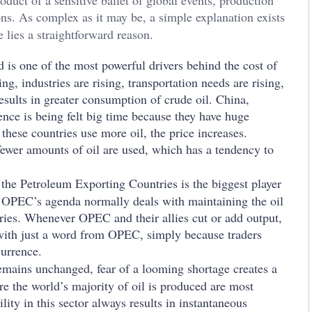
oduct of a sensitive ballet of global events, production
ions. As complex as it may be, a simple explanation exists
 lies a straightforward reason.
is one of the most powerful drivers behind the cost of
, industries are rising, transportation needs are rising,
results in greater consumption of crude oil. China,
nce is being felt big time because they have huge
 these countries use more oil, the price increases.
ewer amounts of oil are used, which has a tendency to
the Petroleum Exporting Countries is the biggest player
y. OPEC’s agenda normally deals with maintaining the oil
ies. Whenever OPEC and their allies cut or add output,
r with just a word from OPEC, simply because traders
currence.
emains unchanged, fear of a looming shortage creates a
re the world’s majority of oil is produced are most
lity in this sector always results in instantaneous