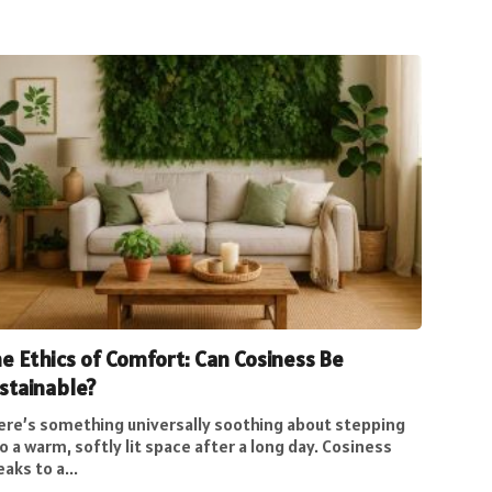
e Ethics of Comfort: Can Cosiness Be
stainable?
ere’s something universally soothing about stepping
o a warm, softly lit space after a long day. Cosiness
aks to a...