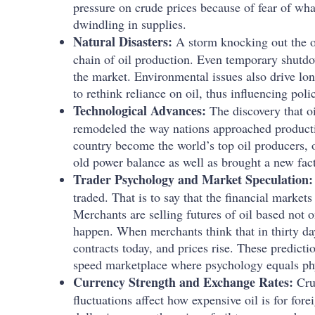
pressure on crude prices because of fear of wha
dwindling in supplies.
Natural Disasters:
A storm knocking out the of
chain of oil production. Even temporary shutd
the market. Environmental issues also drive lo
to rethink reliance on oil, thus influencing pol
Technological Advances:
The discovery that o
remodeled the way nations approached product
country become the world’s top oil producers, o
old power balance as well as brought a new fac
Trader Psychology and Market Speculation
traded. That is to say that the financial markets 
Merchants are selling futures of oil based not 
happen. When merchants think that in thirty day
contracts today, and prices rise. These predic
speed marketplace where psychology equals phy
Currency Strength and Exchange Rates:
Cru
fluctuations affect how expensive oil is for for