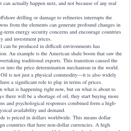
t can actually happen next, and not because of any real
fshore drilling or damage to refineries interrupts the
owns from the elements can generate profound changes in
ng-term energy security concerns and encourage countries
icy and investment prices.
il can be produced in difficult environments has
ion. An example is the American shale boom that saw the
vertaking traditional exports. This transition caused the
tor into the price determination mechanism in the world.
:
Oil is not just a physical commodity—it is also widely
have a significant role to play in terms of prices.
on what is happening right now, but on what is about to
s there will be a shortage of oil, they start buying more
tions and psychological responses combined form a high-
sical availability and demand.
de is priced in dollars worldwide. This means dollar
eign countries that have non-dollar currencies. A high