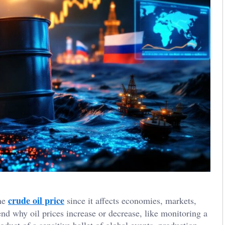
crude oil price
the
since it affects economies, markets,
end why oil prices increase or decrease, like monitoring a