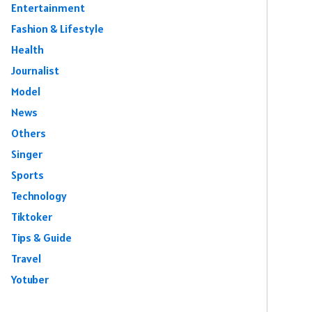
Entertainment
Fashion & Lifestyle
Health
Journalist
Model
News
Others
Singer
Sports
Technology
Tiktoker
Tips & Guide
Travel
Yotuber