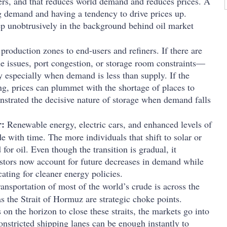
uyers, and that reduces world demand and reduces prices. A
g demand and having a tendency to drive prices up.
ep unobtrusively in the background behind oil market
roduction zones to end-users and refiners. If there are
e issues, port congestion, or storage room constraints—
ay especially when demand is less than supply. If the
ng, prices can plummet with the shortage of places to
onstrated the decisive nature of storage when demand falls
r:
Renewable energy, electric cars, and enhanced levels of
de with time. The more individuals that shift to solar or
for oil. Even though the transition is gradual, it
estors now account for future decreases in demand while
ating for cleaner energy policies.
ansportation of most of the world’s crude is across the
s the Strait of Hormuz are strategic choke points.
on the horizon to close these straits, the markets go into
constricted shipping lanes can be enough instantly to