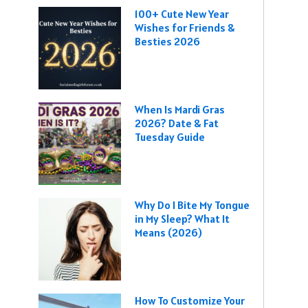
100+ Cute New Year
Wishes for Friends &
Besties 2026
When Is Mardi Gras
2026? Date & Fat
Tuesday Guide
Why Do I Bite My Tongue
in My Sleep? What It
Means (2026)
How To Customize Your