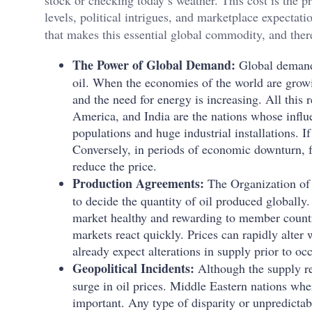
stock or checking today’s weather. This cost is the pr
levels, political intrigues, and marketplace expectat
that makes this essential global commodity, and there
The Power of Global Demand:
Global demand 
oil. When the economies of the world are growing
and the need for energy is increasing. All this 
America, and India are the nations whose influe
populations and huge industrial installations. If
Conversely, in periods of economic downturn, f
reduce the price.
Production Agreements:
The Organization of 
to decide the quantity of oil produced globall
market healthy and rewarding to member countr
markets react quickly. Prices can rapidly alte
already expect alterations in supply prior to oc
Geopolitical Incidents:
Although the supply r
surge in oil prices. Middle Eastern nations whe
important. Any type of disparity or unpredictabi