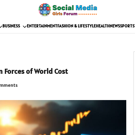
BUSINESS
ENTERTAINMENT
FASHION & LIFESTYLE
HEALTH
NEWS
SPORTS
n Forces of World Cost
omments