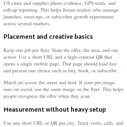
US cities and supplies photo evidence, GPS trails, and
roll-up reporting. This helps forum readers who manage
launches, meet-ups, or subscriber growth experiments
across several markets.
Placement and creative basics
Keep one job per flyer. State the offer, the area, and one
action. Use a short URL and a high-contrast QR that
opens a single mobile page. That page should load fast
and present one choice such as buy, book, or subscribe.
Match art across the street and feed. If your pin image
runs on social, use the same image on the flyer. This helps
people recognise the offer when they scan.
Measurement without heavy setup
Use one short URL or QR per city. Track visits, calls, and