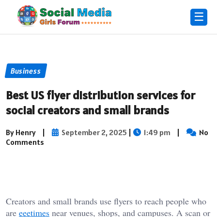
☰
Business
Best US flyer distribution services for
social creators and small brands
By Henry
|
September 2, 2025
|
1:49 pm
|
No
Comments
Creators and small brands use flyers to reach people who
are
eeetimes
near venues, shops, and campuses. A scan or