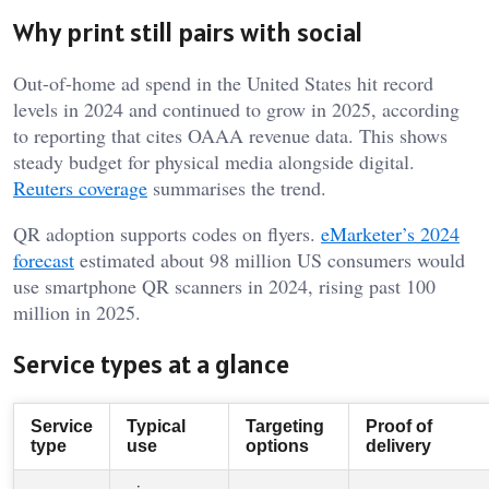
Why print still pairs with social
Out-of-home ad spend in the United States hit record
levels in 2024 and continued to grow in 2025, according
to reporting that cites OAAA revenue data. This shows
steady budget for physical media alongside digital.
Reuters coverage
summarises the trend.
QR adoption supports codes on flyers.
eMarketer’s 2024
forecast
estimated about 98 million US consumers would
use smartphone QR scanners in 2024, rising past 100
million in 2025.
Service types at a glance
Service
Typical
Targeting
Proof of
type
use
options
delivery