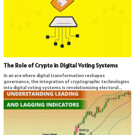
The Role of Crypto in Digital Voting Systems
In an era where digital transformation reshapes
governance, the integration of cryptographic technologies
into digital voting systems is revolutionizing electoral...