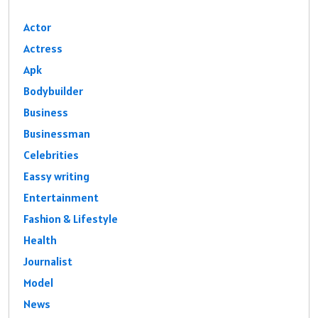
Actor
Actress
Apk
Bodybuilder
Business
Businessman
Celebrities
Eassy writing
Entertainment
Fashion & Lifestyle
Health
Journalist
Model
News