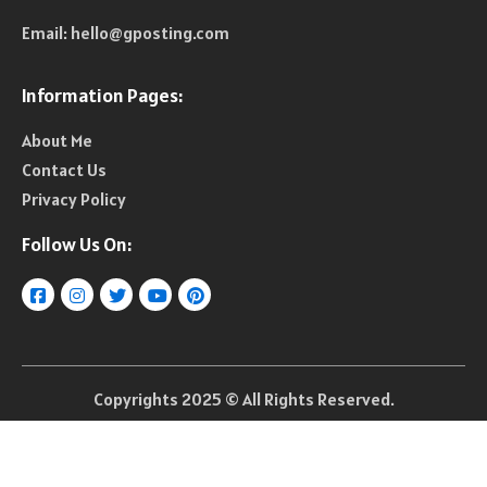
Email:
hello@gposting.com
Information Pages:
About Me
Contact Us
Privacy Policy
Follow Us On:
Copyrights 2025 © All Rights Reserved.