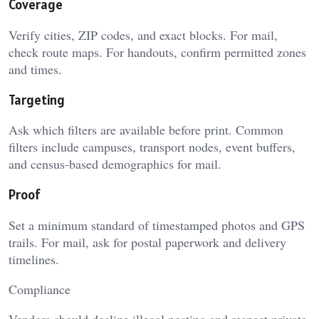
Coverage
Verify cities, ZIP codes, and exact blocks. For mail,
check route maps. For handouts, confirm permitted zones
and times.
Targeting
Ask which filters are available before print. Common
filters include campuses, transport nodes, event buffers,
and census-based demographics for mail.
Proof
Set a minimum standard of timestamped photos and GPS
trails. For mail, ask for postal paperwork and delivery
timelines.
Compliance
Vendors should decline illegal posting and respect private