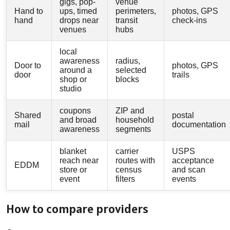
gigs, pop-
venue
Hand to
ups, timed
perimeters,
photos, GPS
hand
drops near
transit
check-ins
venues
hubs
local
awareness
radius,
Door to
photos, GPS
around a
selected
door
trails
shop or
blocks
studio
coupons
ZIP and
Shared
postal
and broad
household
mail
documentation
awareness
segments
blanket
carrier
USPS
reach near
routes with
acceptance
EDDM
store or
census
and scan
event
filters
events
How to compare providers