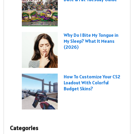
Why Do I Bite My Tongue in
My Sleep? What It Means
(2026)
How To Customize Your CS2
Loadout With Colorful
Budget Skins?
Categories