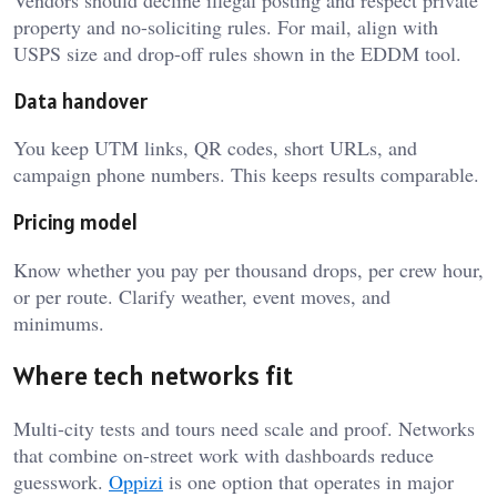
property and no-soliciting rules. For mail, align with
USPS size and drop-off rules shown in the EDDM tool.
Data handover
You keep UTM links, QR codes, short URLs, and
campaign phone numbers. This keeps results comparable.
Pricing model
Know whether you pay per thousand drops, per crew hour,
or per route. Clarify weather, event moves, and
minimums.
Where tech networks fit
Multi-city tests and tours need scale and proof. Networks
that combine on-street work with dashboards reduce
guesswork.
Oppizi
is one option that operates in major