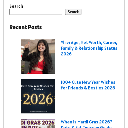
Search
Search
Recent Posts
Yhivi Age, Net Worth, Career,
Family & Relationship Status
2026
100+ Cute New Year Wishes
for Friends & Besties 2026
When Is Mardi Gras 2026?
Date & Fat Tuesday Guide