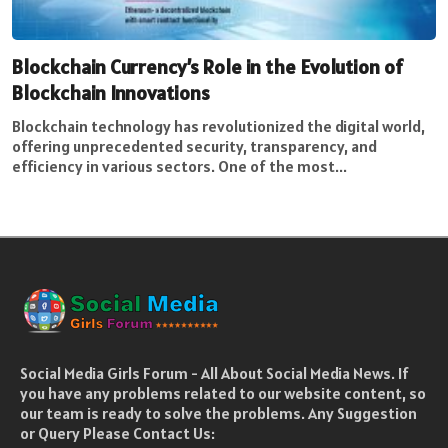
Blockchain Currency’s Role in the Evolution of
Blockchain Innovations
Blockchain technology has revolutionized the digital world,
offering unprecedented security, transparency, and
efficiency in various sectors. One of the most...
Social Media Girls Forum - All About Social Media News. If
you have any problems related to our website content, so
our team is ready to solve the problems. Any Suggestion
or Query Please Contact Us: