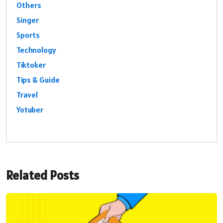
Others
Singer
Sports
Technology
Tiktoker
Tips & Guide
Travel
Yotuber
Related Posts