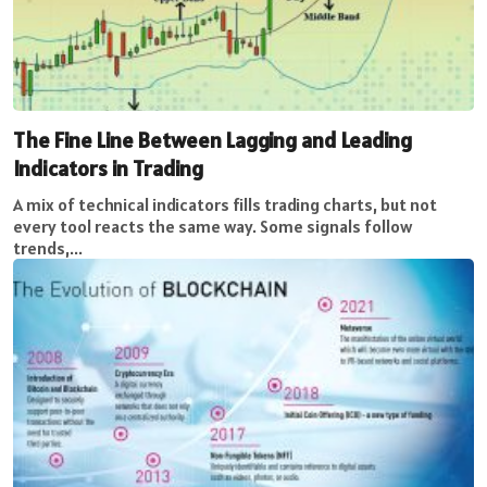
The Fine Line Between Lagging and Leading
Indicators in Trading
A mix of technical indicators fills trading charts, but not
every tool reacts the same way. Some signals follow
trends,...