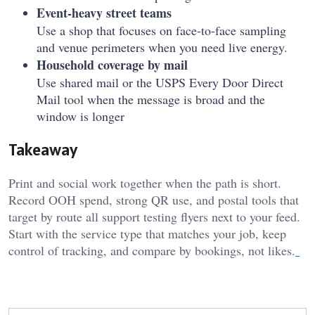
Event-heavy street teams
Use a shop that focuses on face-to-face sampling
and venue perimeters when you need live energy.
Household coverage by mail
Use shared mail or the USPS Every Door Direct
Mail tool when the message is broad and the
window is longer
Takeaway
Print and social work together when the path is short.
Record OOH spend, strong QR use, and postal tools that
target by route all support testing flyers next to your feed.
Start with the service type that matches your job, keep
control of tracking, and compare by bookings, not likes.