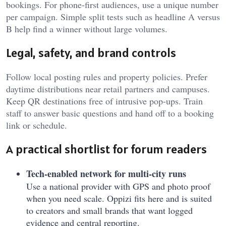
bookings. For phone-first audiences, use a unique number
per campaign. Simple split tests such as headline A versus
B help find a winner without large volumes.
Legal, safety, and brand controls
Follow local posting rules and property policies. Prefer
daytime distributions near retail partners and campuses.
Keep QR destinations free of intrusive pop-ups. Train
staff to answer basic questions and hand off to a booking
link or schedule.
A practical shortlist for forum readers
Tech-enabled network for multi-city runs
Use a national provider with GPS and photo proof
when you need scale. Oppizi fits here and is suited
to creators and small brands that want logged
evidence and central reporting.