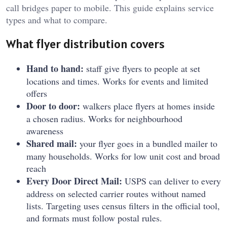
call bridges paper to mobile. This guide explains service
types and what to compare.
What flyer distribution covers
Hand to hand:
staff give flyers to people at set
locations and times. Works for events and limited
offers
Door to door:
walkers place flyers at homes inside
a chosen radius. Works for neighbourhood
awareness
Shared mail:
your flyer goes in a bundled mailer to
many households. Works for low unit cost and broad
reach
Every Door Direct Mail:
USPS can deliver to every
address on selected carrier routes without named
lists. Targeting uses census filters in the official tool,
and formats must follow postal rules.