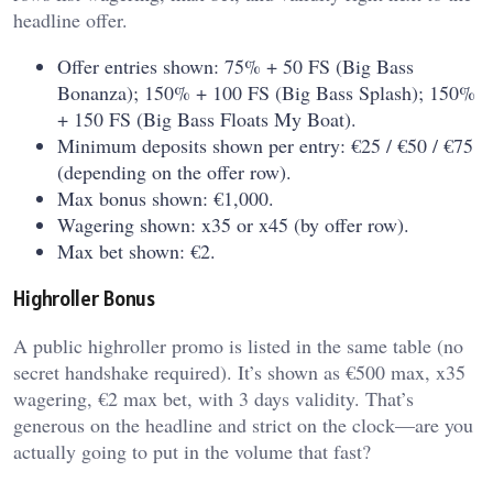
headline offer.
Offer entries shown: 75% + 50 FS (Big Bass
Bonanza); 150% + 100 FS (Big Bass Splash); 150%
+ 150 FS (Big Bass Floats My Boat).
Minimum deposits shown per entry: €25 / €50 / €75
(depending on the offer row).
Max bonus shown: €1,000.
Wagering shown: x35 or x45 (by offer row).
Max bet shown: €2.
Highroller Bonus
A public highroller promo is listed in the same table (no
secret handshake required). It’s shown as €500 max, x35
wagering, €2 max bet, with 3 days validity. That’s
generous on the headline and strict on the clock—are you
actually going to put in the volume that fast?