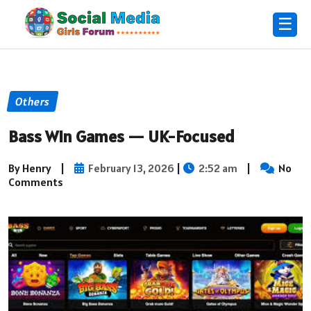
☰
Others
Bass Win Games — UK-Focused
By Henry
|
February 13, 2026
|
2:52 am
|
No
Comments