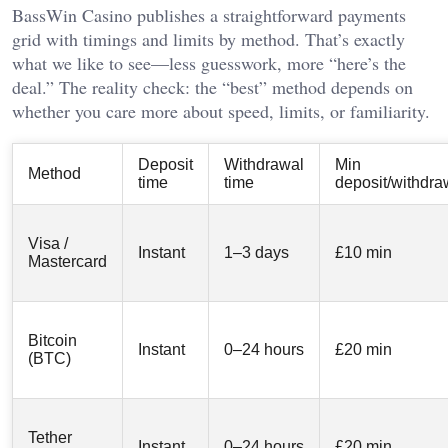
BassWin Casino publishes a straightforward payments
grid with timings and limits by method. That’s exactly
what we like to see—less guesswork, more “here’s the
deal.” The reality check: the “best” method depends on
whether you care more about speed, limits, or familiarity.
Deposit
Withdrawal
Min
Method
time
time
deposit/withdra
Visa /
Instant
1–3 days
£10 min
Mastercard
Bitcoin
Instant
0–24 hours
£20 min
(BTC)
Tether
Instant
0–24 hours
£20 min