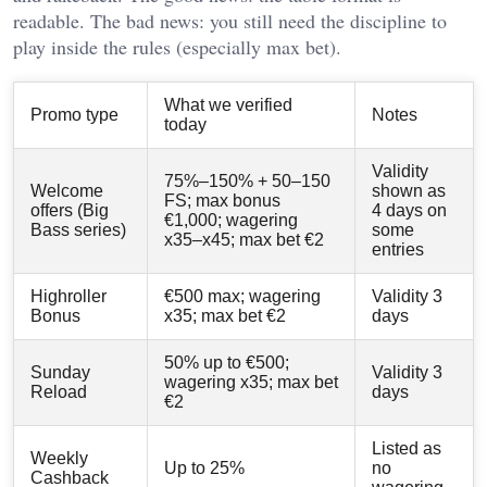
readable. The bad news: you still need the discipline to
play inside the rules (especially max bet).
What we verified
Promo type
Notes
today
Validity
75%–150% + 50–150
Welcome
shown as
FS; max bonus
offers (Big
4 days on
€1,000; wagering
Bass series)
some
x35–x45; max bet €2
entries
Highroller
€500 max; wagering
Validity 3
Bonus
x35; max bet €2
days
50% up to €500;
Sunday
Validity 3
wagering x35; max bet
Reload
days
€2
Listed as
Weekly
Up to 25%
no
Cashback