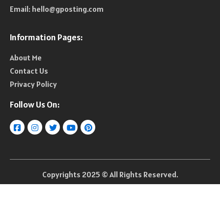
Email:
hello@gposting.com
Information Pages:
About Me
Contact Us
Privacy Policy
Follow Us On:
Copyrights 2025 © All Rights Reserved.