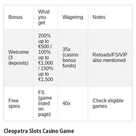
What
Bonus
you
Wagering
Notes
get
200%
up to
€500 /
35x
Welcome
100%
(casino
Reloads/FS/VIP
(3
up to
bonus
also mentioned
deposits)
€1,000
funds)
/ 150%
up to
€1,500
FS
(game
Free
Check eligible
listed
40x
spins
games
on
page)
Cleopatra Slots Casino Game