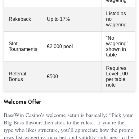
wagering
Listed as
Rakeback
Up to 17%
no
wagering
“No
Slot
wagering”
€2,000 pool
Tournaments
shown in
table
Requires
Referral
Level 100
€500
Bonus
per table
note
Welcome Offer
BassWin Casino’s welcome setup is basically: “Pick your
Big Bass flavour, then stick to the rules.” If you’re the
type who likes structure, you’ll appreciate how the promo
rows list wagering, max bet, and validity right next to the