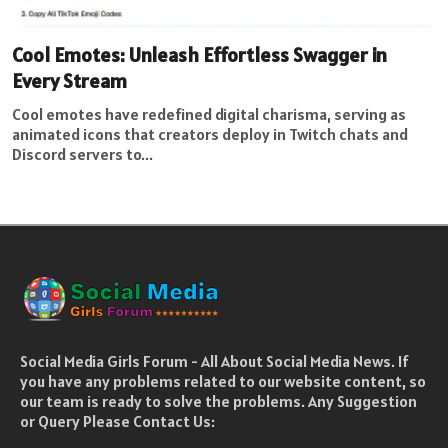
Cool Emotes: Unleash Effortless Swagger in
Every Stream
Cool emotes have redefined digital charisma, serving as
animated icons that creators deploy in Twitch chats and
Discord servers to...
Social Media Girls Forum - All About Social Media News. If
you have any problems related to our website content, so
our team is ready to solve the problems. Any Suggestion
or Query Please Contact Us: