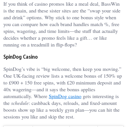
If you think of casino promos like a meal deal, BassWin
is the main, and these sister sites are the “swap your side
and drink” options. Why stick to one bonus style when
you can compare how each brand handles match %, free
spins, wagering, and time limits—the stuff that actually
decides whether a promo feels like a gift… or like
running on a treadmill in flip-flops?
SpinDog Casino
SpinDog’s vibe is “big welcome, then keep you moving.”
One UK-facing review lists a welcome bonus of 150% up
to £900 + 150 free spins, with £20 minimum deposit and
40x wagering—and it says the bonus applies
automatically. Where
SpinDog casino
gets interesting is
the
schedule
: cashback days, reloads, and fixed-amount
boosts show up like a weekly gym plan—you can hit the
sessions you like and skip the rest.