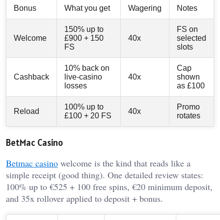
Bonus
What you get
Wagering
Notes
150% up to
FS on
Welcome
£900 + 150
40x
selected
FS
slots
10% back on
Cap
Cashback
live-casino
40x
shown
losses
as £100
100% up to
Promo
Reload
40x
£100 + 20 FS
rotates
BetMac Casino
Betmac casino
welcome is the kind that reads like a
simple receipt (good thing). One detailed review states:
100% up to €525 + 100 free spins, €20 minimum deposit,
and 35x rollover applied to deposit + bonus.