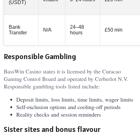
(USDT)
Bank
24–48
N/A
£50 min
Transfer
hours
Responsible Gambling
BassWin Casino states it is licensed by the Curacao
Gaming Control Board and operated by Cerberlot N.V.
Responsible gambling tools listed include:
Deposit limits, loss limits, time limits, wager limits
Self-exclusion options and cooling-off periods
Reality checks and session reminders
Sister sites and bonus flavour