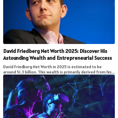
David Friedberg Net Worth 2025: Discover His
Astounding Wealth and Entrepreneurial Success
David Friedberg Net Worth in 2025 is estimated to be
around $1.3 billion. This wealth is primarily derived from his...