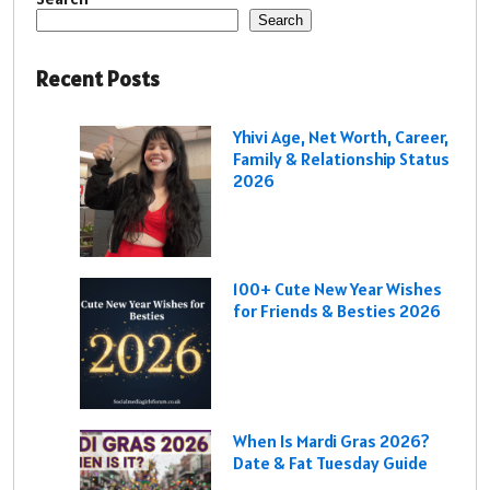
Search
Recent Posts
Yhivi Age, Net Worth, Career,
Family & Relationship Status
2026
100+ Cute New Year Wishes
for Friends & Besties 2026
When Is Mardi Gras 2026?
Date & Fat Tuesday Guide