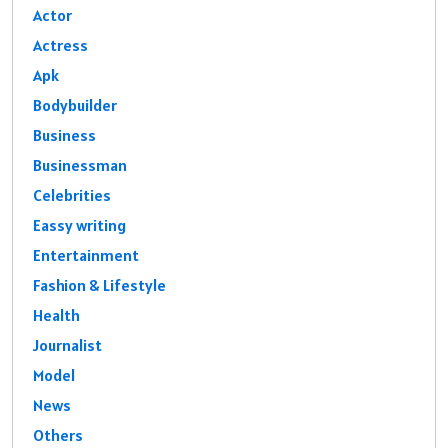
Actor
Actress
Apk
Bodybuilder
Business
Businessman
Celebrities
Eassy writing
Entertainment
Fashion & Lifestyle
Health
Journalist
Model
News
Others