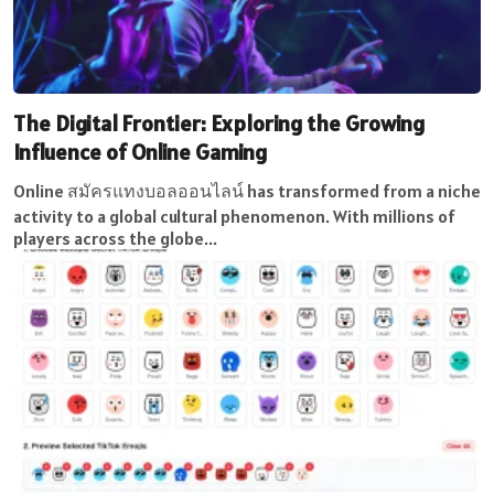
The Digital Frontier: Exploring the Growing
Influence of Online Gaming
Online สมัครแทงบอลออนไลน์ has transformed from a niche
activity to a global cultural phenomenon. With millions of
players across the globe...