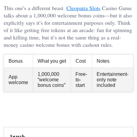
This one’s a different beast.
Cleopatra Slots
Casino Game
talks about a 1,000,000 welcome bonus coins—but it also
explicitly says it’s for entertainment purposes only. Think
of it like getting free tokens at an arcade: fun for spinning
and killing time, but it’s not the same thing as a real-
money casino welcome bonus with cashout rules.
Bonus
What you get
Cost
Notes
1,000,000
Free-
Entertainment-
App
“welcome
to-
only note
welcome
bonus coins”
start
included
Search