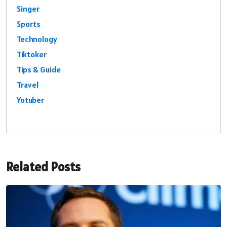
Singer
Sports
Technology
Tiktoker
Tips & Guide
Travel
Yotuber
Related Posts