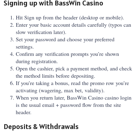
Signing up with BassWin Casino
Hit Sign up from the header (desktop or mobile).
Enter your basic account details carefully (typos can
slow verification later).
Set your password and choose your preferred
settings.
Confirm any verification prompts you’re shown
during registration.
Open the cashier, pick a payment method, and check
the method limits before depositing.
If you’re taking a bonus, read the promo row you’re
activating (wagering, max bet, validity).
When you return later, BassWin Casino casino login
is the usual email + password flow from the site
header.
Deposits & Withdrawals