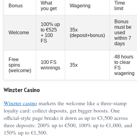
What
Time
Bonus
Wagering
you get
limit
Bonus
100% up
must be
to €525
35x
Welcome
used
+ 100
(deposit+bonus)
within 7
FS
days
48 hours
Free
100 FS
to clear
spins
35x
winnings
FS
(welcome)
wagering
Winzter Casino
Winzter casino
markets the welcome like a three-stamp
loyalty card: collect deposits, get bigger boosts. One
official-style page breaks it down as up to €3,500 across
three deposits: 200% up to €500, 100% up to €1,000, and
150% up to €1,500.