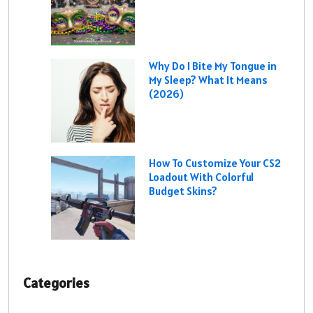
Why Do I Bite My Tongue in
My Sleep? What It Means
(2026)
How To Customize Your CS2
Loadout With Colorful
Budget Skins?
Categories