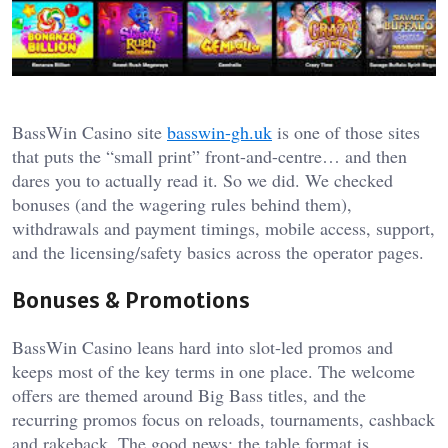
BassWin Casino site
basswin-gh.uk
is one of those sites
that puts the “small print” front-and-centre… and then
dares you to actually read it. So we did. We checked
bonuses (and the wagering rules behind them),
withdrawals and payment timings, mobile access, support,
and the licensing/safety basics across the operator pages.
Bonuses & Promotions
BassWin Casino leans hard into slot-led promos and
keeps most of the key terms in one place. The welcome
offers are themed around Big Bass titles, and the
recurring promos focus on reloads, tournaments, cashback
and rakeback. The good news: the table format is