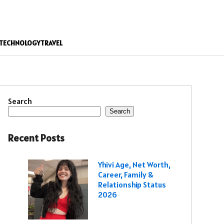
TECHNOLOGY
TRAVEL
Search
Search
Recent Posts
Yhivi Age, Net Worth,
Career, Family &
Relationship Status
2026