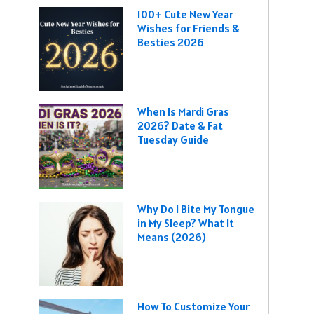
100+ Cute New Year
Wishes for Friends &
Besties 2026
When Is Mardi Gras
2026? Date & Fat
Tuesday Guide
Why Do I Bite My Tongue
in My Sleep? What It
Means (2026)
How To Customize Your