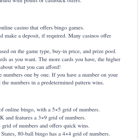
online casino that offers bingo games.
d make a deposit, if required. Many casinos offer
ed on the game type, buy-in price, and prize pool.
ds as you want. The more cards you have, the higher
 about what you can afford!
e numbers one by one. If you have a number on your
all the numbers in a predetermined pattern wins.
f online bingo, with a 5×5 grid of numbers.
UK and features a 3×9 grid of numbers.
 grid of numbers and offers quick wins.
 States, 80-ball bingo has a 4×4 grid of numbers.