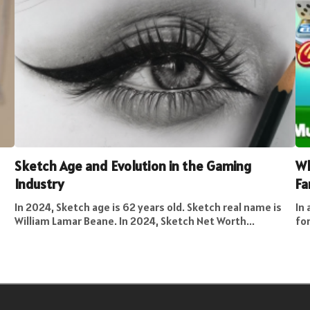
Sketch Age and Evolution in the Gaming
Wh
Industry
Fa
In 2024, Sketch age is 62 years old. Sketch real name is
In 
William Lamar Beane. In 2024, Sketch Net Worth...
for