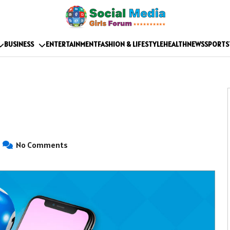
BUSINESS
ENTERTAINMENT
FASHION & LIFESTYLE
HEALTH
NEWS
SPORTS
No Comments