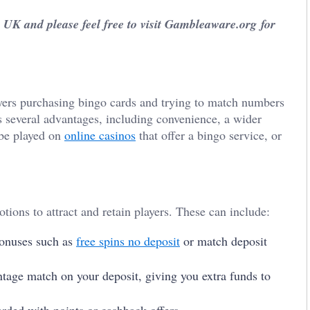
UK and please feel free to visit Gambleaware.org for
layers purchasing bingo cards and trying to match numbers
rs several advantages, including convenience, a wider
 be played on
online casinos
that offer a bingo service, or
ions to attract and retain players. These can include:
onuses such as
free spins no deposit
or match deposit
tage match on your deposit, giving you extra funds to
rded with points or cashback offers.