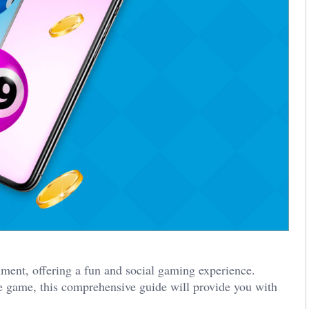
ment, offering a fun and social gaming experience.
e game, this comprehensive guide will provide you with