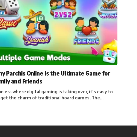
y Parchis Online Is the Ultimate Game for
mily and Friends
an era where digital gaming is taking over, it’s easy to
get the charm of traditional board games. The...