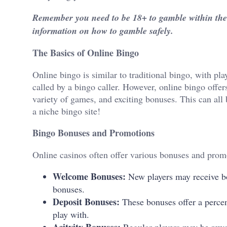
Remember you need to be 18+ to gamble within the 
information on how to gamble safely.
The Basics of Online Bingo
Online bingo is similar to traditional bingo, with p
called by a bingo caller. However, online bingo offe
variety of games, and exciting bonuses. This can all
a niche bingo site!
Bingo Bonuses and Promotions
Online casinos often offer various bonuses and promot
Welcome Bonuses:
New players may receive b
bonuses.
Deposit Bonuses:
These bonuses offer a percen
play with.
Acitvity Bonuses:
Regular players may be rewa