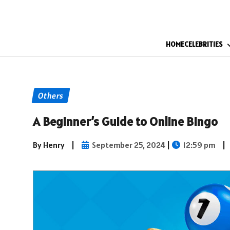
HOME
CELEBRITIES
Others
A Beginner’s Guide to Online Bingo
By Henry
|
September 25, 2024
|
12:59 pm
|