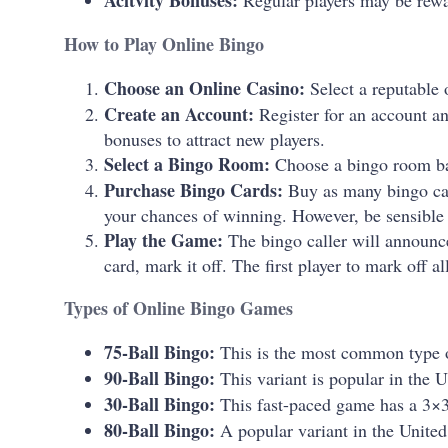
How to Play Online Bingo
Choose an Online Casino:
Select a reputable 
Create an Account:
Register for an account an
bonuses to attract new players.
Select a Bingo Room:
Choose a bingo room bas
Purchase Bingo Cards:
Buy as many bingo car
your chances of winning. However, be sensible
Play the Game:
The bingo caller will announc
card, mark it off. The first player to mark off 
Types of Online Bingo Games
75-Ball Bingo:
This is the most common type o
90-Ball Bingo:
This variant is popular in the 
30-Ball Bingo:
This fast-paced game has a 3×3
80-Ball Bingo:
A popular variant in the United