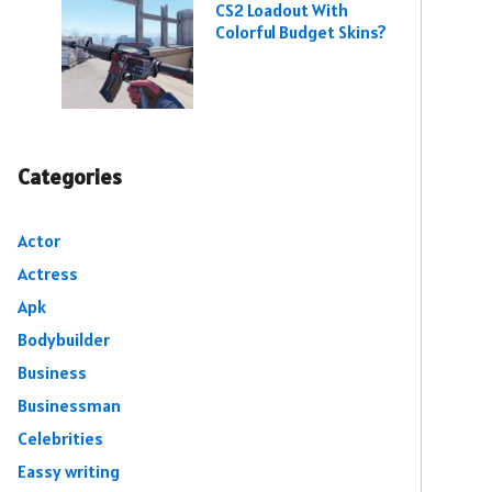
CS2 Loadout With
Colorful Budget Skins?
Categories
Actor
Actress
Apk
Bodybuilder
Business
Businessman
Celebrities
Eassy writing