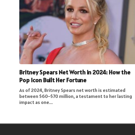
Britney Spears Net Worth in 2024: How the
Pop Icon Built Her Fortune
As of 2024, Britney Spears net worth is estimated
between $60–$70 million, a testament to her lasting
impact as one...