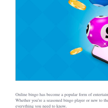
Online bingo has become a popular form of entertain
Whether you’re a seasoned bingo player or new to th
everything you need to know.