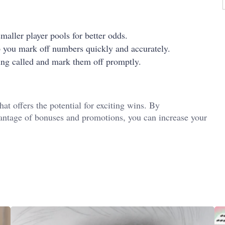
aller player pools for better odds.
 you mark off numbers quickly and accurately.
ing called and mark them off promptly.
at offers the potential for exciting wins. By
antage of bonuses and promotions, you can increase your