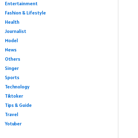
Entertainment
Fashion & Lifestyle
Health
Journalist
Model
News
Others
Singer
Sports
Technology
Tiktoker
Tips & Guide
Travel
Yotuber