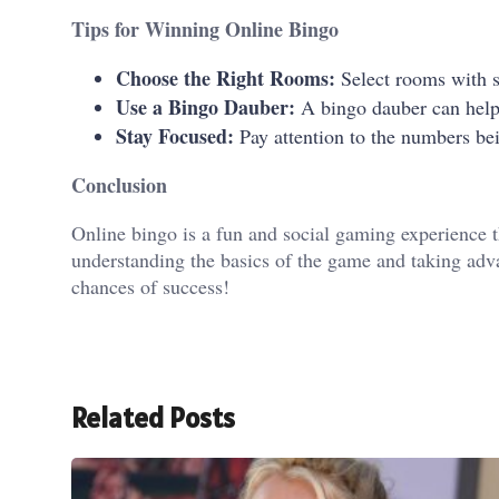
Tips for Winning Online Bingo
Choose the Right Rooms:
Select rooms with sm
Use a Bingo Dauber:
A bingo dauber can help
Stay Focused:
Pay attention to the numbers be
Conclusion
Online bingo is a fun and social gaming experience th
understanding the basics of the game and taking adv
chances of success!
Related Posts