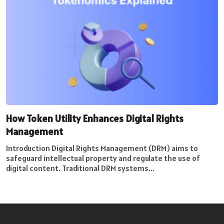
How Token Utility Enhances Digital Rights
Management
Introduction Digital Rights Management (DRM) aims to
safeguard intellectual property and regulate the use of
digital content. Traditional DRM systems...