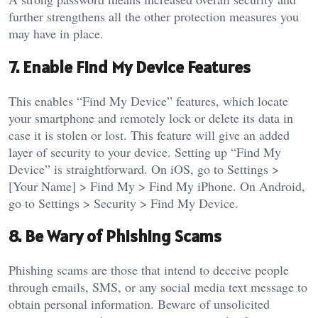
further strengthens all the other protection measures you
may have in place.
7. Enable Find My Device Features
This enables “Find My Device” features, which locate
your smartphone and remotely lock or delete its data in
case it is stolen or lost. This feature will give an added
layer of security to your device.
Setting up “Find My
Device” is straightforward. On iOS, go to Settings >
[Your Name] > Find My > Find My iPhone. On Android,
go to Settings > Security > Find My Device.
8. Be Wary of Phishing Scams
Phishing scams are those that intend to deceive people
through emails, SMS, or any social media text message to
obtain personal information. Beware of unsolicited