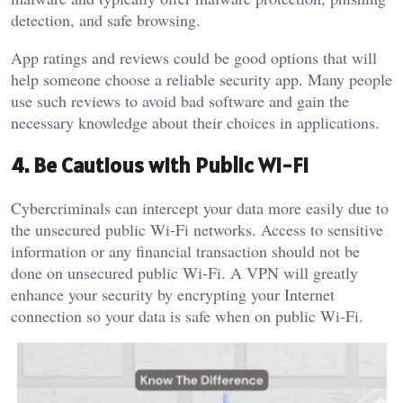
detection, and safe browsing.
App ratings and reviews could be good options that will
help someone choose a reliable security app. Many people
use such reviews to avoid bad software and gain the
necessary knowledge about their choices in applications.
4. Be Cautious with Public Wi-Fi
Cybercriminals can intercept your data more easily due to
the unsecured public Wi-Fi networks. Access to sensitive
information or any financial transaction should not be
done on unsecured public Wi-Fi. A VPN will greatly
enhance your security by encrypting your Internet
connection so your data is safe when on public Wi-Fi.