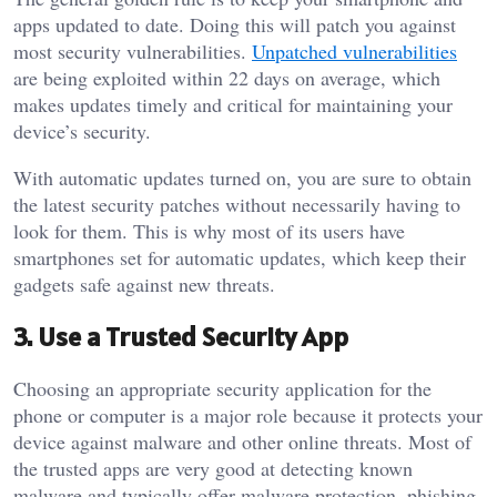
apps updated to date. Doing this will patch you against
most security vulnerabilities.
Unpatched vulnerabilities
are being exploited within 22 days on average, which
makes updates timely and critical for maintaining your
device’s security.
With automatic updates turned on, you are sure to obtain
the latest security patches without necessarily having to
look for them. This is why most of its users have
smartphones set for automatic updates, which keep their
gadgets safe against new threats.
3. Use a Trusted Security App
Choosing an appropriate security application for the
phone or computer is a major role because it protects your
device against malware and other online threats. Most of
the trusted apps are very good at detecting known
malware and typically offer malware protection, phishing