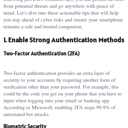
from potential threats and go anywhere with peace of
mind. Let’s dive into these actionable tips that will help
you stay ahead of cyber risks and ensure your smartphone
remains a safe and trusted companion.
1. Enable Strong Authentication Methods
Two-Factor Authentication (2FA)
Two-factor authentication provides an extra layer of
security to your accounts by requiring another form of
verification other than your password. For example, this
could be the code you get on your phone that you have to
input when logging into your email or banking app.
According to Microsoft, enabling 2FA stops 99.9% of
automated bot attacks.
Biometric Security