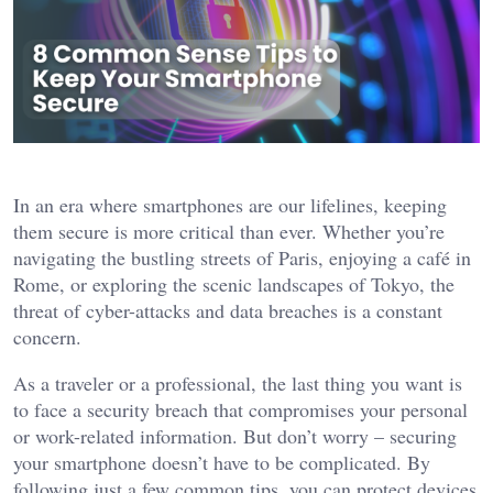
In an era where smartphones are our lifelines, keeping
them secure is more critical than ever. Whether you’re
navigating the bustling streets of Paris, enjoying a café in
Rome, or exploring the scenic landscapes of Tokyo, the
threat of cyber-attacks and data breaches is a constant
concern.
As a traveler or a professional, the last thing you want is
to face a security breach that compromises your personal
or work-related information. But don’t worry – securing
your smartphone doesn’t have to be complicated. By
following just a few common tips, you can protect devices