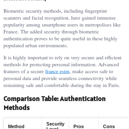
Biometric security methods, including fingerprint
scanners and facial recognition, have gained immense
popularity among smartphone users in metropolises like
France. The added security through biometric
authentication proves to be quite useful in these highly
populated urban environments.
It is highly important to rely on very secure and efficient
methods for protecting personal information. Advanced
features of a secure
france esim
, make access safe to
personal data and provide seamless connectivity while
remaining safe and comfortable during the stay in Paris.
Comparison Table: Authentication
Methods
Security
Method
Pros
Cons