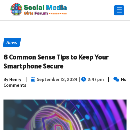
☰
News
8 Common Sense Tips to Keep Your
Smartphone Secure
By Henry
|
September 12, 2024
|
2:47 pm
|
No
Comments