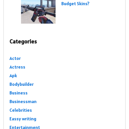
Budget Skins?
Categories
Actor
Actress
Apk
Bodybuilder
Business
Businessman
Celebrities
Eassy writing
Entertainment