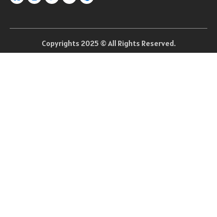
Copyrights 2025 © All Rights Reserved.