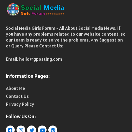
Social Media Girls Forum - All About Social Media News. If
you have any problems related to our website content, so
our team is ready to solve the problems. Any Suggestion
or Query Please Contact Us:
Email:
hello@gposting.com
Information Pages:
About Me
Contact Us
Privacy Policy
Follow Us On: