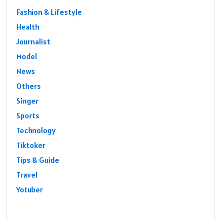
Fashion & Lifestyle
Health
Journalist
Model
News
Others
Singer
Sports
Technology
Tiktoker
Tips & Guide
Travel
Yotuber