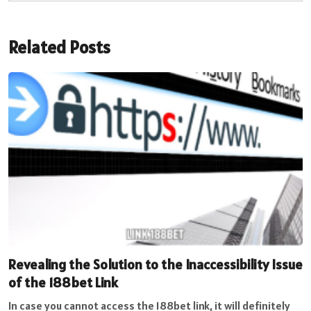
Related Posts
Revealing the Solution to the Inaccessibility Issue
of the 188bet Link
In case you cannot access the 188bet link, it will definitely