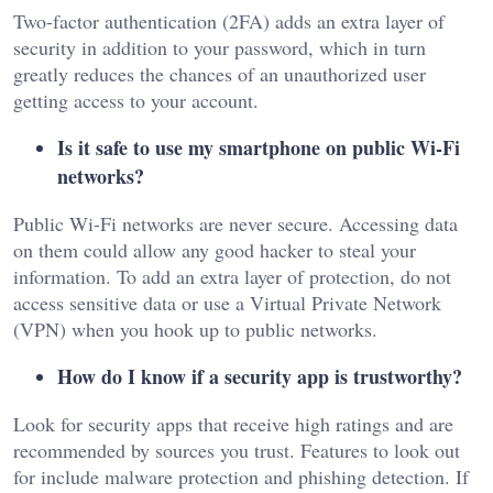
Two-factor authentication (2FA) adds an extra layer of
security in addition to your password, which in turn
greatly reduces the chances of an unauthorized user
getting access to your account.
Is it safe to use my smartphone on public Wi-Fi
networks?
Public Wi-Fi networks are never secure. Accessing data
on them could allow any good hacker to steal your
information. To add an extra layer of protection, do not
access sensitive data or use a Virtual Private Network
(VPN) when you hook up to public networks.
How do I know if a security app is trustworthy?
Look for security apps that receive high ratings and are
recommended by sources you trust. Features to look out
for include malware protection and phishing detection. If