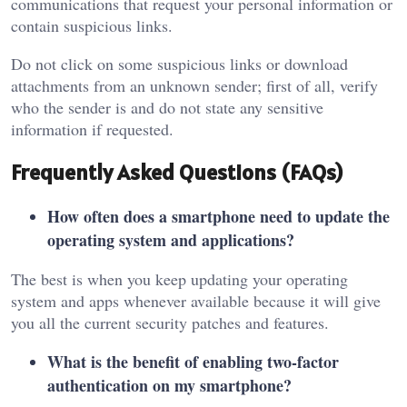
communications that request your personal information or
contain suspicious links.
Do not click on some suspicious links or download
attachments from an unknown sender; first of all, verify
who the sender is and do not state any sensitive
information if requested.
Frequently Asked Questions (FAQs)
How often does a smartphone need to update the
operating system and applications?
The best is when you keep updating your operating
system and apps whenever available because it will give
you all the current security patches and features.
What is the benefit of enabling two-factor
authentication on my smartphone?