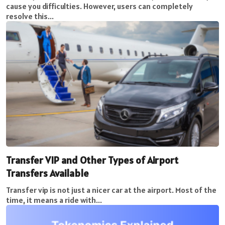
cause you difficulties. However, users can completely
resolve this...
Transfer VIP and Other Types of Airport
Transfers Available
Transfer vip is not just a nicer car at the airport. Most of the
time, it means a ride with...