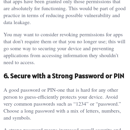
that apps have been granted only those permissions that
are absolutely for functioning. This would be part of good
practice in terms of reducing possible vulnerability and
data leakage.
You may want to consider revoking permissions for apps
that don’t require them or that you no longer use; this will
go some way to securing your device and preventing
applications from accessing information they shouldn’t
need to access.
6. Secure with a Strong Password or PIN
A good password or PIN-one that is hard for any other
person to guess-efficiently protects your device. Avoid
very common passwords such as “1234” or “password.”
Choose a long password with a mix of letters, numbers,
and symbols.
A strong password means increased overall security and