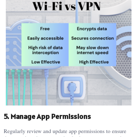
5. Manage App Permissions
Regularly review and update app permissions to ensure