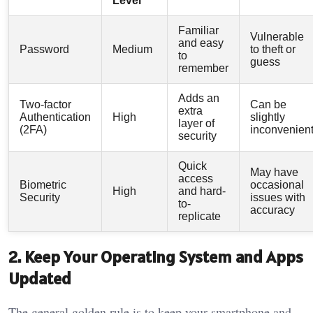
Level
Familiar
Vulnerable
and easy
Password
Medium
to theft or
to
guess
remember
Adds an
Two-factor
Can be
extra
Authentication
High
slightly
layer of
(2FA)
inconvenien
security
Quick
May have
access
Biometric
occasional
High
and hard-
Security
issues with
to-
accuracy
replicate
2. Keep Your Operating System and Apps
Updated
The general golden rule is to keep your smartphone and