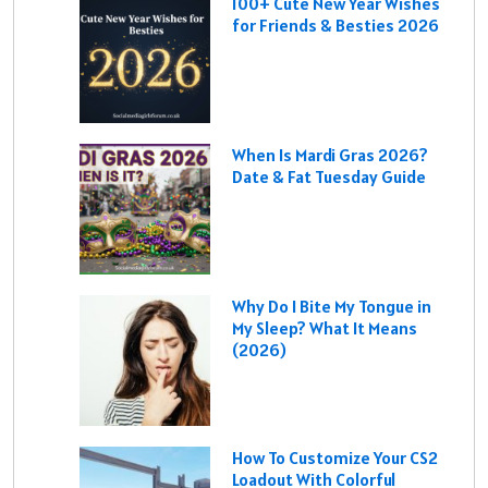
100+ Cute New Year Wishes
for Friends & Besties 2026
When Is Mardi Gras 2026?
Date & Fat Tuesday Guide
Why Do I Bite My Tongue in
My Sleep? What It Means
(2026)
How To Customize Your CS2
Loadout With Colorful