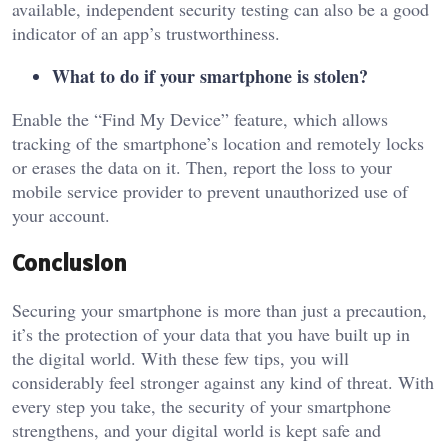
available, independent security testing can also be a good
indicator of an app’s trustworthiness.
What to do if your smartphone is stolen?
Enable the “Find My Device” feature, which allows
tracking of the smartphone’s location and remotely locks
or erases the data on it. Then, report the loss to your
mobile service provider to prevent unauthorized use of
your account.
Conclusion
Securing your smartphone is more than just a precaution,
it’s the protection of your data that you have built up in
the digital world. With these few tips, you will
considerably feel stronger against any kind of threat. With
every step you take, the security of your smartphone
strengthens, and your digital world is kept safe and