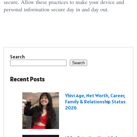
secure. Allow these practices to make your device and
personal information secure day in and day out.
Search
Search
Recent Posts
Yhivi Age, Net Worth, Career,
Family & Relationship Status
2026