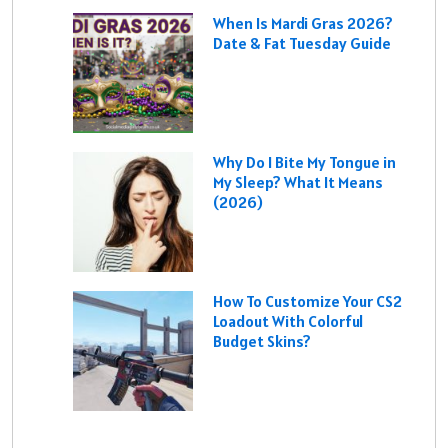
When Is Mardi Gras 2026?
Date & Fat Tuesday Guide
Why Do I Bite My Tongue in
My Sleep? What It Means
(2026)
How To Customize Your CS2
Loadout With Colorful
Budget Skins?