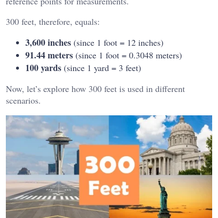
reference points for measurements.
300 feet, therefore, equals:
3,600 inches
(since 1 foot = 12 inches)
91.44 meters
(since 1 foot = 0.3048 meters)
100 yards
(since 1 yard = 3 feet)
Now, let’s explore how 300 feet is used in different
scenarios.