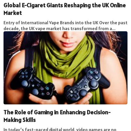
Global E-Cigaret Giants Reshaping the UK Online
Market
Entry of International Vape Brands into the UK Over the past
decade, the UK vape market has transformed from a...
The Role of Gaming in Enhancing Decision-
Making Skills
In today’s fast-paced digital world, video games are no