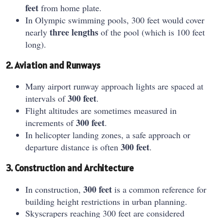
feet
from home plate.
In Olympic swimming pools, 300 feet would cover
three lengths
nearly
of the pool (which is 100 feet
long).
2. Aviation and Runways
Many airport runway approach lights are spaced at
300 feet
intervals of
.
Flight altitudes are sometimes measured in
300 feet
increments of
.
In helicopter landing zones, a safe approach or
300 feet
departure distance is often
.
3. Construction and Architecture
300 feet
In construction,
is a common reference for
building height restrictions in urban planning.
Skyscrapers reaching 300 feet are considered