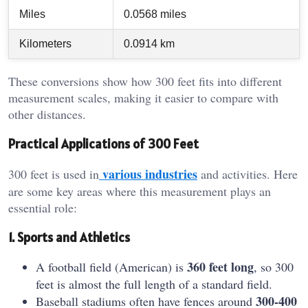
Miles
0.0568 miles
Kilometers
0.0914 km
These conversions show how 300 feet fits into different
measurement scales, making it easier to compare with
other distances.
Practical Applications of 300 Feet
various industries
300 feet is used in
and activities. Here
are some key areas where this measurement plays an
essential role:
1. Sports and Athletics
360 feet long
A football field (American) is
, so 300
feet is almost the full length of a standard field.
300-400
Baseball stadiums often have fences around