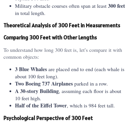
300 feet
Military obstacle courses often span at least
in total length.
Theoretical Analysis of 300 Feet in Measurements
Comparing 300 Feet with Other Lengths
To understand how long 300 feet is, let’s compare it with
common objects:
3 Blue Whales
are placed end to end (each whale is
about 100 feet long).
Two Boeing 737 Airplanes
parked in a row.
A 30-story Building
, assuming each floor is about
10 feet high.
Half of the Eiffel Tower
, which is 984 feet tall.
Psychological Perspective of 300 Feet