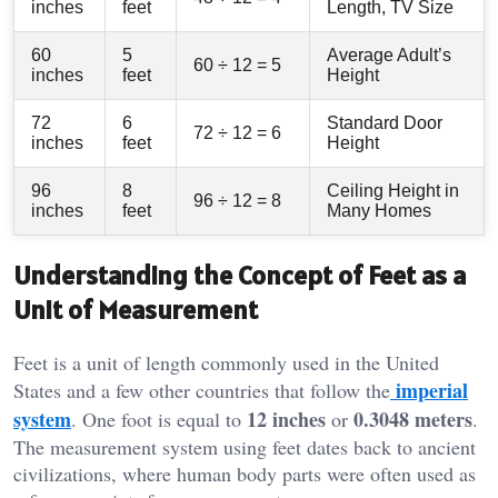
inches
feet
Length, TV Size
60
5
Average Adult’s
60 ÷ 12 = 5
inches
feet
Height
72
6
Standard Door
72 ÷ 12 = 6
inches
feet
Height
96
8
Ceiling Height in
96 ÷ 12 = 8
inches
feet
Many Homes
Understanding the Concept of Feet as a
Unit of Measurement
Feet is a unit of length commonly used in the United
imperial
States and a few other countries that follow the
system
12 inches
0.3048 meters
. One foot is equal to
or
.
The measurement system using feet dates back to ancient
civilizations, where human body parts were often used as