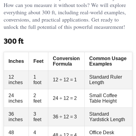
How can you measure it without tools? We will explore
everything about 300 ft, including real-world examples,
conversions, and practical applications. Get ready to
unlock the full potential of this powerful measurement!
300 ft
Conversion
Common Usage
Inches
Feet
Formula
Examples
12
1
Standard Ruler
12 ÷ 12 = 1
inches
foot
Length
24
2
Small Coffee
24 ÷ 12 = 2
inches
feet
Table Height
36
3
Standard
36 ÷ 12 = 3
inches
feet
Yardstick Length
48
4
Office Desk
48 ÷ 12 = 4