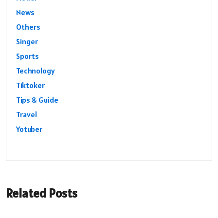
News
Others
Singer
Sports
Technology
Tiktoker
Tips & Guide
Travel
Yotuber
Related Posts