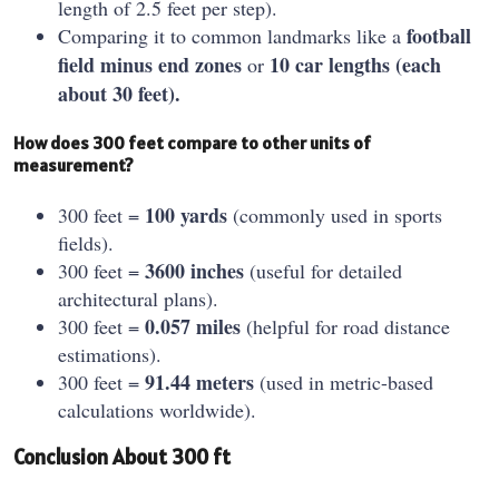
length of 2.5 feet per step).
football
Comparing it to common landmarks like a
field minus end zones
10 car lengths (each
or
about 30 feet).
How does 300 feet compare to other units of
measurement?
100 yards
300 feet =
(commonly used in sports
fields).
3600 inches
300 feet =
(useful for detailed
architectural plans).
0.057 miles
300 feet =
(helpful for road distance
estimations).
91.44 meters
300 feet =
(used in metric-based
calculations worldwide).
Conclusion About 300 ft