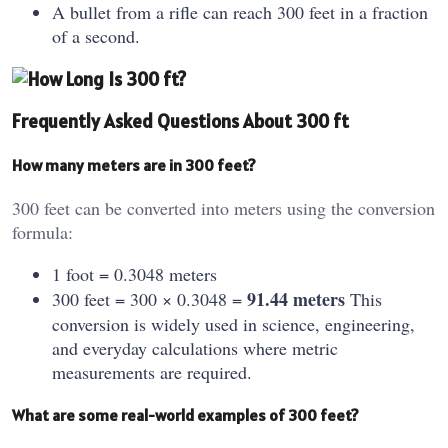
A bullet from a rifle can reach 300 feet in a fraction
of a second.
Frequently Asked Questions About 300 ft
How many meters are in 300 feet?
300 feet can be converted into meters using the conversion
formula:
1 foot = 0.3048 meters
91.44 meters
300 feet = 300 × 0.3048 =
This
conversion is widely used in science, engineering,
and everyday calculations where metric
measurements are required.
What are some real-world examples of 300 feet?