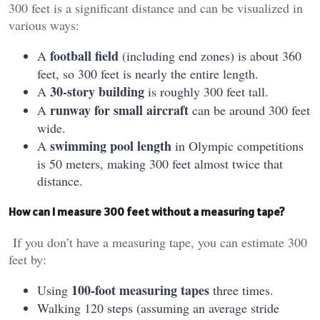
300 feet is a significant distance and can be visualized in
various ways:
football field
A
(including end zones) is about 360
feet, so 300 feet is nearly the entire length.
30-story building
A
is roughly 300 feet tall.
runway for small aircraft
A
can be around 300 feet
wide.
swimming pool length
A
in Olympic competitions
is 50 meters, making 300 feet almost twice that
distance.
How can I measure 300 feet without a measuring tape?
If you don’t have a measuring tape, you can estimate 300
feet by:
100-foot measuring tapes
Using
three times.
Walking 120 steps (assuming an average stride