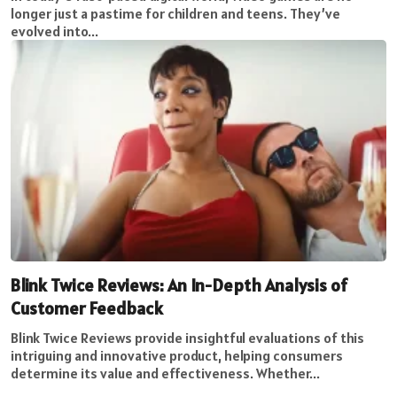
longer just a pastime for children and teens. They’ve
evolved into...
Blink Twice Reviews: An In-Depth Analysis of
Customer Feedback
Blink Twice Reviews provide insightful evaluations of this
intriguing and innovative product, helping consumers
determine its value and effectiveness. Whether...