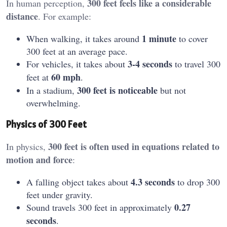
300 feet feels like a considerable
In human perception,
distance
. For example:
1 minute
When walking, it takes around
to cover
300 feet at an average pace.
3-4 seconds
For vehicles, it takes about
to travel 300
60 mph
feet at
.
300 feet is noticeable
In a stadium,
but not
overwhelming.
Physics of 300 Feet
300 feet is often used in equations related to
In physics,
motion and force
:
4.3 seconds
A falling object takes about
to drop 300
feet under gravity.
0.27
Sound travels 300 feet in approximately
seconds
.