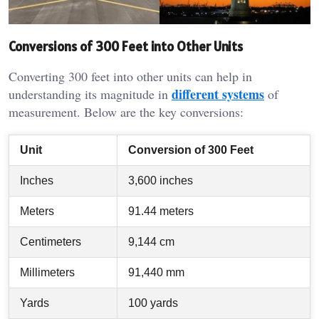
Conversions of 300 Feet into Other Units
Converting 300 feet into other units can help in
different systems
understanding its magnitude in
of
measurement. Below are the key conversions:
Unit
Conversion of 300 Feet
Inches
3,600 inches
Meters
91.44 meters
Centimeters
9,144 cm
Millimeters
91,440 mm
Yards
100 yards