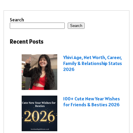
Search
Search
Recent Posts
Yhivi Age, Net Worth, Career,
Family & Relationship Status
2026
100+ Cute New Year Wishes
for Friends & Besties 2026