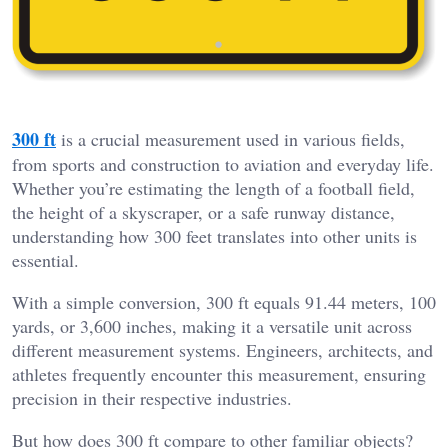
300 ft
is a crucial measurement used in various fields,
from sports and construction to aviation and everyday life.
Whether you’re estimating the length of a football field,
the height of a skyscraper, or a safe runway distance,
understanding how 300 feet translates into other units is
essential.
With a simple conversion, 300 ft equals 91.44 meters, 100
yards, or 3,600 inches, making it a versatile unit across
different measurement systems. Engineers, architects, and
athletes frequently encounter this measurement, ensuring
precision in their respective industries.
But how does 300 ft compare to other familiar objects?