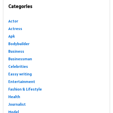
Categories
Actor
Actress
Apk
Bodybuilder
Business
Businessman
Celebrities
Eassy writing
Entertainment
Fashion & Lifestyle
Health
Journalist
Model