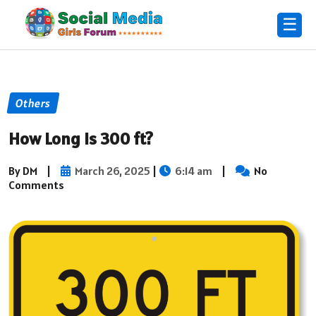
☰
Others
How Long Is 300 ft?
By DM
|
March 26, 2025
|
6:14 am
|
No
Comments