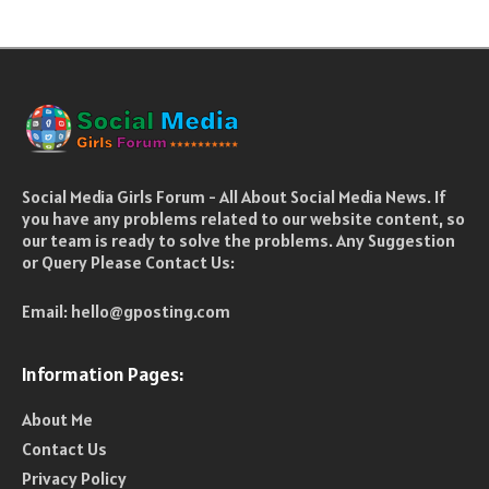
Social Media Girls Forum - All About Social Media News. If
you have any problems related to our website content, so
our team is ready to solve the problems. Any Suggestion
or Query Please Contact Us:
Email:
hello@gposting.com
Information Pages:
About Me
Contact Us
Privacy Policy