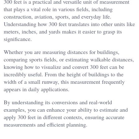
300 feet is a practical and versatile unit of measurement
that plays a vital role in various fields, including
construction, aviation, sports, and everyday life.
Understanding how 300 feet translates into other units like
meters, inches, and yards makes it easier to grasp its
significance.
Whether you are measuring distances for buildings,
comparing sports fields, or estimating walkable distances,
knowing how to visualize and convert 300 feet can be
incredibly useful. From the height of buildings to the
width of a small runway, this measurement frequently
appears in daily applications.
By understanding its conversions and real-world
examples, you can enhance your ability to estimate and
apply 300 feet in different contexts, ensuring accurate
measurements and efficient planning.