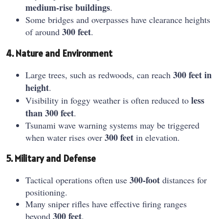
medium-rise buildings
.
Some bridges and overpasses have clearance heights
300 feet
of around
.
4. Nature and Environment
300 feet in
Large trees, such as redwoods, can reach
height
.
less
Visibility in foggy weather is often reduced to
than 300 feet
.
Tsunami wave warning systems may be triggered
300 feet
when water rises over
in elevation.
5. Military and Defense
300-foot
Tactical operations often use
distances for
positioning.
Many sniper rifles have effective firing ranges
300 feet
beyond
.