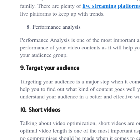
live streaming platform
family. There are plenty of
live platforms to keep up with trends.
Performance analysis
Performance Analysis is one of the most important as
performance of your video contents as it will help y
your audience group.
9. Target your audience
Targeting your audience is a major step when it come
help you to find out what kind of content goes well y
understand your audience in a better and effective w
10. Short videos
Talking about video optimization, short videos are 
optimal video length is one of the most important as
no compromises should be made when it comes to co