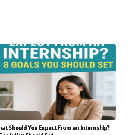
at Should You Expect From an Internship?