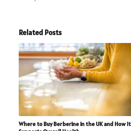
Related Posts
Where to Buy Berberine in the UK and How It