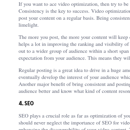
If you want to ace video optimization, then try to be
Consistency is the key to success. Video optimizatio
post your content on a regular basis. Being consisten
limelight.
The more you post, the more your content will keep 
helps a lot in improving the ranking and visibility o
out to a wider group of audience within a short span 
expectation from your audience. This means they wil
Regular posting is a great idea to drive in a huge amo
eventually develop the interest of your audience whic
Another major benefit of bring consistent and posting
audience better and know what kind of content reson
4. SEO
SEO plays a crucial role as far as optimization of yo
should never neglect the importance of SEO for vid
enhancing the discoverability of your video content.