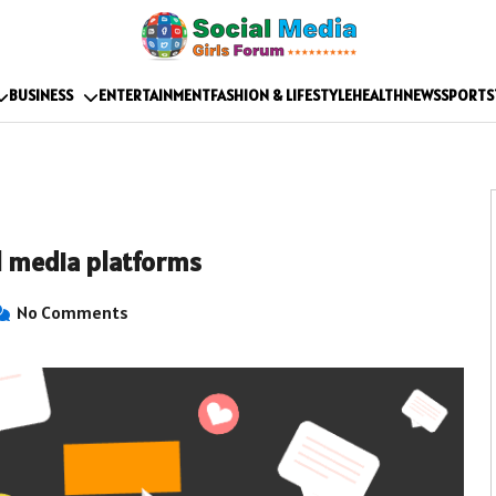
BUSINESS
ENTERTAINMENT
FASHION & LIFESTYLE
HEALTH
NEWS
SPORTS
al media platforms
No Comments