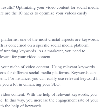
red results? Optimizing your video content for social media
ere are the 10 hacks to optimize your videos easily
platforms, one of the most crucial aspects are keywords.
ch is concerned on a specific social media platform.
 of trending keywords. As a marketer, you need to
levant for your video content.
o your niche of video content. Using relevant keywords
ideos for different social media platforms. Keywords can
tent. For instance, you can easily use relevant keyword in
elp you a lot in enhancing your SEO.
r video content. With the help of relevant keywords, you
ndle. In this way, you increase the engagement rate of your
ith the help of keywords.