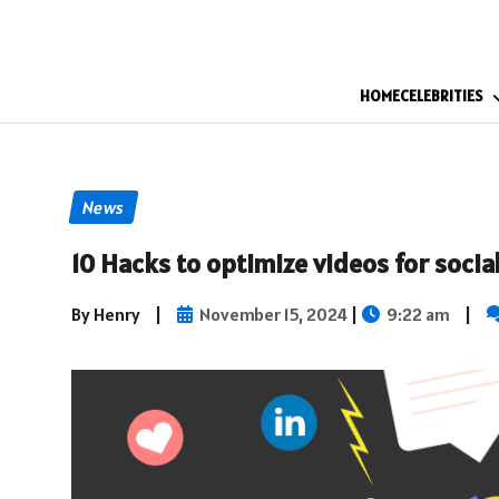
HOME
CELEBRITIES
News
10 Hacks to optimize videos for soci
By Henry
|
November 15, 2024
|
9:22 am
|