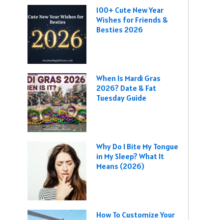
100+ Cute New Year
Wishes for Friends &
Besties 2026
When Is Mardi Gras
2026? Date & Fat
Tuesday Guide
Why Do I Bite My Tongue
in My Sleep? What It
Means (2026)
How To Customize Your