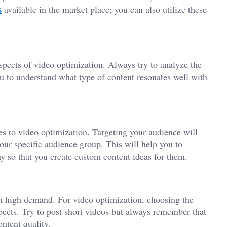
s
available in the market place; you can also utilize these
pects of video optimization. Always try to analyze the
ou to understand what type of content resonates well with
s to video optimization. Targeting your audience will
our specific audience group. This will help you to
ay so that you create custom content ideas for them.
on high demand. For video optimization, choosing the
pects. Try to post short videos but always remember that
ntent quality.