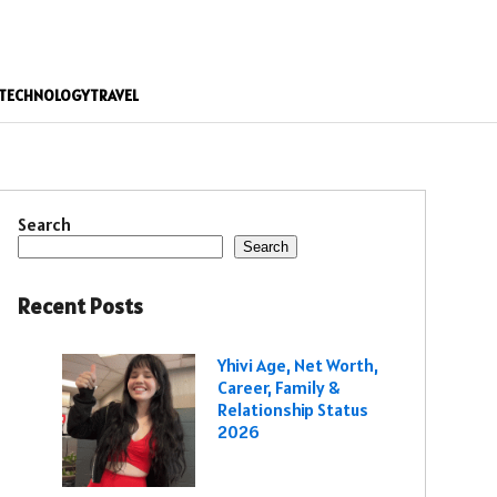
TECHNOLOGY
TRAVEL
Search
Search
Recent Posts
Yhivi Age, Net Worth,
Career, Family &
Relationship Status
2026