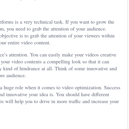
tforms is a very technical task. If you want to grow the
rm, you need to grab the attention of your audience.
bjective is to grab the attention of your viewers within
your entire video content.
ce’s attention. You can easily make your videos creative
 your video contents a compelling look so that it can
ny kind of hindrance at all. Think of some innovative and
more audience.
 a huge role when it comes to video optimization. Success
nd innovative your idea is. You should have different
is will help you to drive in more traffic and increase your