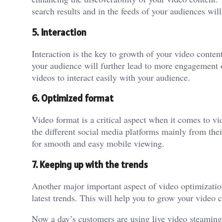
search results and in the feeds of your audiences wil
5. Interaction
Interaction is the key to growth of your video conte
your audience will further lead to more engagement 
videos to interact easily with your audience.
6. Optimized format
Video format is a critical aspect when it comes to v
the different social media platforms mainly from the
for smooth and easy mobile viewing.
7. Keeping up with the trends
Another major important aspect of video optimization 
latest trends. This will help you to grow your video c
Now a day’s customers are using live video steaming p