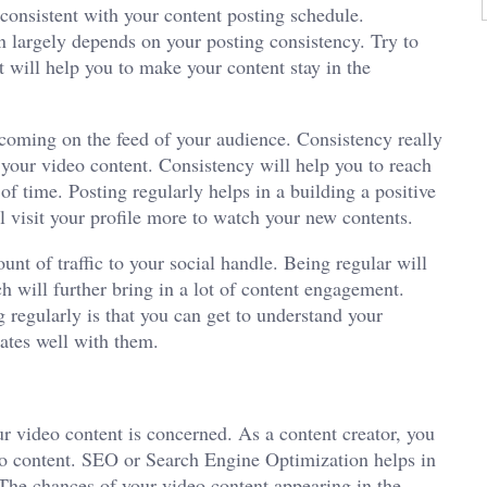
 consistent with your content posting schedule.
n largely depends on your posting consistency. Try to
t will help you to make your content stay in the
coming on the feed of your audience. Consistency really
f your video content. Consistency will help you to reach
of time. Posting regularly helps in a building a positive
l visit your profile more to watch your new contents.
unt of traffic to your social handle. Being regular will
h will further bring in a lot of content engagement.
 regularly is that you can get to understand your
ates well with them.
ur video content is concerned. As a content creator, you
eo content. SEO or Search Engine Optimization helps in
 The chances of your video content appearing in the