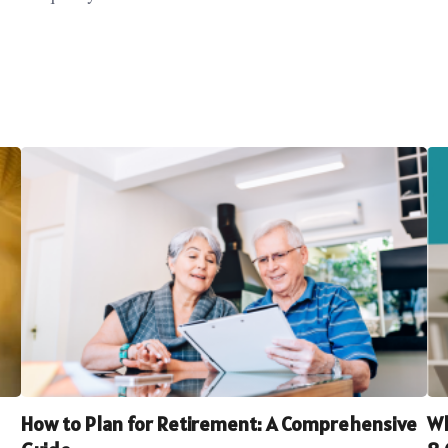
How to Plan for Retirement: A Comprehensive
Wh