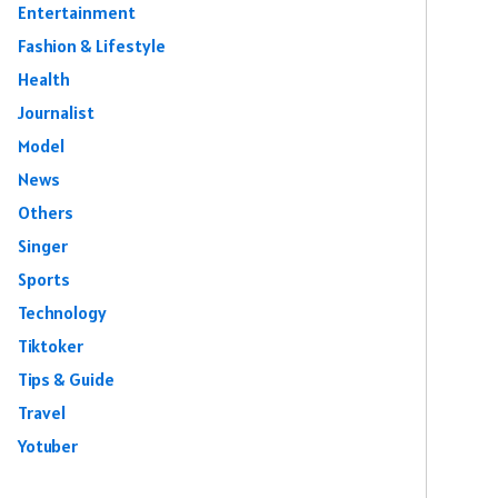
Entertainment
Fashion & Lifestyle
Health
Journalist
Model
News
Others
Singer
Sports
Technology
Tiktoker
Tips & Guide
Travel
Yotuber