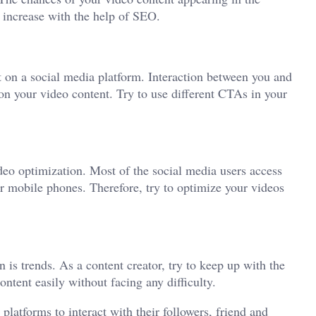
l increase with the help of SEO.
nt on a social media platform. Interaction between you and
on your video content. Try to use different CTAs in your
ideo optimization. Most of the social media users access
ir mobile phones. Therefore, try to optimize your videos
is trends. As a content creator, try to keep up with the
ontent easily without facing any difficulty.
latforms to interact with their followers, friend and