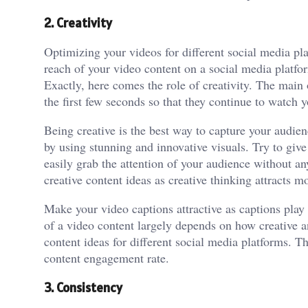
2. Creativity
Optimizing your videos for different social media pla
reach of your video content on a social media platfo
Exactly, here comes the role of creativity. The main o
the first few seconds so that they continue to watch 
Being creative is the best way to capture your audien
by using stunning and innovative visuals. Try to give
easily grab the attention of your audience without a
creative content ideas as creative thinking attracts 
Make your video captions attractive as captions play
of a video content largely depends on how creative a
content ideas for different social media platforms. Th
content engagement rate.
3. Consistency