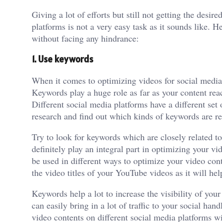
Giving a lot of efforts but still not getting the desi
platforms is not a very easy task as it sounds like. H
without facing any hindrance:
1. Use keywords
When it comes to optimizing videos for social media 
Keywords play a huge role as far as your content rea
Different social media platforms have a different set
research and find out which kinds of keywords are re
Try to look for keywords which are closely related t
definitely play an integral part in optimizing your v
be used in different ways to optimize your video con
the video titles of your YouTube videos as it will h
Keywords help a lot to increase the visibility of you
can easily bring in a lot of traffic to your social ha
video contents on different social media platforms w