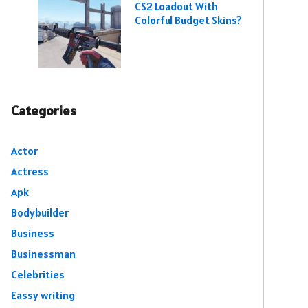
CS2 Loadout With
Colorful Budget Skins?
Categories
Actor
Actress
Apk
Bodybuilder
Business
Businessman
Celebrities
Eassy writing