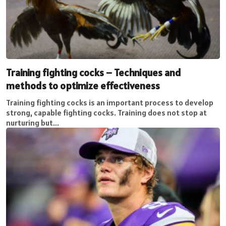
Training fighting cocks – Techniques and
methods to optimize effectiveness
Training fighting cocks is an important process to develop
strong, capable fighting cocks. Training does not stop at
nurturing but...