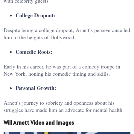
with celebrity guests.
College Dropout:
Despite being a college dropout, Arnett’s perseverance led
him to the heights of Hollywood.
Comedic Roots:
Early in his career, he was part of a comedy troupe in
New York, honing his comedic timing and skills.
Personal Growth:
Arnett’s journey to sobriety and openness about his
struggles have made him an advocate for mental health.
Will Arnett Video and Images