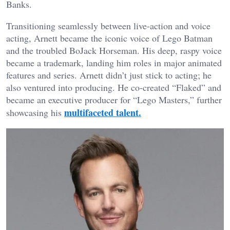
Banks.
Transitioning seamlessly between live-action and voice
acting, Arnett became the iconic voice of Lego Batman
and the troubled BoJack Horseman. His deep, raspy voice
became a trademark, landing him roles in major animated
features and series. Arnett didn’t just stick to acting; he
also ventured into producing. He co-created “Flaked” and
became an executive producer for “Lego Masters,” further
multifaceted talent.
showcasing his