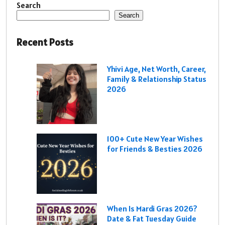
Search
Search
Recent Posts
Yhivi Age, Net Worth, Career,
Family & Relationship Status
2026
100+ Cute New Year Wishes
for Friends & Besties 2026
When Is Mardi Gras 2026?
Date & Fat Tuesday Guide