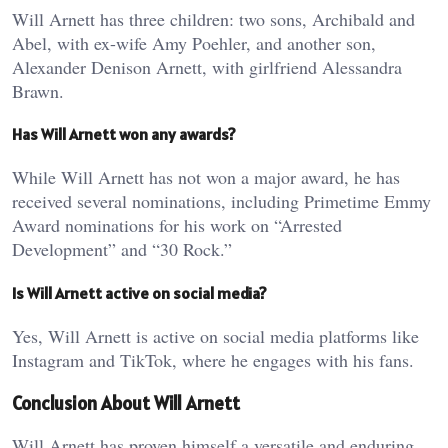
Will Arnett has three children: two sons, Archibald and
Abel, with ex-wife Amy Poehler, and another son,
Alexander Denison Arnett, with girlfriend Alessandra
Brawn.
Has Will Arnett won any awards?
While Will Arnett has not won a major award, he has
received several nominations, including Primetime Emmy
Award nominations for his work on “Arrested
Development” and “30 Rock.”
Is Will Arnett active on social media?
Yes, Will Arnett is active on social media platforms like
Instagram and TikTok, where he engages with his fans.
Conclusion About Will Arnett
Will Arnett has proven himself a versatile and enduring