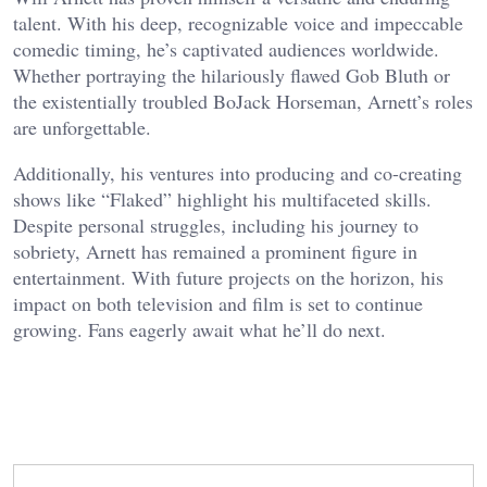
talent. With his deep, recognizable voice and impeccable
comedic timing, he’s captivated audiences worldwide.
Whether portraying the hilariously flawed Gob Bluth or
the existentially troubled BoJack Horseman, Arnett’s roles
are unforgettable.
Additionally, his ventures into producing and co-creating
shows like “Flaked” highlight his multifaceted skills.
Despite personal struggles, including his journey to
sobriety, Arnett has remained a prominent figure in
entertainment. With future projects on the horizon, his
impact on both television and film is set to continue
growing. Fans eagerly await what he’ll do next.