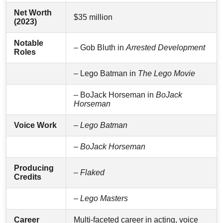
Net Worth
$35 million
(2023)
Notable
– Gob Bluth in
Arrested Development
Roles
– Lego Batman in
The Lego Movie
– BoJack Horseman in
BoJack
Horseman
Voice Work
–
Lego Batman
–
BoJack Horseman
Producing
–
Flaked
Credits
–
Lego Masters
Career
Multi-faceted career in acting, voice