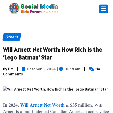
☰
Others
Will Arnett Net Worth: How Rich Is the
‘Lego Batman’ Star
By DM
|
October 3, 2024
|
10:58 am
|
No
Comments
In 2024,
Will Arnett Net Worth
$35 million
is
. Will
Arnett is a multi-talented Canadian-American actor, voice