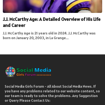
J.J. McCarthy Age: A Detailed Overview of His Life
and Career
J.J. McCarthy Age is 21 years old in 2024. J.J. McCarthy was
born on January 20, 2003, in La Grange...
Social Media Girls Forum - All About Social Media News. If
you have any problems related to our website content, so
our team is ready to solve the problems. Any Suggestion
or Query Please Contact Us: