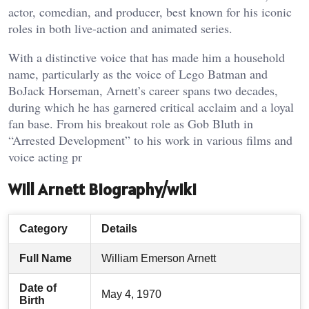
actor, comedian, and producer, best known for his iconic
roles in both live-action and animated series.
With a distinctive voice that has made him a household
name, particularly as the voice of Lego Batman and
BoJack Horseman, Arnett’s career spans two decades,
during which he has garnered critical acclaim and a loyal
fan base. From his breakout role as Gob Bluth in
“Arrested Development” to his work in various films and
voice acting pr
Will Arnett Biography/wiki
Category
Details
Full Name
William Emerson Arnett
Date of
May 4, 1970
Birth