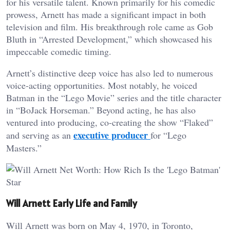
for his versatile talent. Known primarily for his comedic
prowess, Arnett has made a significant impact in both
television and film. His breakthrough role came as Gob
Bluth in “Arrested Development,” which showcased his
impeccable comedic timing.
Arnett’s distinctive deep voice has also led to numerous
voice-acting opportunities. Most notably, he voiced
Batman in the “Lego Movie” series and the title character
in “BoJack Horseman.” Beyond acting, he has also
ventured into producing, co-creating the show “Flaked”
executive producer
and serving as an
for “Lego
Masters.”
Will Arnett Early Life and Family
Will Arnett was born on May 4, 1970, in Toronto,