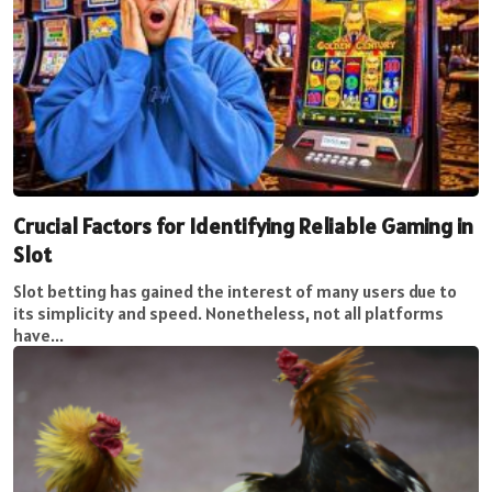
Crucial Factors for Identifying Reliable Gaming in
Slot
Slot betting has gained the interest of many users due to
its simplicity and speed. Nonetheless, not all platforms
have...