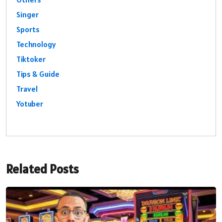
Singer
Sports
Technology
Tiktoker
Tips & Guide
Travel
Yotuber
Related Posts