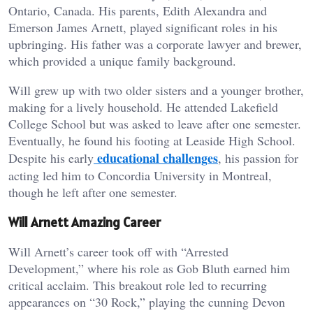
Ontario, Canada. His parents, Edith Alexandra and
Emerson James Arnett, played significant roles in his
upbringing. His father was a corporate lawyer and brewer,
which provided a unique family background.
Will grew up with two older sisters and a younger brother,
making for a lively household. He attended Lakefield
College School but was asked to leave after one semester.
Eventually, he found his footing at Leaside High School.
educational challenges
Despite his early
, his passion for
acting led him to Concordia University in Montreal,
though he left after one semester.
Will Arnett Amazing Career
Will Arnett’s career took off with “Arrested
Development,” where his role as Gob Bluth earned him
critical acclaim. This breakout role led to recurring
appearances on “30 Rock,” playing the cunning Devon