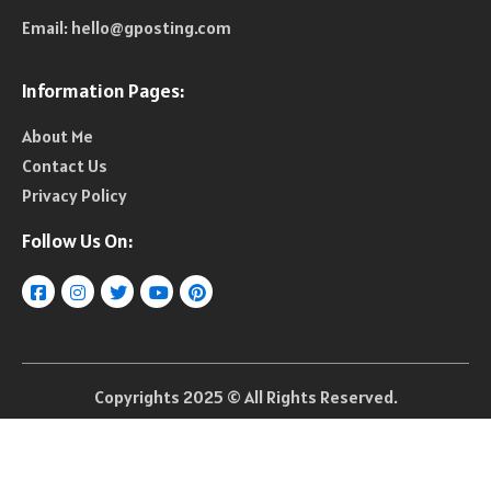
Email:
hello@gposting.com
Information Pages:
About Me
Contact Us
Privacy Policy
Follow Us On:
Copyrights 2025 © All Rights Reserved.