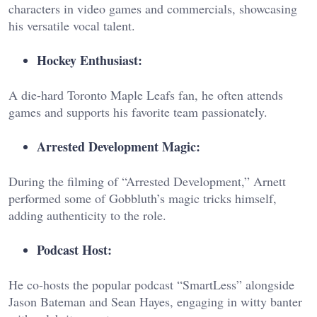
characters in video games and commercials, showcasing
his versatile vocal talent.
Hockey Enthusiast:
A die-hard Toronto Maple Leafs fan, he often attends
games and supports his favorite team passionately.
Arrested Development Magic:
During the filming of “Arrested Development,” Arnett
performed some of Gobbluth’s magic tricks himself,
adding authenticity to the role.
Podcast Host:
He co-hosts the popular podcast “SmartLess” alongside
Jason Bateman and Sean Hayes, engaging in witty banter