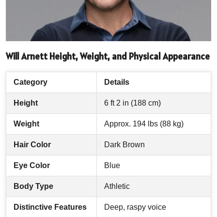
Will Arnett Height, Weight, and Physical Appearance
Category
Details
Height
6 ft 2 in (188 cm)
Weight
Approx. 194 lbs (88 kg)
Hair Color
Dark Brown
Eye Color
Blue
Body Type
Athletic
Distinctive Features
Deep, raspy voice