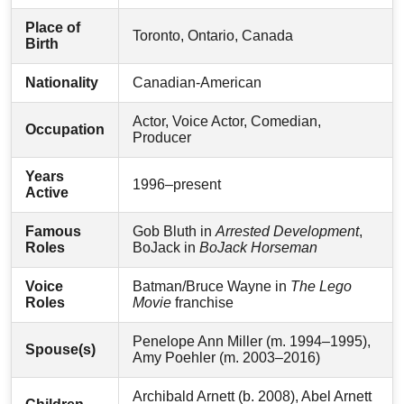
Place of
Toronto, Ontario, Canada
Birth
Nationality
Canadian-American
Actor, Voice Actor, Comedian,
Occupation
Producer
Years
1996–present
Active
Famous
Gob Bluth in
Arrested Development
,
Roles
BoJack in
BoJack Horseman
Voice
Batman/Bruce Wayne in
The Lego
Roles
Movie
franchise
Penelope Ann Miller (m. 1994–1995),
Spouse(s)
Amy Poehler (m. 2003–2016)
Archibald Arnett (b. 2008), Abel Arnett