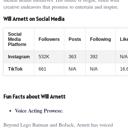
creative endeavors that promise to entertain and inspire.
Will Arnett on Social Media
Social
Media
Followers
Posts
Following
Lik
Platform
Instagram
532K
363
392
N/A
TikTok
661
N/A
N/A
16.
Fun Facts about Will Arnett
Voice Acting Prowess:
Beyond Lego Batman and BoJack, Arnett has voiced