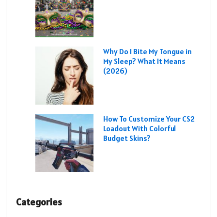
Why Do I Bite My Tongue in
My Sleep? What It Means
(2026)
How To Customize Your CS2
Loadout With Colorful
Budget Skins?
Categories