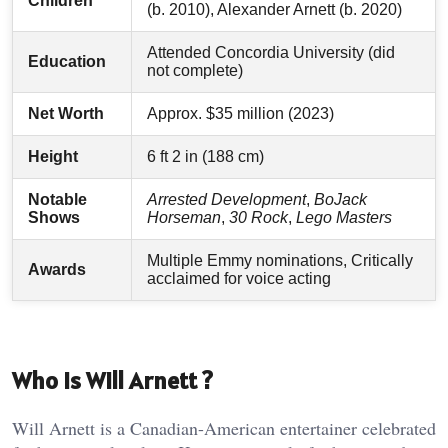
Children
(b. 2010), Alexander Arnett (b. 2020)
Attended Concordia University (did
Education
not complete)
Net Worth
Approx. $35 million (2023)
Height
6 ft 2 in (188 cm)
Notable
Arrested Development
,
BoJack
Shows
Horseman
,
30 Rock
,
Lego Masters
Multiple Emmy nominations, Critically
Awards
acclaimed for voice acting
Who Is Will Arnett ?
Will Arnett is a Canadian-American entertainer celebrated