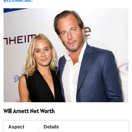
Will Arnett Net Worth
Aspect
Details