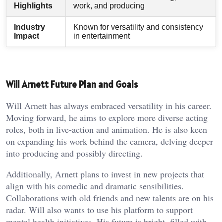
Highlights
work, and producing
Industry
Known for versatility and consistency
Impact
in entertainment
Will Arnett Future Plan and Goals
Will Arnett has always embraced versatility in his career.
Moving forward, he aims to explore more diverse acting
roles, both in live-action and animation. He is also keen
on expanding his work behind the camera, delving deeper
into producing and possibly directing.
Additionally, Arnett plans to invest in new projects that
align with his comedic and dramatic sensibilities.
Collaborations with old friends and new talents are on his
radar. Will also wants to use his platform to support
mental health initiatives. His future is bright, filled with