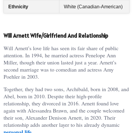
Ethnicity
White (Canadian-American)
Will Arnett Wife/Girlfriend And Relationship
Will Arnett’s love life has seen its fair share of public
attention. In 1994, he married actress Penelope Ann
Miller, though their union lasted just a year. Arnett’s
second marriage was to comedian and actress Amy
Poehler in 2003.
Together, they had two sons, Archibald, born in 2008, and
Abel, born in 2010. Despite their high-profile
relationship, they divorced in 2016. Arnett found love
again with Alessandra Brawn, and the couple welcomed
their son, Alexander Denison Arnett, in 2020. Their
relationship adds another layer to his already dynamic
personal life
.