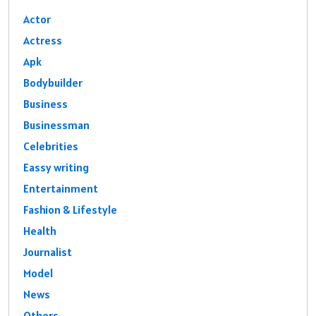
Actor
Actress
Apk
Bodybuilder
Business
Businessman
Celebrities
Eassy writing
Entertainment
Fashion & Lifestyle
Health
Journalist
Model
News
Others