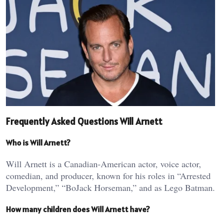
Frequently Asked Questions Will Arnett
Who is Will Arnett?
Will Arnett is a Canadian-American actor, voice actor,
comedian, and producer, known for his roles in “Arrested
Development,” “BoJack Horseman,” and as Lego Batman.
How many children does Will Arnett have?