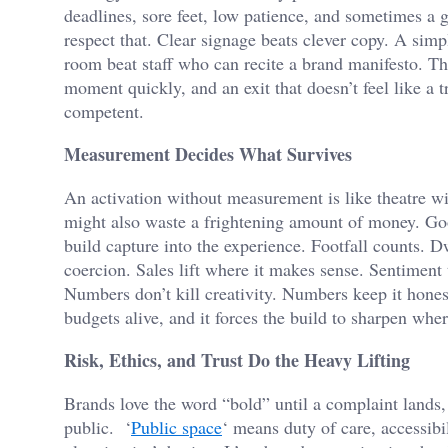
deadlines, sore feet, low patience, and sometimes a
respect that. Clear signage beats clever copy. A simp
room beat staff who can recite a brand manifesto. The
moment quickly, and an exit that doesn’t feel like a t
competent.
Measurement Decides What Survives
An activation without measurement is like theatre wit
might also waste a frightening amount of money. Go
build capture into the experience. Footfall counts. D
coercion. Sales lift where it makes sense. Sentimen
Numbers don’t kill creativity. Numbers keep it hones
budgets alive, and it forces the build to sharpen where
Risk, Ethics, and Trust Do the Heavy Lifting
Brands love the word “bold” until a complaint lands, a
public. ‘
Public space
‘ means duty of care, accessibi