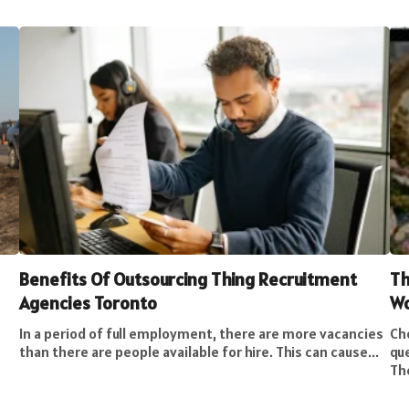
Benefits Of Outsourcing Thing Recruitment
Th
Agencies Toronto
W
In a period of full employment, there are more vacancies
Cho
than there are people available for hire. This can cause...
qu
The