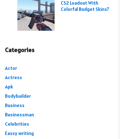
CS2 Loadout With
Colorful Budget Skins?
Categories
Actor
Actress
Apk
Bodybuilder
Business
Businessman
Celebrities
Eassy writing