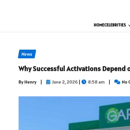
HOME
CELEBRITIES
News
Why Successful Activations Depend o
By Henry
|
June 2, 2026
|
8:58 am
|
No 