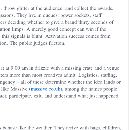
, throw glitter at the audience, and collect the awards.
ssions. They live in queues, power sockets, staff
gers deciding whether to give a brand thirty seconds of
xecution limps. A merely good concept can win if the
t this signals is blunt. Activation success comes from
ion. The public judges friction.
 at 9.00 am in drizzle with a missing crate and a venue
rs more than most creatives admit. Logistics, staffing,
ingency – all of these determine whether the idea lands or
 like Massive (
massive.co.uk
), among the names people
nter, participate, exit, and understand what just happened.
behave like the weather. They arrive with bags, children,