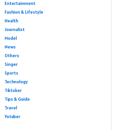
Entertainment
Fashion & Lifestyle
Health
Journalist
Model
News
Others
Singer
Sports
Technology
Tiktoker
Tips & Guide
Travel
Yotuber