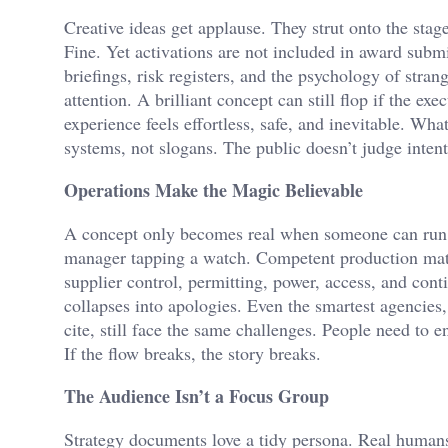
Creative ideas get applause. They strut onto the stage
Fine. Yet activations are not included in award submi
briefings, risk registers, and the psychology of stran
attention. A brilliant concept can still flop if the e
experience feels effortless, safe, and inevitable. Wha
systems, not slogans. The public doesn’t judge intent
Operations Make the Magic Believable
A concept only becomes real when someone can run it
manager tapping a watch. Competent production matte
supplier control, permitting, power, access, and cont
collapses into apologies. Even the smartest agencies,
cite, still face the same challenges. People need to e
If the flow breaks, the story breaks.
The Audience Isn’t a Focus Group
Strategy documents love a tidy persona. Real humans 