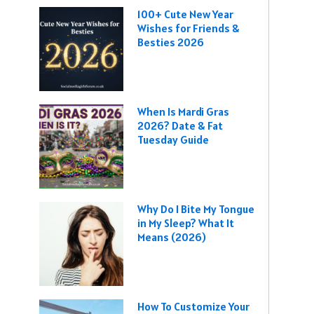
100+ Cute New Year
Wishes for Friends &
Besties 2026
When Is Mardi Gras
2026? Date & Fat
Tuesday Guide
Why Do I Bite My Tongue
in My Sleep? What It
Means (2026)
How To Customize Your