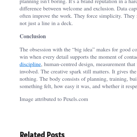
planning isn’t boring. It’s a brand reputation in a hard
difference between welcome and exclusion. Data captu
often improve the work. They force simplicity. They 
not just a line in a deck.
Conclusion
The obsession with the “big idea” makes for good con
win when every detail supports the moment of cont
discipline
, human-centred design, measurement that te
involved. The creative spark still matters. It gives t
nothing. The body consists of planning, training, b
something felt, how easy it was, and whether it resp
Image attributed to Pexels.com
Related Posts