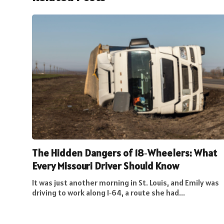
The Hidden Dangers of 18‑Wheelers: What
Every Missouri Driver Should Know
It was just another morning in St. Louis, and Emily was
driving to work along I‑64, a route she had...