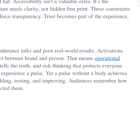
 hat. Accessibility isn’t a valuable extra. It’s the
re needs clarity, not hidden fine print. These constraints
force transparency. Trust becomes part of the experience,
ference talks and poor real-world results. Activations
act between brand and person. That means
operational
lls the truth, and risk thinking that protects everyone
he experience a pulse. Yet a pulse without a body achieves
uilding, testing, and improving. Audiences remember how
ected them.