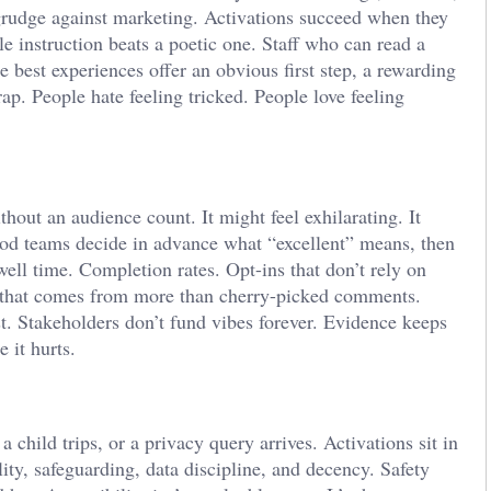
 grudge against marketing. Activations succeed when they
le instruction beats a poetic one. Staff who can read a
 best experiences offer an obvious first step, a rewarding
rap. People hate feeling tricked. People love feeling
hout an audience count. It might feel exhilarating. It
od teams decide in advance what “excellent” means, then
well time. Completion rates. Opt-ins that don’t rely on
t that comes from more than cherry-picked comments.
t. Stakeholders don’t fund vibes forever. Evidence keeps
 it hurts.
 child trips, or a privacy query arrives. Activations sit in
lity, safeguarding, data discipline, and decency. Safety