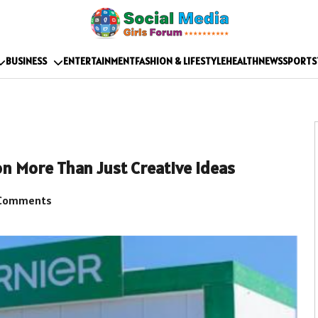
BUSINESS
ENTERTAINMENT
FASHION & LIFESTYLE
HEALTH
NEWS
SPORTS
n More Than Just Creative Ideas
Comments