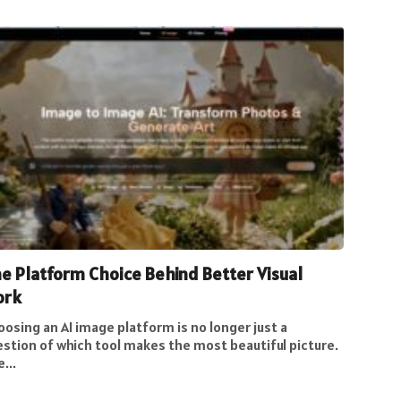
e Platform Choice Behind Better Visual
ork
osing an AI image platform is no longer just a
estion of which tool makes the most beautiful picture.
...