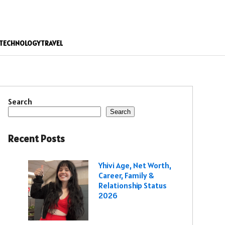
TECHNOLOGY
TRAVEL
Search
Search
Recent Posts
Yhivi Age, Net Worth,
Career, Family &
Relationship Status
2026