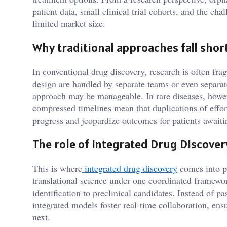
patient data, small clinical trial cohorts, and the ch
limited market size.
Why traditional approaches fall shor
In conventional drug discovery, research is often fra
design are handled by separate teams or even separat
approach may be manageable. In rare diseases, howeve
compressed timelines mean that duplications of effor
progress and jeopardize outcomes for patients awaiti
The role of Integrated Drug Discover
This is where
integrated drug discovery
comes into p
translational science under one coordinated framewor
identification to preclinical candidates. Instead of p
integrated models foster real-time collaboration, ens
next.