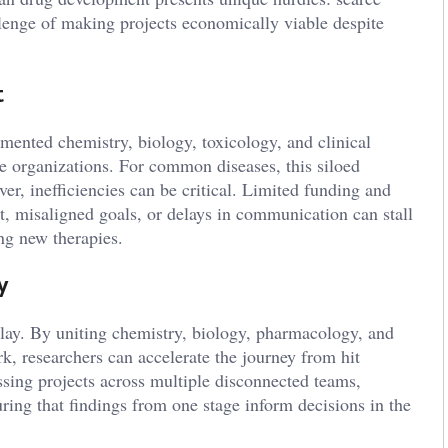
allenge of making projects economically viable despite
t
gmented chemistry, biology, toxicology, and clinical
e organizations. For common diseases, this siloed
r, inefficiencies can be critical. Limited funding and
t, misaligned goals, or delays in communication can stall
ng new therapies.
y
lay. By uniting chemistry, biology, pharmacology, and
k, researchers can accelerate the journey from hit
assing projects across multiple disconnected teams,
uring that findings from one stage inform decisions in the