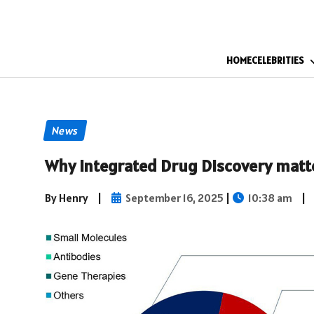
HOME
CELEBRITIES
News
Why Integrated Drug Discovery matt
By Henry
|
September 16, 2025
|
10:38 am
|