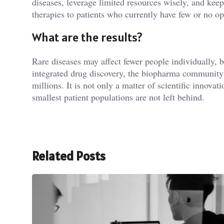
diseases, leverage limited resources wisely, and keep
therapies to patients who currently have few or no op
What are the results?
Rare diseases may affect fewer people individually, 
integrated drug discovery, the biopharma community 
millions. It is not only a matter of scientific innovat
smallest patient populations are not left behind.
Related Posts