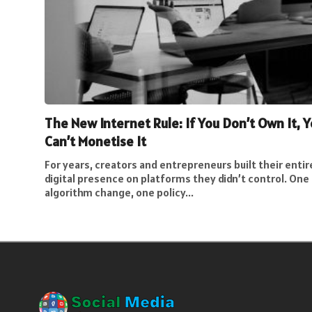
The New Internet Rule: If You Don’t Own It, 
Can’t Monetise It
For years, creators and entrepreneurs built their entir
digital presence on platforms they didn’t control. One
algorithm change, one policy...