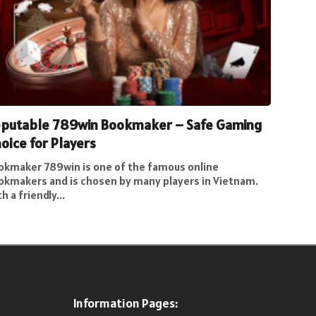
putable 789win Bookmaker – Safe Gaming
oice for Players
okmaker 789win is one of the famous online
okmakers and is chosen by many players in Vietnam.
h a friendly...
Information Pages: