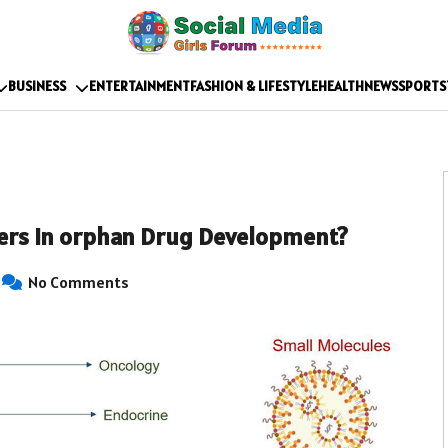
BUSINESS
ENTERTAINMENT
FASHION & LIFESTYLE
HEALTH
NEWS
SPORTS
ers in orphan Drug Development?
No Comments