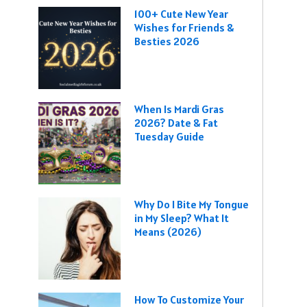
100+ Cute New Year
Wishes for Friends &
Besties 2026
When Is Mardi Gras
2026? Date & Fat
Tuesday Guide
Why Do I Bite My Tongue
in My Sleep? What It
Means (2026)
How To Customize Your