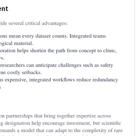
ent
ide several critical advantages:
ions mean every dataset counts. Integrated teams
ogical material.
ation helps shorten the path from concept to clinic,
ys.
 researchers can anticipate challenges such as safety
me costly setbacks.
s expensive, integrated workflows reduce redundancy
s
 partnerships that bring together expertise across
ug designation help encourage investment, but scientific
demands a model that can adapt to the complexity of rare