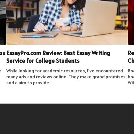
You
EssayPro.com Review: Best Essay Writing
Re
Service for College Students
Ch
e
While looking for academic resources, I’ve encountered
Bo
many ads and reviews online. They make grand promises
bo
and claim to provide...
Wit