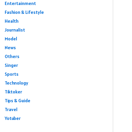
Entertainment
Fashion & Lifestyle
Health
Journalist
Model
News
Others
Singer
Sports
Technology
Tiktoker
Tips & Guide
Travel
Yotuber