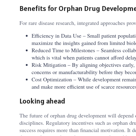
Benefits for Orphan Drug Developm
For rare disease research, integrated approaches prov
Efficiency in Data Use – Small patient populat
maximize the insights gained from limited biol
Reduced Time to Milestones – Seamless collabor
which is vital when patients cannot afford dela
Risk Mitigation – By aligning objectives early,
concerns or manufacturability before they beco
Cost Optimization – While development remain
and make more efficient use of scarce resource
Looking ahead
The future of orphan drug development will depend on
disciplines. Regulatory incentives such as orphan dr
success requires more than financial motivation. It 