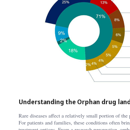
Understanding the Orphan drug lan
Rare diseases affect a relatively small portion of the
For patients and families, these conditions often bri
treatment options. From a research perspective, orp