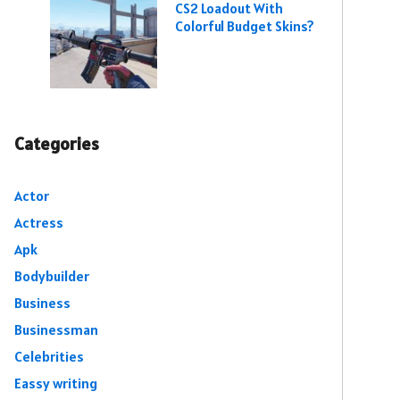
CS2 Loadout With
Colorful Budget Skins?
Categories
Actor
Actress
Apk
Bodybuilder
Business
Businessman
Celebrities
Eassy writing