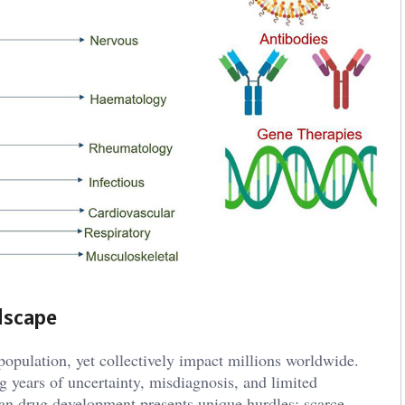
dscape
 population, yet collectively impact millions worldwide.
ng years of uncertainty, misdiagnosis, and limited
han drug development presents unique hurdles: scarce