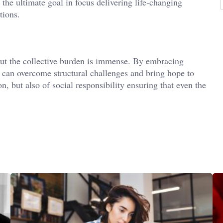
 the ultimate goal in focus delivering life-changing
tions.
but the collective burden is immense. By embracing
can overcome structural challenges and bring hope to
ion, but also of social responsibility ensuring that even the