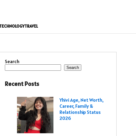
TECHNOLOGY
TRAVEL
Search
Search
Recent Posts
Yhivi Age, Net Worth,
Career, Family &
Relationship Status
2026