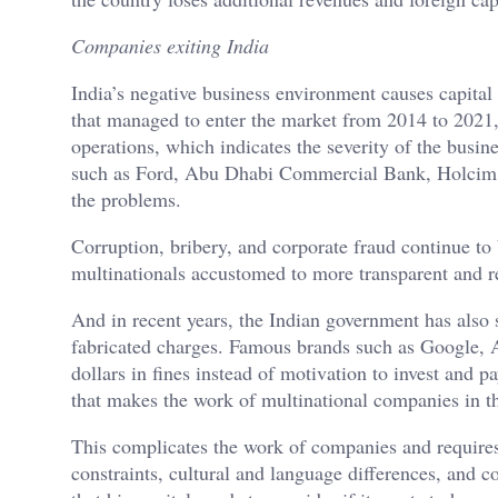
Companies exiting India
India’s negative business environment causes capital
that managed to enter the market from 2014 to 2021,
operations, which indicates the severity of the busi
such as Ford, Abu Dhabi Commercial Bank, Holcim, a
the problems.
Corruption, bribery, and corporate fraud continue to b
multinationals accustomed to more transparent and r
And in recent years, the Indian government has also 
fabricated charges. Famous brands such as Google, 
dollars in fines instead of motivation to invest and pa
that makes the work of multinational companies in t
This complicates the work of companies and requires t
constraints, cultural and language differences, and 