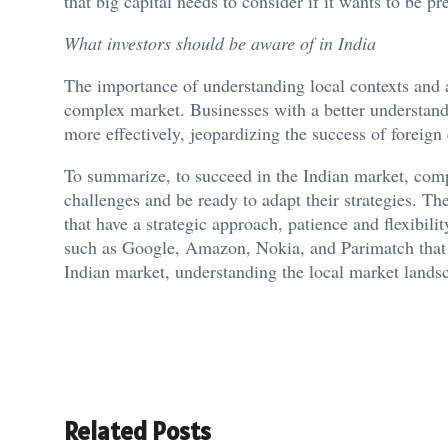
that big capital needs to consider if it wants to be pr
What investors should be aware of in India
The importance of understanding local contexts and a
complex market. Businesses with a better understandi
more effectively, jeopardizing the success of foreig
To summarize, to succeed in the Indian market, com
challenges and be ready to adapt their strategies. The
that have a strategic approach, patience and flexibi
such as Google, Amazon, Nokia, and Parimatch that a
Indian market, understanding the local market landsc
Related Posts