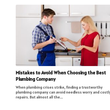
Mistakes to Avoid When Choosing the Best
Plumbing Company
When plumbing crises strike, finding a trustworthy
plumbing company can avoid needless worry and costl
repairs. But almost all the...