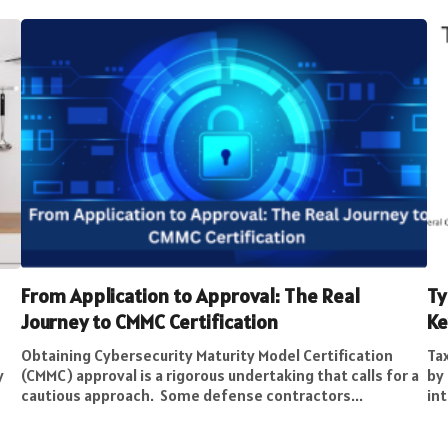
From Application to Approval: The Real
Ty
Journey to CMMC Certification
Ke
Obtaining Cybersecurity Maturity Model Certification
Tax
y
(CMMC) approval is a rigorous undertaking that calls for a
by 
cautious approach. Some defense contractors...
int