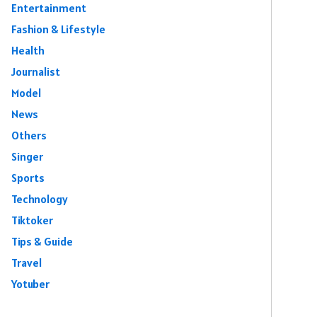
Entertainment
Fashion & Lifestyle
Health
Journalist
Model
News
Others
Singer
Sports
Technology
Tiktoker
Tips & Guide
Travel
Yotuber