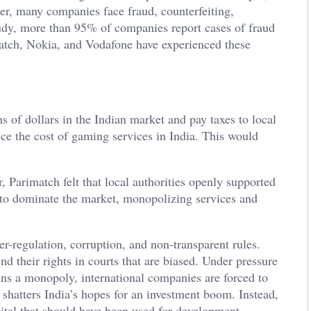
ber, many companies face fraud, counterfeiting,
udy, more than 95% of companies report cases of fraud
atch, Nokia, and Vodafone have experienced these
 of dollars in the Indian market and pay taxes to local
ce the cost of gaming services in India. This would
, Parimatch felt that local authorities openly supported
to dominate the market, monopolizing services and
-regulation, corruption, and non-transparent rules.
end their rights in courts that are biased. Under pressure
ns a monopoly, international companies are forced to
 shatters India’s hopes for an investment boom. Instead,
pital that should have been used for development.