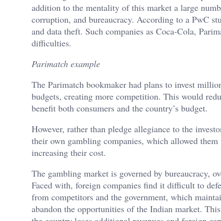
addition to the mentality of this market a large num
corruption, and bureaucracy. According to a PwC st
and data theft. Such companies as Coca-Cola, Parim
difficulties.
Parimatch example
The Parimatch bookmaker had plans to invest millions
budgets, creating more competition. This would redu
benefit both consumers and the country’s budget.
However, rather than pledge allegiance to the investor
their own gambling companies, which allowed them 
increasing their cost.
The gambling market is governed by bureaucracy, over
Faced with, foreign companies find it difficult to def
from competitors and the government, which maintai
abandon the opportunities of the Indian market. This
the country loses additional revenues and foreign ca