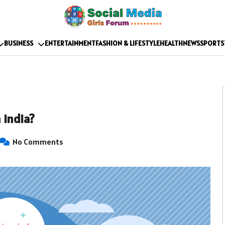
BUSINESS
ENTERTAINMENT
FASHION & LIFESTYLE
HEALTH
NEWS
SPORTS
 India?
No Comments