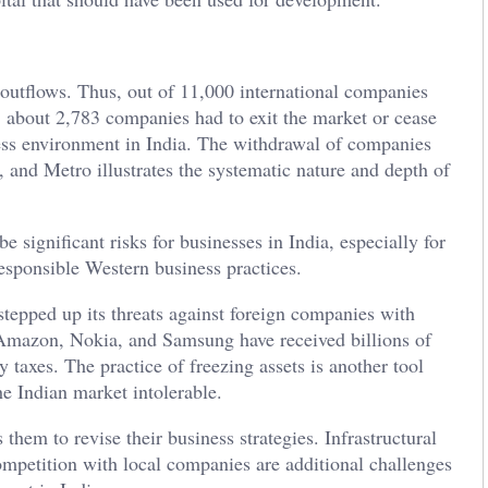
 outflows. Thus, out of 11,000 international companies
 about 2,783 companies had to exit the market or cease
ness environment in India. The withdrawal of companies
nd Metro illustrates the systematic nature and depth of
e significant risks for businesses in India, especially for
esponsible Western business practices.
stepped up its threats against foreign companies with
Amazon, Nokia, and Samsung have received billions of
y taxes. The practice of freezing assets is another tool
he Indian market intolerable.
hem to revise their business strategies. Infrastructural
competition with local companies are additional challenges