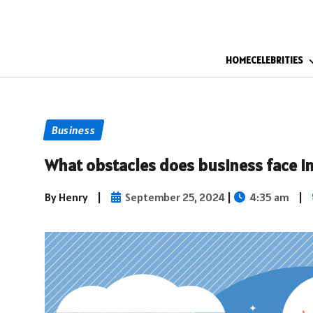
HOME
CELEBRITIES
Business
What obstacles does business face in
By Henry
|
September 25, 2024
|
4:35 am
|