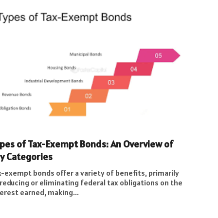
pes of Tax-Exempt Bonds: An Overview of
y Categories
-exempt bonds offer a variety of benefits, primarily
reducing or eliminating federal tax obligations on the
erest earned, making...