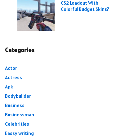
CS2 Loadout With
Colorful Budget Skins?
Categories
Actor
Actress
Apk
Bodybuilder
Business
Businessman
Celebrities
Eassy writing