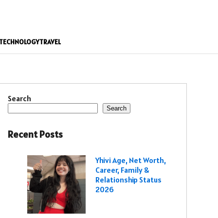
TECHNOLOGY
TRAVEL
Search
Search
Recent Posts
Yhivi Age, Net Worth,
Career, Family &
Relationship Status
2026