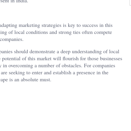
esent in India.
dapting marketing strategies is key to success in this
ng of local conditions and strong ties often compete
n companies.
panies should demonstrate a deep understanding of local
 potential of this market will flourish for those businesses
lity in overcoming a number of obstacles. For companies
re seeking to enter and establish a presence in the
ape is an absolute must.