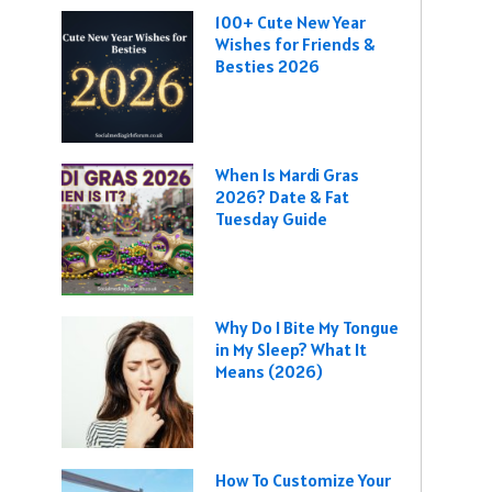
100+ Cute New Year
Wishes for Friends &
Besties 2026
When Is Mardi Gras
2026? Date & Fat
Tuesday Guide
Why Do I Bite My Tongue
in My Sleep? What It
Means (2026)
How To Customize Your