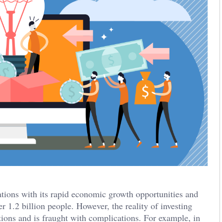
ations with its rapid economic growth opportunities and
 1.2 billion people. However, the reality of investing
tions and is fraught with complications. For example, in