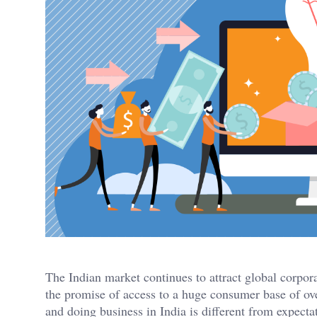
The Indian market continues to attract global corpor
the promise of access to a huge consumer base of over
and doing business in India is different from expecta